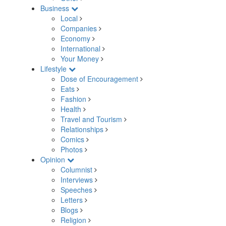
Business
Local
Companies
Economy
International
Your Money
Lifestyle
Dose of Encouragement
Eats
Fashion
Health
Travel and Tourism
Relationships
Comics
Photos
Opinion
Columnist
Interviews
Speeches
Letters
Blogs
Religion