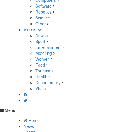
Computers
Software
Robotics
Science
Other
Videos
News
Sport
Entertainment
Motoring
Women
Food
Tourism
Health
Documentary
Viral
Menu
Home
News