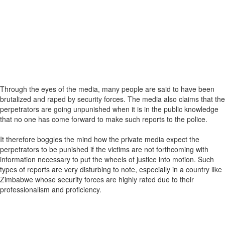
Through the eyes of the media, many people are said to have been
brutalized and raped by security forces. The media also claims that the
perpetrators are going unpunished when it is in the public knowledge
that no one has come forward to make such reports to the police.
It therefore boggles the mind how the private media expect the
perpetrators to be punished if the victims are not forthcoming with
information necessary to put the wheels of justice into motion. Such
types of reports are very disturbing to note, especially in a country like
Zimbabwe whose security forces are highly rated due to their
professionalism and proficiency.