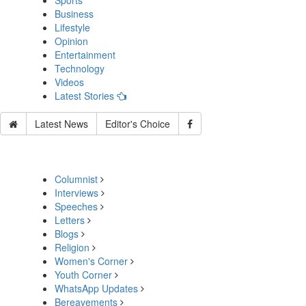
Sports
Business
Lifestyle
Opinion
Entertainment
Technology
Videos
Latest Stories
Latest News
Editor's Choice
Columnist
Interviews
Speeches
Letters
Blogs
Religion
Women's Corner
Youth Corner
WhatsApp Updates
Bereavements