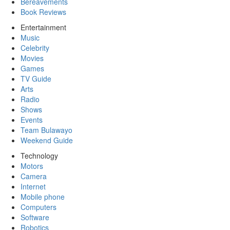
Bereavements
Book Reviews
Entertainment
Music
Celebrity
Movies
Games
TV Guide
Arts
Radio
Shows
Events
Team Bulawayo
Weekend Guide
Technology
Motors
Camera
Internet
Mobile phone
Computers
Software
Robotics