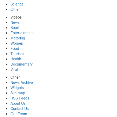
Science
Other
Videos
News
Sport
Entertainment
Motoring
Women
Food
Tourism
Health
Documentary
Viral
Other
News Archive
Widgets
Site map
RSS Feeds
About Us
Contact Us
Our Team