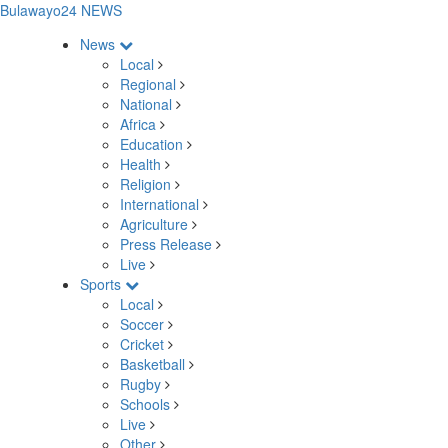
Bulawayo24 NEWS
News
Local
Regional
National
Africa
Education
Health
Religion
International
Agriculture
Press Release
Live
Sports
Local
Soccer
Cricket
Basketball
Rugby
Schools
Live
Other