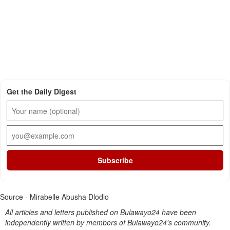
Get the Daily Digest
Subscribe
Source - Mirabelle Abusha Dlodlo
All articles and letters published on Bulawayo24 have been
independently written by members of Bulawayo24's community.