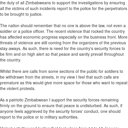
the duty of all Zimbabweans to support the investigations by ensuring
all the victims of such incidents report to the police for the perpetrators
to be brought to justice.
The nation should remember that no one is above the law, not even a
soldier or a police officer. The recent violence that rocked the country
has affected economic progress especially on the business front. More
threats of violence are still coming from the organizers of the previous
stay-aways. As such, there is need for the country's security forces to
be firm and on high alert so that peace and sanity prevail throughout
the country.
Whilst there are calls from some sections of the public for soldiers to
be withdrawn from the streets, in my view I feel that such calls are
premature as this would give more space for those who want to repeat
the violent protests.
As a patriotic Zimbabwean I support the security forces remaining
firmly on the ground to ensure that peace is undisturbed. As such, if
anyone feels aggrieved by the security forces' conduct, one should
report to the police or to military authorities.