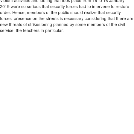
Violent activities and looting that took place from 14 to 16 January
2019 were so serious that security forces had to intervene to restore
order. Hence, members of the public should realize that security
forces' presence on the streets is necessary considering that there are
new threats of strikes being planned by some members of the civil
service, the teachers in particular.