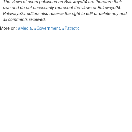
The views of users published on Bulawayo24 are therefore their
own and do not necessarily represent the views of Bulawayo24.
Bulawayo24 editors also reserve the right to edit or delete any and
all comments received.
More on:
#Media
,
#Government
,
#Patriotic