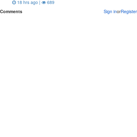
18 hrs ago |
689
Comments
Sign in
or
Register