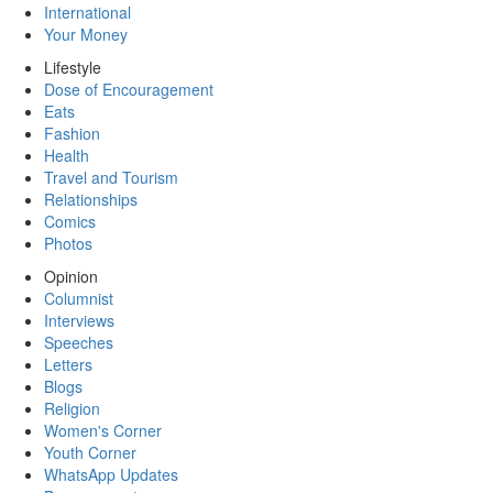
International
Your Money
Lifestyle
Dose of Encouragement
Eats
Fashion
Health
Travel and Tourism
Relationships
Comics
Photos
Opinion
Columnist
Interviews
Speeches
Letters
Blogs
Religion
Women's Corner
Youth Corner
WhatsApp Updates