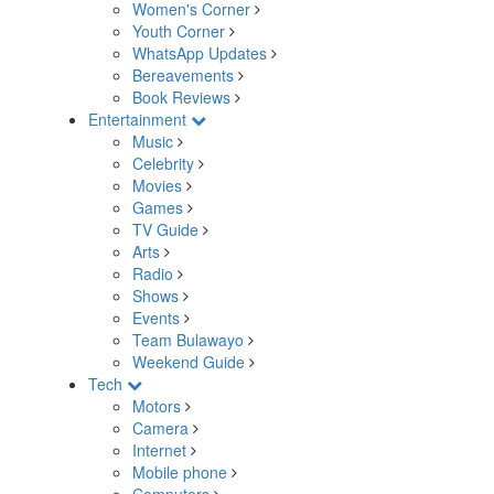
Women's Corner
Youth Corner
WhatsApp Updates
Bereavements
Book Reviews
Entertainment
Music
Celebrity
Movies
Games
TV Guide
Arts
Radio
Shows
Events
Team Bulawayo
Weekend Guide
Tech
Motors
Camera
Internet
Mobile phone