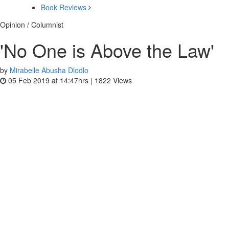
Book Reviews
Opinion / Columnist
'No One is Above the Law'
by
Mirabelle Abusha Dlodlo
05 Feb 2019 at 14:47hrs |
1822
Views