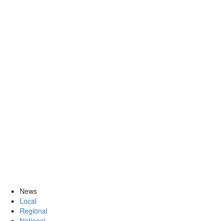
News
Local
Regional
National