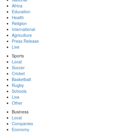
Africa
Education
Health
Religion
International
Agriculture
Press Release
Live
Sports
Local
Soccer
Cricket
Basketball
Rugby
Schools
Live
Other
Business
Local
Companies
Economy