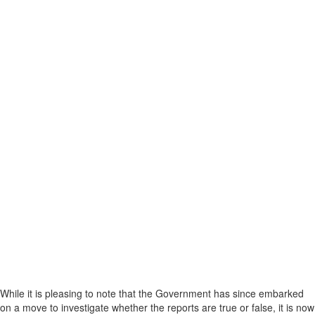
While it is pleasing to note that the Government has since embarked
on a move to investigate whether the reports are true or false, it is now