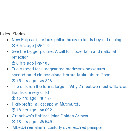
Latest Stories
New Eclipse 11 Mine’s philanthropy extends beyond mining
6 hrs ago |
119
See the bigger picture: A call for hope, faith and national
reflection
8 hrs ago |
105
Trio nabbed for unregistered medicines possession,
second‑hand clothes along Harare-Mukumbura Road
15 hrs ago |
228
The children the forms forgot - Why Zimbabwe must write laws
that hold every child
15 hrs ago |
174
High-profile jail escape at Mutimurefu
18 hrs ago |
692
Zimbabwe's Fabisch joins Golden Arrows
18 hrs ago |
549
'Mbedzi remains in custody over expired passport'