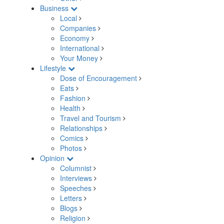
Business
Local
Companies
Economy
International
Your Money
Lifestyle
Dose of Encouragement
Eats
Fashion
Health
Travel and Tourism
Relationships
Comics
Photos
Opinion
Columnist
Interviews
Speeches
Letters
Blogs
Religion