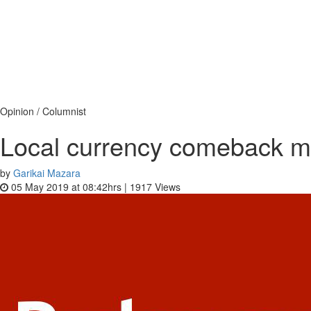
Opinion / Columnist
Local currency comeback 
by
Garikai Mazara
05 May 2019 at 08:42hrs |
1917
Views