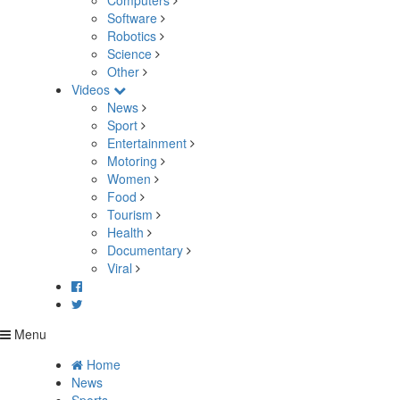
Computers
Software
Robotics
Science
Other
Videos
News
Sport
Entertainment
Motoring
Women
Food
Tourism
Health
Documentary
Viral
Menu
Home
News