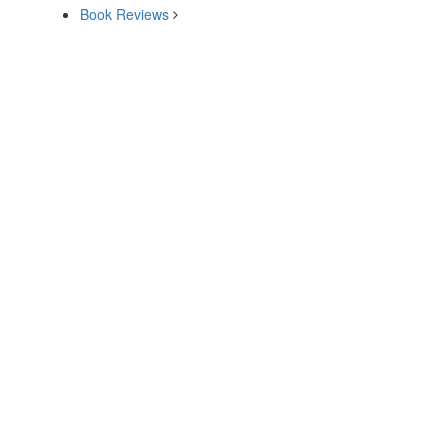
Book Reviews