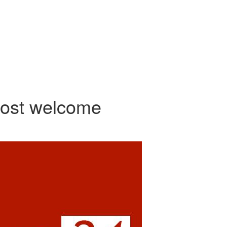
most welcome