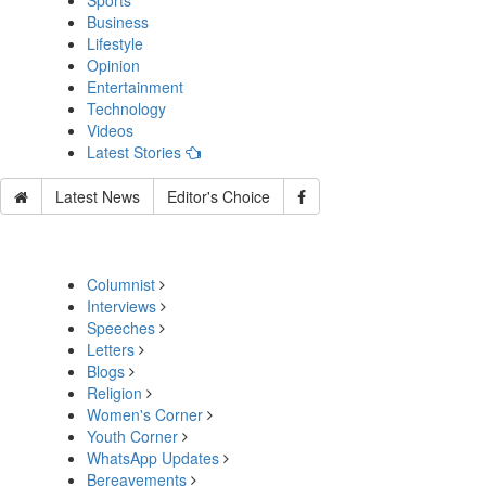
Sports
Business
Lifestyle
Opinion
Entertainment
Technology
Videos
Latest Stories
Latest News
Editor's Choice
Columnist
Interviews
Speeches
Letters
Blogs
Religion
Women's Corner
Youth Corner
WhatsApp Updates
Bereavements