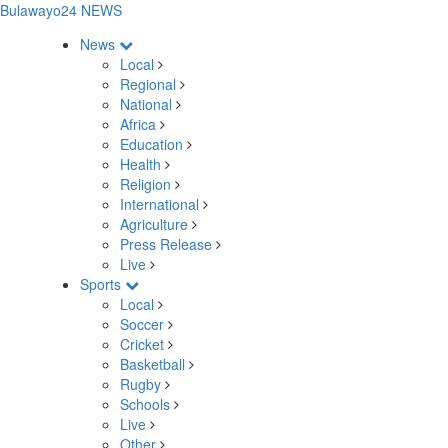
Bulawayo24 NEWS
News
Local
Regional
National
Africa
Education
Health
Religion
International
Agriculture
Press Release
Live
Sports
Local
Soccer
Cricket
Basketball
Rugby
Schools
Live
Other