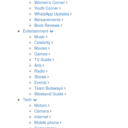
Women's Corner
Youth Corner
WhatsApp Updates
Bereavements
Book Reviews
Entertainment
Music
Celebrity
Movies
Games
TV Guide
Arts
Radio
Shows
Events
Team Bulawayo
Weekend Guide
Tech
Motors
Camera
Internet
Mobile phone