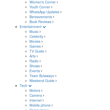
Women's Corner
Youth Corner
WhatsApp Updates
Bereavements
Book Reviews
Entertainment
Music
Celebrity
Movies
Games
TV Guide
Arts
Radio
Shows
Events
Team Bulawayo
Weekend Guide
Tech
Motors
Camera
Internet
Mobile phone