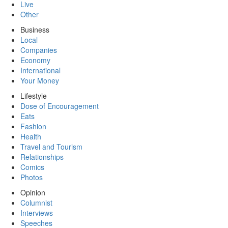
Live
Other
Business
Local
Companies
Economy
International
Your Money
Lifestyle
Dose of Encouragement
Eats
Fashion
Health
Travel and Tourism
Relationships
Comics
Photos
Opinion
Columnist
Interviews
Speeches