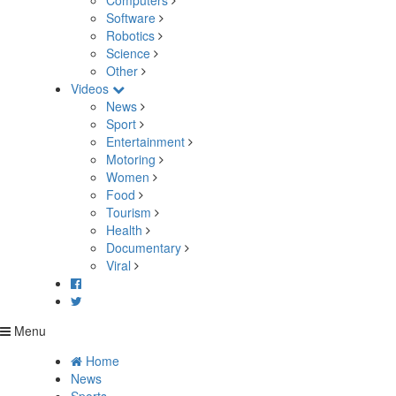
Computers
Software
Robotics
Science
Other
Videos
News
Sport
Entertainment
Motoring
Women
Food
Tourism
Health
Documentary
Viral
Menu
Home
News