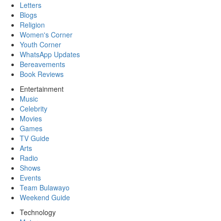
Letters
Blogs
Religion
Women's Corner
Youth Corner
WhatsApp Updates
Bereavements
Book Reviews
Entertainment
Music
Celebrity
Movies
Games
TV Guide
Arts
Radio
Shows
Events
Team Bulawayo
Weekend Guide
Technology