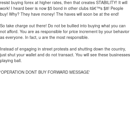
resist buying forex at higher rates, then that creates STABILITY! It will
work! I heard beer is now $5 bond in other clubs itâ€™s $8! People
buy! Why? They have money! The haves will soon be at the end!
So take charge out there! Do not be bullied into buying what you can
not afford. You are as responsible for price increment by your behavior
as everyone. In fact, u are the most responsible.
Instead of engaging in street protests and shutting down the country,
just shut your wallet and do not transact. You will see these businesses
playing ball.
'OPERATION DONT BUY FORWARD MESSAGE'