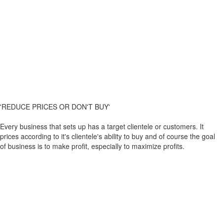
'REDUCE PRICES OR DON'T BUY'
Every business that sets up has a target clientele or customers. It
prices according to it's clientele's ability to buy and of course the goal
of business is to make profit, especially to maximize profits.