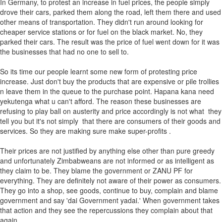
In Germany, to protest an increase in fuel prices, the people simply
drove their cars, parked them along the road, left them there and used
other means of transportation. They didn't run around looking for
cheaper service stations or for fuel on the black market. No, they
parked their cars. The result was the price of fuel went down for it was
the businesses that had no one to sell to.
So its time our people learnt some new form of protesting price
increase. Just don't buy the products that are expensive or pile trollies
n leave them in the queue to the purchase point. Hapana kana need
yekutenga what u can't afford. The reason these businesses are
refusing to play ball on austerity and price accordingly is not what they
tell you but it's not simply that there are consumers of their goods and
services. So they are making sure make super-profits .
Their prices are not justified by anything else other than pure greedy
and unfortunately Zimbabweans are not informed or as intelligent as
they claim to be. They blame the government or ZANU PF for
everything. They are definitely not aware of their power as consumers.
They go into a shop, see goods, continue to buy, complain and blame
government and say 'dai Government yadai.' When government takes
that action and they see the repercussions they complain about that
again.