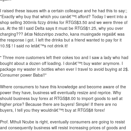
I raised these issues with a certain colleague and he had this to say:;
"Exactly why buy that which you canâ€™t afford? Today I went into a
shop selling 300mls fizzy drinks for RTGS$3.50 and we were three of
us. At the till I said Delta says it must be RTGS$1.25, why you over
charging??? â€œ Ndozviripo zvacho, kana musingade regaiâ€ was
the response i got. I left the drinks but a friend wanted to pay for it
10.5$ ! I said no letâ€™s not drink it!
" Three more customers left their cokes too and I saw a lady who had
bought about a dozen off loading. I donâ€™t buy water anymore. I
package my waster in bottles when ever I travel to avoid buying at 2$.
Consumer power Baba!!"
Where consumers to have this knowledge and become aware of the
power they have, business will eventually resize and reprice. Why
should business buy forex at RTGS$8.00 to import goods to sell at
higher price? Because there are buyers! Simple! If there are no
buyers, I tell you they wouldnâ€™t buy at RTGS$8 forex!
Prof. Mthuli Ncube is right, eventually consumers are going to resist
and consequently business will resist increasing prices of goods and