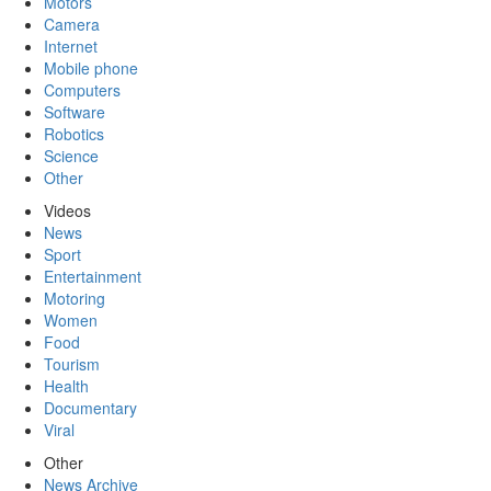
Motors
Camera
Internet
Mobile phone
Computers
Software
Robotics
Science
Other
Videos
News
Sport
Entertainment
Motoring
Women
Food
Tourism
Health
Documentary
Viral
Other
News Archive