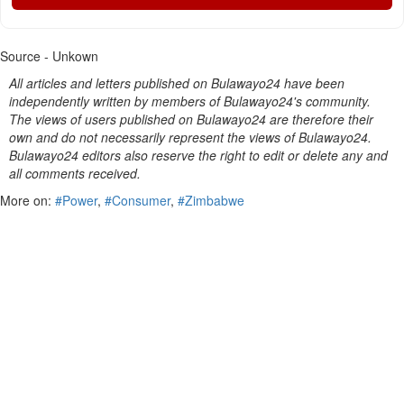
Source - Unkown
All articles and letters published on Bulawayo24 have been
independently written by members of Bulawayo24's community.
The views of users published on Bulawayo24 are therefore their
own and do not necessarily represent the views of Bulawayo24.
Bulawayo24 editors also reserve the right to edit or delete any and
all comments received.
More on:
#Power
,
#Consumer
,
#Zimbabwe