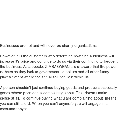
Businesses are not and will never be charity organisations.
However, it is the customers who determine how high a business will
increase it's price and continue to do so via their continuing to frequent
the business. As a people, ZIMBABWEAN are unaware that the power
is theirs so they look to government, to politics and all other funny
places except where the actual solution lies: within us.
A person shouldn't just continue buying goods and products especially
goods whose price one is complaining about. That doesn't make
sense at all. To continue buying what u are complaining about means
you can still afford. When you can't anymore you will engage in a
consumer boycott.