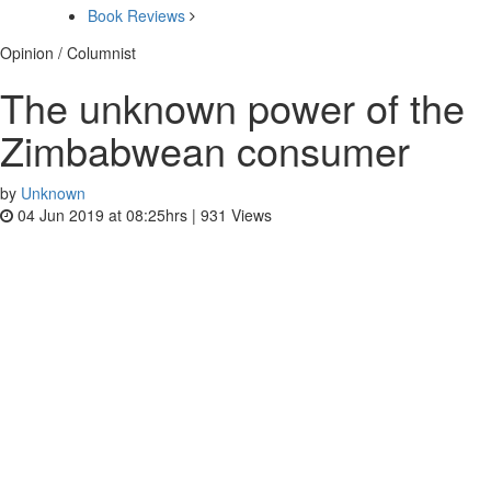
Book Reviews
Opinion / Columnist
The unknown power of the
Zimbabwean consumer
by
Unknown
04 Jun 2019 at 08:25hrs |
931
Views