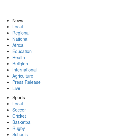
News
Local
Regional
National
Africa
Education
Health
Religion
International
Agriculture
Press Release
Live
Sports
Local
Soccer
Cricket
Basketball
Rugby
Schools