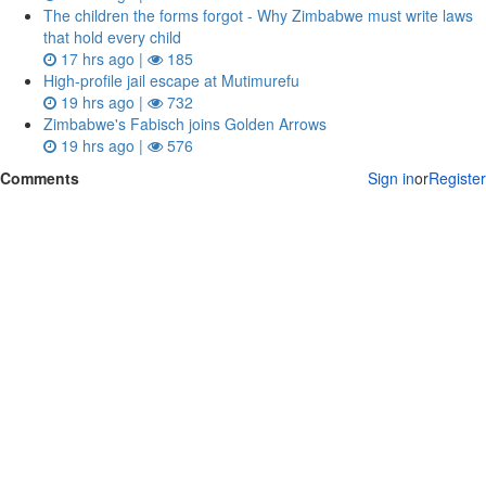
The children the forms forgot - Why Zimbabwe must write laws
that hold every child
17 hrs ago |
185
High-profile jail escape at Mutimurefu
19 hrs ago |
732
Zimbabwe's Fabisch joins Golden Arrows
19 hrs ago |
576
Comments
Sign in
or
Register