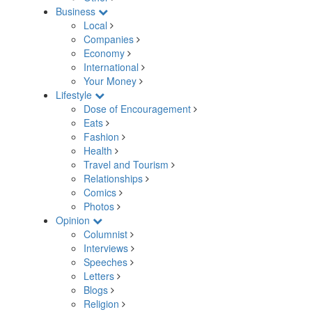
Business
Local
Companies
Economy
International
Your Money
Lifestyle
Dose of Encouragement
Eats
Fashion
Health
Travel and Tourism
Relationships
Comics
Photos
Opinion
Columnist
Interviews
Speeches
Letters
Blogs
Religion