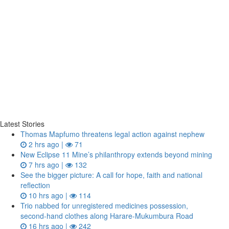
Latest Stories
Thomas Mapfumo threatens legal action against nephew
2 hrs ago |
71
New Eclipse 11 Mine’s philanthropy extends beyond mining
7 hrs ago |
132
See the bigger picture: A call for hope, faith and national
reflection
10 hrs ago |
114
Trio nabbed for unregistered medicines possession,
second‑hand clothes along Harare-Mukumbura Road
16 hrs ago |
242