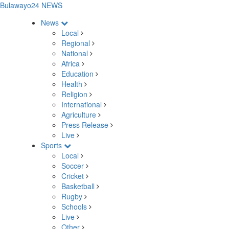
Bulawayo24 NEWS
News
Local
Regional
National
Africa
Education
Health
Religion
International
Agriculture
Press Release
Live
Sports
Local
Soccer
Cricket
Basketball
Rugby
Schools
Live
Other