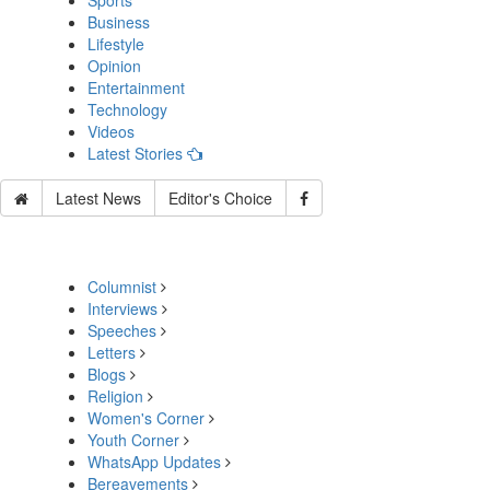
Sports
Business
Lifestyle
Opinion
Entertainment
Technology
Videos
Latest Stories
Latest News
Editor's Choice
Columnist
Interviews
Speeches
Letters
Blogs
Religion
Women's Corner
Youth Corner
WhatsApp Updates
Bereavements