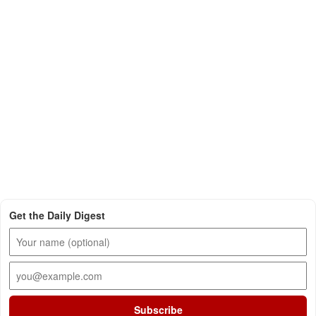
Get the Daily Digest
Subscribe