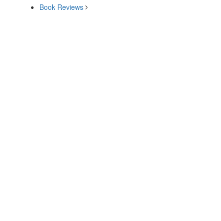
Book Reviews