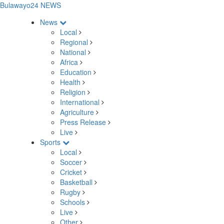
Bulawayo24 NEWS
News
Local
Regional
National
Africa
Education
Health
Religion
International
Agriculture
Press Release
Live
Sports
Local
Soccer
Cricket
Basketball
Rugby
Schools
Live
Other