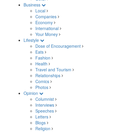
Business
Local
Companies
Economy
International
Your Money
Lifestyle
Dose of Encouragement
Eats
Fashion
Health
Travel and Tourism
Relationships
Comics
Photos
Opinion
Columnist
Interviews
Speeches
Letters
Blogs
Religion