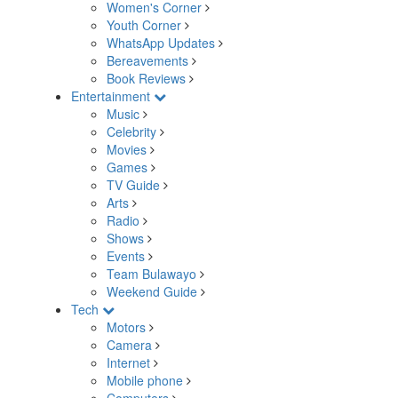
Women's Corner
Youth Corner
WhatsApp Updates
Bereavements
Book Reviews
Entertainment
Music
Celebrity
Movies
Games
TV Guide
Arts
Radio
Shows
Events
Team Bulawayo
Weekend Guide
Tech
Motors
Camera
Internet
Mobile phone