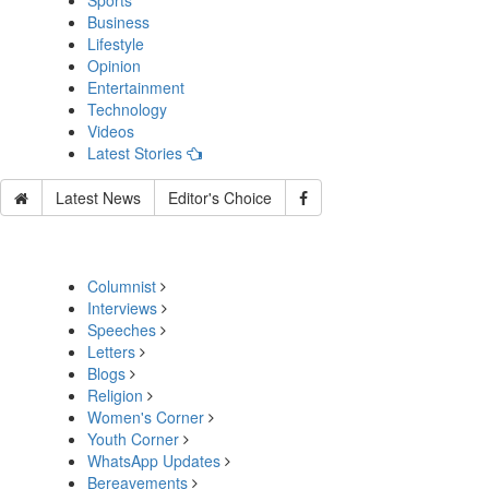
Sports
Business
Lifestyle
Opinion
Entertainment
Technology
Videos
Latest Stories
Latest News
Editor's Choice
Columnist
Interviews
Speeches
Letters
Blogs
Religion
Women's Corner
Youth Corner
WhatsApp Updates
Bereavements