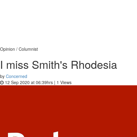
Opinion / Columnist
I miss Smith's Rhodesia
by
Concerned
12 Sep 2020 at 06:39hrs |
1
Views