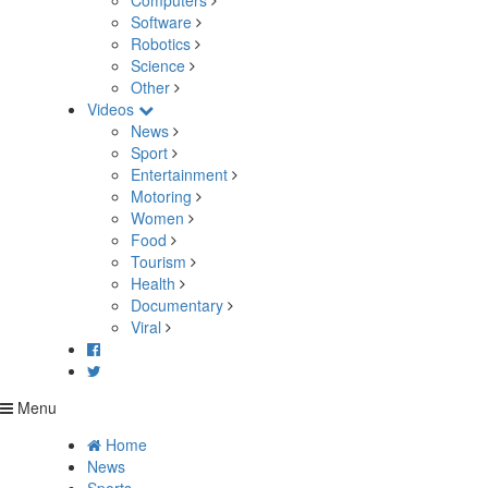
Computers
Software
Robotics
Science
Other
Videos
News
Sport
Entertainment
Motoring
Women
Food
Tourism
Health
Documentary
Viral
Menu
Home
News