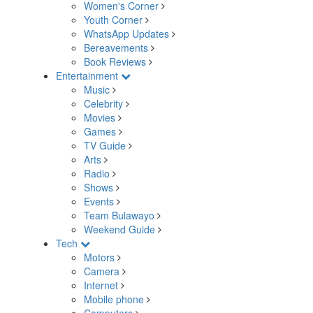
Women's Corner
Youth Corner
WhatsApp Updates
Bereavements
Book Reviews
Entertainment
Music
Celebrity
Movies
Games
TV Guide
Arts
Radio
Shows
Events
Team Bulawayo
Weekend Guide
Tech
Motors
Camera
Internet
Mobile phone