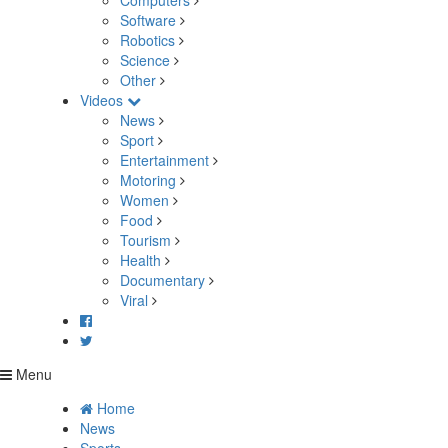
Computers
Software
Robotics
Science
Other
Videos
News
Sport
Entertainment
Motoring
Women
Food
Tourism
Health
Documentary
Viral
Menu
Home
News