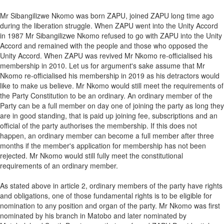
Mr Sibangilizwe Nkomo was born ZAPU, joined ZAPU long time ago
during the liberation struggle. When ZAPU went into the Unity Accord
in 1987 Mr Sibangilizwe Nkomo refused to go with ZAPU into the Unity
Accord and remained with the people and those who opposed the
Unity Accord. When ZAPU was revived Mr Nkomo re-officialised his
membership in 2010. Let us for argument's sake assume that Mr
Nkomo re-officialised his membership in 2019 as his detractors would
like to make us believe. Mr Nkomo would still meet the requirements of
the Party Constitution to be an ordinary. An ordinary member of the
Party can be a full member on day one of joining the party as long they
are in good standing, that is paid up joining fee, subscriptions and an
official of the party authorises the membership. If this does not
happen, an ordinary member can become a full member after three
months if the member's application for membership has not been
rejected. Mr Nkomo would still fully meet the constitutional
requirements of an ordinary member.
As stated above in article 2, ordinary members of the party have rights
and obligations, one of those fundamental rights is to be eligible for
nomination to any position and organ of the party. Mr Nkomo was first
nominated by his branch in Matobo and later nominated by