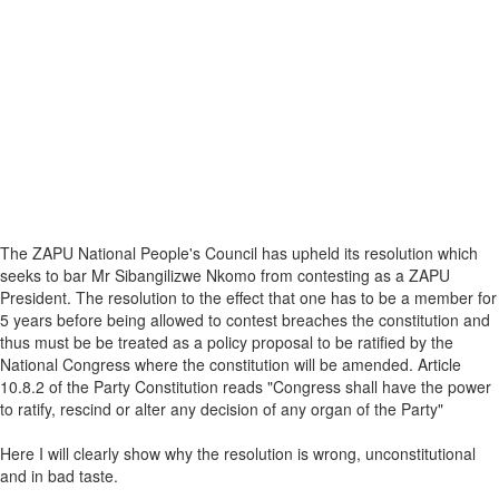
The ZAPU National People's Council has upheld its resolution which
seeks to bar Mr Sibangilizwe Nkomo from contesting as a ZAPU
President. The resolution to the effect that one has to be a member for
5 years before being allowed to contest breaches the constitution and
thus must be be treated as a policy proposal to be ratified by the
National Congress where the constitution will be amended. Article
10.8.2 of the Party Constitution reads "Congress shall have the power
to ratify, rescind or alter any decision of any organ of the Party"
Here I will clearly show why the resolution is wrong, unconstitutional
and in bad taste.