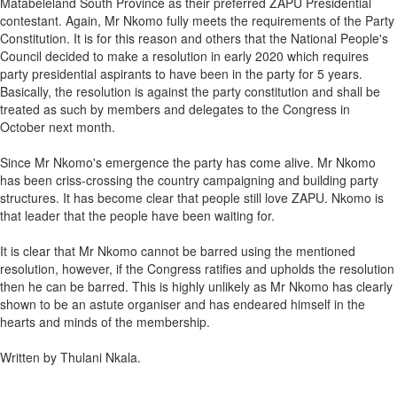
Matabeleland South Province as their preferred ZAPU Presidential
contestant. Again, Mr Nkomo fully meets the requirements of the Party
Constitution. It is for this reason and others that the National People's
Council decided to make a resolution in early 2020 which requires
party presidential aspirants to have been in the party for 5 years.
Basically, the resolution is against the party constitution and shall be
treated as such by members and delegates to the Congress in
October next month.
Since Mr Nkomo's emergence the party has come alive. Mr Nkomo
has been criss-crossing the country campaigning and building party
structures. It has become clear that people still love ZAPU. Nkomo is
that leader that the people have been waiting for.
It is clear that Mr Nkomo cannot be barred using the mentioned
resolution, however, if the Congress ratifies and upholds the resolution
then he can be barred. This is highly unlikely as Mr Nkomo has clearly
shown to be an astute organiser and has endeared himself in the
hearts and minds of the membership.
Written by Thulani Nkala.