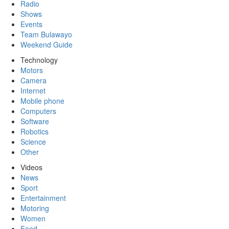
Radio
Shows
Events
Team Bulawayo
Weekend Guide
Technology
Motors
Camera
Internet
Mobile phone
Computers
Software
Robotics
Science
Other
Videos
News
Sport
Entertainment
Motoring
Women
Food