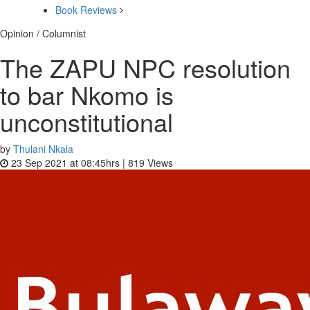
Book Reviews
Opinion / Columnist
The ZAPU NPC resolution
to bar Nkomo is
unconstitutional
by
Thulani Nkala
23 Sep 2021 at 08:45hrs |
819
Views