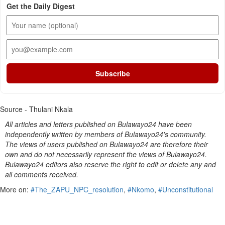
Get the Daily Digest
Subscribe
Source - Thulani Nkala
All articles and letters published on Bulawayo24 have been
independently written by members of Bulawayo24's community.
The views of users published on Bulawayo24 are therefore their
own and do not necessarily represent the views of Bulawayo24.
Bulawayo24 editors also reserve the right to edit or delete any and
all comments received.
More on:
#The_ZAPU_NPC_resolution
,
#Nkomo
,
#Unconstitutional