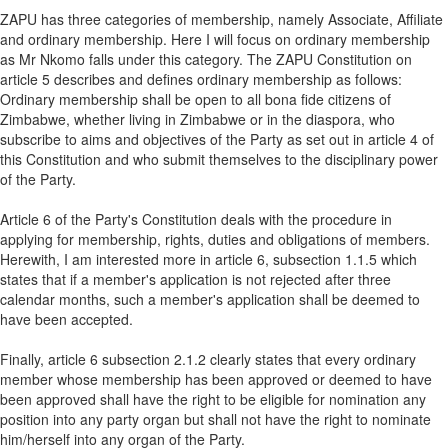
ZAPU has three categories of membership, namely Associate, Affiliate
and ordinary membership. Here I will focus on ordinary membership
as Mr Nkomo falls under this category. The ZAPU Constitution on
article 5 describes and defines ordinary membership as follows:
Ordinary membership shall be open to all bona fide citizens of
Zimbabwe, whether living in Zimbabwe or in the diaspora, who
subscribe to aims and objectives of the Party as set out in article 4 of
this Constitution and who submit themselves to the disciplinary power
of the Party.
Article 6 of the Party's Constitution deals with the procedure in
applying for membership, rights, duties and obligations of members.
Herewith, I am interested more in article 6, subsection 1.1.5 which
states that if a member's application is not rejected after three
calendar months, such a member's application shall be deemed to
have been accepted.
Finally, article 6 subsection 2.1.2 clearly states that every ordinary
member whose membership has been approved or deemed to have
been approved shall have the right to be eligible for nomination any
position into any party organ but shall not have the right to nominate
him/herself into any organ of the Party.