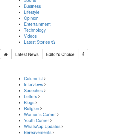
Sports
Business
Lifestyle
Opinion
Entertainment
Technology
Videos
Latest Stories
Latest News
Editor's Choice
Columnist
Interviews
Speeches
Letters
Blogs
Religion
Women's Corner
Youth Corner
WhatsApp Updates
Bereavements