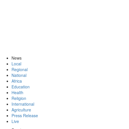
News
Local
Regional
National
Africa
Education
Health
Religion
International
Agriculture
Press Release
Live