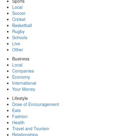
Sports
Local
Soccer
Cricket
Basketball
Rugby
Schools
Live
Other
Business
Local
Companies
Economy
International
Your Money
Lifestyle
Dose of Encouragement
Eats
Fashion
Health
Travel and Tourism
Relationships