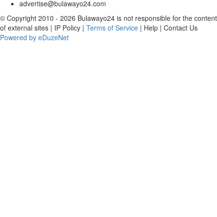
advertise@bulawayo24.com
© Copyright 2010 - 2026 Bulawayo24 is not responsible for the content
of external sites | IP Policy |
Terms of Service
| Help | Contact Us
Powered by eDuzeNet