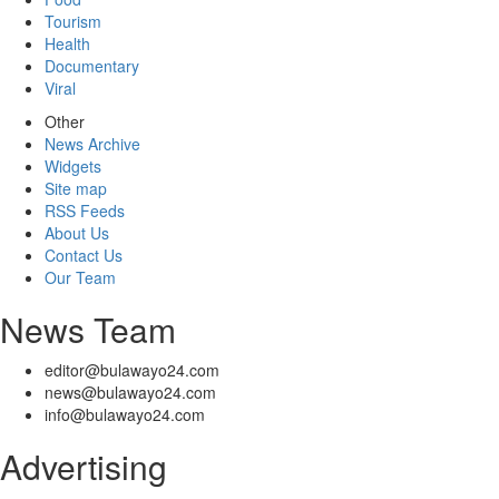
Tourism
Health
Documentary
Viral
Other
News Archive
Widgets
Site map
RSS Feeds
About Us
Contact Us
Our Team
News Team
editor@bulawayo24.com
news@bulawayo24.com
info@bulawayo24.com
Advertising