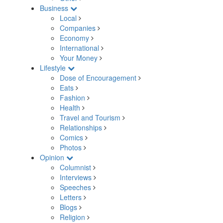
Business
Local
Companies
Economy
International
Your Money
Lifestyle
Dose of Encouragement
Eats
Fashion
Health
Travel and Tourism
Relationships
Comics
Photos
Opinion
Columnist
Interviews
Speeches
Letters
Blogs
Religion