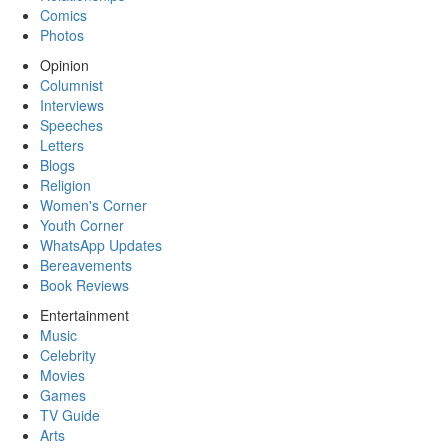
Comics
Photos
Opinion
Columnist
Interviews
Speeches
Letters
Blogs
Religion
Women's Corner
Youth Corner
WhatsApp Updates
Bereavements
Book Reviews
Entertainment
Music
Celebrity
Movies
Games
TV Guide
Arts