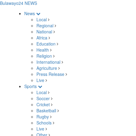
Bulawayo24 NEWS
News
Local
Regional
National
Africa
Education
Health
Religion
International
Agriculture
Press Release
Live
Sports
Local
Soccer
Cricket
Basketball
Rugby
Schools
Live
Other