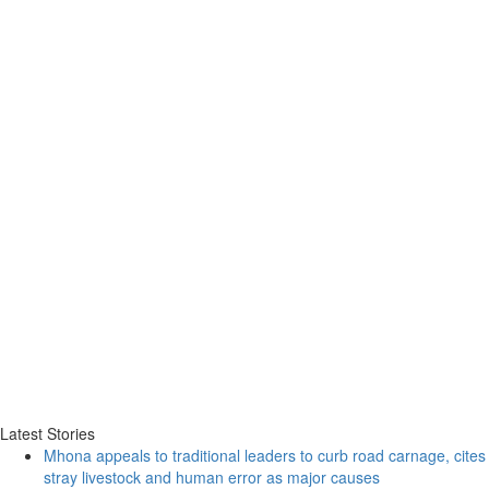
Latest Stories
Mhona appeals to traditional leaders to curb road carnage, cites
stray livestock and human error as major causes