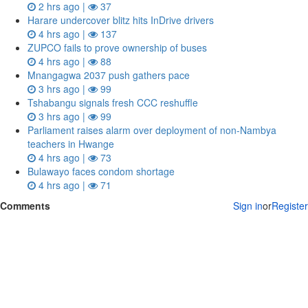
2 hrs ago |
37
Harare undercover blitz hits InDrive drivers
4 hrs ago |
137
ZUPCO fails to prove ownership of buses
4 hrs ago |
88
Mnangagwa 2037 push gathers pace
3 hrs ago |
99
Tshabangu signals fresh CCC reshuffle
3 hrs ago |
99
Parliament raises alarm over deployment of non-Nambya
teachers in Hwange
4 hrs ago |
73
Bulawayo faces condom shortage
4 hrs ago |
71
Comments
Sign in
or
Register