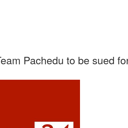
m Pachedu to be sued fo