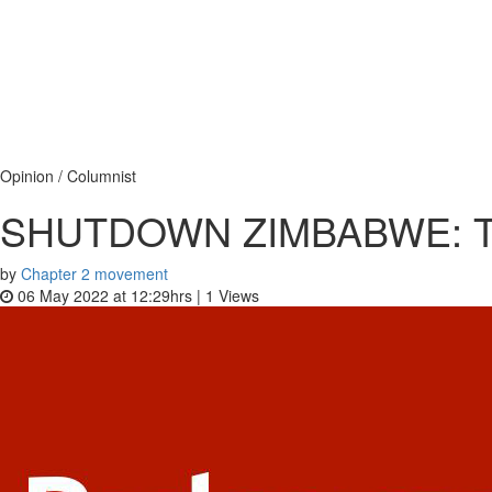
Opinion / Columnist
SHUTDOWN ZIMBABWE: Tea
by
Chapter 2 movement
06 May 2022 at 12:29hrs |
1
Views