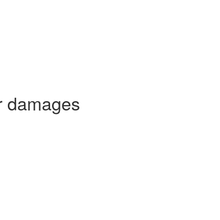
r damages