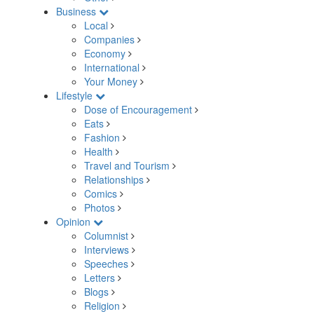
Business
Local
Companies
Economy
International
Your Money
Lifestyle
Dose of Encouragement
Eats
Fashion
Health
Travel and Tourism
Relationships
Comics
Photos
Opinion
Columnist
Interviews
Speeches
Letters
Blogs
Religion