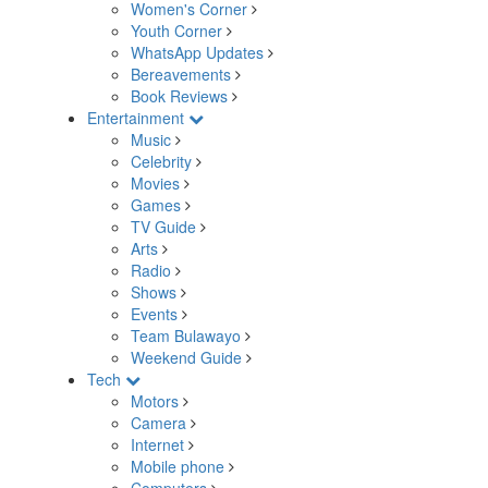
Women's Corner
Youth Corner
WhatsApp Updates
Bereavements
Book Reviews
Entertainment
Music
Celebrity
Movies
Games
TV Guide
Arts
Radio
Shows
Events
Team Bulawayo
Weekend Guide
Tech
Motors
Camera
Internet
Mobile phone