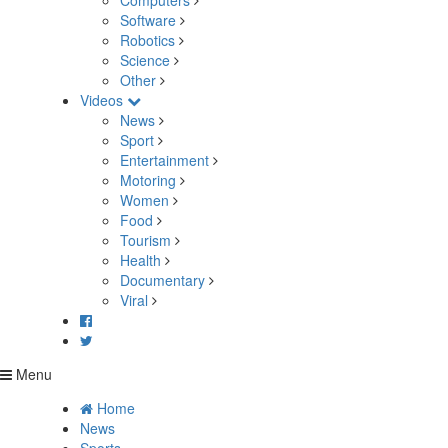
Computers
Software
Robotics
Science
Other
Videos
News
Sport
Entertainment
Motoring
Women
Food
Tourism
Health
Documentary
Viral
Menu
Home
News