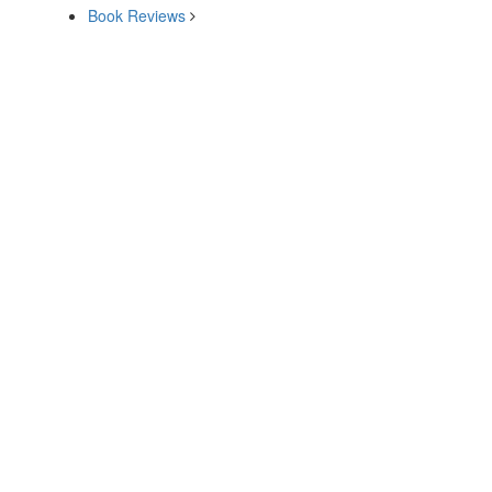
Book Reviews