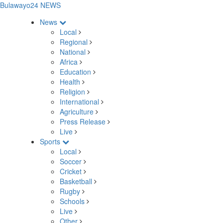
Bulawayo24 NEWS
News
Local
Regional
National
Africa
Education
Health
Religion
International
Agriculture
Press Release
Live
Sports
Local
Soccer
Cricket
Basketball
Rugby
Schools
Live
Other