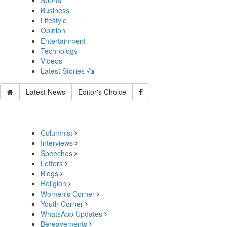
Sports
Business
Lifestyle
Opinion
Entertainment
Technology
Videos
Latest Stories
Latest News
Editor's Choice
Columnist
Interviews
Speeches
Letters
Blogs
Religion
Women's Corner
Youth Corner
WhatsApp Updates
Bereavements