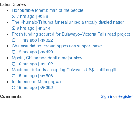
Latest Stories
Honourable Mhetu: man of the people
7 hrs ago |
88
The Khumalo/Tshuma funeral united a tribally divided nation
8 hrs ago |
214
Fresh funding secured for Bulawayo–Victoria Falls road project
11 hrs ago |
322
Chamisa did not create opposition support base
12 hrs ago |
429
Mpofu, Chimombe dealt a major blow
16 hrs ago |
162
Mapfumo defends accepting Chivayo's US$1 million gift
15 hrs ago |
506
In defence of Mnangagwa
15 hrs ago |
392
Comments
Sign in
or
Register