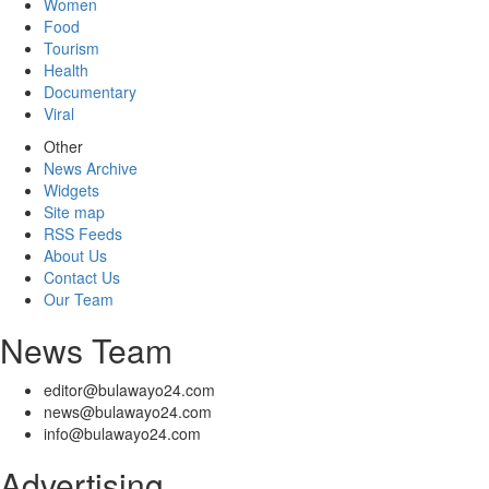
Women
Food
Tourism
Health
Documentary
Viral
Other
News Archive
Widgets
Site map
RSS Feeds
About Us
Contact Us
Our Team
News Team
editor@bulawayo24.com
news@bulawayo24.com
info@bulawayo24.com
Advertising