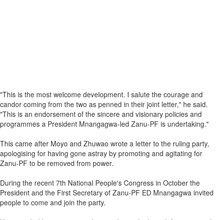
"This is the most welcome development. I salute the courage and
candor coming from the two as penned in their joint letter," he said.
"This is an endorsement of the sincere and visionary policies and
programmes a President Mnangagwa-led Zanu-PF is undertaking."
This came after Moyo and Zhuwao wrote a letter to the ruling party,
apologising for having gone astray by promoting and agitating for
Zanu-PF to be removed from power.
During the recent 7th National People's Congress in October the
President and the First Secretary of Zanu-PF ED Mnangagwa invited
people to come and join the party.