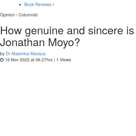
Book Reviews
Opinion / Columnist
How genuine and sincere is
Jonathan Moyo?
by
Dr Masimba Mavaza
19 Nov 2022 at 06:27hrs |
1
Views