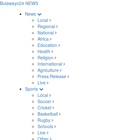
Bulawayo24 NEWS
News
Local
Regional
National
Africa
Education
Health
Religion
International
Agriculture
Press Release
Live
Sports
Local
Soccer
Cricket
Basketball
Rugby
Schools
Live
Other