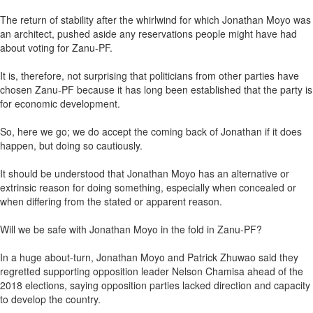
The return of stability after the whirlwind for which Jonathan Moyo was
an architect, pushed aside any reservations people might have had
about voting for Zanu-PF.
It is, therefore, not surprising that politicians from other parties have
chosen Zanu-PF because it has long been established that the party is
for economic development.
So, here we go; we do accept the coming back of Jonathan if it does
happen, but doing so cautiously.
It should be understood that Jonathan Moyo has an alternative or
extrinsic reason for doing something, especially when concealed or
when differing from the stated or apparent reason.
Will we be safe with Jonathan Moyo in the fold in Zanu-PF?
In a huge about-turn, Jonathan Moyo and Patrick Zhuwao said they
regretted supporting opposition leader Nelson Chamisa ahead of the
2018 elections, saying opposition parties lacked direction and capacity
to develop the country.