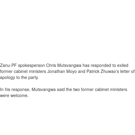
Zanu-PF spokesperson Chris Mutsvangwa has responded to exiled
former cabinet ministers Jonathan Moyo and Patrick Zhuwao's letter of
apology to the party.
In his response, Mutsvangwa said the two former cabinet ministers
were welcome.