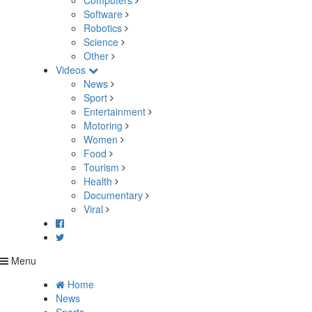
Computers
Software
Robotics
Science
Other
Videos
News
Sport
Entertainment
Motoring
Women
Food
Tourism
Health
Documentary
Viral
Menu
Home
News