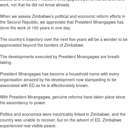
work, not that he did not know already.
When we assess Zimbabwe's political and economic reform efforts in
the Second Republic, we appreciate that President Mnangagwa has
done the work of 100 years in one day.
The country's trajectory over the next five years will be a wonder to be
appreciated beyond the borders of Zimbabwe.
The developments executed by President Mnangagwa are breath
taking.
President Mnangagwa has become a household name with every
organisation amazed by his development now stampeding to be
associated with ED as he is affectionately known.
With President Mnangagwa, genuine reforms have taken place since
his ascendancy to power.
Politics and economics were inextricably linked in Zimbabwe, and the
country was unable to recover, but on the advent of ED, Zimbabwe
experienced real visible peace.