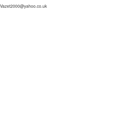
Vazet2000@yahoo.co.uk