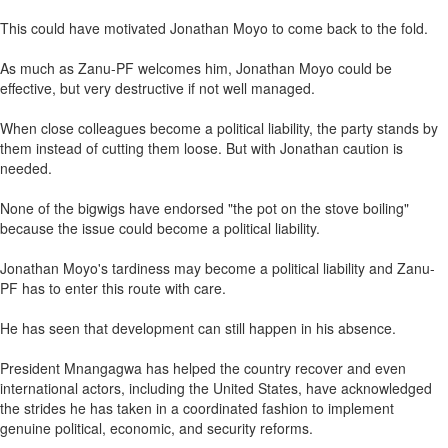
This could have motivated Jonathan Moyo to come back to the fold.
As much as Zanu-PF welcomes him, Jonathan Moyo could be
effective, but very destructive if not well managed.
When close colleagues become a political liability, the party stands by
them instead of cutting them loose. But with Jonathan caution is
needed.
None of the bigwigs have endorsed "the pot on the stove boiling"
because the issue could become a political liability.
Jonathan Moyo's tardiness may become a political liability and Zanu-
PF has to enter this route with care.
He has seen that development can still happen in his absence.
President Mnangagwa has helped the country recover and even
international actors, including the United States, have acknowledged
the strides he has taken in a coordinated fashion to implement
genuine political, economic, and security reforms.