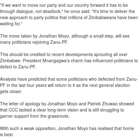
"If we want to move our party and our country forward it has to be
through dialogue, not deadlock," he once said. "It's time to deliver the
new approach to party politics that millions of Zimbabweans have been
waiting for."
The move taken by Jonathan Moyo, although a small step, will see
many politicians rejoining Zanu-PF.
This should be credited to recent developments sprouting all over
Zimbabwe. President Mnangagwa's charm has influenced politicians to
defect to Zanu-PF.
Analysts have predicted that some politicians who defected from Zanu-
PF in the last four years will return to it as the next general election
gets closer.
The letter of apology by Jonathan Moyo and Patrick Zhuwao showed
that CCC lacked a clear long-term vision and is still struggling to
garner support from the grassroots.
With such a weak opposition, Jonathan Moyo has realised that home
is best.