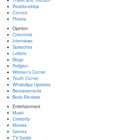
Travel and Tourism
Relationships
Comics
Photos
Opinion
Columnist
Interviews
Speeches
Letters
Blogs
Religion
Women's Corner
Youth Corner
WhatsApp Updates
Bereavements
Book Reviews
Entertainment
Music
Celebrity
Movies
Games
TV Guide