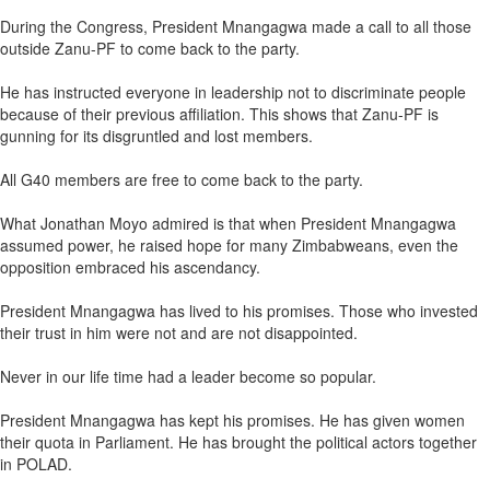
During the Congress, President Mnangagwa made a call to all those
outside Zanu-PF to come back to the party.
He has instructed everyone in leadership not to discriminate people
because of their previous affiliation. This shows that Zanu-PF is
gunning for its disgruntled and lost members.
All G40 members are free to come back to the party.
What Jonathan Moyo admired is that when President Mnangagwa
assumed power, he raised hope for many Zimbabweans, even the
opposition embraced his ascendancy.
President Mnangagwa has lived to his promises. Those who invested
their trust in him were not and are not disappointed.
Never in our life time had a leader become so popular.
President Mnangagwa has kept his promises. He has given women
their quota in Parliament. He has brought the political actors together
in POLAD.