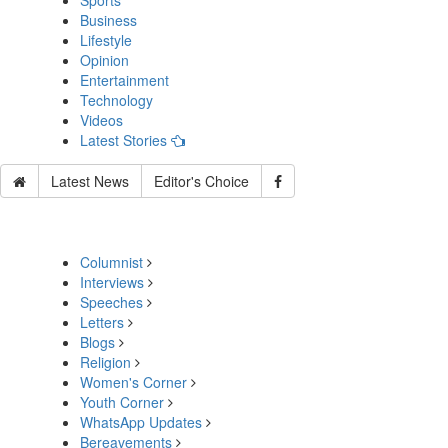
Sports
Business
Lifestyle
Opinion
Entertainment
Technology
Videos
Latest Stories
Latest News
Editor's Choice
Columnist
Interviews
Speeches
Letters
Blogs
Religion
Women's Corner
Youth Corner
WhatsApp Updates
Bereavements