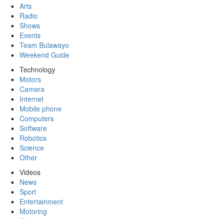
Arts
Radio
Shows
Events
Team Bulawayo
Weekend Guide
Technology
Motors
Camera
Internet
Mobile phone
Computers
Software
Robotics
Science
Other
Videos
News
Sport
Entertainment
Motoring