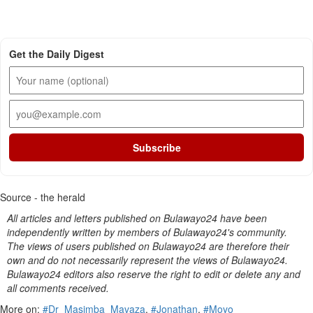
Get the Daily Digest
Subscribe
Source - the herald
All articles and letters published on Bulawayo24 have been
independently written by members of Bulawayo24's community.
The views of users published on Bulawayo24 are therefore their
own and do not necessarily represent the views of Bulawayo24.
Bulawayo24 editors also reserve the right to edit or delete any and
all comments received.
More on:
#Dr_Masimba_Mavaza
,
#Jonathan
,
#Moyo