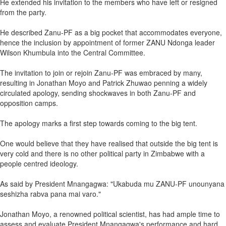
He extended his invitation to the members who have left or resigned
from the party.
He described Zanu-PF as a big pocket that accommodates everyone,
hence the inclusion by appointment of former ZANU Ndonga leader
Wilson Khumbula into the Central Committee.
The invitation to join or rejoin Zanu-PF was embraced by many,
resulting in Jonathan Moyo and Patrick Zhuwao penning a widely
circulated apology, sending shockwaves in both Zanu-PF and
opposition camps.
The apology marks a first step towards coming to the big tent.
One would believe that they have realised that outside the big tent is
very cold and there is no other political party in Zimbabwe with a
people centred ideology.
As said by President Mnangagwa: "Ukabuda mu ZANU-PF unounyana
seshizha rabva pana mai varo."
Jonathan Moyo, a renowned political scientist, has had ample time to
assess and evaluate President Mnangagwa's performance and hard