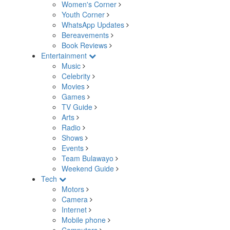
Women's Corner
Youth Corner
WhatsApp Updates
Bereavements
Book Reviews
Entertainment
Music
Celebrity
Movies
Games
TV Guide
Arts
Radio
Shows
Events
Team Bulawayo
Weekend Guide
Tech
Motors
Camera
Internet
Mobile phone