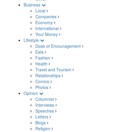
Business
Local
Companies
Economy
International
Your Money
Lifestyle
Dose of Encouragement
Eats
Fashion
Health
Travel and Tourism
Relationships
Comics
Photos
Opinion
Columnist
Interviews
Speeches
Letters
Blogs
Religion