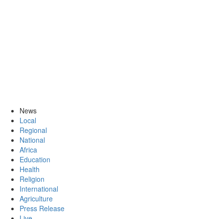
News
Local
Regional
National
Africa
Education
Health
Religion
International
Agriculture
Press Release
Live