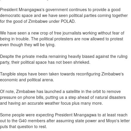
President Mnangagwa's government continues to provide a good
democratic space and we have seen political parties coming together
for the good of Zimbabwe under POLAD.
We have seen a new crop of free journalists working without fear of
being in trouble. The political protesters are now allowed to protest
even though they will be lying.
Despite the private media remaining heavily biased against the ruling
party, their political space has not been shrieked.
Tangible steps have been taken towards reconfiguring Zimbabwe's
economic and political arena.
Of note, Zimbabwe has launched a satellite in the orbit to remove
pressure on phone bills, putting us a step ahead of natural disasters
and having an accurate weather focus plus many more.
Some people were expecting President Mnangagwa to at least reach
out to the G40 members after assuming state power and Moyo's letter
puts that question to rest.