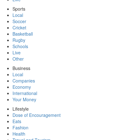
Sports
Local
Soccer
Cricket
Basketball
Rugby
Schools
Live
Other
Business
Local
Companies
Economy
International
Your Money
Lifestyle
Dose of Encouragement
Eats
Fashion
Health