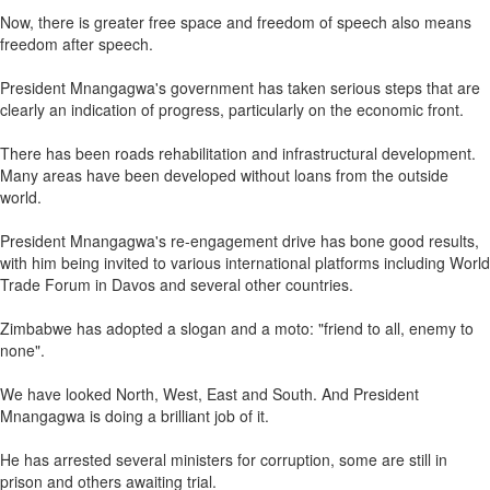
Now, there is greater free space and freedom of speech also means
freedom after speech.
President Mnangagwa's government has taken serious steps that are
clearly an indication of progress, particularly on the economic front.
There has been roads rehabilitation and infrastructural development.
Many areas have been developed without loans from the outside
world.
President Mnangagwa's re-engagement drive has bone good results,
with him being invited to various international platforms including World
Trade Forum in Davos and several other countries.
Zimbabwe has adopted a slogan and a moto: "friend to all, enemy to
none".
We have looked North, West, East and South. And President
Mnangagwa is doing a brilliant job of it.
He has arrested several ministers for corruption, some are still in
prison and others awaiting trial.