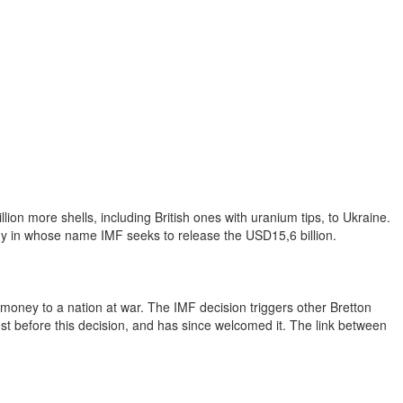
on more shells, including British ones with uranium tips, to Ukraine.
my in whose name IMF seeks to release the USD15,6 billion.
ed money to a nation at war. The IMF decision triggers other Bretton
ust before this decision, and has since welcomed it. The link between