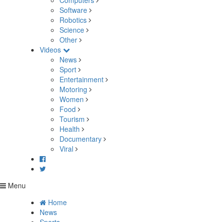
Computers
Software
Robotics
Science
Other
Videos
News
Sport
Entertainment
Motoring
Women
Food
Tourism
Health
Documentary
Viral
Menu
Home
News