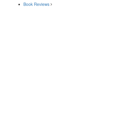
Book Reviews