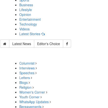
Sports
Business
Lifestyle
Opinion
Entertainment
Technology
Videos
Latest Stories
Latest News
Editor's Choice
Columnist
Interviews
Speeches
Letters
Blogs
Religion
Women's Corner
Youth Corner
WhatsApp Updates
Bereavements