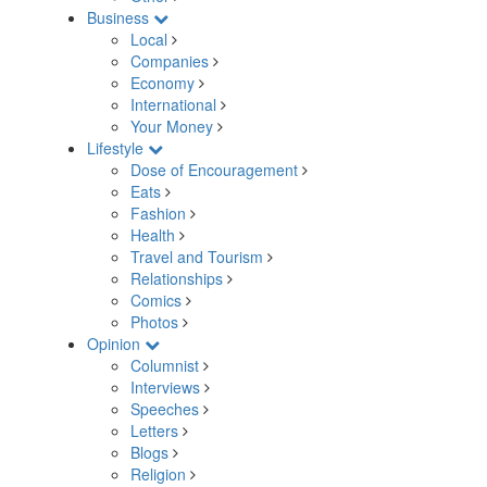
Business
Local
Companies
Economy
International
Your Money
Lifestyle
Dose of Encouragement
Eats
Fashion
Health
Travel and Tourism
Relationships
Comics
Photos
Opinion
Columnist
Interviews
Speeches
Letters
Blogs
Religion