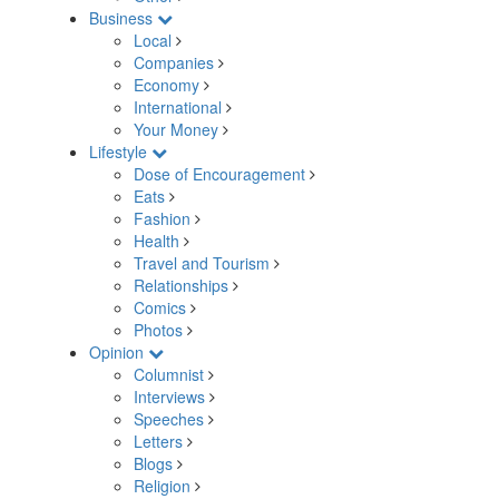
Business
Local
Companies
Economy
International
Your Money
Lifestyle
Dose of Encouragement
Eats
Fashion
Health
Travel and Tourism
Relationships
Comics
Photos
Opinion
Columnist
Interviews
Speeches
Letters
Blogs
Religion