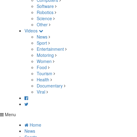
Computers
Software
Robotics
Science
Other
Videos
News
Sport
Entertainment
Motoring
Women
Food
Tourism
Health
Documentary
Viral
Menu
Home
News