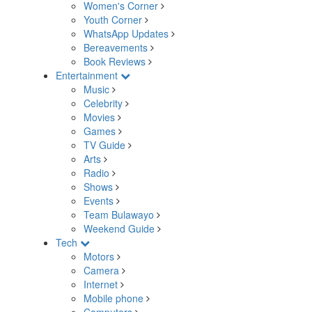
Women's Corner
Youth Corner
WhatsApp Updates
Bereavements
Book Reviews
Entertainment
Music
Celebrity
Movies
Games
TV Guide
Arts
Radio
Shows
Events
Team Bulawayo
Weekend Guide
Tech
Motors
Camera
Internet
Mobile phone