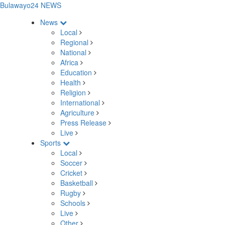
Bulawayo24 NEWS
News
Local
Regional
National
Africa
Education
Health
Religion
International
Agriculture
Press Release
Live
Sports
Local
Soccer
Cricket
Basketball
Rugby
Schools
Live
Other