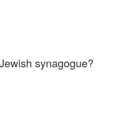
 a Jewish synagogue?