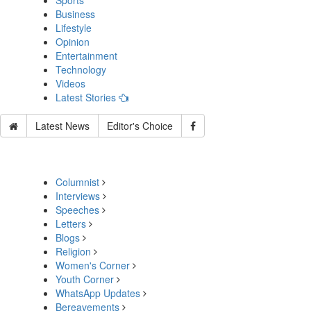
Sports
Business
Lifestyle
Opinion
Entertainment
Technology
Videos
Latest Stories
Latest News
Editor's Choice
Columnist
Interviews
Speeches
Letters
Blogs
Religion
Women's Corner
Youth Corner
WhatsApp Updates
Bereavements