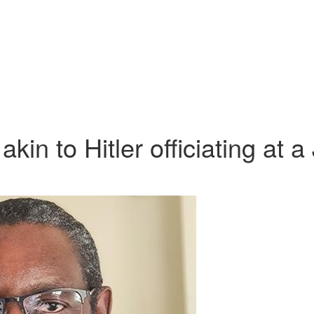
kin to Hitler officiating at