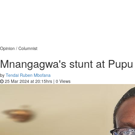
Opinion / Columnist
Mnangagwa's stunt at Pupu a
by
Tendai Ruben Mbofana
25 Mar 2024 at 20:15hrs |
0
Views