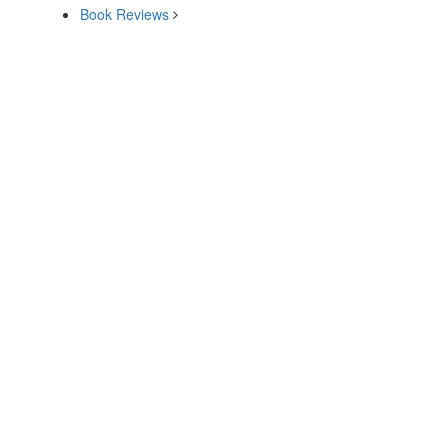
Book Reviews