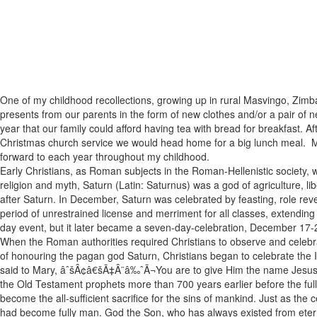
One of my childhood recollections, growing up in rural Masvingo, Zimba
presents from our parents in the form of new clothes and/or a pair of n
year that our family could afford having tea with bread for breakfast. Af
Christmas church service we would head home for a big lunch meal. My f
forward to each year throughout my childhood.
Early Christians, as Roman subjects in the Roman-Hellenistic society, 
religion and myth, Saturn (Latin: Saturnus) was a god of agriculture,
after Saturn. In December, Saturn was celebrated by feasting, role rever
period of unrestrained license and merriment for all classes, extendin
day event, but it later became a seven-day-celebration, December 17
When the Roman authorities required Christians to observe and celebrat
of honouring the pagan god Saturn, Christians began to celebrate the I
said to Mary, âˆšÂ¢â€šÃ‡Â¨â‰ˆÃ¬You are to give Him the name Jesus (
the Old Testament prophets more than 700 years earlier before the fu
become the all-sufficient sacrifice for the sins of mankind. Just as the
had become fully man. God the Son, who has always existed from eternit