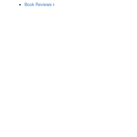
Book Reviews