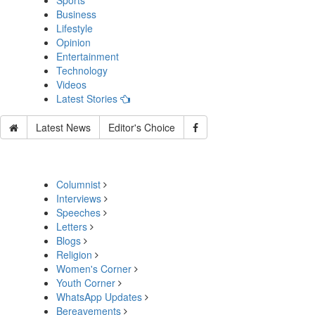
Sports
Business
Lifestyle
Opinion
Entertainment
Technology
Videos
Latest Stories
Latest News
Editor's Choice
Columnist
Interviews
Speeches
Letters
Blogs
Religion
Women's Corner
Youth Corner
WhatsApp Updates
Bereavements