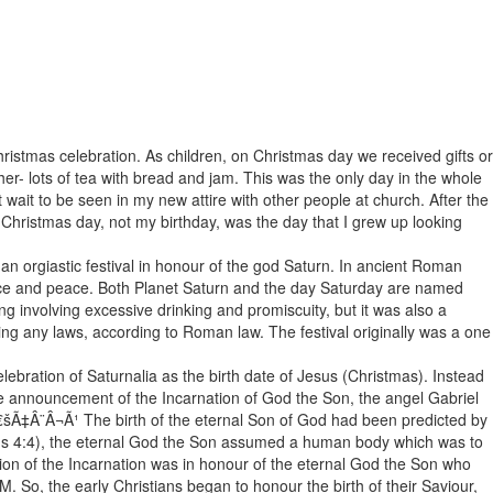
istmas celebration. As children, on Christmas day we received gifts or
her- lots of tea with bread and jam. This was the only day in the whole
t wait to be seen in my new attire with other people at church. After the
Christmas day, not my birthday, was the day that I grew up looking
an orgiastic festival in honour of the god Saturn. In ancient Roman
dance and peace. Both Planet Saturn and the day Saturday are named
ing involving excessive drinking and promiscuity, but it was also a
ing any laws, according to Roman law. The festival originally was a one
bration of Saturnalia as the birth date of Jesus (Christmas). Instead
the announcement of the Incarnation of God the Son, the angel Gabriel
€šÃ‡Â¨Â¬Ã¹ The birth of the eternal Son of God had been predicted by
ians 4:4), the eternal God the Son assumed a human body which was to
ation of the Incarnation was in honour of the eternal God the Son who
 So, the early Christians began to honour the birth of their Saviour,