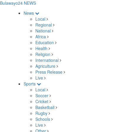
Bulawayo24 NEWS
News
Local
Regional
National
Africa
Education
Health
Religion
International
Agriculture
Press Release
Live
Sports
Local
Soccer
Cricket
Basketball
Rugby
Schools
Live
Other