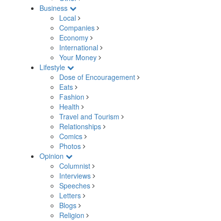
Business
Local
Companies
Economy
International
Your Money
Lifestyle
Dose of Encouragement
Eats
Fashion
Health
Travel and Tourism
Relationships
Comics
Photos
Opinion
Columnist
Interviews
Speeches
Letters
Blogs
Religion