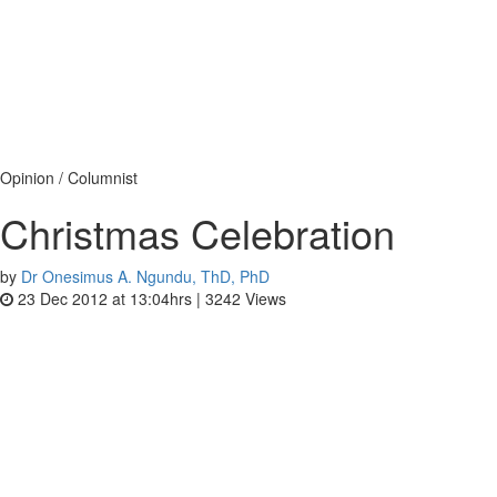
Opinion / Columnist
Christmas Celebration
by
Dr Onesimus A. Ngundu, ThD, PhD
23 Dec 2012 at 13:04hrs |
3242
Views