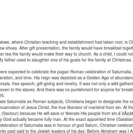
bwe, where Christian teaching and establishment had taken root, is Chr
ew shoes. After gift presentation, the family would have breakfast toget
ter tea the family would make their way to church. As a child, I could no
ather used to slaughter one of his goats for the family at Christmas. 
were expected to celebrate the pagan Roman celebration of Saturnalia, 
 liberation, and time. His reign was depicted as a Golden Age of abun
sals, free speech, gift-giving and revelry. It was not only a wild gather
g even to the slaves. And there was no punishment for anyone for break
-25.
e Saturnalia as Roman subjects, Christians began to designate the cele
ncarnation of Jesus Christ, the true liberator of mankind from sin. At 
Saviour) because He will save or liberate His people from sin.âˆšÂ¢â
lly God actually became fully man. At the exact appointed time (Galat
 celebration of Saturnalia was in honour of god Saturn, Christian celebr
y past said to the Jewish leaders of his day: Before Abraham was I AM.