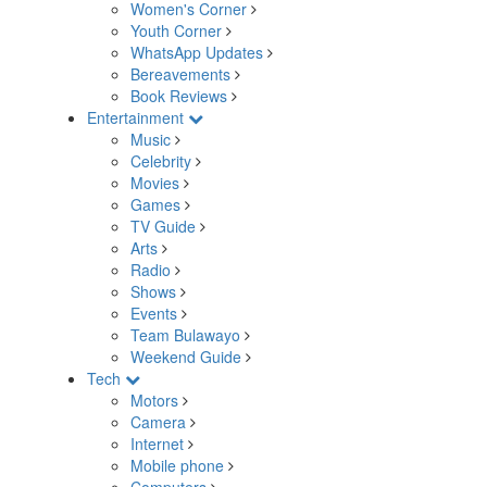
Women's Corner
Youth Corner
WhatsApp Updates
Bereavements
Book Reviews
Entertainment
Music
Celebrity
Movies
Games
TV Guide
Arts
Radio
Shows
Events
Team Bulawayo
Weekend Guide
Tech
Motors
Camera
Internet
Mobile phone