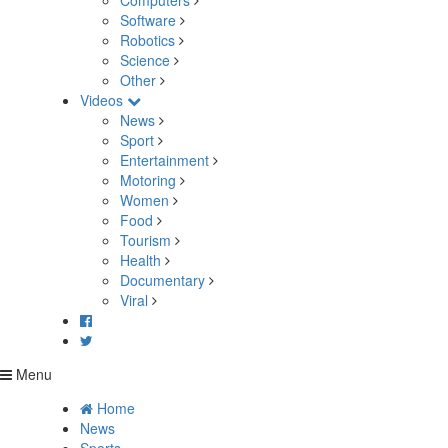
Computers
Software
Robotics
Science
Other
Videos
News
Sport
Entertainment
Motoring
Women
Food
Tourism
Health
Documentary
Viral
Menu
Home
News