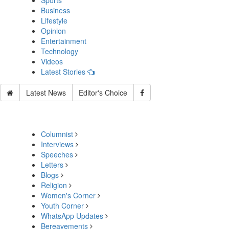
Sports
Business
Lifestyle
Opinion
Entertainment
Technology
Videos
Latest Stories
Latest News
Editor's Choice
Columnist
Interviews
Speeches
Letters
Blogs
Religion
Women's Corner
Youth Corner
WhatsApp Updates
Bereavements