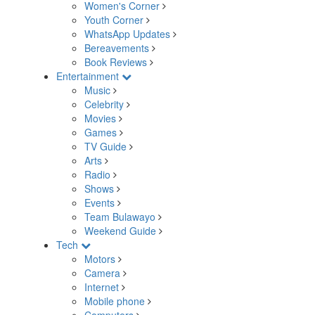
Women's Corner
Youth Corner
WhatsApp Updates
Bereavements
Book Reviews
Entertainment
Music
Celebrity
Movies
Games
TV Guide
Arts
Radio
Shows
Events
Team Bulawayo
Weekend Guide
Tech
Motors
Camera
Internet
Mobile phone