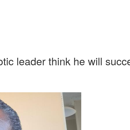
ic leader think he will suc