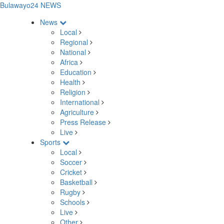
Bulawayo24 NEWS
News
Local
Regional
National
Africa
Education
Health
Religion
International
Agriculture
Press Release
Live
Sports
Local
Soccer
Cricket
Basketball
Rugby
Schools
Live
Other