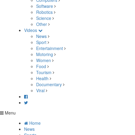
Computers
Software
Robotics
Science
Other
Videos
News
Sport
Entertainment
Motoring
Women
Food
Tourism
Health
Documentary
Viral
Menu
Home
News