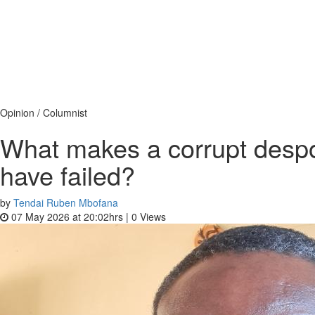
Opinion / Columnist
What makes a corrupt despot
have failed?
by
Tendai Ruben Mbofana
07 May 2026 at 20:02hrs |
0
Views