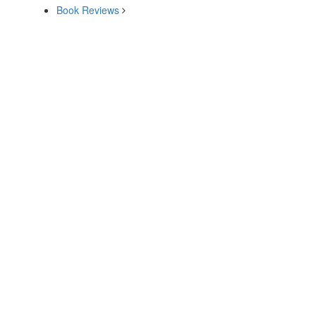
Book Reviews