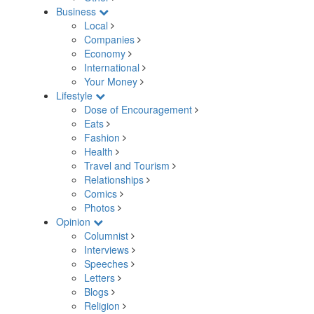
Business
Local
Companies
Economy
International
Your Money
Lifestyle
Dose of Encouragement
Eats
Fashion
Health
Travel and Tourism
Relationships
Comics
Photos
Opinion
Columnist
Interviews
Speeches
Letters
Blogs
Religion