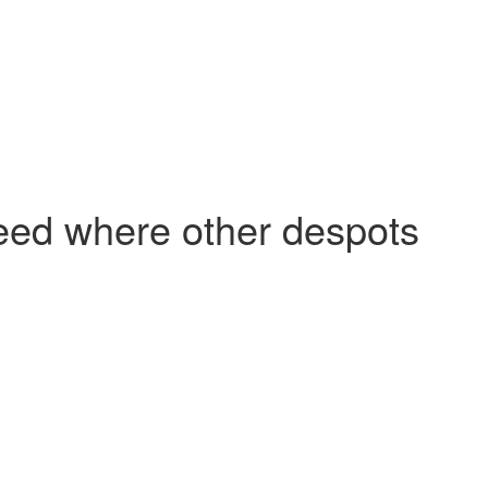
ceed where other despots