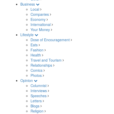
Business
Local
Companies
Economy
International
Your Money
Lifestyle
Dose of Encouragement
Eats
Fashion
Health
Travel and Tourism
Relationships
Comics
Photos
Opinion
Columnist
Interviews
Speeches
Letters
Blogs
Religion