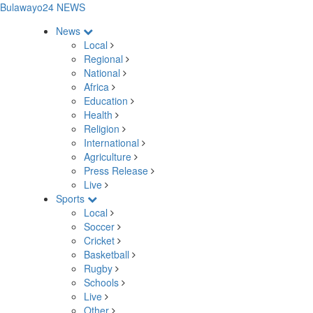
Bulawayo24 NEWS
News
Local
Regional
National
Africa
Education
Health
Religion
International
Agriculture
Press Release
Live
Sports
Local
Soccer
Cricket
Basketball
Rugby
Schools
Live
Other