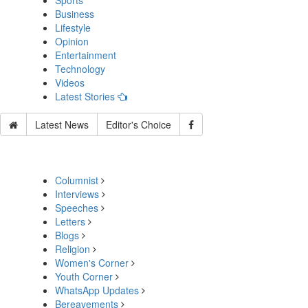
Sports
Business
Lifestyle
Opinion
Entertainment
Technology
Videos
Latest Stories
Latest News
Editor's Choice
Columnist
Interviews
Speeches
Letters
Blogs
Religion
Women's Corner
Youth Corner
WhatsApp Updates
Bereavements