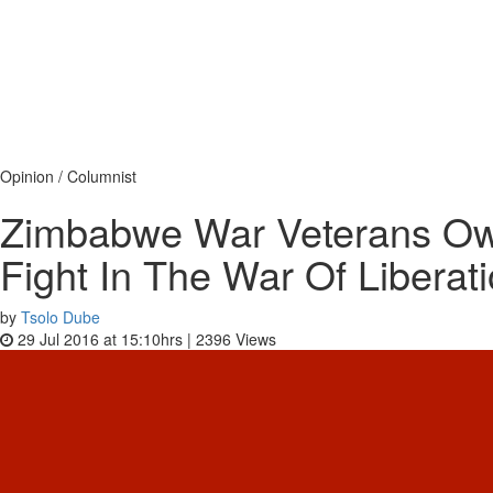
Opinion / Columnist
Zimbabwe War Veterans Ow
Fight In The War Of Liberat
by
Tsolo Dube
29 Jul 2016 at 15:10hrs |
2396
Views