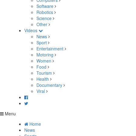
Computers
Software
Robotics
Science
Other
Videos
News
Sport
Entertainment
Motoring
Women
Food
Tourism
Health
Documentary
Viral
Menu
Home
News