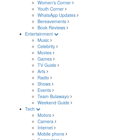
Women's Corner
Youth Corner
WhatsApp Updates
Bereavements
Book Reviews
Entertainment
Music
Celebrity
Movies
Games
TV Guide
Arts
Radio
Shows
Events
Team Bulawayo
Weekend Guide
Tech
Motors
Camera
Internet
Mobile phone