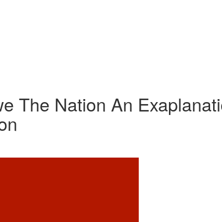
e The Nation An Exaplanat
ion