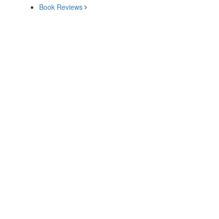
Book Reviews