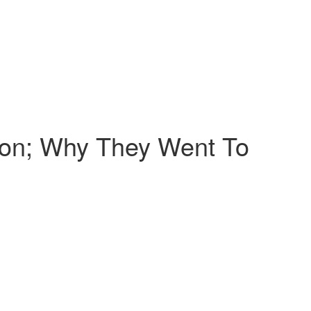
ion; Why They Went To