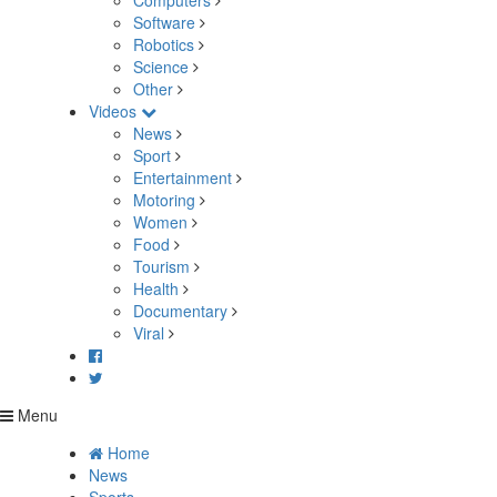
Computers
Software
Robotics
Science
Other
Videos
News
Sport
Entertainment
Motoring
Women
Food
Tourism
Health
Documentary
Viral
Menu
Home
News