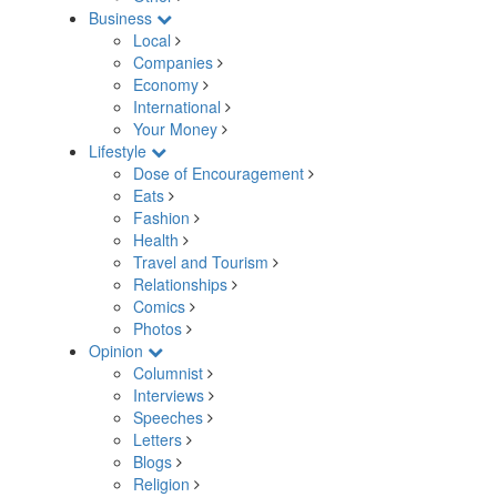
Business
Local
Companies
Economy
International
Your Money
Lifestyle
Dose of Encouragement
Eats
Fashion
Health
Travel and Tourism
Relationships
Comics
Photos
Opinion
Columnist
Interviews
Speeches
Letters
Blogs
Religion