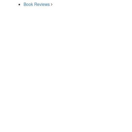
Book Reviews