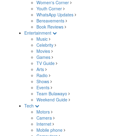
Women's Corner
Youth Corner
WhatsApp Updates
Bereavements
Book Reviews
Entertainment
Music
Celebrity
Movies
Games
TV Guide
Arts
Radio
Shows
Events
Team Bulawayo
Weekend Guide
Tech
Motors
Camera
Internet
Mobile phone