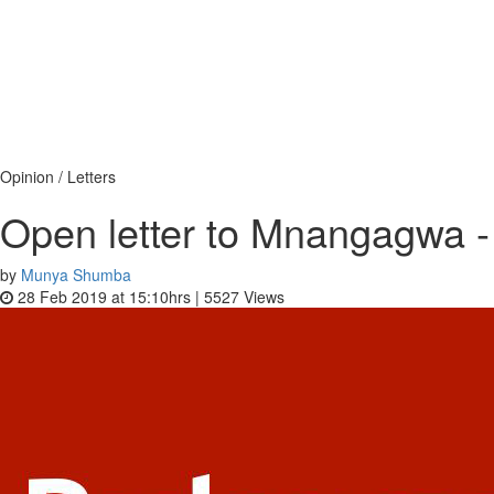
Opinion / Letters
Open letter to Mnangagwa - 
by
Munya Shumba
28 Feb 2019 at 15:10hrs |
5527
Views