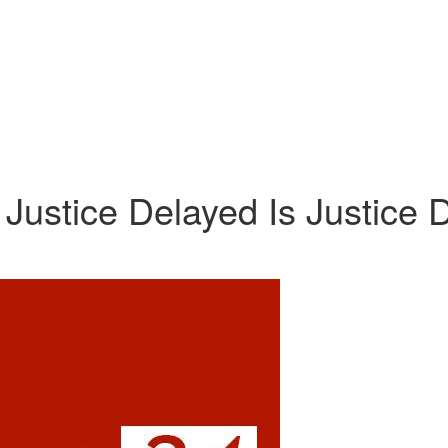
Justice Delayed Is Justice 