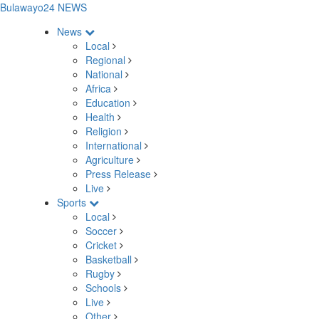
Bulawayo24 NEWS
News
Local
Regional
National
Africa
Education
Health
Religion
International
Agriculture
Press Release
Live
Sports
Local
Soccer
Cricket
Basketball
Rugby
Schools
Live
Other