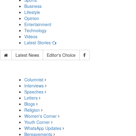
Sports
Business
Lifestyle
Opinion
Entertainment
Technology
Videos
Latest Stories
Latest News
Editor's Choice
Columnist
Interviews
Speeches
Letters
Blogs
Religion
Women's Corner
Youth Corner
WhatsApp Updates
Bereavements