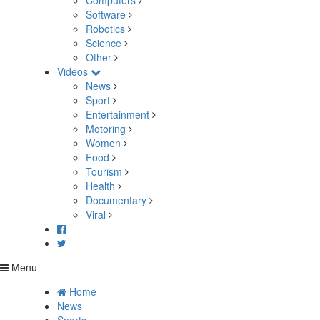
Computers
Software
Robotics
Science
Other
Videos
News
Sport
Entertainment
Motoring
Women
Food
Tourism
Health
Documentary
Viral
Menu
Home
News