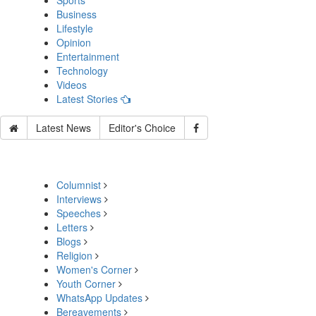
Sports
Business
Lifestyle
Opinion
Entertainment
Technology
Videos
Latest Stories
Latest News
Editor's Choice
Columnist
Interviews
Speeches
Letters
Blogs
Religion
Women's Corner
Youth Corner
WhatsApp Updates
Bereavements