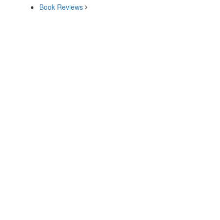
Book Reviews