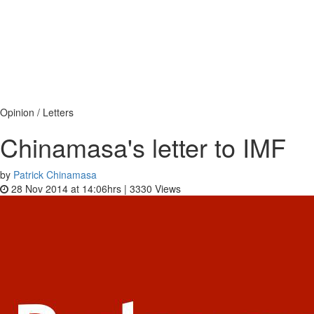
Opinion / Letters
Chinamasa's letter to IMF
by
Patrick Chinamasa
28 Nov 2014 at 14:06hrs |
3330
Views