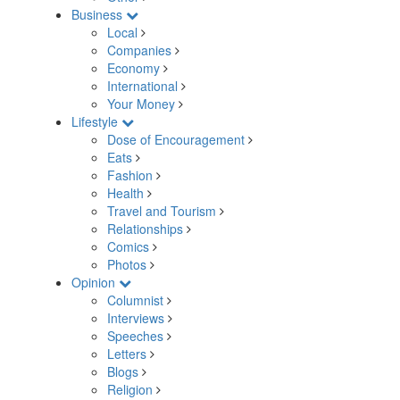
Business
Local
Companies
Economy
International
Your Money
Lifestyle
Dose of Encouragement
Eats
Fashion
Health
Travel and Tourism
Relationships
Comics
Photos
Opinion
Columnist
Interviews
Speeches
Letters
Blogs
Religion