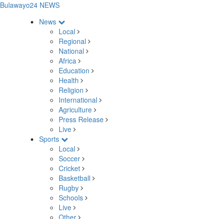
Bulawayo24 NEWS
News
Local
Regional
National
Africa
Education
Health
Religion
International
Agriculture
Press Release
Live
Sports
Local
Soccer
Cricket
Basketball
Rugby
Schools
Live
Other