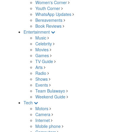
Women's Corner
Youth Corner
WhatsApp Updates
Bereavements
Book Reviews
Entertainment
Music
Celebrity
Movies
Games
TV Guide
Arts
Radio
Shows
Events
Team Bulawayo
Weekend Guide
Tech
Motors
Camera
Internet
Mobile phone