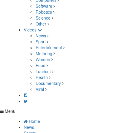
Computers
Software
Robotics
Science
Other
Videos
News
Sport
Entertainment
Motoring
Women
Food
Tourism
Health
Documentary
Viral
Menu
Home
News