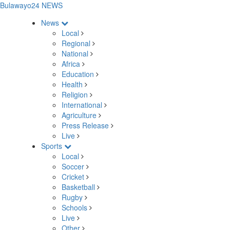
Bulawayo24 NEWS
News
Local
Regional
National
Africa
Education
Health
Religion
International
Agriculture
Press Release
Live
Sports
Local
Soccer
Cricket
Basketball
Rugby
Schools
Live
Other