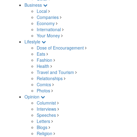
Business
Local
Companies
Economy
International
Your Money
Lifestyle
Dose of Encouragement
Eats
Fashion
Health
Travel and Tourism
Relationships
Comics
Photos
Opinion
Columnist
Interviews
Speeches
Letters
Blogs
Religion