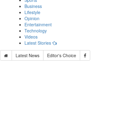
Sports
Business
Lifestyle
Opinion
Entertainment
Technology
Videos
Latest Stories
Latest News
Editor's Choice