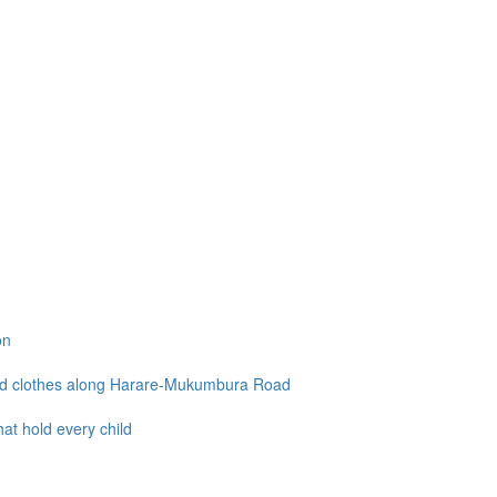
on
and clothes along Harare-Mukumbura Road
at hold every child