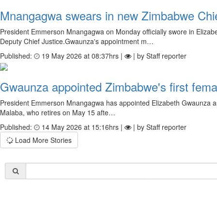
Mnangagwa swears in new Zimbabwe Chie
President Emmerson Mnangagwa on Monday officially swore in Elizabe
Deputy Chief Justice.Gwaunza's appointment m…
Published:
19 May 2026 at 08:37hrs |
| by Staff reporter
Gwaunza appointed Zimbabwe's first femal
President Emmerson Mnangagwa has appointed Elizabeth Gwaunza as Zimb
Malaba, who retires on May 15 afte…
Published:
14 May 2026 at 15:16hrs |
| by Staff reporter
Load More Stories