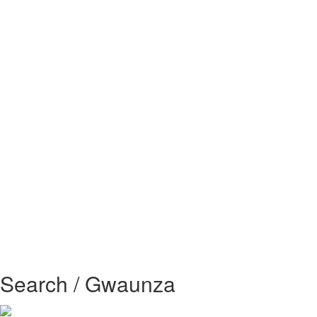
Search / Gwaunza