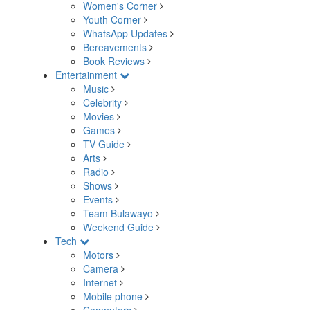
Women's Corner
Youth Corner
WhatsApp Updates
Bereavements
Book Reviews
Entertainment
Music
Celebrity
Movies
Games
TV Guide
Arts
Radio
Shows
Events
Team Bulawayo
Weekend Guide
Tech
Motors
Camera
Internet
Mobile phone