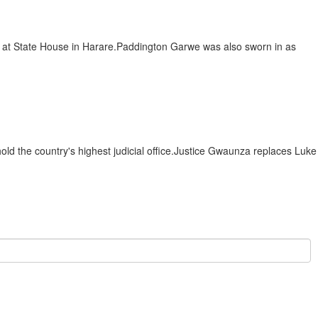
at State House in Harare.Paddington Garwe was also sworn in as
 the country's highest judicial office.Justice Gwaunza replaces Luke