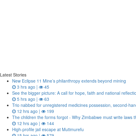
Latest Stories
New Eclipse 11 Mine’s philanthropy extends beyond mining
3 hrs ago |
45
See the bigger picture: A call for hope, faith and national reflecti
5 hrs ago |
63
Trio nabbed for unregistered medicines possession, second‑h
12 hrs ago |
199
The children the forms forgot - Why Zimbabwe must write laws th
12 hrs ago |
144
High-profile jail escape at Mutimurefu
15 hrs ago |
579