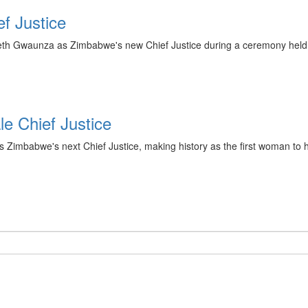
f Justice
th Gwaunza as Zimbabwe's new Chief Justice during a ceremony held 
e Chief Justice
abwe's next Chief Justice, making history as the first woman to hold