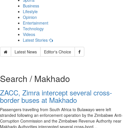
Sports
Business
Lifestyle
Opinion
Entertainment
Technology
Videos
Latest Stories
Latest News
Editor's Choice
Search / Makhado
ZACC, Zimra intercept several cross-
border buses at Makhado
Passengers travelling from South Africa to Bulawayo were left
stranded following an enforcement operation by the Zimbabwe Anti-
Corruption Commission and the Zimbabwe Revenue Authority near
Makhado.Authorities intercepted several cross-bord…