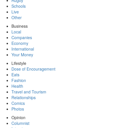
Rugby
Schools
Live
Other
Business
Local
Companies
Economy
International
Your Money
Lifestyle
Dose of Encouragement
Eats
Fashion
Health
Travel and Tourism
Relationships
Comics
Photos
Opinion
Columnist