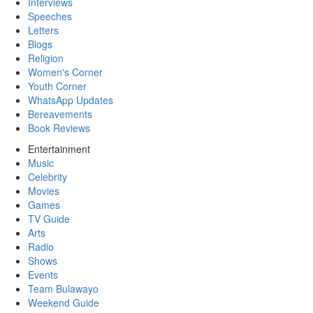
Interviews
Speeches
Letters
Blogs
Religion
Women's Corner
Youth Corner
WhatsApp Updates
Bereavements
Book Reviews
Entertainment
Music
Celebrity
Movies
Games
TV Guide
Arts
Radio
Shows
Events
Team Bulawayo
Weekend Guide