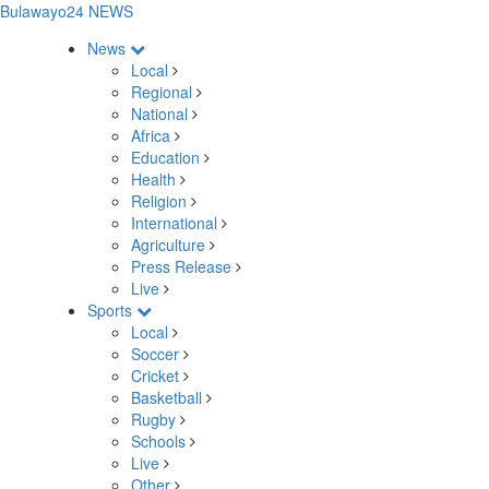
Bulawayo24 NEWS
News
Local
Regional
National
Africa
Education
Health
Religion
International
Agriculture
Press Release
Live
Sports
Local
Soccer
Cricket
Basketball
Rugby
Schools
Live
Other