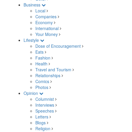
Business
Local
Companies
Economy
International
Your Money
Lifestyle
Dose of Encouragement
Eats
Fashion
Health
Travel and Tourism
Relationships
Comics
Photos
Opinion
Columnist
Interviews
Speeches
Letters
Blogs
Religion