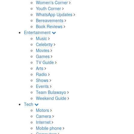
Women's Corner
Youth Corner
WhatsApp Updates
Bereavements
Book Reviews
Entertainment
Music
Celebrity
Movies
Games
TV Guide
Arts
Radio
Shows
Events
Team Bulawayo
Weekend Guide
Tech
Motors
Camera
Internet
Mobile phone