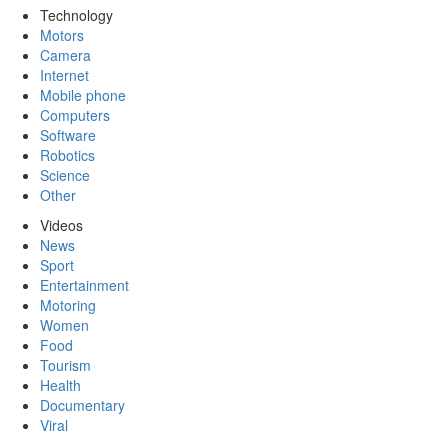
Technology
Motors
Camera
Internet
Mobile phone
Computers
Software
Robotics
Science
Other
Videos
News
Sport
Entertainment
Motoring
Women
Food
Tourism
Health
Documentary
Viral