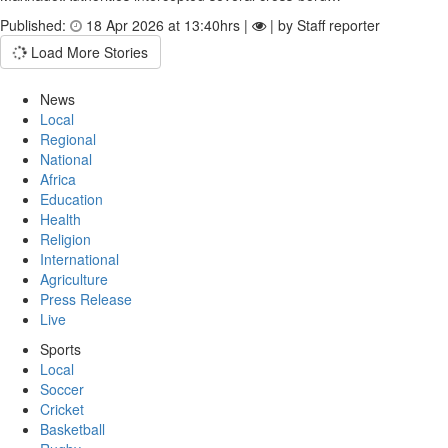
Published:
18 Apr 2026 at 13:40hrs |
| by Staff reporter
Load More Stories
News
Local
Regional
National
Africa
Education
Health
Religion
International
Agriculture
Press Release
Live
Sports
Local
Soccer
Cricket
Basketball