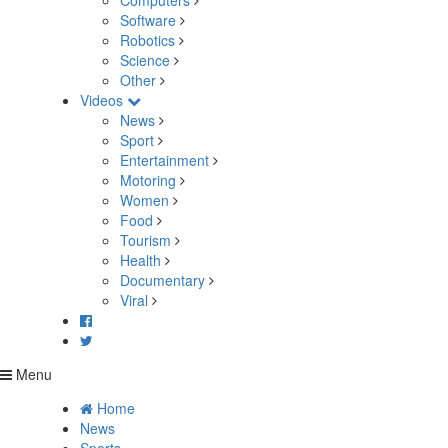
Computers
Software
Robotics
Science
Other
Videos
News
Sport
Entertainment
Motoring
Women
Food
Tourism
Health
Documentary
Viral
Menu
Home
News