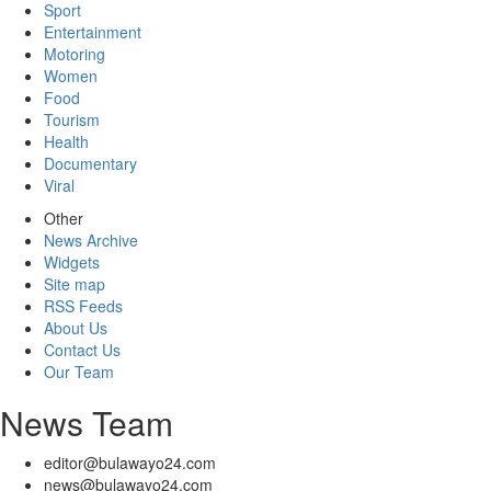
Sport
Entertainment
Motoring
Women
Food
Tourism
Health
Documentary
Viral
Other
News Archive
Widgets
Site map
RSS Feeds
About Us
Contact Us
Our Team
News Team
editor@bulawayo24.com
news@bulawayo24.com