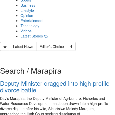
Sports
Business
Lifestyle
Opinion
Entertainment
Technology
Videos
Latest Stories
Latest News
Editor's Choice
Search / Marapira
Deputy Minister dragged into high-profile
divorce battle
Davis Marapira, the Deputy Minister of Agriculture, Fisheries and
Water Resources Development, has been drawn into a high-profile
divorce dispute after his wife, Sibusisiwe Melody Marapira,
approached the High Court seeking dissolution of …