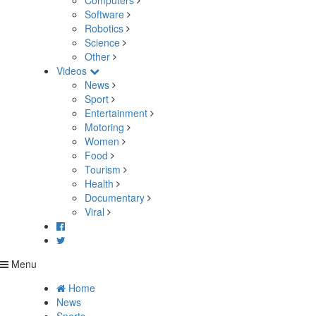
Computers
Software
Robotics
Science
Other
Videos
News
Sport
Entertainment
Motoring
Women
Food
Tourism
Health
Documentary
Viral
Menu
Home
News