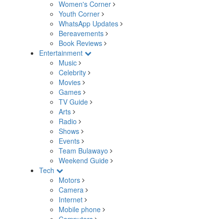
Women's Corner
Youth Corner
WhatsApp Updates
Bereavements
Book Reviews
Entertainment
Music
Celebrity
Movies
Games
TV Guide
Arts
Radio
Shows
Events
Team Bulawayo
Weekend Guide
Tech
Motors
Camera
Internet
Mobile phone