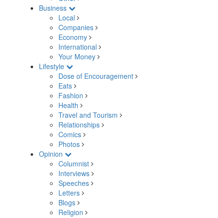
Business
Local
Companies
Economy
International
Your Money
Lifestyle
Dose of Encouragement
Eats
Fashion
Health
Travel and Tourism
Relationships
Comics
Photos
Opinion
Columnist
Interviews
Speeches
Letters
Blogs
Religion