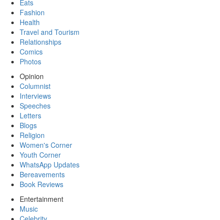
Eats
Fashion
Health
Travel and Tourism
Relationships
Comics
Photos
Opinion
Columnist
Interviews
Speeches
Letters
Blogs
Religion
Women's Corner
Youth Corner
WhatsApp Updates
Bereavements
Book Reviews
Entertainment
Music
Celebrity