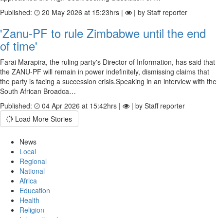
Published:
20 May 2026 at 15:23hrs |
| by Staff reporter
'Zanu-PF to rule Zimbabwe until the end
of time'
Farai Marapira, the ruling party's Director of Information, has said that
the ZANU-PF will remain in power indefinitely, dismissing claims that
the party is facing a succession crisis.Speaking in an interview with the
South African Broadca…
Published:
04 Apr 2026 at 15:42hrs |
| by Staff reporter
Load More Stories
News
Local
Regional
National
Africa
Education
Health
Religion