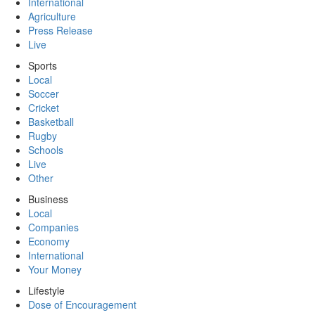
International
Agriculture
Press Release
Live
Sports
Local
Soccer
Cricket
Basketball
Rugby
Schools
Live
Other
Business
Local
Companies
Economy
International
Your Money
Lifestyle
Dose of Encouragement