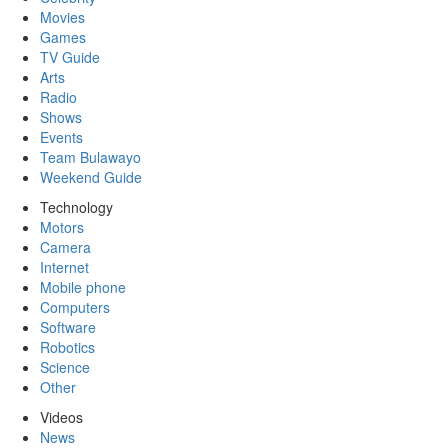
Movies
Games
TV Guide
Arts
Radio
Shows
Events
Team Bulawayo
Weekend Guide
Technology
Motors
Camera
Internet
Mobile phone
Computers
Software
Robotics
Science
Other
Videos
News