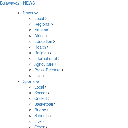
Bulawayo24 NEWS
News
Local
Regional
National
Africa
Education
Health
Religion
International
Agriculture
Press Release
Live
Sports
Local
Soccer
Cricket
Basketball
Rugby
Schools
Live
Other