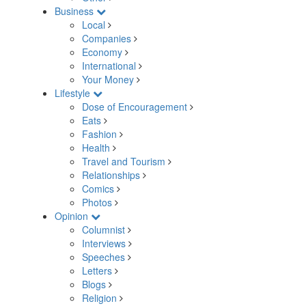
Business
Local
Companies
Economy
International
Your Money
Lifestyle
Dose of Encouragement
Eats
Fashion
Health
Travel and Tourism
Relationships
Comics
Photos
Opinion
Columnist
Interviews
Speeches
Letters
Blogs
Religion