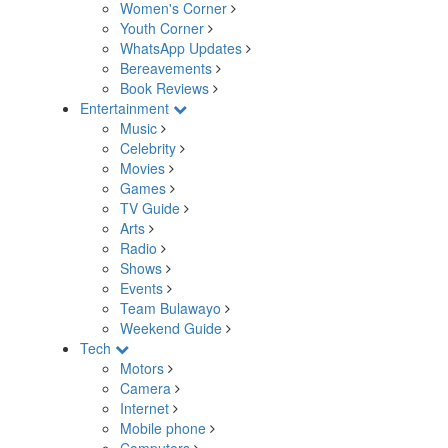
Women's Corner
Youth Corner
WhatsApp Updates
Bereavements
Book Reviews
Entertainment
Music
Celebrity
Movies
Games
TV Guide
Arts
Radio
Shows
Events
Team Bulawayo
Weekend Guide
Tech
Motors
Camera
Internet
Mobile phone