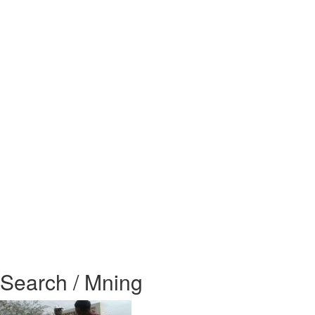
Search / Mning