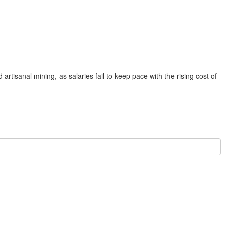
rtisanal mining, as salaries fail to keep pace with the rising cost of