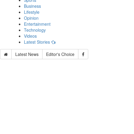
Sports
Business
Lifestyle
Opinion
Entertainment
Technology
Videos
Latest Stories
Latest News
Editor's Choice