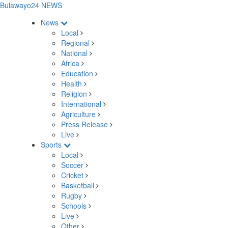
Bulawayo24 NEWS
News
Local
Regional
National
Africa
Education
Health
Religion
International
Agriculture
Press Release
Live
Sports
Local
Soccer
Cricket
Basketball
Rugby
Schools
Live
Other