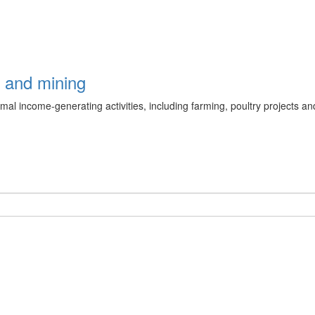
g and mining
l income-generating activities, including farming, poultry projects and a