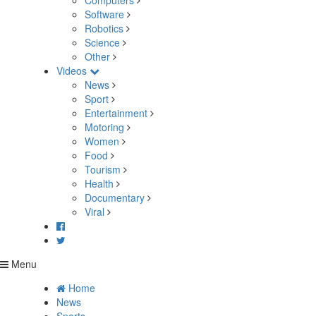
Computers
Software
Robotics
Science
Other
Videos
News
Sport
Entertainment
Motoring
Women
Food
Tourism
Health
Documentary
Viral
Menu
Home
News