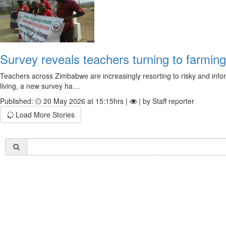
Survey reveals teachers turning to farmin
Teachers across Zimbabwe are increasingly resorting to risky and informa
living, a new survey ha…
Published:
20 May 2026 at 15:15hrs |
| by Staff reporter
Load More Stories