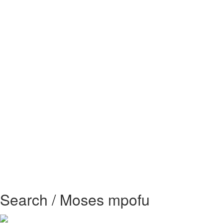
Search / Moses mpofu