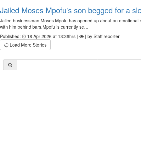
Jailed Moses Mpofu's son begged for a slee
Jailed businessman Moses Mpofu has opened up about an emotional mo
with him behind bars.Mpofu is currently se…
Published:
18 Apr 2026 at 13:36hrs |
| by Staff reporter
Load More Stories