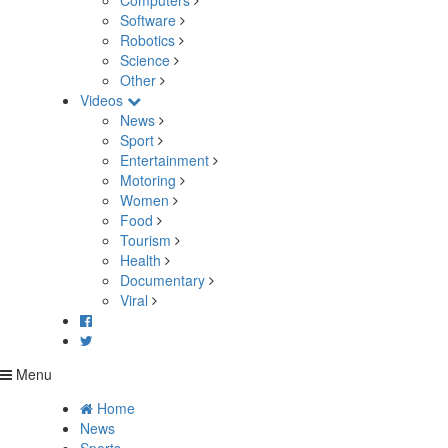
Computers
Software
Robotics
Science
Other
Videos
News
Sport
Entertainment
Motoring
Women
Food
Tourism
Health
Documentary
Viral
Menu
Home
News