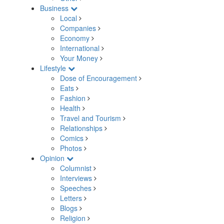
Business
Local
Companies
Economy
International
Your Money
Lifestyle
Dose of Encouragement
Eats
Fashion
Health
Travel and Tourism
Relationships
Comics
Photos
Opinion
Columnist
Interviews
Speeches
Letters
Blogs
Religion