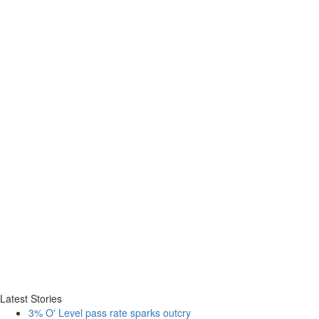
Latest Stories
3% O' Level pass rate sparks outcry