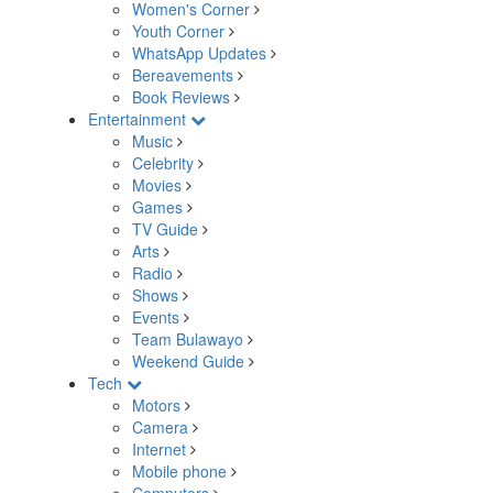
Women's Corner
Youth Corner
WhatsApp Updates
Bereavements
Book Reviews
Entertainment
Music
Celebrity
Movies
Games
TV Guide
Arts
Radio
Shows
Events
Team Bulawayo
Weekend Guide
Tech
Motors
Camera
Internet
Mobile phone