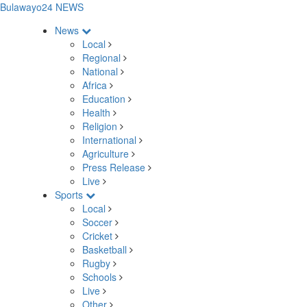
Bulawayo24 NEWS
News
Local
Regional
National
Africa
Education
Health
Religion
International
Agriculture
Press Release
Live
Sports
Local
Soccer
Cricket
Basketball
Rugby
Schools
Live
Other