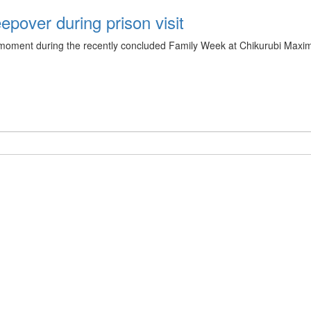
pover during prison visit
ment during the recently concluded Family Week at Chikurubi Maximum