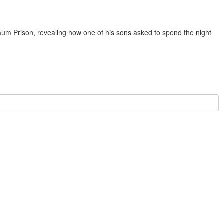
 Prison, revealing how one of his sons asked to spend the night