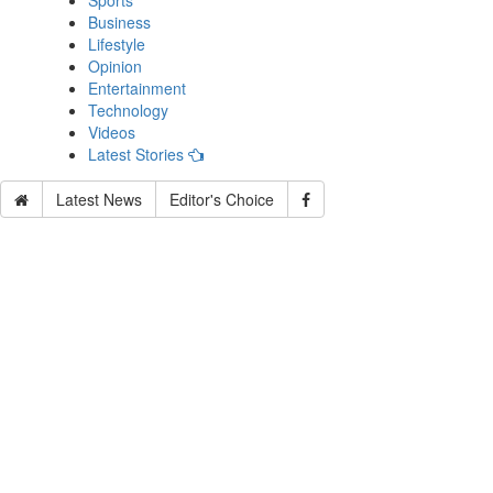
Sports
Business
Lifestyle
Opinion
Entertainment
Technology
Videos
Latest Stories
Latest News
Editor's Choice