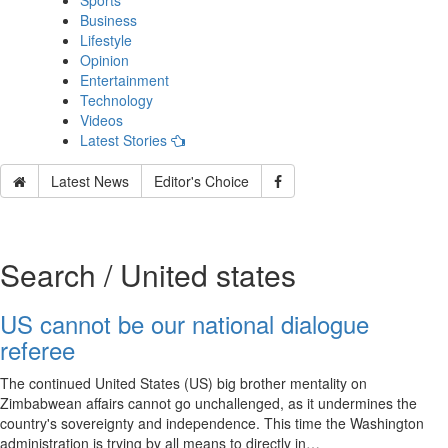
Sports
Business
Lifestyle
Opinion
Entertainment
Technology
Videos
Latest Stories
Latest News
Editor's Choice
Search / United states
US cannot be our national dialogue
referee
The continued United States (US) big brother mentality on
Zimbabwean affairs cannot go unchallenged, as it undermines the
country's sovereignty and independence. This time the Washington
administration is trying by all means to directly in…