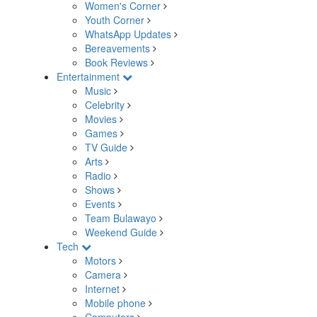
Women's Corner
Youth Corner
WhatsApp Updates
Bereavements
Book Reviews
Entertainment
Music
Celebrity
Movies
Games
TV Guide
Arts
Radio
Shows
Events
Team Bulawayo
Weekend Guide
Tech
Motors
Camera
Internet
Mobile phone