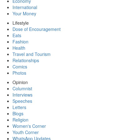
Economy
International
Your Money
Lifestyle
Dose of Encouragement
Eats
Fashion
Health
Travel and Tourism
Relationships
Comics
Photos
Opinion
Columnist
Interviews
Speeches
Letters
Blogs
Religion
Women's Corner
Youth Corner
WhatsApp Updates