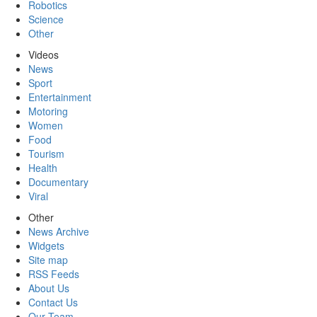
Robotics
Science
Other
Videos
News
Sport
Entertainment
Motoring
Women
Food
Tourism
Health
Documentary
Viral
Other
News Archive
Widgets
Site map
RSS Feeds
About Us
Contact Us
Our Team