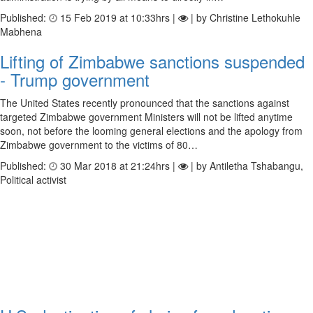
Published:
15 Feb 2019 at 10:33hrs |
| by Christine Lethokuhle
Mabhena
Lifting of Zimbabwe sanctions suspended
- Trump government
The United States recently pronounced that the sanctions against
targeted Zimbabwe government Ministers will not be lifted anytime
soon, not before the looming general elections and the apology from
Zimbabwe government to the victims of 80…
Published:
30 Mar 2018 at 21:24hrs |
| by Antiletha Tshabangu,
Political activist