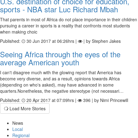
U.S. destination of choice for education,
sports - NBA star Luc Richard Mbah
That parents in most of Africa do not place importance in their children
pursuing a career in sports is a reality that confronts most students
when making choic
Published:
30 Jun 2017 at 06:26hrs |
| by Stephen Jakes
Seeing Africa through the eyes of the
average American youth
I can't disagree much with the glowing report that America has
become very diverse, and as a result, opinions towards Africa
(depending on who's asked), may have advanced in some
quarters.Nonetheless, the negative stereotype (not necessari…
Published:
20 Apr 2017 at 07:09hrs |
396 | by Nimi Princewill
Load More Stories
News
Local
Regional