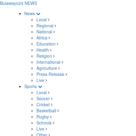
Bulawayo24 NEWS
News
Local
Regional
National
Africa
Education
Health
Religion
International
Agriculture
Press Release
Live
Sports
Local
Soccer
Cricket
Basketball
Rugby
Schools
Live
Other