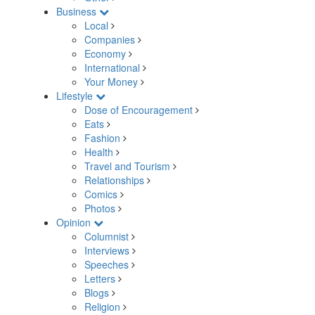
Business
Local
Companies
Economy
International
Your Money
Lifestyle
Dose of Encouragement
Eats
Fashion
Health
Travel and Tourism
Relationships
Comics
Photos
Opinion
Columnist
Interviews
Speeches
Letters
Blogs
Religion