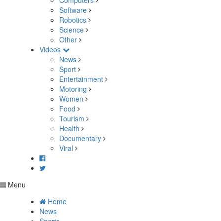
Computers
Software
Robotics
Science
Other
Videos
News
Sport
Entertainment
Motoring
Women
Food
Tourism
Health
Documentary
Viral
Menu
Home
News