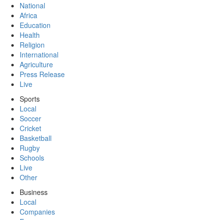
National
Africa
Education
Health
Religion
International
Agriculture
Press Release
Live
Sports
Local
Soccer
Cricket
Basketball
Rugby
Schools
Live
Other
Business
Local
Companies