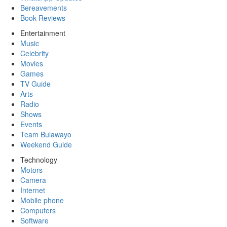
Bereavements
Book Reviews
Entertainment
Music
Celebrity
Movies
Games
TV Guide
Arts
Radio
Shows
Events
Team Bulawayo
Weekend Guide
Technology
Motors
Camera
Internet
Mobile phone
Computers
Software