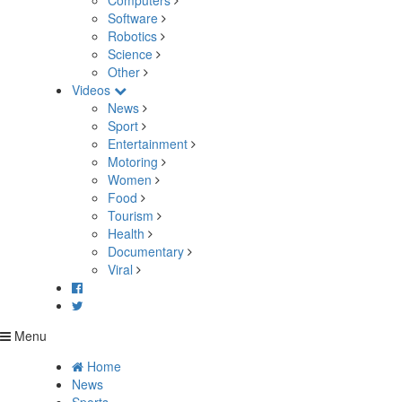
Computers
Software
Robotics
Science
Other
Videos
News
Sport
Entertainment
Motoring
Women
Food
Tourism
Health
Documentary
Viral
Menu
Home
News