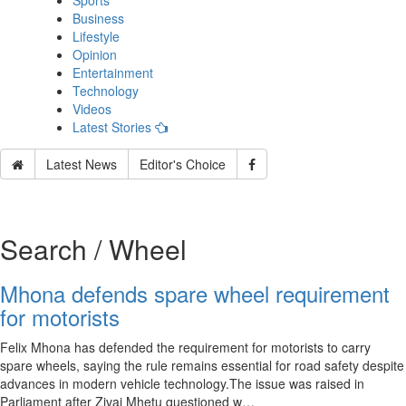
Sports
Business
Lifestyle
Opinion
Entertainment
Technology
Videos
Latest Stories
Latest News
Editor's Choice
Search / Wheel
Mhona defends spare wheel requirement
for motorists
Felix Mhona has defended the requirement for motorists to carry
spare wheels, saying the rule remains essential for road safety despite
advances in modern vehicle technology.The issue was raised in
Parliament after Zivai Mhetu questioned w…