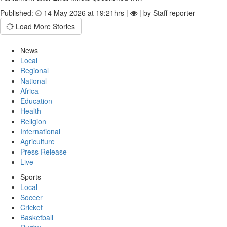
Published:
14 May 2026 at 19:21hrs |
| by Staff reporter
Load More Stories
News
Local
Regional
National
Africa
Education
Health
Religion
International
Agriculture
Press Release
Live
Sports
Local
Soccer
Cricket
Basketball