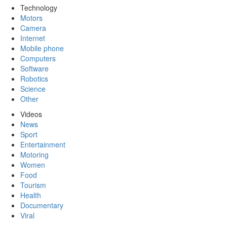
Technology
Motors
Camera
Internet
Mobile phone
Computers
Software
Robotics
Science
Other
Videos
News
Sport
Entertainment
Motoring
Women
Food
Tourism
Health
Documentary
Viral