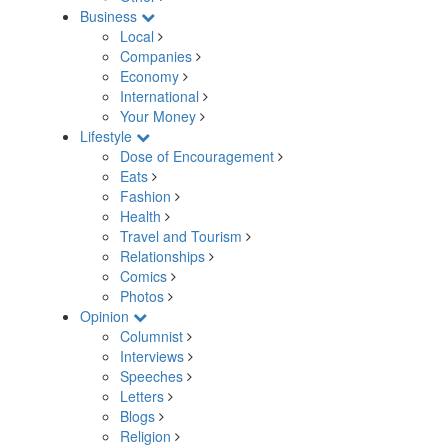
Business
Local
Companies
Economy
International
Your Money
Lifestyle
Dose of Encouragement
Eats
Fashion
Health
Travel and Tourism
Relationships
Comics
Photos
Opinion
Columnist
Interviews
Speeches
Letters
Blogs
Religion