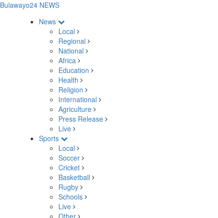
Bulawayo24 NEWS
News
Local
Regional
National
Africa
Education
Health
Religion
International
Agriculture
Press Release
Live
Sports
Local
Soccer
Cricket
Basketball
Rugby
Schools
Live
Other