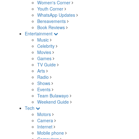
Women's Corner
Youth Corner
WhatsApp Updates
Bereavements
Book Reviews
Entertainment
Music
Celebrity
Movies
Games
TV Guide
Arts
Radio
Shows
Events
Team Bulawayo
Weekend Guide
Tech
Motors
Camera
Internet
Mobile phone