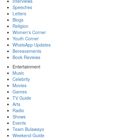
Interviews
Speeches
Letters
Blogs
Religion
Women's Corner
Youth Corner
WhatsApp Updates
Bereavements
Book Reviews
Entertainment
Music
Celebrity
Movies
Games
TV Guide
Arts
Radio
Shows
Events
Team Bulawayo
Weekend Guide