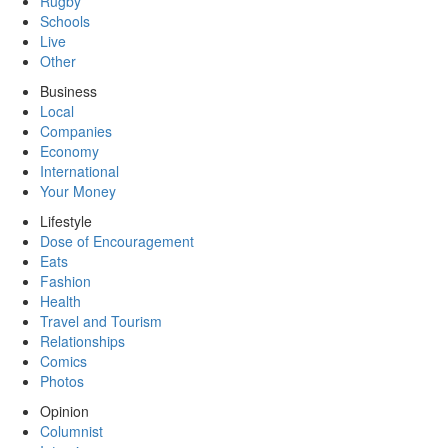
Rugby
Schools
Live
Other
Business
Local
Companies
Economy
International
Your Money
Lifestyle
Dose of Encouragement
Eats
Fashion
Health
Travel and Tourism
Relationships
Comics
Photos
Opinion
Columnist