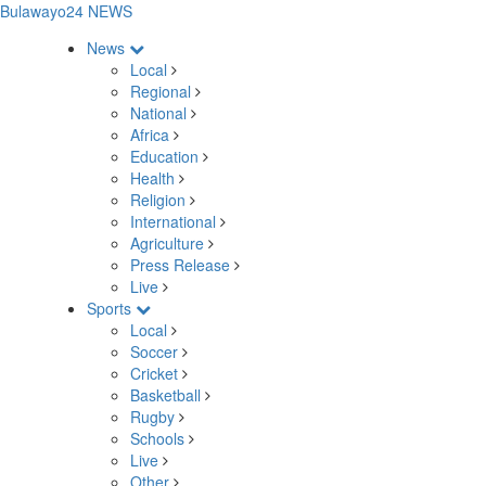
Bulawayo24 NEWS
News
Local
Regional
National
Africa
Education
Health
Religion
International
Agriculture
Press Release
Live
Sports
Local
Soccer
Cricket
Basketball
Rugby
Schools
Live
Other