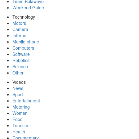
Team Bulawayo
Weekend Guide
Technology
Motors
Camera
Internet
Mobile phone
Computers
Software
Robotics
Science
Other
Videos
News
Sport
Entertainment
Motoring
Women
Food
Tourism
Health
Documentary