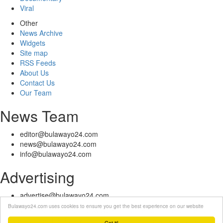
Viral
Other
News Archive
Widgets
Site map
RSS Feeds
About Us
Contact Us
Our Team
News Team
editor@bulawayo24.com
news@bulawayo24.com
info@bulawayo24.com
Advertising
advertise@bulawayo24.com
Bulawayo24.com uses cookies to ensure you get the best experience on our website
© Copyright 2010 - 2026 Bulawayo24 is not responsible for the content
of external sites | IP Policy |
Terms of Service
| Help | Contact Us
Got it!