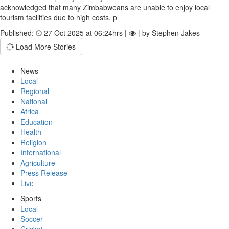
acknowledged that many Zimbabweans are unable to enjoy local
tourism facilities due to high costs, p
Published:
27 Oct 2025 at 06:24hrs |
| by Stephen Jakes
Load More Stories
News
Local
Regional
National
Africa
Education
Health
Religion
International
Agriculture
Press Release
Live
Sports
Local
Soccer