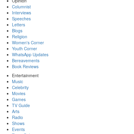
Opinion
Columnist
Interviews
Speeches
Letters
Blogs
Religion
Women's Corner
Youth Corner
WhatsApp Updates
Bereavements
Book Reviews
Entertainment
Music
Celebrity
Movies
Games
TV Guide
Arts
Radio
Shows
Events