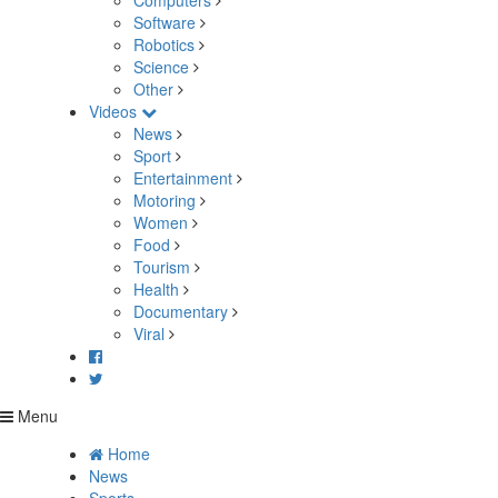
Computers
Software
Robotics
Science
Other
Videos
News
Sport
Entertainment
Motoring
Women
Food
Tourism
Health
Documentary
Viral
Menu
Home
News