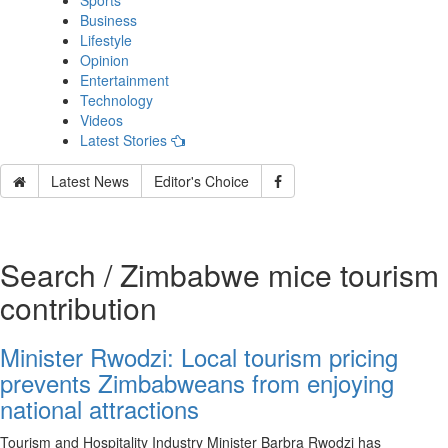
Sports
Business
Lifestyle
Opinion
Entertainment
Technology
Videos
Latest Stories
Latest News
Editor's Choice
Search / Zimbabwe mice tourism
contribution
Minister Rwodzi: Local tourism pricing
prevents Zimbabweans from enjoying
national attractions
Tourism and Hospitality Industry Minister Barbra Rwodzi has