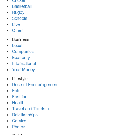
Cricket
Basketball
Rugby
Schools
Live
Other
Business
Local
Companies
Economy
International
Your Money
Lifestyle
Dose of Encouragement
Eats
Fashion
Health
Travel and Tourism
Relationships
Comics
Photos