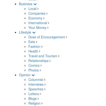
Business
Local
Companies
Economy
International
Your Money
Lifestyle
Dose of Encouragement
Eats
Fashion
Health
Travel and Tourism
Relationships
Comics
Photos
Opinion
Columnist
Interviews
Speeches
Letters
Blogs
Religion