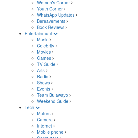
Women's Corner
Youth Corner
WhatsApp Updates
Bereavements
Book Reviews
Entertainment
Music
Celebrity
Movies
Games
TV Guide
Arts
Radio
Shows
Events
Team Bulawayo
Weekend Guide
Tech
Motors
Camera
Internet
Mobile phone