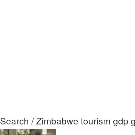
Search / Zimbabwe tourism gdp 