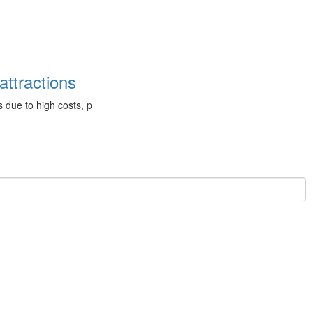
attractions
 due to high costs, p