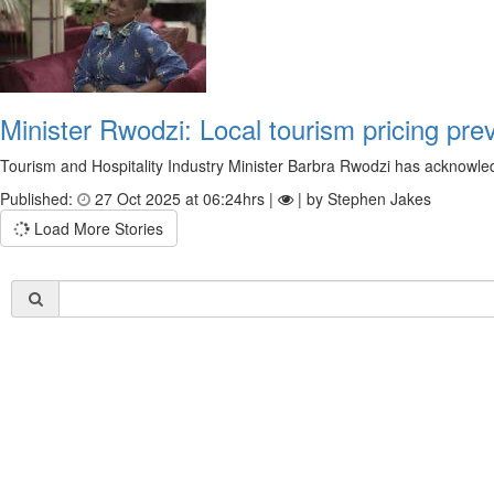
Minister Rwodzi: Local tourism pricing pr
Tourism and Hospitality Industry Minister Barbra Rwodzi has acknowled
Published:
27 Oct 2025 at 06:24hrs |
| by Stephen Jakes
Load More Stories