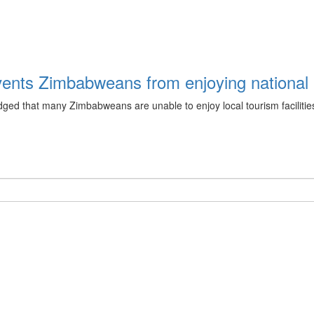
events Zimbabweans from enjoying national 
ged that many Zimbabweans are unable to enjoy local tourism facilities