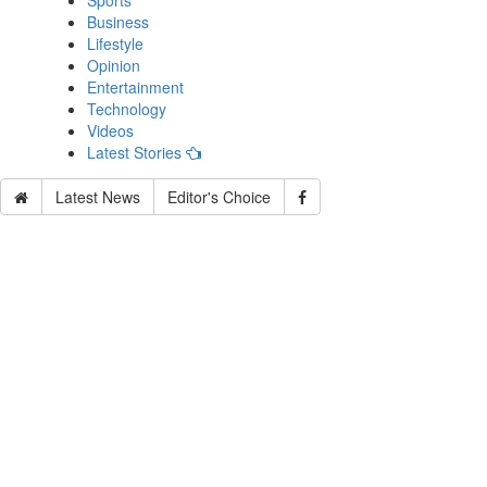
Sports
Business
Lifestyle
Opinion
Entertainment
Technology
Videos
Latest Stories
Latest News
Editor's Choice