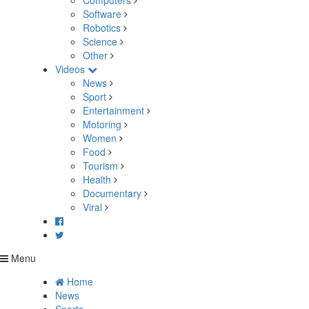
Computers
Software
Robotics
Science
Other
Videos
News
Sport
Entertainment
Motoring
Women
Food
Tourism
Health
Documentary
Viral
Menu
Home
News