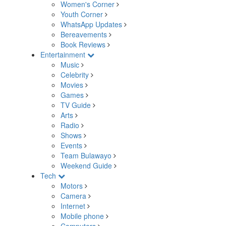
Women's Corner
Youth Corner
WhatsApp Updates
Bereavements
Book Reviews
Entertainment
Music
Celebrity
Movies
Games
TV Guide
Arts
Radio
Shows
Events
Team Bulawayo
Weekend Guide
Tech
Motors
Camera
Internet
Mobile phone