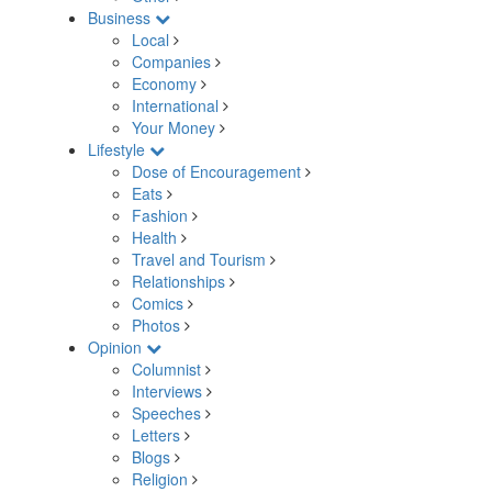
Business
Local
Companies
Economy
International
Your Money
Lifestyle
Dose of Encouragement
Eats
Fashion
Health
Travel and Tourism
Relationships
Comics
Photos
Opinion
Columnist
Interviews
Speeches
Letters
Blogs
Religion