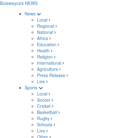
Bulawayo24 NEWS
News
Local
Regional
National
Africa
Education
Health
Religion
International
Agriculture
Press Release
Live
Sports
Local
Soccer
Cricket
Basketball
Rugby
Schools
Live
Other