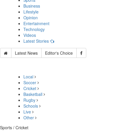
Sports
Business
Lifestyle
Opinion
Entertainment
Technology
Videos
Latest Stories
Latest News
Editor's Choice
Local
Soccer
Cricket
Basketball
Rugby
Schools
Live
Other
Sports / Cricket