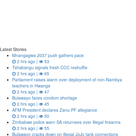
Latest Stories
Mnangagwa 2037 push gathers pace
2 hrs ago |
53
Tshabangu signals fresh CCC reshuffle
2 hrs ago |
65
Parliament raises alarm over deployment of non-Nambya
teachers in Hwange
2 hrs ago |
47
Bulawayo faces condom shortage
2 hrs ago |
45
AFM President declares Zanu-PF allegiance
2 hrs ago |
50
Zimbabwe police warn SA returnees over illegal firearms
2 hrs ago |
55
Bulawayo cracks down on illegal JoJo tank connections