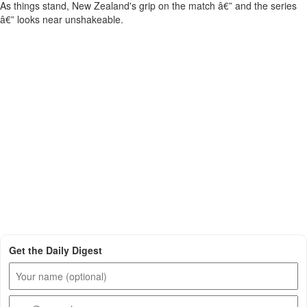
As things stand, New Zealand's grip on the match â€” and the series
â€” looks near unshakeable.
Get the Daily Digest