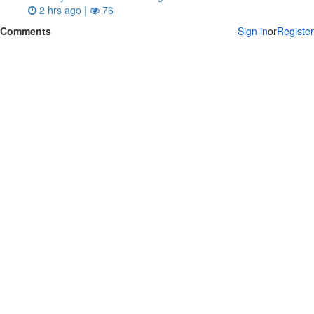
2 hrs ago |
76
Comments
Sign in
or
Register