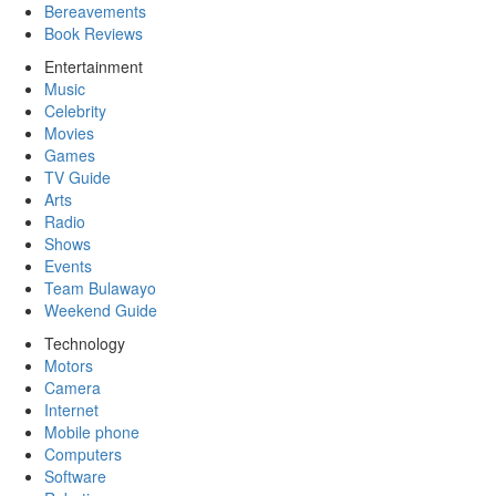
Bereavements
Book Reviews
Entertainment
Music
Celebrity
Movies
Games
TV Guide
Arts
Radio
Shows
Events
Team Bulawayo
Weekend Guide
Technology
Motors
Camera
Internet
Mobile phone
Computers
Software