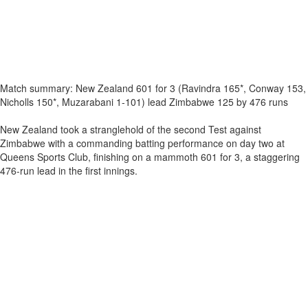
Match summary: New Zealand 601 for 3 (Ravindra 165*, Conway 153,
Nicholls 150*, Muzarabani 1-101) lead Zimbabwe 125 by 476 runs
New Zealand took a stranglehold of the second Test against
Zimbabwe with a commanding batting performance on day two at
Queens Sports Club, finishing on a mammoth 601 for 3, a staggering
476-run lead in the first innings.