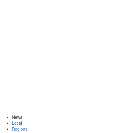
News
Local
Regional