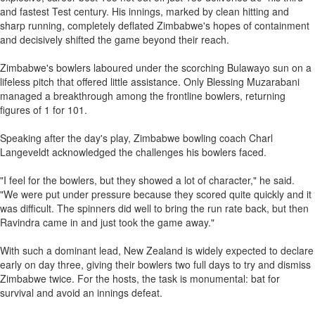
and fastest Test century. His innings, marked by clean hitting and
sharp running, completely deflated Zimbabwe's hopes of containment
and decisively shifted the game beyond their reach.
Zimbabwe's bowlers laboured under the scorching Bulawayo sun on a
lifeless pitch that offered little assistance. Only Blessing Muzarabani
managed a breakthrough among the frontline bowlers, returning
figures of 1 for 101.
Speaking after the day's play, Zimbabwe bowling coach Charl
Langeveldt acknowledged the challenges his bowlers faced.
"I feel for the bowlers, but they showed a lot of character," he said.
"We were put under pressure because they scored quite quickly and it
was difficult. The spinners did well to bring the run rate back, but then
Ravindra came in and just took the game away."
With such a dominant lead, New Zealand is widely expected to declare
early on day three, giving their bowlers two full days to try and dismiss
Zimbabwe twice. For the hosts, the task is monumental: bat for
survival and avoid an innings defeat.