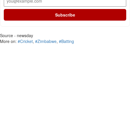
Subscribe
Source - newsday
More on:
#Cricket
,
#Zimbabwe
,
#Batting