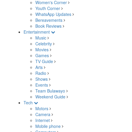
Women's Corner
Youth Corner
WhatsApp Updates
Bereavements
Book Reviews
Entertainment
Music
Celebrity
Movies
Games
TV Guide
Arts
Radio
Shows
Events
Team Bulawayo
Weekend Guide
Tech
Motors
Camera
Internet
Mobile phone