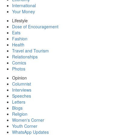
International
Your Money
Lifestyle
Dose of Encouragement
Eats
Fashion
Health
Travel and Tourism
Relationships
Comics
Photos
Opinion
Columnist
Interviews
Speeches
Letters
Blogs
Religion
Women's Corner
Youth Corner
WhatsApp Updates