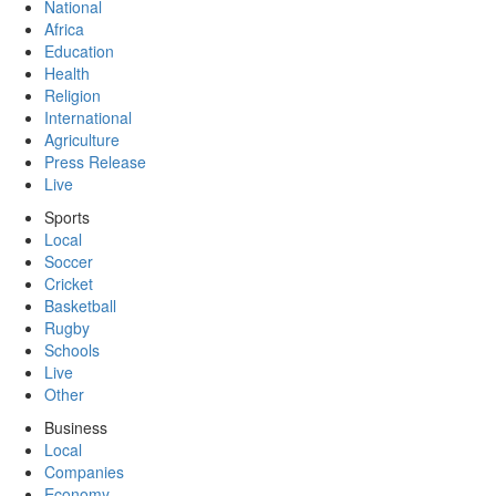
National
Africa
Education
Health
Religion
International
Agriculture
Press Release
Live
Sports
Local
Soccer
Cricket
Basketball
Rugby
Schools
Live
Other
Business
Local
Companies
Economy