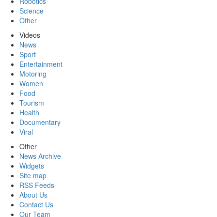
Robotics
Science
Other
Videos
News
Sport
Entertainment
Motoring
Women
Food
Tourism
Health
Documentary
Viral
Other
News Archive
Widgets
Site map
RSS Feeds
About Us
Contact Us
Our Team