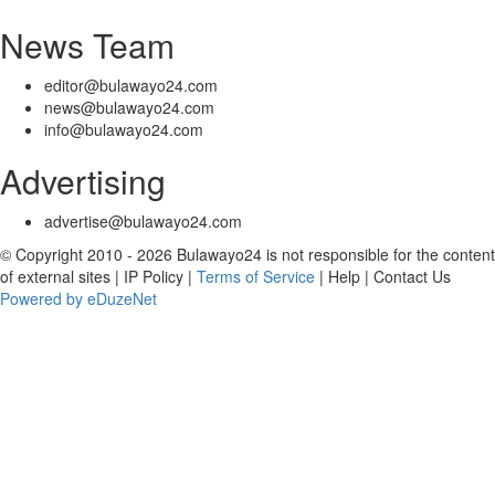
News Team
editor@bulawayo24.com
news@bulawayo24.com
info@bulawayo24.com
Advertising
advertise@bulawayo24.com
© Copyright 2010 - 2026 Bulawayo24 is not responsible for the content
of external sites | IP Policy |
Terms of Service
| Help | Contact Us
Powered by eDuzeNet