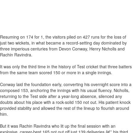
Resuming on 174 for 1, the visitors piled on 427 runs for the loss of
just two wickets, in what became a record-setting day dominated by
three imperious centuries from Devon Conway, Henry Nicholls and
Rachin Ravindra.
It was only the third time in the history of Test cricket that three batters
from the same team scored 150 or more in a single innings.
Conway laid the foundation early, converting his overnight score into a
composed 153, anchoring the innings with his usual fluency. Nicholls,
returning to the Test side after a year-long absence, silenced any
doubts about his place with a rock-solid 150 not out. His patient knock
provided stability and allowed the rest of the lineup to flourish around
him.
But it was Rachin Ravindra who lit up the final session with an
explosive, career-best 165 not out off just 139 deliveries â€” his third