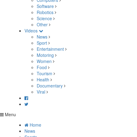
Computers
Software
Robotics
Science
Other
Videos
News
Sport
Entertainment
Motoring
Women
Food
Tourism
Health
Documentary
Viral
Menu
Home
News