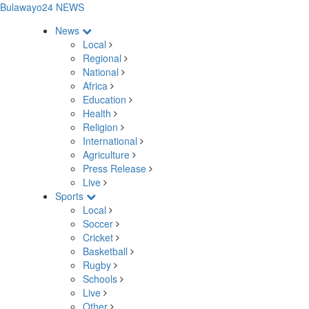
Bulawayo24 NEWS
News
Local
Regional
National
Africa
Education
Health
Religion
International
Agriculture
Press Release
Live
Sports
Local
Soccer
Cricket
Basketball
Rugby
Schools
Live
Other