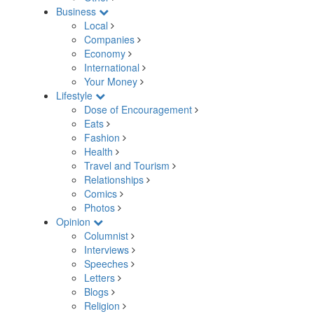
Business
Local
Companies
Economy
International
Your Money
Lifestyle
Dose of Encouragement
Eats
Fashion
Health
Travel and Tourism
Relationships
Comics
Photos
Opinion
Columnist
Interviews
Speeches
Letters
Blogs
Religion