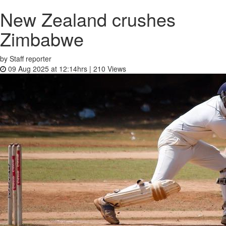
New Zealand crushes
Zimbabwe
by Staff reporter
09 Aug 2025 at 12:14hrs |
210
Views