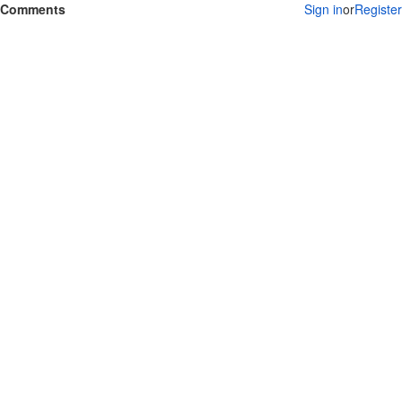
Comments
Sign in
or
Register