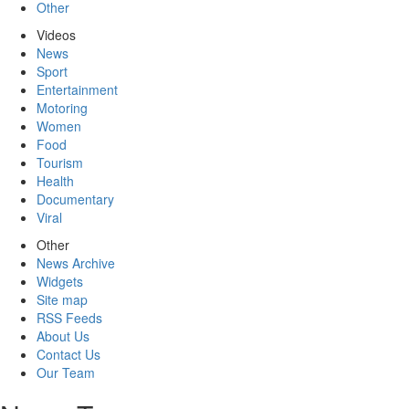
Other
Videos
News
Sport
Entertainment
Motoring
Women
Food
Tourism
Health
Documentary
Viral
Other
News Archive
Widgets
Site map
RSS Feeds
About Us
Contact Us
Our Team