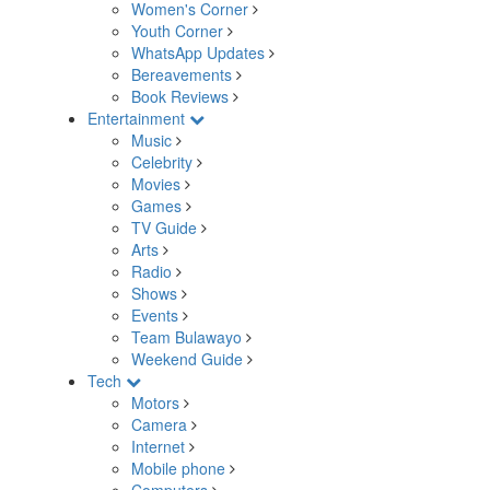
Women's Corner
Youth Corner
WhatsApp Updates
Bereavements
Book Reviews
Entertainment
Music
Celebrity
Movies
Games
TV Guide
Arts
Radio
Shows
Events
Team Bulawayo
Weekend Guide
Tech
Motors
Camera
Internet
Mobile phone