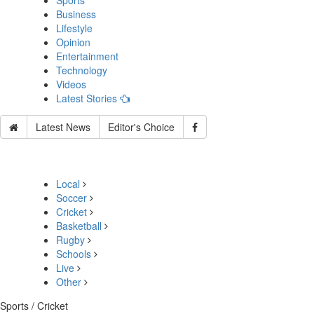
Sports
Business
Lifestyle
Opinion
Entertainment
Technology
Videos
Latest Stories
Latest News
Editor's Choice
Local
Soccer
Cricket
Basketball
Rugby
Schools
Live
Other
Sports / Cricket