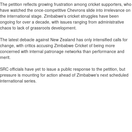
The petition reflects growing frustration among cricket supporters, who
have watched the once-competitive Chevrons slide into irrelevance on
the international stage. Zimbabwe's cricket struggles have been
ongoing for over a decade, with issues ranging from administrative
chaos to lack of grassroots development.
The latest debacle against New Zealand has only intensified calls for
change, with critics accusing Zimbabwe Cricket of being more
concerned with internal patronage networks than performance and
merit.
SRC officials have yet to issue a public response to the petition, but
pressure is mounting for action ahead of Zimbabwe's next scheduled
international series.