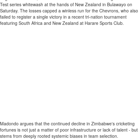
Test series whitewash at the hands of New Zealand in Bulawayo on
Saturday. The losses capped a winless run for the Chevrons, who also
failed to register a single victory in a recent tri-nation tournament
featuring South Africa and New Zealand at Harare Sports Club.
Madondo argues that the continued decline in Zimbabwe's cricketing
fortunes is not just a matter of poor infrastructure or lack of talent - but
stems from deeply rooted systemic biases in team selection.