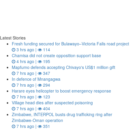
Latest Stories
Fresh funding secured for Bulawayo–Victoria Falls road project
3 hrs ago |
114
Chamisa did not create opposition support base
4 hrs ago |
195
Mapfumo defends accepting Chivayo's US$1 million gift
7 hrs ago |
347
In defence of Mnangagwa
7 hrs ago |
294
Harare eyes helicopter to boost emergency response
7 hrs ago |
123
Village head dies after suspected poisoning
7 hrs ago |
404
Zimbabwe, INTERPOL busts drug trafficking ring after
Zimbabwe-Oman operation
7 hrs ago |
351