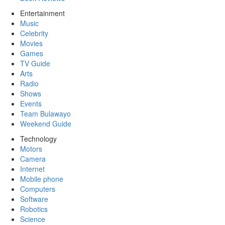
Entertainment
Music
Celebrity
Movies
Games
TV Guide
Arts
Radio
Shows
Events
Team Bulawayo
Weekend Guide
Technology
Motors
Camera
Internet
Mobile phone
Computers
Software
Robotics
Science