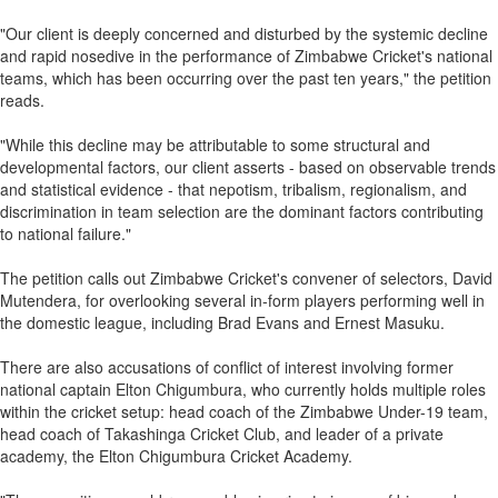
"Our client is deeply concerned and disturbed by the systemic decline
and rapid nosedive in the performance of Zimbabwe Cricket's national
teams, which has been occurring over the past ten years," the petition
reads.
"While this decline may be attributable to some structural and
developmental factors, our client asserts - based on observable trends
and statistical evidence - that nepotism, tribalism, regionalism, and
discrimination in team selection are the dominant factors contributing
to national failure."
The petition calls out Zimbabwe Cricket's convener of selectors, David
Mutendera, for overlooking several in-form players performing well in
the domestic league, including Brad Evans and Ernest Masuku.
There are also accusations of conflict of interest involving former
national captain Elton Chigumbura, who currently holds multiple roles
within the cricket setup: head coach of the Zimbabwe Under-19 team,
head coach of Takashinga Cricket Club, and leader of a private
academy, the Elton Chigumbura Cricket Academy.