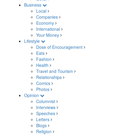
Business
Local
Companies
Economy
International
Your Money
Lifestyle
Dose of Encouragement
Eats
Fashion
Health
Travel and Tourism
Relationships
Comics
Photos
Opinion
Columnist
Interviews
Speeches
Letters
Blogs
Religion