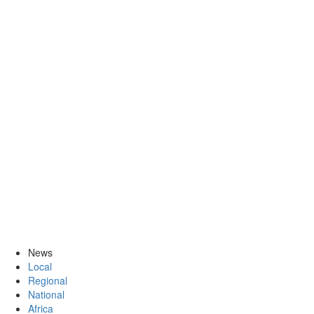
News
Local
Regional
National
Africa