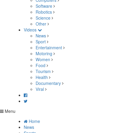
Computers
Software
Robotics
Science
Other
Videos
News
Sport
Entertainment
Motoring
Women
Food
Tourism
Health
Documentary
Viral
Menu
Home
News