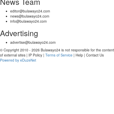
News Team
editor@bulawayo24.com
news@bulawayo24.com
info@bulawayo24.com
Advertising
advertise@bulawayo24.com
© Copyright 2010 - 2026 Bulawayo24 is not responsible for the content
of external sites | IP Policy |
Terms of Service
| Help | Contact Us
Powered by eDuzeNet