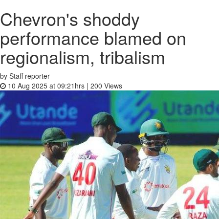
Chevron's shoddy
performance blamed on
regionalism, tribalism
by Staff reporter
10 Aug 2025 at 09:21hrs |
200
Views