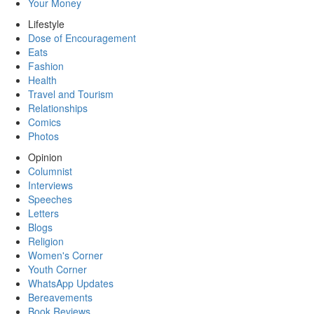
Your Money
Lifestyle
Dose of Encouragement
Eats
Fashion
Health
Travel and Tourism
Relationships
Comics
Photos
Opinion
Columnist
Interviews
Speeches
Letters
Blogs
Religion
Women's Corner
Youth Corner
WhatsApp Updates
Bereavements
Book Reviews