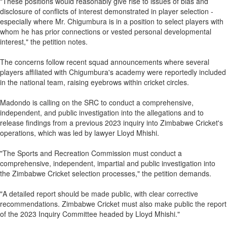
"These positions would reasonably give rise to issues of bias and
disclosure of conflicts of interest demonstrated in player selection -
especially where Mr. Chigumbura is in a position to select players with
whom he has prior connections or vested personal developmental
interest," the petition notes.
The concerns follow recent squad announcements where several
players affiliated with Chigumbura's academy were reportedly included
in the national team, raising eyebrows within cricket circles.
Madondo is calling on the SRC to conduct a comprehensive,
independent, and public investigation into the allegations and to
release findings from a previous 2023 inquiry into Zimbabwe Cricket's
operations, which was led by lawyer Lloyd Mhishi.
"The Sports and Recreation Commission must conduct a
comprehensive, independent, impartial and public investigation into
the Zimbabwe Cricket selection processes," the petition demands.
"A detailed report should be made public, with clear corrective
recommendations. Zimbabwe Cricket must also make public the report
of the 2023 Inquiry Committee headed by Lloyd Mhishi."