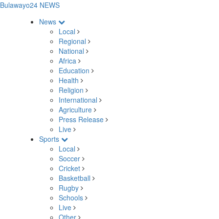
Bulawayo24 NEWS
News
Local
Regional
National
Africa
Education
Health
Religion
International
Agriculture
Press Release
Live
Sports
Local
Soccer
Cricket
Basketball
Rugby
Schools
Live
Other