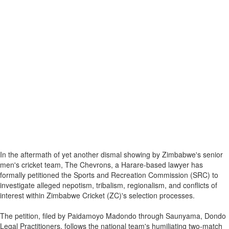
In the aftermath of yet another dismal showing by Zimbabwe's senior
men's cricket team, The Chevrons, a Harare-based lawyer has
formally petitioned the Sports and Recreation Commission (SRC) to
investigate alleged nepotism, tribalism, regionalism, and conflicts of
interest within Zimbabwe Cricket (ZC)'s selection processes.
The petition, filed by Paidamoyo Madondo through Saunyama, Dondo
Legal Practitioners, follows the national team's humiliating two-match