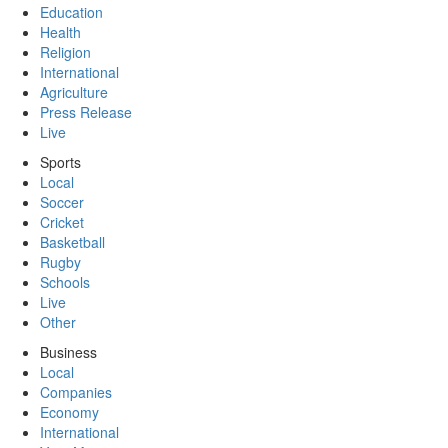
Education
Health
Religion
International
Agriculture
Press Release
Live
Sports
Local
Soccer
Cricket
Basketball
Rugby
Schools
Live
Other
Business
Local
Companies
Economy
International