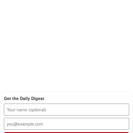
Get the Daily Digest