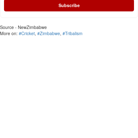
Subscribe
Source - NewZimbabwe
More on:
#Cricket
,
#Zimbabwe
,
#Tribalism