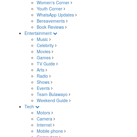
Women's Corner
Youth Corner
WhatsApp Updates
Bereavements
Book Reviews
Entertainment
Music
Celebrity
Movies
Games
TV Guide
Arts
Radio
Shows
Events
Team Bulawayo
Weekend Guide
Tech
Motors
Camera
Internet
Mobile phone