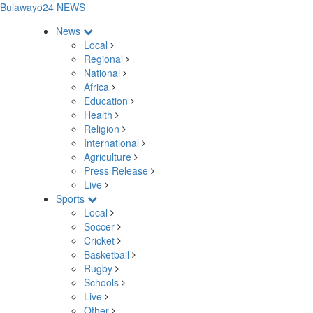
Bulawayo24 NEWS
News
Local
Regional
National
Africa
Education
Health
Religion
International
Agriculture
Press Release
Live
Sports
Local
Soccer
Cricket
Basketball
Rugby
Schools
Live
Other