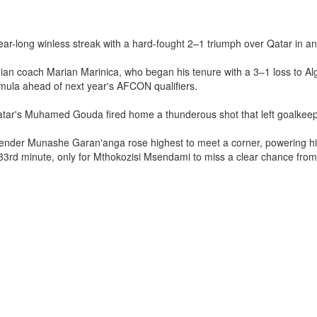
ear-long winless streak with a hard-fought 2–1 triumph over Qatar in an 
coach Marian Marinica, who began his tenure with a 3–1 loss to Algeri
formula ahead of next year's AFCON qualifiers.
tar's Muhamed Gouda fired home a thunderous shot that left goalkeepe
efender Munashe Garan'anga rose highest to meet a corner, powering hi
33rd minute, only for Mthokozisi Msendami to miss a clear chance from