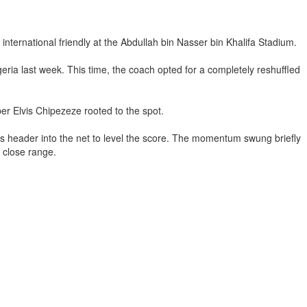
international friendly at the Abdullah bin Nasser bin Khalifa Stadium.
a last week. This time, the coach opted for a completely reshuffled
r Elvis Chipezeze rooted to the spot.
s header into the net to level the score. The momentum swung briefly
 close range.