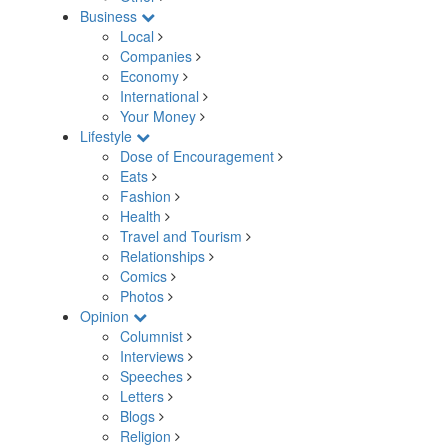
Business
Local
Companies
Economy
International
Your Money
Lifestyle
Dose of Encouragement
Eats
Fashion
Health
Travel and Tourism
Relationships
Comics
Photos
Opinion
Columnist
Interviews
Speeches
Letters
Blogs
Religion