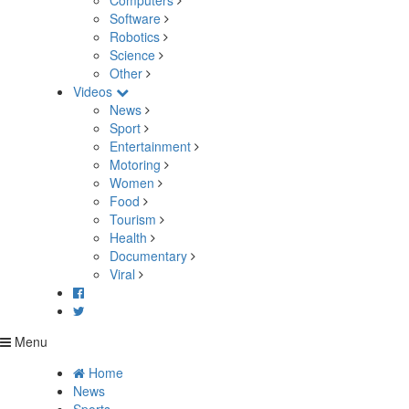
Computers
Software
Robotics
Science
Other
Videos
News
Sport
Entertainment
Motoring
Women
Food
Tourism
Health
Documentary
Viral
Menu
Home
News