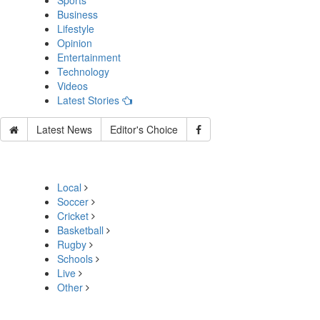
Sports
Business
Lifestyle
Opinion
Entertainment
Technology
Videos
Latest Stories
Latest News
Editor's Choice
Local
Soccer
Cricket
Basketball
Rugby
Schools
Live
Other