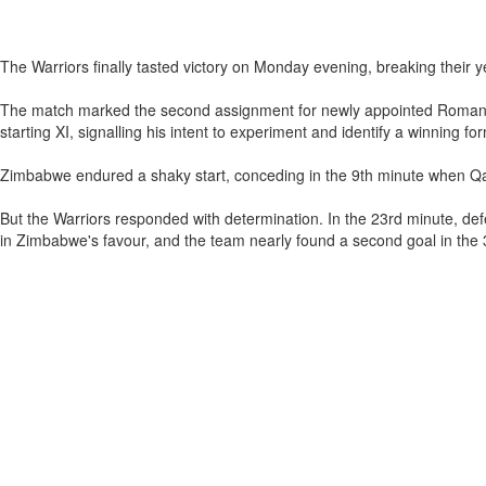
The Warriors finally tasted victory on Monday evening, breaking their y
The match marked the second assignment for newly appointed Romanian 
starting XI, signalling his intent to experiment and identify a winning 
Zimbabwe endured a shaky start, conceding in the 9th minute when Qa
But the Warriors responded with determination. In the 23rd minute, d
in Zimbabwe's favour, and the team nearly found a second goal in the 