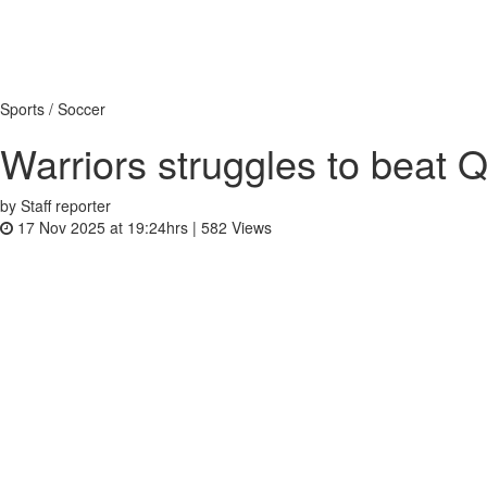
Sports / Soccer
Warriors struggles to beat Q
by Staff reporter
17 Nov 2025 at 19:24hrs |
582
Views