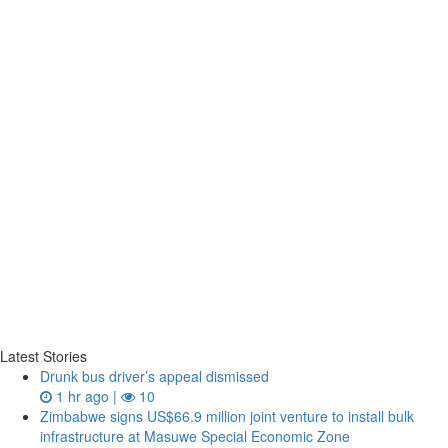
Latest Stories
Drunk bus driver’s appeal dismissed
1 hr ago |
10
Zimbabwe signs US$66.9 million joint venture to install bulk
infrastructure at Masuwe Special Economic Zone