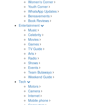
Women's Corner
Youth Corner
WhatsApp Updates
Bereavements
Book Reviews
Entertainment
Music
Celebrity
Movies
Games
TV Guide
Arts
Radio
Shows
Events
Team Bulawayo
Weekend Guide
Tech
Motors
Camera
Internet
Mobile phone