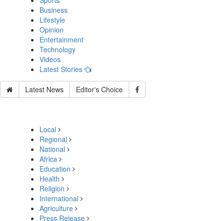
Sports
Business
Lifestyle
Opinion
Entertainment
Technology
Videos
Latest Stories
Latest News
Editor's Choice
Local
Regional
National
Africa
Education
Health
Religion
International
Agriculture
Press Release