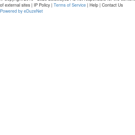
of external sites | IP Policy |
Terms of Service
| Help | Contact Us
Powered by eDuzeNet