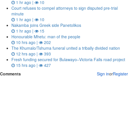
1 hr ago |
10
Court refuses to compel attorneys to sign disputed pre‑trial
minute
1 hr ago |
10
Nakamba joins Greek side Panetolikos
1 hr ago |
15
Honourable Mhetu: man of the people
10 hrs ago |
202
The Khumalo/Tshuma funeral united a tribally divided nation
12 hrs ago |
393
Fresh funding secured for Bulawayo–Victoria Falls road project
15 hrs ago |
427
Comments
Sign in
or
Register