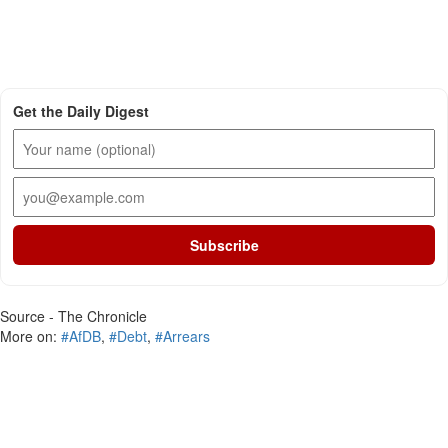
Get the Daily Digest
Subscribe
Source - The Chronicle
More on:
#AfDB
,
#Debt
,
#Arrears