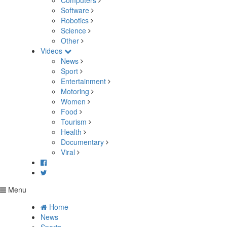
Computers
Software
Robotics
Science
Other
Videos
News
Sport
Entertainment
Motoring
Women
Food
Tourism
Health
Documentary
Viral
Menu
Home
News