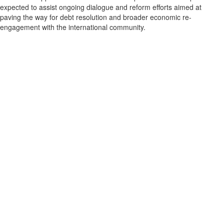
expected to assist ongoing dialogue and reform efforts aimed at
paving the way for debt resolution and broader economic re-
engagement with the international community.