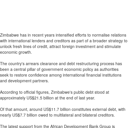
Zimbabwe has in recent years intensified efforts to normalise relations
with international lenders and creditors as part of a broader strategy to
unlock fresh lines of credit, attract foreign investment and stimulate
economic growth.
The country's arrears clearance and debt restructuring process has
been a central pillar of government economic policy as authorities
seek to restore confidence among international financial institutions
and development partners.
According to official figures, Zimbabwe's public debt stood at
approximately US$21.5 billion at the end of last year.
Of that amount, around US$11.7 billion constitutes external debt, with
nearly US$7.7 billion owed to multilateral and bilateral creditors.
The latest support from the African Development Bank Group is