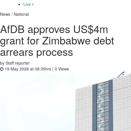
Live
News / National
AfDB approves US$4m
grant for Zimbabwe debt
arrears process
by Staff reporter
19 May 2026 at 08:35hrs |
0
Views