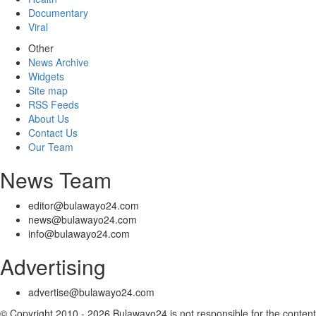
Documentary
Viral
Other
News Archive
Widgets
Site map
RSS Feeds
About Us
Contact Us
Our Team
News Team
editor@bulawayo24.com
news@bulawayo24.com
info@bulawayo24.com
Advertising
advertise@bulawayo24.com
© Copyright 2010 - 2026 Bulawayo24 is not responsible for the content