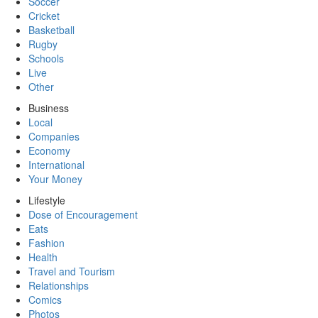
Soccer
Cricket
Basketball
Rugby
Schools
Live
Other
Business
Local
Companies
Economy
International
Your Money
Lifestyle
Dose of Encouragement
Eats
Fashion
Health
Travel and Tourism
Relationships
Comics
Photos