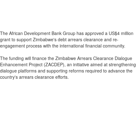
The African Development Bank Group has approved a US$4 million
grant to support Zimbabwe's debt arrears clearance and re-
engagement process with the international financial community.
The funding will finance the Zimbabwe Arrears Clearance Dialogue
Enhancement Project (ZACDEP), an initiative aimed at strengthening
dialogue platforms and supporting reforms required to advance the
country's arrears clearance efforts.