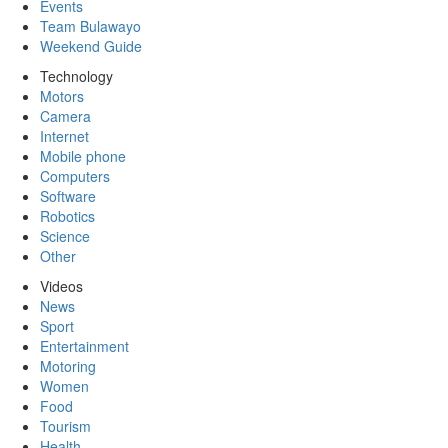
Events
Team Bulawayo
Weekend Guide
Technology
Motors
Camera
Internet
Mobile phone
Computers
Software
Robotics
Science
Other
Videos
News
Sport
Entertainment
Motoring
Women
Food
Tourism
Health