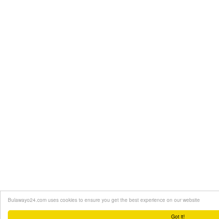
Bulawayo24.com uses cookies to ensure you get the best experience on our website
Got it!