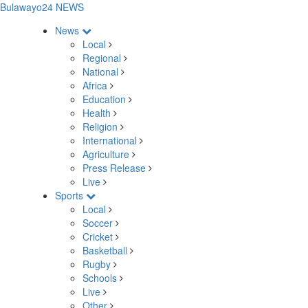
Bulawayo24 NEWS
News
Local
Regional
National
Africa
Education
Health
Religion
International
Agriculture
Press Release
Live
Sports
Local
Soccer
Cricket
Basketball
Rugby
Schools
Live
Other