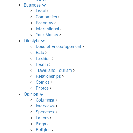
Business
Local
Companies
Economy
International
Your Money
Lifestyle
Dose of Encouragement
Eats
Fashion
Health
Travel and Tourism
Relationships
Comics
Photos
Opinion
Columnist
Interviews
Speeches
Letters
Blogs
Religion