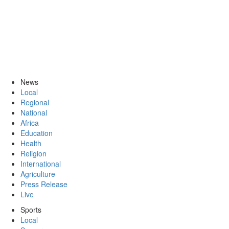
News
Local
Regional
National
Africa
Education
Health
Religion
International
Agriculture
Press Release
Live
Sports
Local