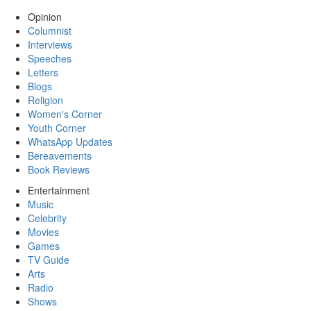
Opinion
Columnist
Interviews
Speeches
Letters
Blogs
Religion
Women's Corner
Youth Corner
WhatsApp Updates
Bereavements
Book Reviews
Entertainment
Music
Celebrity
Movies
Games
TV Guide
Arts
Radio
Shows