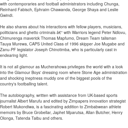
with contemporaries and football administrators including Chunga,
Reinhard Fabisch, Ephraim Chawanda, George Shaya and Leslie
Gwindi.
He also shares about his interactions with fellow players, musicians,
politicians and ghetto criminals â€“ with Warriors legend Peter Ndlovu,
Chimurenga maverick Thomas Mapfumo, Dream Team talisman
Tauya Murewa, CAPS United Class of 1996 skipper Joe Mugabe and
Zanu-PF legislator Joseph Chinotimba, who is particularly cast in
endearing light.
It is not all glamour as Mucherahowa privileges the world with a look
into the Glamour Boys' dressing room where Stone Age administration
and shocking ineptness muddy one of the biggest pools of the
country's footballing talent.
The autobiography, written with assistance from UK-based sports
journalist Albert Marufu and edited by Zimpapers innovation strategist
Robert Mukondiwa, is a fascinating addition to Zimbabwean athlete
memoirs by Bruce Grobellar, Japhet Mparutsa, Allan Butcher, Henry
Olonga, Tatenda Taibu and others.