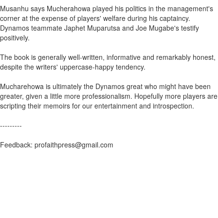
Musanhu says Mucherahowa played his politics in the management's
corner at the expense of players' welfare during his captaincy.
Dynamos teammate Japhet Muparutsa and Joe Mugabe's testify
positively.
The book is generally well-written, informative and remarkably honest,
despite the writers' uppercase-happy tendency.
Mucharehowa is ultimately the Dynamos great who might have been
greater, given a little more professionalism. Hopefully more players are
scripting their memoirs for our entertainment and introspection.
---------
Feedback: profaithpress@gmail.com