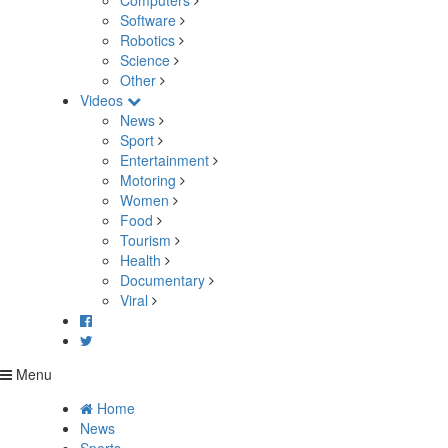
Computers
Software
Robotics
Science
Other
Videos
News
Sport
Entertainment
Motoring
Women
Food
Tourism
Health
Documentary
Viral
Menu
Home
News