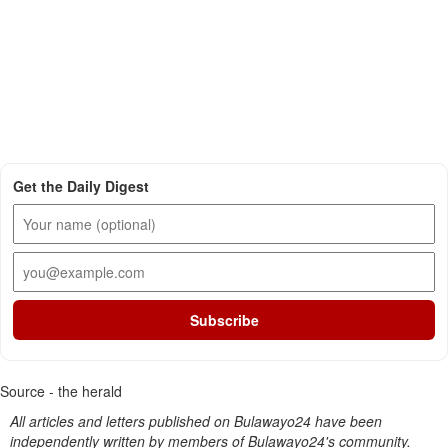
Get the Daily Digest
Subscribe
Source - the herald
All articles and letters published on Bulawayo24 have been
independently written by members of Bulawayo24's community.