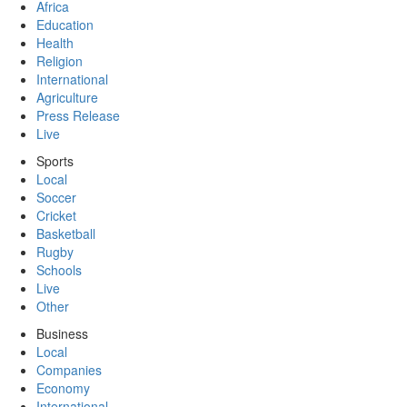
Africa
Education
Health
Religion
International
Agriculture
Press Release
Live
Sports
Local
Soccer
Cricket
Basketball
Rugby
Schools
Live
Other
Business
Local
Companies
Economy
International