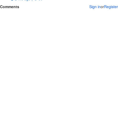
Comments
Sign in
or
Register