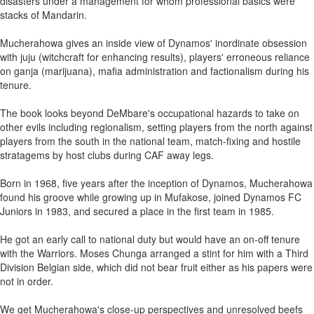
disasters under a management for whom professional basics were
stacks of Mandarin.
Mucherahowa gives an inside view of Dynamos' inordinate obsession
with juju (witchcraft for enhancing results), players' erroneous reliance
on ganja (marijuana), mafia administration and factionalism during his
tenure.
The book looks beyond DeMbare's occupational hazards to take on
other evils including regionalism, setting players from the north against
players from the south in the national team, match-fixing and hostile
stratagems by host clubs during CAF away legs.
Born in 1968, five years after the inception of Dynamos, Mucherahowa
found his groove while growing up in Mufakose, joined Dynamos FC
Juniors in 1983, and secured a place in the first team in 1985.
He got an early call to national duty but would have an on-off tenure
with the Warriors. Moses Chunga arranged a stint for him with a Third
Division Belgian side, which did not bear fruit either as his papers were
not in order.
We get Mucherahowa's close-up perspectives and unresolved beefs