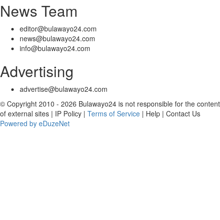
News Team
editor@bulawayo24.com
news@bulawayo24.com
info@bulawayo24.com
Advertising
advertise@bulawayo24.com
© Copyright 2010 - 2026 Bulawayo24 is not responsible for the content
of external sites | IP Policy |
Terms of Service
| Help | Contact Us
Powered by eDuzeNet