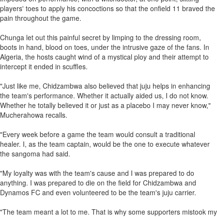
players' toes to apply his concoctions so that the onfield 11 braved the
pain throughout the game.
Chunga let out this painful secret by limping to the dressing room,
boots in hand, blood on toes, under the intrusive gaze of the fans. In
Algeria, the hosts caught wind of a mystical ploy and their attempt to
intercept it ended in scuffles.
"Just like me, Chidzambwa also believed that juju helps in enhancing
the team's performance. Whether it actually aided us, I do not know.
Whether he totally believed it or just as a placebo I may never know,"
Mucherahowa recalls.
"Every week before a game the team would consult a traditional
healer. I, as the team captain, would be the one to execute whatever
the sangoma had said.
"My loyalty was with the team's cause and I was prepared to do
anything. I was prepared to die on the field for Chidzambwa and
Dynamos FC and even volunteered to be the team's juju carrier.
"The team meant a lot to me. That is why some supporters mistook my