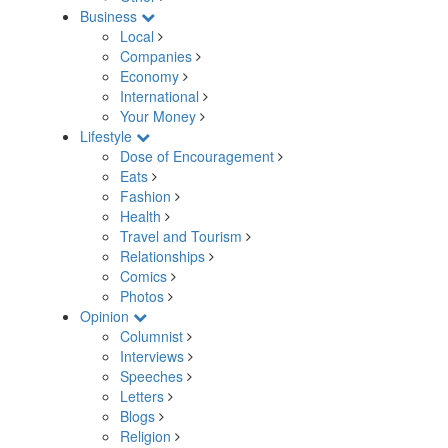
Business
Local
Companies
Economy
International
Your Money
Lifestyle
Dose of Encouragement
Eats
Fashion
Health
Travel and Tourism
Relationships
Comics
Photos
Opinion
Columnist
Interviews
Speeches
Letters
Blogs
Religion