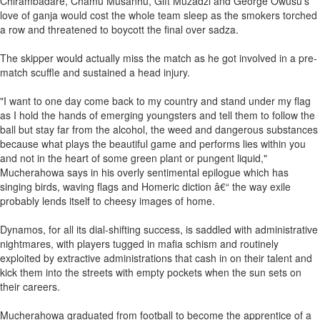
Chirambadare, Chamu Musanhu, Gift Muzadzi and George Owusu's
love of ganja would cost the whole team sleep as the smokers torched
a row and threatened to boycott the final over sadza.
The skipper would actually miss the match as he got involved in a pre-
match scuffle and sustained a head injury.
"I want to one day come back to my country and stand under my flag
as I hold the hands of emerging youngsters and tell them to follow the
ball but stay far from the alcohol, the weed and dangerous substances
because what plays the beautiful game and performs lies within you
and not in the heart of some green plant or pungent liquid,"
Mucherahowa says in his overly sentimental epilogue which has
singing birds, waving flags and Homeric diction â€“ the way exile
probably lends itself to cheesy images of home.
Dynamos, for all its dial-shifting success, is saddled with administrative
nightmares, with players tugged in mafia schism and routinely
exploited by extractive administrations that cash in on their talent and
kick them into the streets with empty pockets when the sun sets on
their careers.
Mucherahowa graduated from football to become the apprentice of a