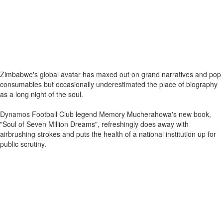
Zimbabwe's global avatar has maxed out on grand narratives and pop
consumables but occasionally underestimated the place of biography
as a long night of the soul.
Dynamos Football Club legend Memory Mucherahowa's new book,
"Soul of Seven Million Dreams", refreshingly does away with
airbrushing strokes and puts the health of a national institution up for
public scrutiny.