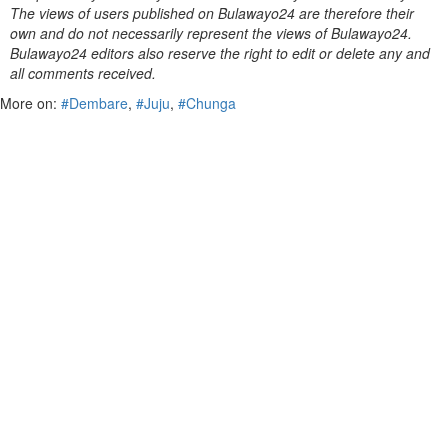
The views of users published on Bulawayo24 are therefore their
own and do not necessarily represent the views of Bulawayo24.
Bulawayo24 editors also reserve the right to edit or delete any and
all comments received.
More on:
#Dembare
,
#Juju
,
#Chunga