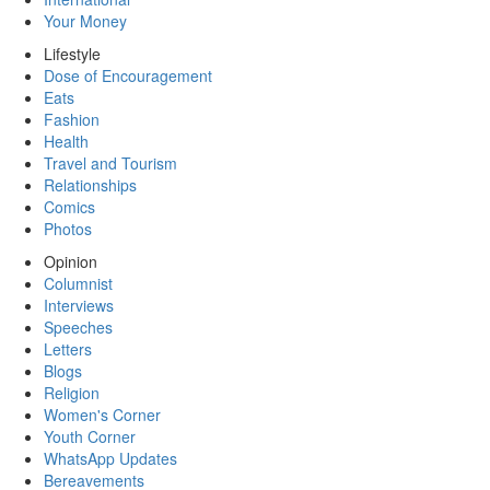
Your Money
Lifestyle
Dose of Encouragement
Eats
Fashion
Health
Travel and Tourism
Relationships
Comics
Photos
Opinion
Columnist
Interviews
Speeches
Letters
Blogs
Religion
Women's Corner
Youth Corner
WhatsApp Updates
Bereavements