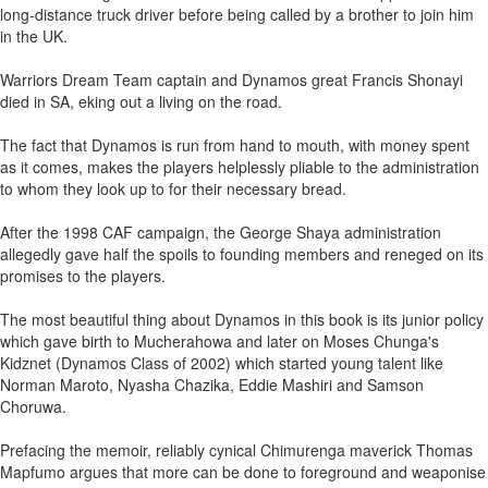
long-distance truck driver before being called by a brother to join him
in the UK.
Warriors Dream Team captain and Dynamos great Francis Shonayi
died in SA, eking out a living on the road.
The fact that Dynamos is run from hand to mouth, with money spent
as it comes, makes the players helplessly pliable to the administration
to whom they look up to for their necessary bread.
After the 1998 CAF campaign, the George Shaya administration
allegedly gave half the spoils to founding members and reneged on its
promises to the players.
The most beautiful thing about Dynamos in this book is its junior policy
which gave birth to Mucherahowa and later on Moses Chunga's
Kidznet (Dynamos Class of 2002) which started young talent like
Norman Maroto, Nyasha Chazika, Eddie Mashiri and Samson
Choruwa.
Prefacing the memoir, reliably cynical Chimurenga maverick Thomas
Mapfumo argues that more can be done to foreground and weaponise