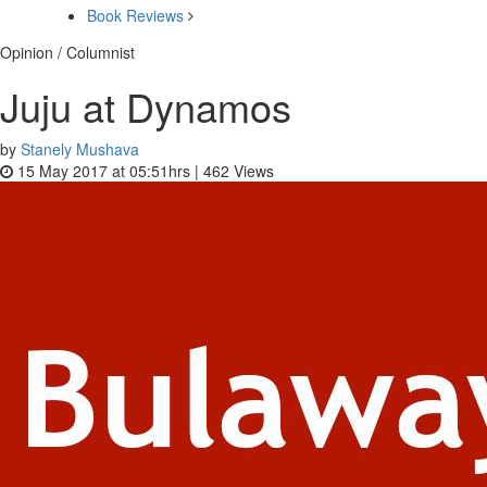
Book Reviews
Opinion / Columnist
Juju at Dynamos
by
Stanely Mushava
15 May 2017 at 05:51hrs |
462
Views