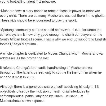
young footballing talent in Zimbabwe.
"Mucherahowa's story needs to remind those in power to empower
every child. There are so many Mucherahowas out there in the ghetto.
These kids should be encouraged to play the sport.
"Sporting community centres should be revived. It is unfortunate the
current system is now only good enough to churn our players for the
South African football scene. That is why we end up supporting English
football," says Mapfumo.
A whole chapter is dedicated to Moses Chunga whom Mucherahowa
addresses as the brother he lost.
It refers to Chunga's bromantic handholding of Mucherahowa
throughout the latter's career, only to cut the lifeline for him when he
needed it most in 2002.
Although there is a generous share of self-absolving hindsight, it is
objectively offset by the inclusion of testimonial interludes by
contemporaries, particularly one by Chamu Musanhu at
Mucherahowa's own expense.