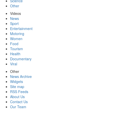
Science
Other
Videos
News
Sport
Entertainment
Motoring
Women
Food
Tourism
Health
Documentary
Viral
Other
News Archive
Widgets
Site map
RSS Feeds
About Us
Contact Us
Our Team