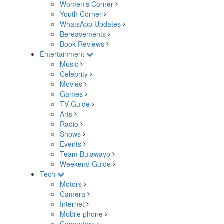
Women's Corner
Youth Corner
WhatsApp Updates
Bereavements
Book Reviews
Entertainment
Music
Celebrity
Movies
Games
TV Guide
Arts
Radio
Shows
Events
Team Bulawayo
Weekend Guide
Tech
Motors
Camera
Internet
Mobile phone