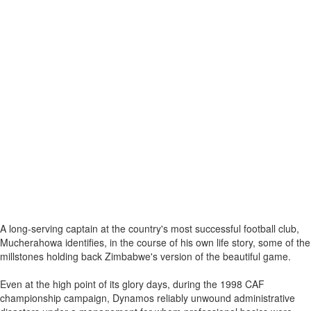
A long-serving captain at the country's most successful football club,
Mucherahowa identifies, in the course of his own life story, some of the
millstones holding back Zimbabwe's version of the beautiful game.
Even at the high point of its glory days, during the 1998 CAF
championship campaign, Dynamos reliably unwound administrative