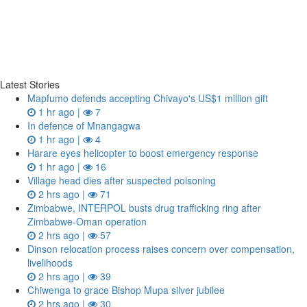
Latest Stories
Mapfumo defends accepting Chivayo's US$1 million gift
1 hr ago |
7
In defence of Mnangagwa
1 hr ago |
4
Harare eyes helicopter to boost emergency response
1 hr ago |
16
Village head dies after suspected poisoning
2 hrs ago |
71
Zimbabwe, INTERPOL busts drug trafficking ring after
Zimbabwe-Oman operation
2 hrs ago |
57
Dinson relocation process raises concern over compensation,
livelihoods
2 hrs ago |
39
Chiwenga to grace Bishop Mupa silver jubilee
2 hrs ago |
30