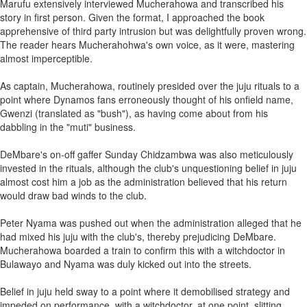
Marufu extensively interviewed Mucherahowa and transcribed his
story in first person. Given the format, I approached the book
apprehensive of third party intrusion but was delightfully proven wrong.
The reader hears Mucherahohwa's own voice, as it were, mastering
almost imperceptible.
As captain, Mucherahowa, routinely presided over the juju rituals to a
point where Dynamos fans erroneously thought of his onfield name,
Gwenzi (translated as "bush"), as having come about from his
dabbling in the "muti" business.
DeMbare's on-off gaffer Sunday Chidzambwa was also meticulously
invested in the rituals, although the club's unquestioning belief in juju
almost cost him a job as the administration believed that his return
would draw bad winds to the club.
Peter Nyama was pushed out when the administration alleged that he
had mixed his juju with the club's, thereby prejudicing DeMbare.
Mucherahowa boarded a train to confirm this with a witchdoctor in
Bulawayo and Nyama was duly kicked out into the streets.
Belief in juju held sway to a point where it demobilised strategy and
impeded on performance, with a witchdoctor, at one point, slitting