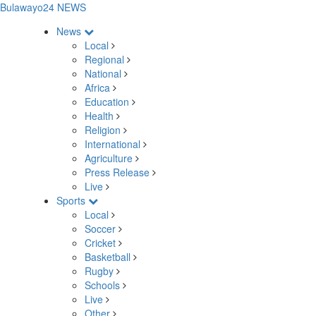
Bulawayo24 NEWS
News
Local
Regional
National
Africa
Education
Health
Religion
International
Agriculture
Press Release
Live
Sports
Local
Soccer
Cricket
Basketball
Rugby
Schools
Live
Other