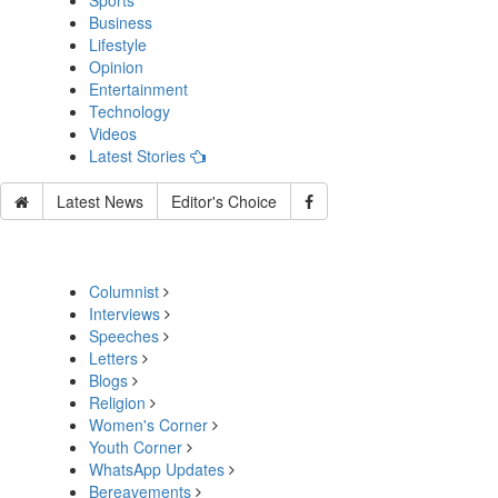
Sports
Business
Lifestyle
Opinion
Entertainment
Technology
Videos
Latest Stories
Latest News
Editor's Choice
Columnist
Interviews
Speeches
Letters
Blogs
Religion
Women's Corner
Youth Corner
WhatsApp Updates
Bereavements