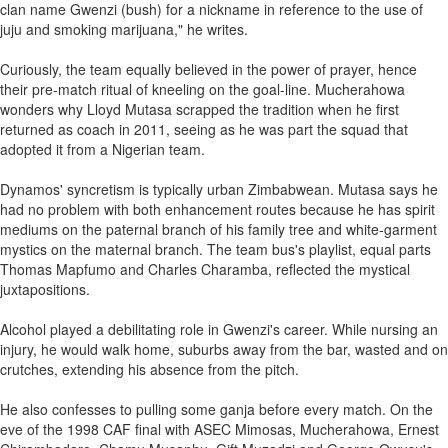
clan name Gwenzi (bush) for a nickname in reference to the use of
juju and smoking marijuana," he writes.
Curiously, the team equally believed in the power of prayer, hence
their pre-match ritual of kneeling on the goal-line. Mucherahowa
wonders why Lloyd Mutasa scrapped the tradition when he first
returned as coach in 2011, seeing as he was part the squad that
adopted it from a Nigerian team.
Dynamos' syncretism is typically urban Zimbabwean. Mutasa says he
had no problem with both enhancement routes because he has spirit
mediums on the paternal branch of his family tree and white-garment
mystics on the maternal branch. The team bus's playlist, equal parts
Thomas Mapfumo and Charles Charamba, reflected the mystical
juxtapositions.
Alcohol played a debilitating role in Gwenzi's career. While nursing an
injury, he would walk home, suburbs away from the bar, wasted and on
crutches, extending his absence from the pitch.
He also confesses to pulling some ganja before every match. On the
eve of the 1998 CAF final with ASEC Mimosas, Mucherahowa, Ernest