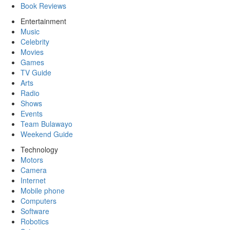
Book Reviews
Entertainment
Music
Celebrity
Movies
Games
TV Guide
Arts
Radio
Shows
Events
Team Bulawayo
Weekend Guide
Technology
Motors
Camera
Internet
Mobile phone
Computers
Software
Robotics