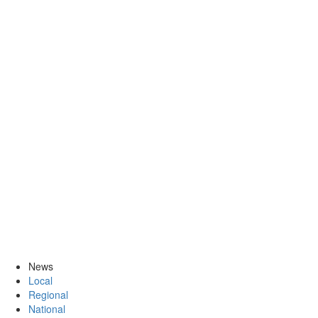
News
Local
Regional
National