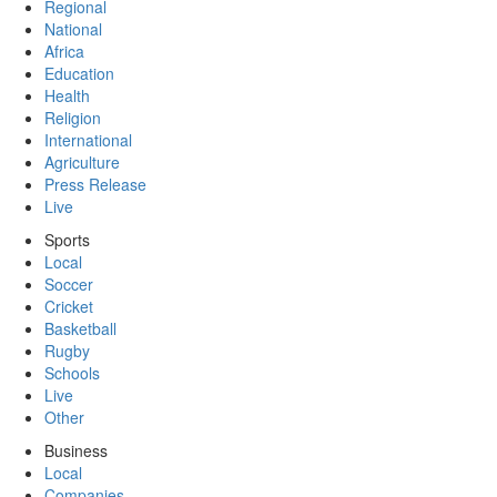
Regional
National
Africa
Education
Health
Religion
International
Agriculture
Press Release
Live
Sports
Local
Soccer
Cricket
Basketball
Rugby
Schools
Live
Other
Business
Local
Companies