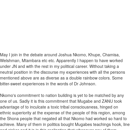
May I join in the debate around Joshua Nkomo, Khupe, Chamisa,
Welshman, Mtambara etc etc. Apparently I happen to have worked
under JN and with the rest in my political career. Without taking a
neutral position in the discourse my experiences with all the persons
mentioned above are as diverse as a double rainbow colors. Some
bitter-sweet experiences in the words of Dr Johnson.
Nkomo's commitment to nation building is yet to be matched by any
one of us. Sadly it is this commitment that Mugabe and ZANU took
advantage of to inculcate a toxic tribal consciousness, hinged on
ethnic superiority at the expense of the people of this region, among
the Shona people that negated all that Nkomo had worked so hard to
achieve. Many of them in politics bought Mugabes teachings hook, line