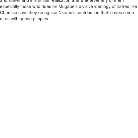
and sinker and it is in this realisation that whenever any of them
especially those who rides on Mugabe's divisive ideology of hatred like
Chamisa says they recognise Nkomo's contribution that leaves some
of us with goose pimples.