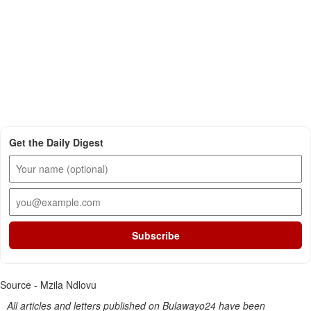
Get the Daily Digest
Subscribe
Source - Mzila Ndlovu
All articles and letters published on Bulawayo24 have been