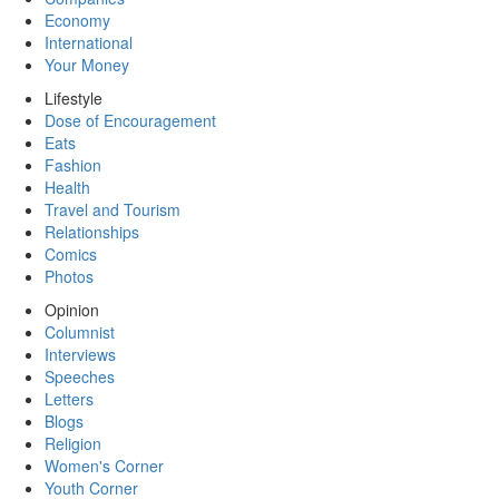
Economy
International
Your Money
Lifestyle
Dose of Encouragement
Eats
Fashion
Health
Travel and Tourism
Relationships
Comics
Photos
Opinion
Columnist
Interviews
Speeches
Letters
Blogs
Religion
Women's Corner
Youth Corner