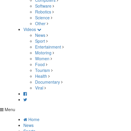
Computers
Software
Robotics
Science
Other
Videos
News
Sport
Entertainment
Motoring
Women
Food
Tourism
Health
Documentary
Viral
Menu
Home
News