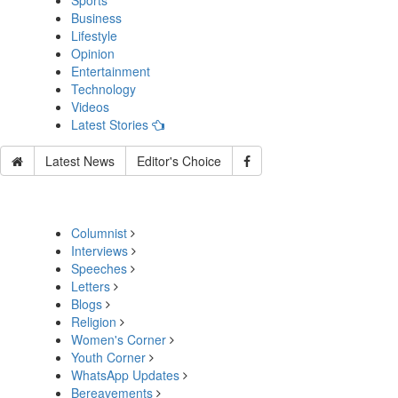
Sports
Business
Lifestyle
Opinion
Entertainment
Technology
Videos
Latest Stories
Latest News
Editor's Choice
Columnist
Interviews
Speeches
Letters
Blogs
Religion
Women's Corner
Youth Corner
WhatsApp Updates
Bereavements