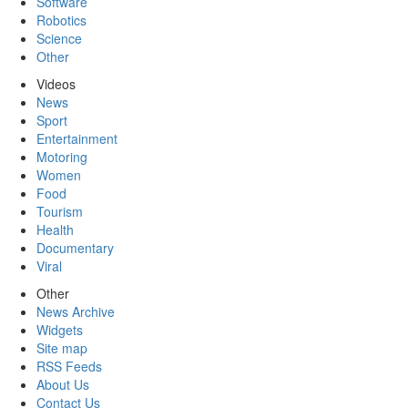
Software
Robotics
Science
Other
Videos
News
Sport
Entertainment
Motoring
Women
Food
Tourism
Health
Documentary
Viral
Other
News Archive
Widgets
Site map
RSS Feeds
About Us
Contact Us