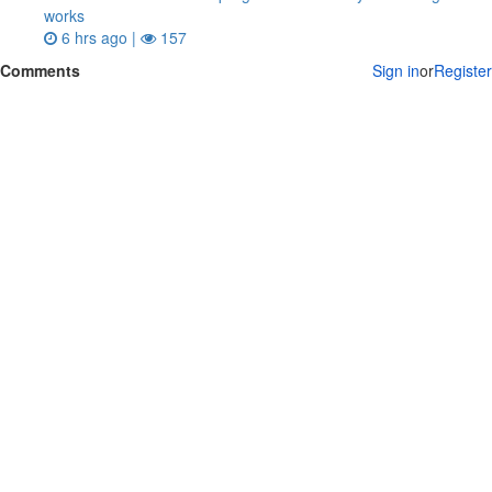
works
6 hrs ago |
157
Comments
Sign in
or
Register