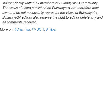
independently written by members of Bulawayo24's community.
The views of users published on Bulawayo24 are therefore their
own and do not necessarily represent the views of Bulawayo24.
Bulawayo24 editors also reserve the right to edit or delete any and
all comments received.
More on:
#Chamisa
,
#MDC-T
,
#Tribal