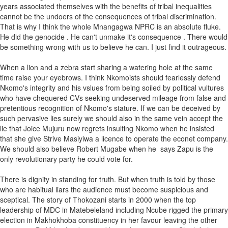
years associated themselves with the benefits of tribal inequalities
cannot be the undoers of the consequences of tribal discrimination.
That is why I think the whole Mnangagwa NPRC is an absolute fluke.
He did the genocide . He can't unmake it's consequence . There would
be something wrong with us to believe he can. I just find it outrageous.
When a lion and a zebra start sharing a watering hole at the same
time raise your eyebrows. I think Nkomoists should fearlessly defend
Nkomo's integrity and his vslues from being soiled by political vultures
who have chequered CVs seeking undeserved mileage from false and
pretentious recognition of Nkomo's stature. If we can be deceived by
such pervasive lies surely we should also in the same vein accept the
lie that Joice Mujuru now regrets insulting Nkomo when he insisted
that she give Strive Masiyiwa a licence to operate the econet company.
We should also believe Robert Mugabe when he says Zapu is the
only revolutionary party he could vote for.
There is dignity in standing for truth. But when truth is told by those
who are habitual liars the audience must become suspicious and
sceptical. The story of Thokozani starts in 2000 when the top
leadership of MDC in Matebeleland including Ncube rigged the primary
election in Makhokhoba constituency in her favour leaving the other