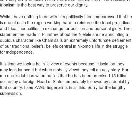
tribalism is the best way to preserve our dignity.
While I have nothing to do with him politically I feel embarassed that he
is one of us in the region working hard to reinforce the tribal prejudices
and tribal inequalities in exchange for position and personal glory. The
statement he made in Plumtree about the Njelele shrine annointing a
dubious character like Chamisa is an extremely unfortunate defilement
of our traditional beliefs, beliefs central in Nkomo's life in the struggle
for independence.
It is time we took a hollistic view of events because in isolation they
may look innocent but when globally viewd they tell an ugly story. For
me one is dubious when he lies that he has been promised 15 billion
dollars by a foreign Head of State immediately followed by a denial by
that country. I see ZANU fingerprints in all this. Sorry for the lengthy
submission.