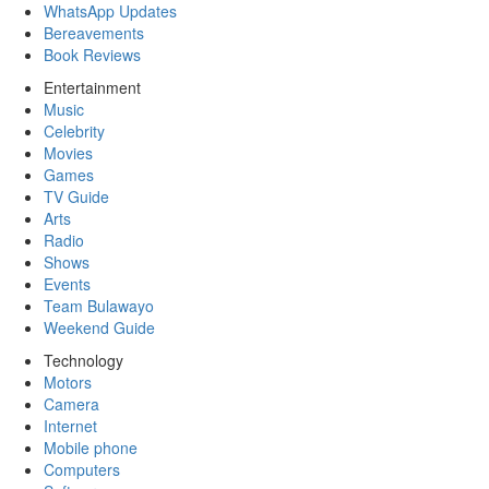
WhatsApp Updates
Bereavements
Book Reviews
Entertainment
Music
Celebrity
Movies
Games
TV Guide
Arts
Radio
Shows
Events
Team Bulawayo
Weekend Guide
Technology
Motors
Camera
Internet
Mobile phone
Computers