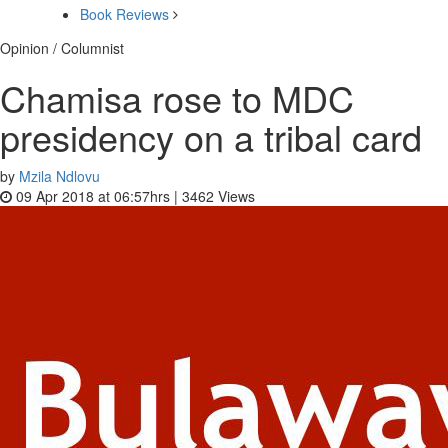
Book Reviews
Opinion / Columnist
Chamisa rose to MDC
presidency on a tribal card
by
Mzila Ndlovu
09 Apr 2018 at 06:57hrs |
3462
Views