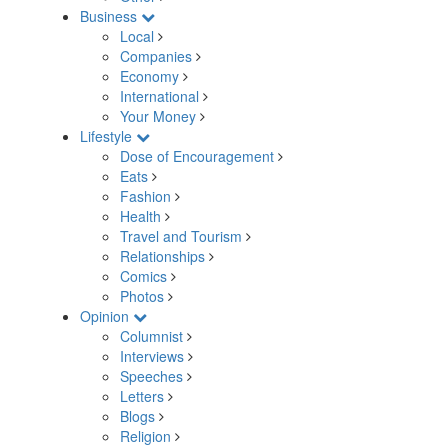
Business
Local
Companies
Economy
International
Your Money
Lifestyle
Dose of Encouragement
Eats
Fashion
Health
Travel and Tourism
Relationships
Comics
Photos
Opinion
Columnist
Interviews
Speeches
Letters
Blogs
Religion