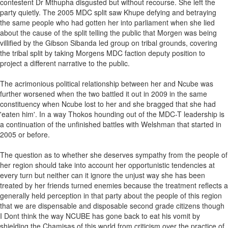
contestent Dr Mthupha disgusted but without recourse. She left the
party quietly. The 2005 MDC split saw Khupe defying and betraying
the same people who had gotten her into parliament when she lied
about the cause of the split telling the public that Morgen was being
villified by the Gibson Sibanda led group on tribal grounds, covering
the tribal split by taking Morgens MDC faction deputy position to
project a different narrative to the public.
The acrimonious political relationship between her and Ncube was
further worsened when the two battled it out in 2009 in the same
constituency when Ncube lost to her and she bragged that she had
'eaten him'. In a way Thokos hounding out of the MDC-T leadership is
a continuation of the unfinished battles with Welshman that started in
2005 or before.
The question as to whether she deserves sympathy from the people of
her region should take into account her opportunistic tendencies at
every turn but neither can it ignore the unjust way she has been
treated by her friends turned enemies because the treatment reflects a
generally held perception in that party about the people of this region
that we are dispensable and disposable second grade citizens though
I Dont think the way NCUBE has gone back to eat his vomit by
shielding the Chamisas of this world from criticism over the practice of