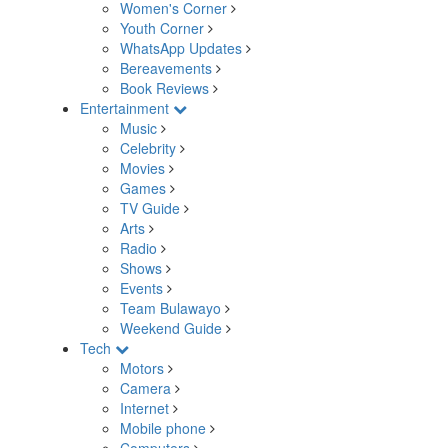
Women's Corner
Youth Corner
WhatsApp Updates
Bereavements
Book Reviews
Entertainment
Music
Celebrity
Movies
Games
TV Guide
Arts
Radio
Shows
Events
Team Bulawayo
Weekend Guide
Tech
Motors
Camera
Internet
Mobile phone