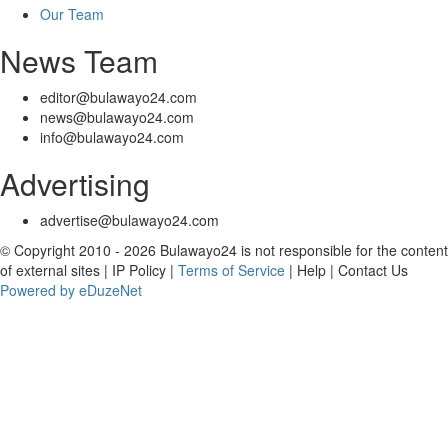
Our Team
News Team
editor@bulawayo24.com
news@bulawayo24.com
info@bulawayo24.com
Advertising
advertise@bulawayo24.com
© Copyright 2010 - 2026 Bulawayo24 is not responsible for the content
of external sites | IP Policy |
Terms of Service
| Help | Contact Us
Powered by eDuzeNet