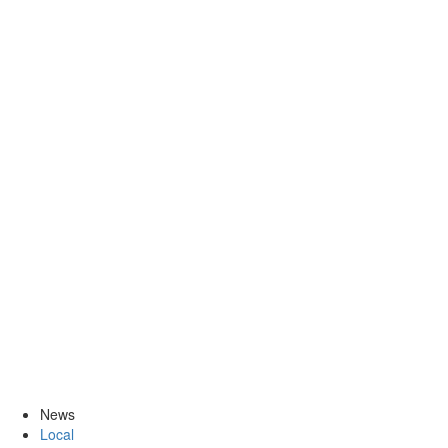
News
Local