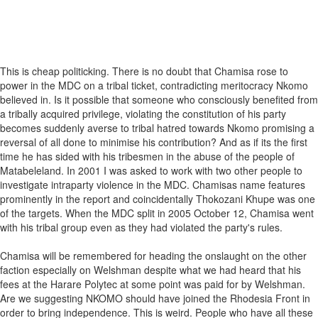
This is cheap politicking. There is no doubt that Chamisa rose to
power in the MDC on a tribal ticket, contradicting meritocracy Nkomo
believed in. Is it possible that someone who consciously benefited from
a tribally acquired privilege, violating the constitution of his party
becomes suddenly averse to tribal hatred towards Nkomo promising a
reversal of all done to minimise his contribution? And as if its the first
time he has sided with his tribesmen in the abuse of the people of
Matabeleland. In 2001 I was asked to work with two other people to
investigate intraparty violence in the MDC. Chamisas name features
prominently in the report and coincidentally Thokozani Khupe was one
of the targets. When the MDC split in 2005 October 12, Chamisa went
with his tribal group even as they had violated the party's rules.
Chamisa will be remembered for heading the onslaught on the other
faction especially on Welshman despite what we had heard that his
fees at the Harare Polytec at some point was paid for by Welshman.
Are we suggesting NKOMO should have joined the Rhodesia Front in
order to bring independence. This is weird. People who have all these