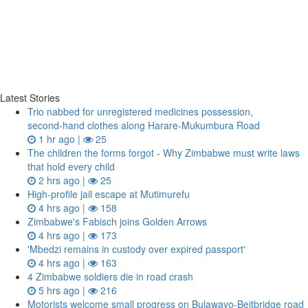
Latest Stories
Trio nabbed for unregistered medicines possession,
second‑hand clothes along Harare-Mukumbura Road
1 hr ago |
25
The children the forms forgot - Why Zimbabwe must write laws
that hold every child
2 hrs ago |
25
High-profile jail escape at Mutimurefu
4 hrs ago |
158
Zimbabwe's Fabisch joins Golden Arrows
4 hrs ago |
173
'Mbedzi remains in custody over expired passport'
4 hrs ago |
163
4 Zimbabwe soldiers die in road crash
5 hrs ago |
216
Motorists welcome small progress on Bulawayo-Beitbridge road