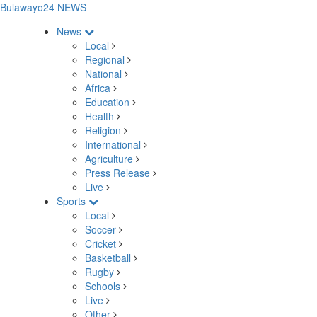
Bulawayo24 NEWS
News
Local
Regional
National
Africa
Education
Health
Religion
International
Agriculture
Press Release
Live
Sports
Local
Soccer
Cricket
Basketball
Rugby
Schools
Live
Other