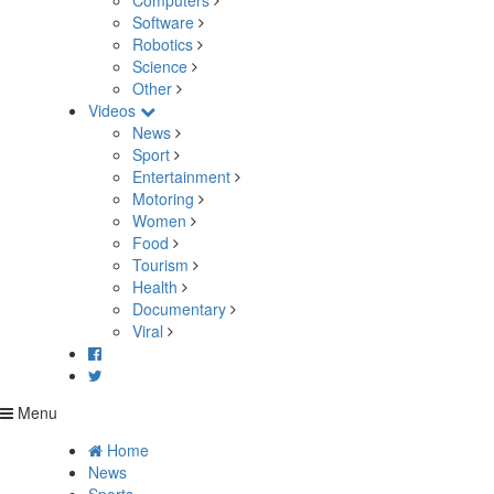
Computers
Software
Robotics
Science
Other
Videos
News
Sport
Entertainment
Motoring
Women
Food
Tourism
Health
Documentary
Viral
Menu
Home
News