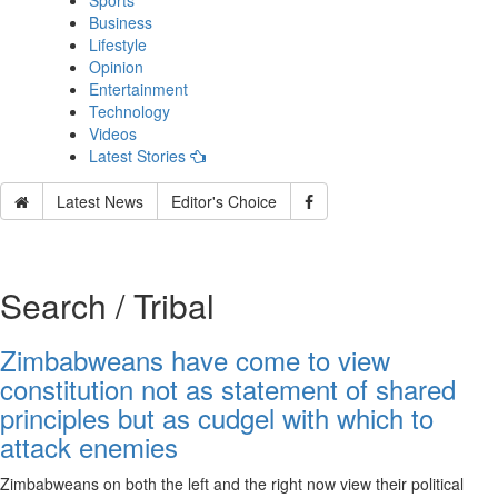
Sports
Business
Lifestyle
Opinion
Entertainment
Technology
Videos
Latest Stories
Latest News
Editor's Choice
Search / Tribal
Zimbabweans have come to view
constitution not as statement of shared
principles but as cudgel with which to
attack enemies
Zimbabweans on both the left and the right now view their political