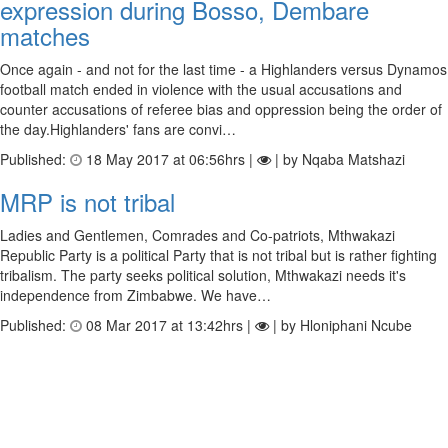
expression during Bosso, Dembare
matches
Once again - and not for the last time - a Highlanders versus Dynamos
football match ended in violence with the usual accusations and
counter accusations of referee bias and oppression being the order of
the day.Highlanders' fans are convi…
Published:
18 May 2017 at 06:56hrs |
| by Nqaba Matshazi
MRP is not tribal
Ladies and Gentlemen, Comrades and Co-patriots, Mthwakazi
Republic Party is a political Party that is not tribal but is rather fighting
tribalism. The party seeks political solution, Mthwakazi needs it's
independence from Zimbabwe. We have…
Published:
08 Mar 2017 at 13:42hrs |
| by Hloniphani Ncube