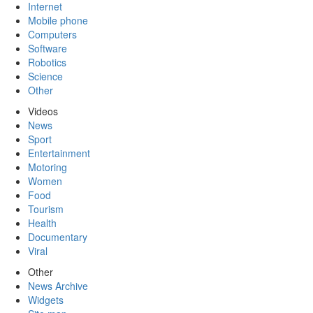
Internet
Mobile phone
Computers
Software
Robotics
Science
Other
Videos
News
Sport
Entertainment
Motoring
Women
Food
Tourism
Health
Documentary
Viral
Other
News Archive
Widgets