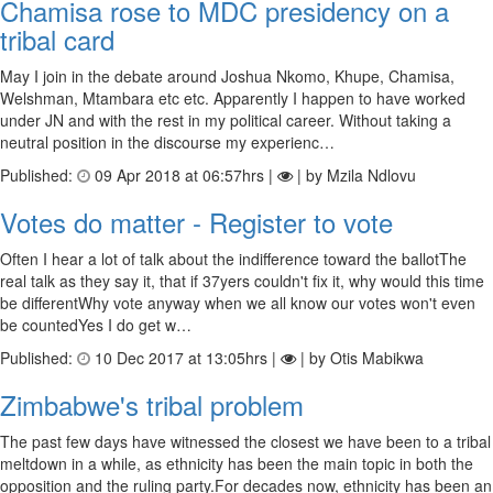
Chamisa rose to MDC presidency on a
tribal card
May I join in the debate around Joshua Nkomo, Khupe, Chamisa,
Welshman, Mtambara etc etc. Apparently I happen to have worked
under JN and with the rest in my political career. Without taking a
neutral position in the discourse my experienc…
Published:
09 Apr 2018 at 06:57hrs |
| by Mzila Ndlovu
Votes do matter - Register to vote
Often I hear a lot of talk about the indifference toward the ballotThe
real talk as they say it, that if 37yers couldn't fix it, why would this time
be differentWhy vote anyway when we all know our votes won't even
be countedYes I do get w…
Published:
10 Dec 2017 at 13:05hrs |
| by Otis Mabikwa
Zimbabwe's tribal problem
The past few days have witnessed the closest we have been to a tribal
meltdown in a while, as ethnicity has been the main topic in both the
opposition and the ruling party.For decades now, ethnicity has been an