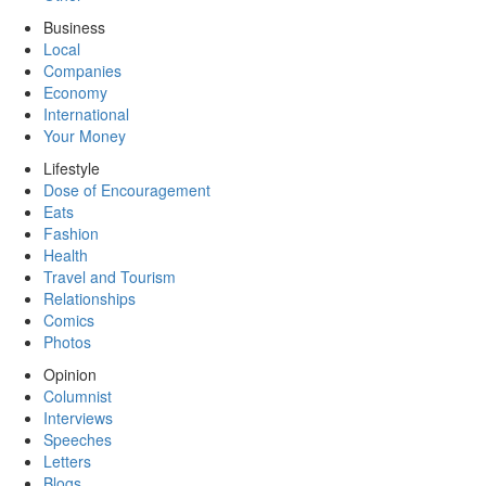
Business
Local
Companies
Economy
International
Your Money
Lifestyle
Dose of Encouragement
Eats
Fashion
Health
Travel and Tourism
Relationships
Comics
Photos
Opinion
Columnist
Interviews
Speeches
Letters
Blogs