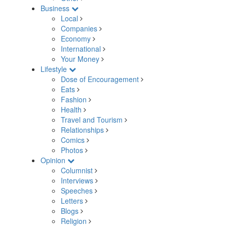
Business
Local
Companies
Economy
International
Your Money
Lifestyle
Dose of Encouragement
Eats
Fashion
Health
Travel and Tourism
Relationships
Comics
Photos
Opinion
Columnist
Interviews
Speeches
Letters
Blogs
Religion