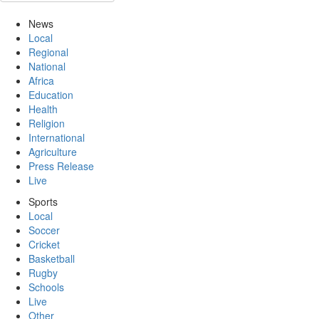
News
Local
Regional
National
Africa
Education
Health
Religion
International
Agriculture
Press Release
Live
Sports
Local
Soccer
Cricket
Basketball
Rugby
Schools
Live
Other