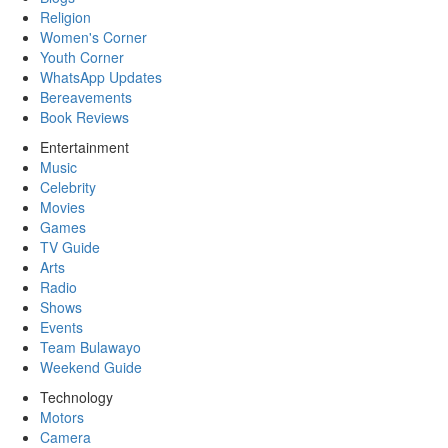
Religion
Women's Corner
Youth Corner
WhatsApp Updates
Bereavements
Book Reviews
Entertainment
Music
Celebrity
Movies
Games
TV Guide
Arts
Radio
Shows
Events
Team Bulawayo
Weekend Guide
Technology
Motors
Camera