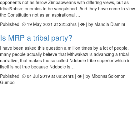
opponents not as fellow Zimbabweans with differing views, but as
tribal&nbsp; enemies to be vanquished. And they have come to view
the Constitution not as an aspirational …
Published:
19 May 2021 at 22:53hrs |
| by Mandla Dlamini
Is MRP a tribal party?
I have been asked this question a million times by a lot of people,
many people actually believe that Mthwakazi is advancing a tribal
narrative, that makes the so called Ndebele tribe superior which in
itself is not true because Ndebele is…
Published:
04 Jul 2019 at 08:24hrs |
| by Mbonisi Solomon
Gumbo