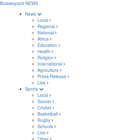
Bulawayo24 NEWS
News
Local
Regional
National
Africa
Education
Health
Religion
International
Agriculture
Press Release
Live
Sports
Local
Soccer
Cricket
Basketball
Rugby
Schools
Live
Other