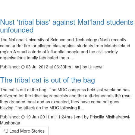
Nust 'tribal bias' against Mat'land students
unfounded
The National University of Science and Technology (Nust) recently
came under fire for alleged bias against students from Matabeleland
region.A small coterie of influential people and the civil society
organisations totally fabricated the p…
Published:
03 Jul 2012 at 06:33hrs |
| by Unkown
The tribal cat is out of the bag
The cat is out of the bag. The MDC congress held last weekend has
delivered for the tribal supremacists and the anti-democrats the result
they dreaded most and as expected, they have come out guns
blazing.The attack on the MDC following it…
Published:
19 Jan 2011 at 11:24hrs |
| by Priscilla Misihairabwi-
Mushonga
Load More Stories