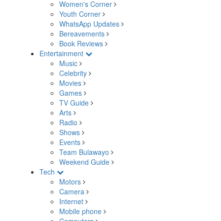
Women's Corner
Youth Corner
WhatsApp Updates
Bereavements
Book Reviews
Entertainment
Music
Celebrity
Movies
Games
TV Guide
Arts
Radio
Shows
Events
Team Bulawayo
Weekend Guide
Tech
Motors
Camera
Internet
Mobile phone