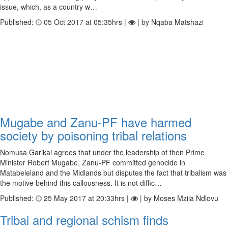
issue, which, as a country w…
Published:
05 Oct 2017 at 05:35hrs |
| by Nqaba Matshazi
Mugabe and Zanu-PF have harmed
society by poisoning tribal relations
Nomusa Garikai agrees that under the leadership of then Prime
Minister Robert Mugabe, Zanu-PF committed genocide in
Matabeleland and the Midlands but disputes the fact that tribalism was
the motive behind this callousness. It is not diffic…
Published:
25 May 2017 at 20:33hrs |
| by Moses Mzila Ndlovu
Tribal and regional schism finds