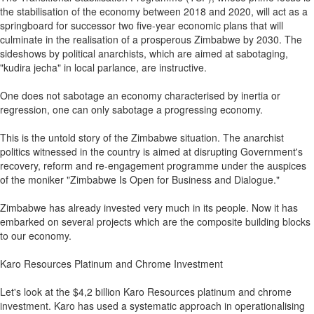
the stabilisation of the economy between 2018 and 2020, will act as a
springboard for successor two five-year economic plans that will
culminate in the realisation of a prosperous Zimbabwe by 2030. The
sideshows by political anarchists, which are aimed at sabotaging,
"kudira jecha" in local parlance, are instructive.
One does not sabotage an economy characterised by inertia or
regression, one can only sabotage a progressing economy.
This is the untold story of the Zimbabwe situation. The anarchist
politics witnessed in the country is aimed at disrupting Government's
recovery, reform and re-engagement programme under the auspices
of the moniker "Zimbabwe Is Open for Business and Dialogue."
Zimbabwe has already invested very much in its people. Now it has
embarked on several projects which are the composite building blocks
to our economy.
Karo Resources Platinum and Chrome Investment
Let's look at the $4,2 billion Karo Resources platinum and chrome
investment. Karo has used a systematic approach in operationalising