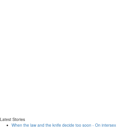
Latest Stories
When the law and the knife decide too soon - On intersex