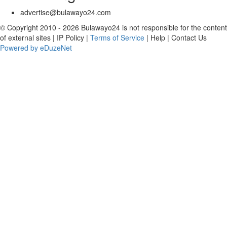
advertise@bulawayo24.com
© Copyright 2010 - 2026 Bulawayo24 is not responsible for the content
of external sites | IP Policy |
Terms of Service
| Help | Contact Us
Powered by eDuzeNet