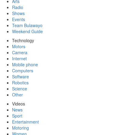
Arts
Radio
Shows
Events
Team Bulawayo
Weekend Guide
Technology
Motors
Camera
Internet
Mobile phone
Computers
Software
Robotics
Science
Other
Videos
News
Sport
Entertainment
Motoring
Women