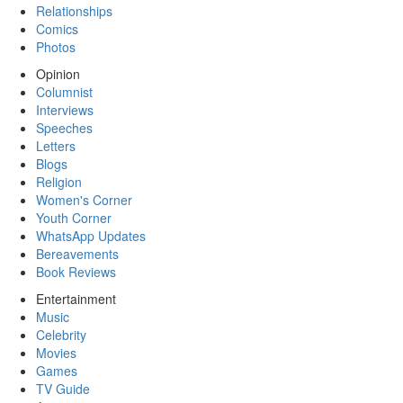
Relationships
Comics
Photos
Opinion
Columnist
Interviews
Speeches
Letters
Blogs
Religion
Women's Corner
Youth Corner
WhatsApp Updates
Bereavements
Book Reviews
Entertainment
Music
Celebrity
Movies
Games
TV Guide