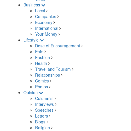
Business
Local
Companies
Economy
International
Your Money
Lifestyle
Dose of Encouragement
Eats
Fashion
Health
Travel and Tourism
Relationships
Comics
Photos
Opinion
Columnist
Interviews
Speeches
Letters
Blogs
Religion