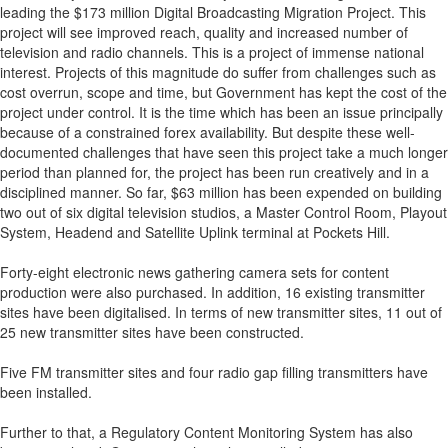
leading the $173 million Digital Broadcasting Migration Project. This
project will see improved reach, quality and increased number of
television and radio channels. This is a project of immense national
interest. Projects of this magnitude do suffer from challenges such as
cost overrun, scope and time, but Government has kept the cost of the
project under control. It is the time which has been an issue principally
because of a constrained forex availability. But despite these well-
documented challenges that have seen this project take a much longer
period than planned for, the project has been run creatively and in a
disciplined manner. So far, $63 million has been expended on building
two out of six digital television studios, a Master Control Room, Playout
System, Headend and Satellite Uplink terminal at Pockets Hill.
Forty-eight electronic news gathering camera sets for content
production were also purchased. In addition, 16 existing transmitter
sites have been digitalised. In terms of new transmitter sites, 11 out of
25 new transmitter sites have been constructed.
Five FM transmitter sites and four radio gap filling transmitters have
been installed.
Further to that, a Regulatory Content Monitoring System has also