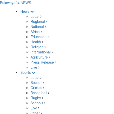
Bulawayo24 NEWS
News
Local
Regional
National
Africa
Education
Health
Religion
International
Agriculture
Press Release
Live
Sports
Local
Soccer
Cricket
Basketball
Rugby
Schools
Live
Other