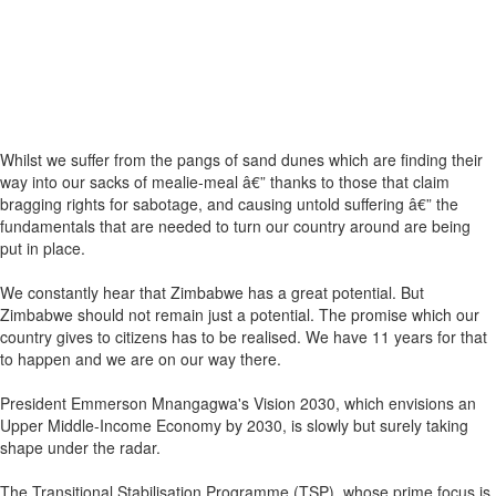
Whilst we suffer from the pangs of sand dunes which are finding their
way into our sacks of mealie-meal â€” thanks to those that claim
bragging rights for sabotage, and causing untold suffering â€” the
fundamentals that are needed to turn our country around are being
put in place.
We constantly hear that Zimbabwe has a great potential. But
Zimbabwe should not remain just a potential. The promise which our
country gives to citizens has to be realised. We have 11 years for that
to happen and we are on our way there.
President Emmerson Mnangagwa's Vision 2030, which envisions an
Upper Middle-Income Economy by 2030, is slowly but surely taking
shape under the radar.
The Transitional Stabilisation Programme (TSP), whose prime focus is