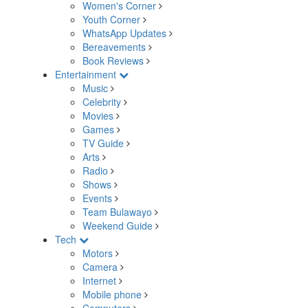
Women's Corner
Youth Corner
WhatsApp Updates
Bereavements
Book Reviews
Entertainment
Music
Celebrity
Movies
Games
TV Guide
Arts
Radio
Shows
Events
Team Bulawayo
Weekend Guide
Tech
Motors
Camera
Internet
Mobile phone