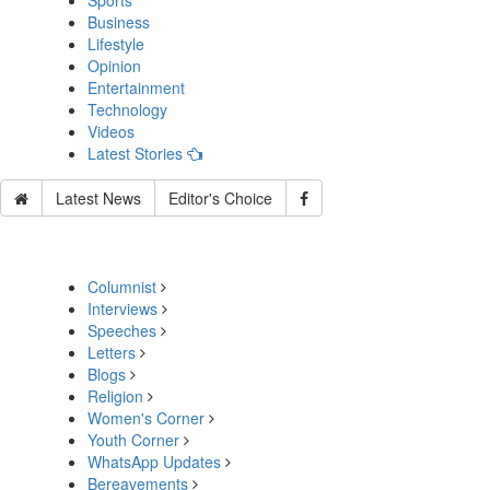
Sports
Business
Lifestyle
Opinion
Entertainment
Technology
Videos
Latest Stories
Latest News
Editor's Choice
Columnist
Interviews
Speeches
Letters
Blogs
Religion
Women's Corner
Youth Corner
WhatsApp Updates
Bereavements