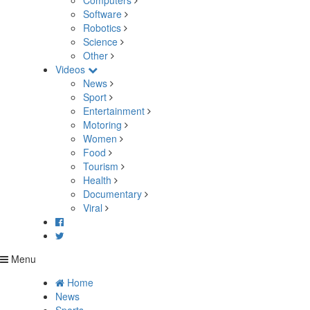
Computers
Software
Robotics
Science
Other
Videos
News
Sport
Entertainment
Motoring
Women
Food
Tourism
Health
Documentary
Viral
Menu
Home
News