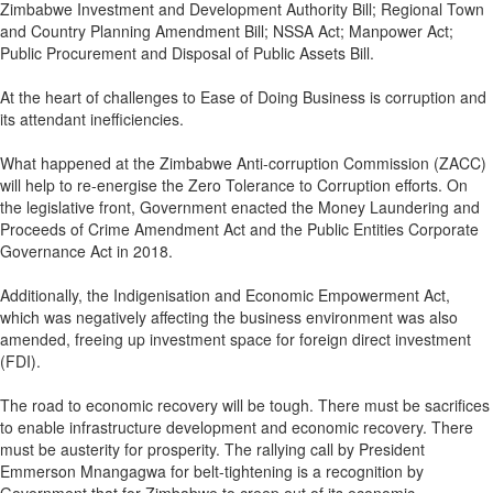
Zimbabwe Investment and Development Authority Bill; Regional Town
and Country Planning Amendment Bill; NSSA Act; Manpower Act;
Public Procurement and Disposal of Public Assets Bill.
At the heart of challenges to Ease of Doing Business is corruption and
its attendant inefficiencies.
What happened at the Zimbabwe Anti-corruption Commission (ZACC)
will help to re-energise the Zero Tolerance to Corruption efforts. On
the legislative front, Government enacted the Money Laundering and
Proceeds of Crime Amendment Act and the Public Entities Corporate
Governance Act in 2018.
Additionally, the Indigenisation and Economic Empowerment Act,
which was negatively affecting the business environment was also
amended, freeing up investment space for foreign direct investment
(FDI).
The road to economic recovery will be tough. There must be sacrifices
to enable infrastructure development and economic recovery. There
must be austerity for prosperity. The rallying call by President
Emmerson Mnangagwa for belt-tightening is a recognition by