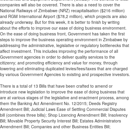
companies will also be covered. There is also a need to cover the
National Railways of Zimbabwe (NRZ) recapitalisation ($216 million)
and RGM International Airport ($78,2 million), which projects are also
already underway. But for this week, it is better to finish by writing
about the efforts to improve our ease of doing business environment.
On the ease of doing business front, Government has taken the first
steps to improve the business operating environment in Zimbabwe by
addressing the administrative, legislative or regulatory bottlenecks that
affect investment. This includes improving the performance of all
Government agencies in order to deliver quality services to the
citizenry; and promoting efficiency and value for money, through
lowering and eliminating duplicated levies/fees/taxes that are charged
by various Government Agencies to existing and prospective investors.
There is a total of 13 Bills that have been crafted to amend or
introduce new legislation to improve the ease of doing business that
are at various stages of the legislative and enactment process, among
them the Banking Act Amendment No. 12/2015; Deeds Registry
Amendment Bill; Judicial Laws Ease of Settling Commercial Disputes
bill (combines three bills); Shop Licencing Amendment Bill; Insolvency
Bill; Movable Property Security Interest Bill; Estates Administrators
Amendment Bill; Companies and other Business Entities Bill;