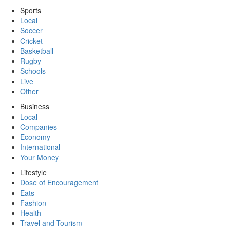
Sports
Local
Soccer
Cricket
Basketball
Rugby
Schools
Live
Other
Business
Local
Companies
Economy
International
Your Money
Lifestyle
Dose of Encouragement
Eats
Fashion
Health
Travel and Tourism