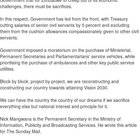
Government that for Zimbabwe to creep out of its economic
challenges, there must be sacrifices.
In this respect, Government has led from the front, with Treasury
cutting salaries of senior civil servants by 5 percent and excluding
them from the cushion allowances compassionately given to other civil
servants.
Government imposed a moratorium on the purchase of Ministerial,
Permanent Secretaries and Parliamentarians' service vehicles, while
prioritising the purchase of ambulances and other key public service
utilities.
Block by block; project by project, we are reconstructing and
constructing our country towards attaining Vision 2030.
We can have the country the country of our dreams if we sacrifice
everything else but national interest and principle for it.
Nick Mangwana is the Permanent Secretary in the Ministry of
Information, Publicity and Broadcasting Services. He wrote this article
for The Sunday Mail.