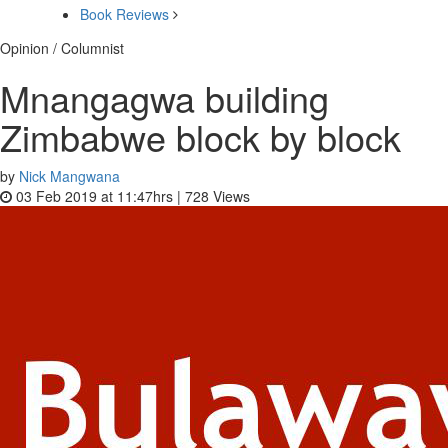
Book Reviews
Opinion / Columnist
Mnangagwa building
Zimbabwe block by block
by
Nick Mangwana
03 Feb 2019 at 11:47hrs |
728
Views