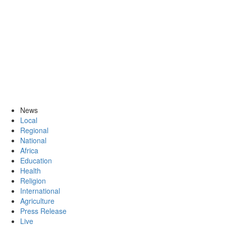
News
Local
Regional
National
Africa
Education
Health
Religion
International
Agriculture
Press Release
Live