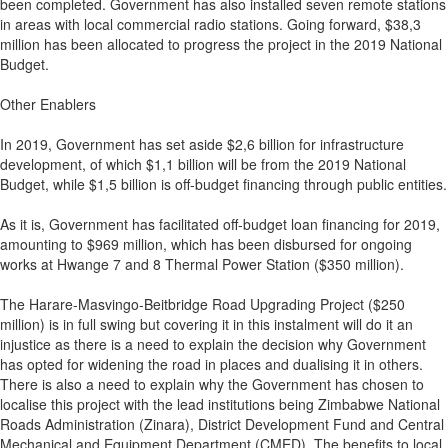
been completed. Government has also installed seven remote stations
in areas with local commercial radio stations. Going forward, $38,3
million has been allocated to progress the project in the 2019 National
Budget.
Other Enablers
In 2019, Government has set aside $2,6 billion for infrastructure
development, of which $1,1 billion will be from the 2019 National
Budget, while $1,5 billion is off-budget financing through public entities.
As it is, Government has facilitated off-budget loan financing for 2019,
amounting to $969 million, which has been disbursed for ongoing
works at Hwange 7 and 8 Thermal Power Station ($350 million).
The Harare-Masvingo-Beitbridge Road Upgrading Project ($250
million) is in full swing but covering it in this instalment will do it an
injustice as there is a need to explain the decision why Government
has opted for widening the road in places and dualising it in others.
There is also a need to explain why the Government has chosen to
localise this project with the lead institutions being Zimbabwe National
Roads Administration (Zinara), District Development Fund and Central
Mechanical and Equipment Department (CMED). The benefits to local