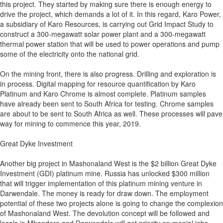
this project. They started by making sure there is enough energy to
drive the project, which demands a lot of it. In this regard, Karo Power,
a subsidiary of Karo Resources, is carrying out Grid Impact Study to
construct a 300-megawatt solar power plant and a 300-megawatt
thermal power station that will be used to power operations and pump
some of the electricity onto the national grid.
On the mining front, there is also progress. Drilling and exploration is
in process. Digital mapping for resource quantification by Karo
Platinum and Karo Chrome is almost complete. Platinum samples
have already been sent to South Africa for testing. Chrome samples
are about to be sent to South Africa as well. These processes will pave
way for mining to commence this year, 2019.
Great Dyke Investment
Another big project in Mashonaland West is the $2 billion Great Dyke
Investment (GDI) platinum mine. Russia has unlocked $300 million
that will trigger implementation of this platinum mining venture in
Darwendale. The money is ready for draw down. The employment
potential of these two projects alone is going to change the complexion
of Mashonaland West. The devolution concept will be followed and