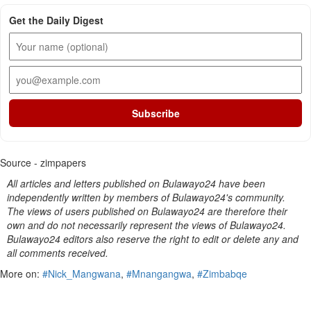
Get the Daily Digest
Subscribe
Source - zimpapers
All articles and letters published on Bulawayo24 have been
independently written by members of Bulawayo24's community.
The views of users published on Bulawayo24 are therefore their
own and do not necessarily represent the views of Bulawayo24.
Bulawayo24 editors also reserve the right to edit or delete any and
all comments received.
More on:
#Nick_Mangwana
,
#Mnangangwa
,
#Zimbabqe