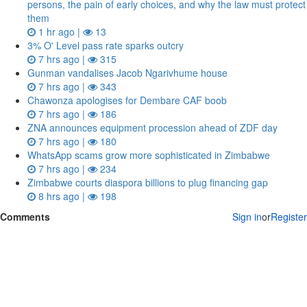
persons, the pain of early choices, and why the law must protect
them
1 hr ago |
13
3% O' Level pass rate sparks outcry
7 hrs ago |
315
Gunman vandalises Jacob Ngarivhume house
7 hrs ago |
343
Chawonza apologises for Dembare CAF boob
7 hrs ago |
186
ZNA announces equipment procession ahead of ZDF day
7 hrs ago |
180
WhatsApp scams grow more sophisticated in Zimbabwe
7 hrs ago |
234
Zimbabwe courts diaspora billions to plug financing gap
8 hrs ago |
198
Comments
Sign in
or
Register