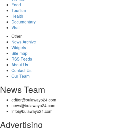
Food
Tourism
Health
Documentary
Viral
Other
News Archive
Widgets
Site map
RSS Feeds
About Us
Contact Us
Our Team
News Team
editor@bulawayo24.com
news@bulawayo24.com
info@bulawayo24.com
Advertising