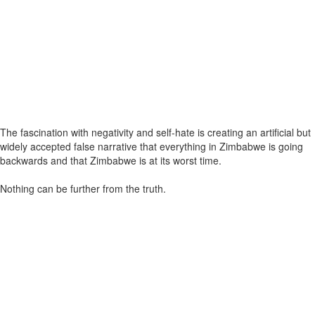
The fascination with negativity and self-hate is creating an artificial but
widely accepted false narrative that everything in Zimbabwe is going
backwards and that Zimbabwe is at its worst time.
Nothing can be further from the truth.