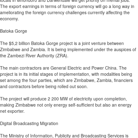
locals in Mhondoro and Darwendale will get priority on menial jobs.
The export earnings in terms of foreign currency will go a long way in
ameliorating the foreign currency challenges currently affecting the
economy.
Batoka Gorge
The $5,2 billion Batoka Gorge project is a joint venture between
Zimbabwe and Zambia. It is being implemented under the auspices of
the Zambezi River Authority (ZRA).
The main contractors are General Electric and Power China. The
project is in its initial stages of implementation, with modalities being
set among the four parties, which are Zimbabwe, Zambia, financiers
and contractors before being rolled out soon.
The project will produce 2 200 MW of electricity upon completion,
making Zimbabwe not only energy self-sufficient but also an energy
net exporter.
Digital Broadcasting Migration
The Ministry of Information, Publicity and Broadcasting Services is