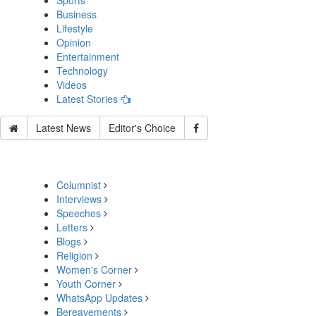
Sports
Business
Lifestyle
Opinion
Entertainment
Technology
Videos
Latest Stories
Latest News
Editor's Choice
Columnist
Interviews
Speeches
Letters
Blogs
Religion
Women's Corner
Youth Corner
WhatsApp Updates
Bereavements