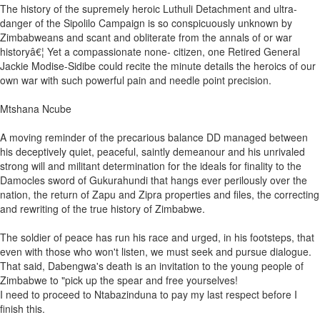
The history of the supremely heroic Luthuli Detachment and ultra-
danger of the Sipolilo Campaign is so conspicuously unknown by
Zimbabweans and scant and obliterate from the annals of or war
historyâ€¦ Yet a compassionate none- citizen, one Retired General
Jackie Modise-Sidibe could recite the minute details the heroics of our
own war with such powerful pain and needle point precision.
Mtshana Ncube
A moving reminder of the precarious balance DD managed between
his deceptively quiet, peaceful, saintly demeanour and his unrivaled
strong will and militant determination for the ideals for finality to the
Damocles sword of Gukurahundi that hangs ever perilously over the
nation, the return of Zapu and Zipra properties and files, the correcting
and rewriting of the true history of Zimbabwe.
The soldier of peace has run his race and urged, in his footsteps, that
even with those who won't listen, we must seek and pursue dialogue.
That said, Dabengwa's death is an invitation to the young people of
Zimbabwe to "pick up the spear and free yourselves!
I need to proceed to Ntabazinduna to pay my last respect before I
finish this.