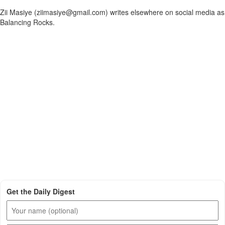
Zii Masiye (ziimasiye@gmail.com) writes elsewhere on social media as
Balancing Rocks.
Get the Daily Digest