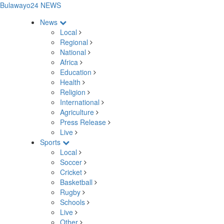
Bulawayo24 NEWS
News
Local
Regional
National
Africa
Education
Health
Religion
International
Agriculture
Press Release
Live
Sports
Local
Soccer
Cricket
Basketball
Rugby
Schools
Live
Other