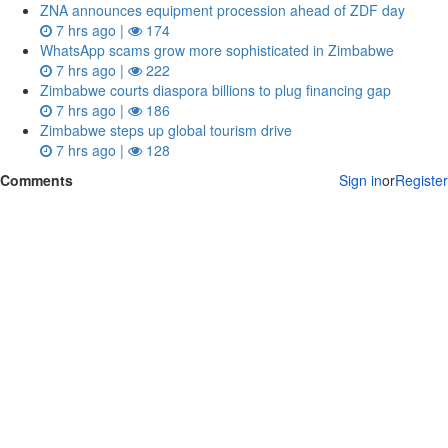
ZNA announces equipment procession ahead of ZDF day
7 hrs ago |
174
WhatsApp scams grow more sophisticated in Zimbabwe
7 hrs ago |
222
Zimbabwe courts diaspora billions to plug financing gap
7 hrs ago |
186
Zimbabwe steps up global tourism drive
7 hrs ago |
128
Comments
Sign in
or
Register