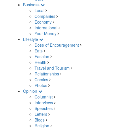
Business
Local
Companies
Economy
International
Your Money
Lifestyle
Dose of Encouragement
Eats
Fashion
Health
Travel and Tourism
Relationships
Comics
Photos
Opinion
Columnist
Interviews
Speeches
Letters
Blogs
Religion