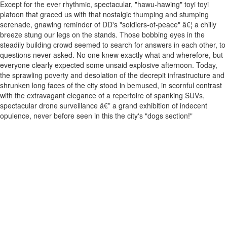
Except for the ever rhythmic, spectacular, "hawu-hawing" toyi toyi
platoon that graced us with that nostalgic thumping and stumping
serenade, gnawing reminder of DD's "soldiers-of-peace" â€¦ a chilly
breeze stung our legs on the stands. Those bobbing eyes in the
steadily building crowd seemed to search for answers in each other, to
questions never asked. No one knew exactly what and wherefore, but
everyone clearly expected some unsaid explosive afternoon. Today,
the sprawling poverty and desolation of the decrepit infrastructure and
shrunken long faces of the city stood in bemused, in scornful contrast
with the extravagant elegance of a repertoire of spanking SUVs,
spectacular drone surveillance â€” a grand exhibition of indecent
opulence, never before seen in this the city's "dogs section!"