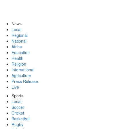
News
Local
Regional
National
Africa
Education
Health
Religion
International
Agriculture
Press Release
Live
Sports
Local
Soccer
Cricket
Basketball
Rugby