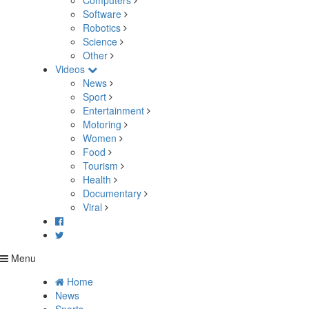
Computers
Software
Robotics
Science
Other
Videos
News
Sport
Entertainment
Motoring
Women
Food
Tourism
Health
Documentary
Viral
Menu
Home
News