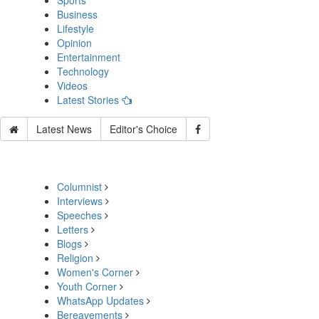
Sports
Business
Lifestyle
Opinion
Entertainment
Technology
Videos
Latest Stories
Latest News
Editor's Choice
Columnist
Interviews
Speeches
Letters
Blogs
Religion
Women's Corner
Youth Corner
WhatsApp Updates
Bereavements