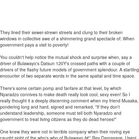
They lined their sewer-strewn streets and clung to their broken
windows in collective awe of a shimmering grand spectacle of: When
government pays a visit to poverty!
You couldn't help notice the mutual shock and surprise when, say a
driver of Bulawayo's Datsun 120Y's crossed paths with a couple of
drivers of the flashy future models of government splendour. A startling
encounter of two separate words in the same spatial and time space.
There's some certain pomp and fanfare at that level, by which
Nyaradzo connives to make death really look cool, sexy even! So I
really thought it a deeply discerning comment when my friend Musaka,
pondering long and hard, signed and remarked, "If they don't
understand leadership, someone must tell both Nyaradzo and
government to treat living citizens as they do dead heroes!"
One knew they were not in terrible company when their roving eye
caught sight of the who's who of Bulawayo â€” Rev Damasane, Useni