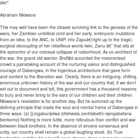
die!"
Abraham Nkiwane
This may well have been the closest surviving link to the genesis of the
wars, her Zambian umbilical cord and her early, embryonic mutations
from an idea, to the ANC, to UNIP, into Zapuâ€¦right up to the tragic,
surgical decoupling of her rebellious womb-twin, Zanu â€” that sits at
the epicentre of our colossal collapse of nationhood. As co-architect of
the war, the grand old warrior, BroNkii accorded the mesmerised
crowd a painstaking account of the nurturing valour and distinguished
courage of Dabengwa, in the ingenious architecture that gave form
and content to the liberation war. Clearly, there is an intriguing, chilling,
enormous unknown history of the war and our country that, if we don't
set out to document and tell, this government has a thousand reasons
to bury and never bring to the ears of our children and their children.
Nkiwane's revelation is for another day. But he summed up the
defining principle that made the soul and mental frame of Dabengwa in
three ways: (a) [Lingabunjelwa izitshwala zenhlabathi njengabafana
benkomo] Nothing is more futile, more ridiculous than conflict and war
between black brothers. In the absence of sincere consensus and
unity, our country shall remain a global laughing stock. (b) True