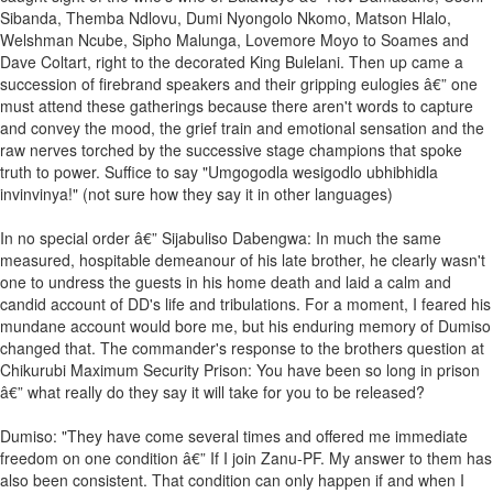
Sibanda, Themba Ndlovu, Dumi Nyongolo Nkomo, Matson Hlalo,
Welshman Ncube, Sipho Malunga, Lovemore Moyo to Soames and
Dave Coltart, right to the decorated King Bulelani. Then up came a
succession of firebrand speakers and their gripping eulogies â€” one
must attend these gatherings because there aren't words to capture
and convey the mood, the grief train and emotional sensation and the
raw nerves torched by the successive stage champions that spoke
truth to power. Suffice to say "Umgogodla wesigodlo ubhibhidla
invinvinya!" (not sure how they say it in other languages)
In no special order â€” Sijabuliso Dabengwa: In much the same
measured, hospitable demeanour of his late brother, he clearly wasn't
one to undress the guests in his home death and laid a calm and
candid account of DD's life and tribulations. For a moment, I feared his
mundane account would bore me, but his enduring memory of Dumiso
changed that. The commander's response to the brothers question at
Chikurubi Maximum Security Prison: You have been so long in prison
â€” what really do they say it will take for you to be released?
Dumiso: "They have come several times and offered me immediate
freedom on one condition â€” If I join Zanu-PF. My answer to them has
also been consistent. That condition can only happen if and when I