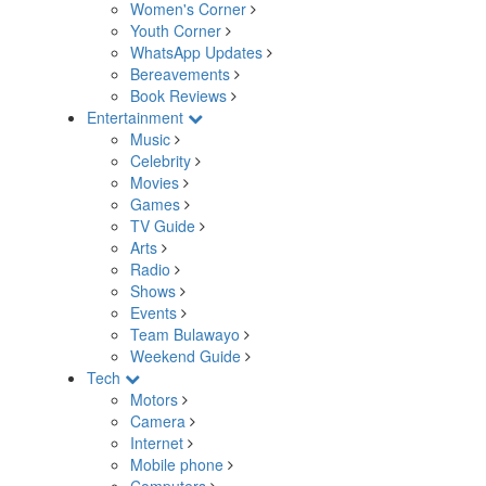
Women's Corner
Youth Corner
WhatsApp Updates
Bereavements
Book Reviews
Entertainment
Music
Celebrity
Movies
Games
TV Guide
Arts
Radio
Shows
Events
Team Bulawayo
Weekend Guide
Tech
Motors
Camera
Internet
Mobile phone