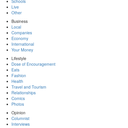
Schools
Live
Other
Business
Local
Companies
Economy
International
Your Money
Lifestyle
Dose of Encouragement
Eats
Fashion
Health
Travel and Tourism
Relationships
Comics
Photos
Opinion
Columnist
Interviews