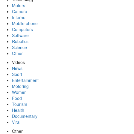
Motors
Camera
Internet
Mobile phone
Computers
Software
Robotics
Science
Other
Videos
News
Sport
Entertainment
Motoring
Women
Food
Tourism
Health
Documentary
Viral
Other