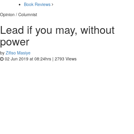
Book Reviews
Opinion / Columnist
Lead if you may, without
power
by
Zifiso Masiye
02 Jun 2019 at 08:24hrs |
2793
Views