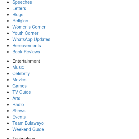
Speeches
Letters
Blogs
Religion
Women's Corner
Youth Corner
WhatsApp Updates
Bereavements
Book Reviews
Entertainment
Music
Celebrity
Movies
Games
TV Guide
Arts
Radio
Shows
Events
Team Bulawayo
Weekend Guide
Technology