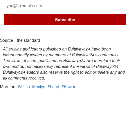
Subscribe
Source - the standard
All articles and letters published on Bulawayo24 have been
independently written by members of Bulawayo24's community.
The views of users published on Bulawayo24 are therefore their
own and do not necessarily represent the views of Bulawayo24.
Bulawayo24 editors also reserve the right to edit or delete any and
all comments received.
More on:
#Zifiso_Masiye
,
#Lead
,
#Power