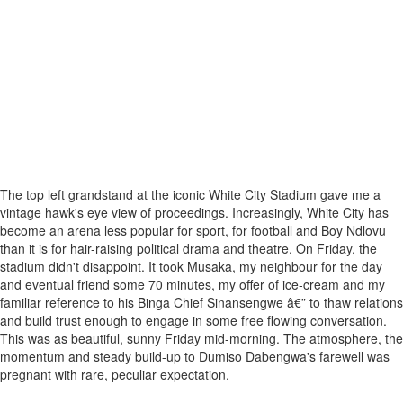
The top left grandstand at the iconic White City Stadium gave me a
vintage hawk's eye view of proceedings. Increasingly, White City has
become an arena less popular for sport, for football and Boy Ndlovu
than it is for hair-raising political drama and theatre. On Friday, the
stadium didn't disappoint. It took Musaka, my neighbour for the day
and eventual friend some 70 minutes, my offer of ice-cream and my
familiar reference to his Binga Chief Sinansengwe â€” to thaw relations
and build trust enough to engage in some free flowing conversation.
This was as beautiful, sunny Friday mid-morning. The atmosphere, the
momentum and steady build-up to Dumiso Dabengwa's farewell was
pregnant with rare, peculiar expectation.