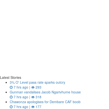
Latest Stories
3% O' Level pass rate sparks outcry
7 hrs ago |
293
Gunman vandalises Jacob Ngarivhume house
7 hrs ago |
318
Chawonza apologises for Dembare CAF boob
7 hrs ago |
177