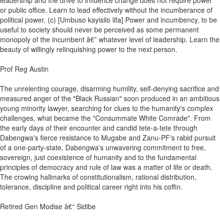
leadership and the drive to influence change does not require power
or public office. Learn to lead effectively without the incumberance of
political power. (c) [Umbuso kayisilo lifa] Power and incumbency, to be
useful to society should never be perceived as some permanent
monopoly of the incumbent â€” whatever level of leadership. Learn the
beauty of willingly relinquishing power to the next person.
Prof Reg Austin
The unrelenting courage, disarming humility, self-denying sacrifice and
measured anger of the "Black Russian" soon produced in an ambitious
young minority lawyer, searching for clues to the humanity's complex
challenges, what became the "Consummate White Comrade". From
the early days of their encounter and candid tete-a-tete through
Dabengwa's fierce resistance to Mugabe and Zanu-PF's rabid pursuit
of a one-party-state, Dabengwa's unwavering commitment to free,
sovereign, just coexistence of humanity and to the fundamental
principles of democracy and rule of law was a matter of life or death.
The crowing hallmarks of constitutionalism, rational distribution,
tolerance, discipline and political career right into his coffin.
Retired Gen Modise â€“ Sidibe