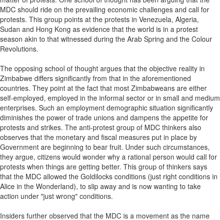
MDC should ride on the prevailing economic challenges and call for
protests. This group points at the protests in Venezuela, Algeria,
Sudan and Hong Kong as evidence that the world is in a protest
season akin to that witnessed during the Arab Spring and the Colour
Revolutions.
The opposing school of thought argues that the objective reality in
Zimbabwe differs significantly from that in the aforementioned
countries. They point at the fact that most Zimbabweans are either
self-employed, employed in the informal sector or in small and medium
enterprises. Such an employment demographic situation significantly
diminishes the power of trade unions and dampens the appetite for
protests and strikes. The anti-protest group of MDC thinkers also
observes that the monetary and fiscal measures put in place by
Government are beginning to bear fruit. Under such circumstances,
they argue, citizens would wonder why a rational person would call for
protests when things are getting better. This group of thinkers says
that the MDC allowed the Goldilocks conditions (just right conditions in
Alice in the Wonderland), to slip away and is now wanting to take
action under "just wrong" conditions.
Insiders further observed that the MDC is a movement as the name