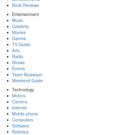
Book Reviews
Entertainment
Music
Celebrity
Movies
Games
TV Guide
Arts
Radio
Shows
Events
Team Bulawayo
Weekend Guide
Technology
Motors
Camera
Internet
Mobile phone
Computers
Software
Robotics