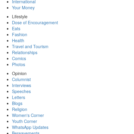
International
Your Money
Lifestyle
Dose of Encouragement
Eats
Fashion
Health
Travel and Tourism
Relationships
Comics
Photos
Opinion
Columnist
Interviews
Speeches
Letters
Blogs
Religion
Women's Corner
Youth Corner
WhatsApp Updates
Bereavements