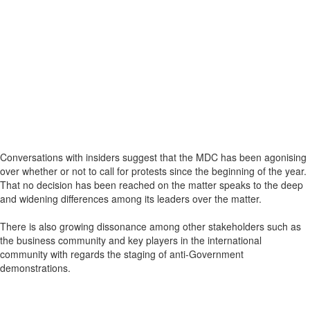
Conversations with insiders suggest that the MDC has been agonising
over whether or not to call for protests since the beginning of the year.
That no decision has been reached on the matter speaks to the deep
and widening differences among its leaders over the matter.
There is also growing dissonance among other stakeholders such as
the business community and key players in the international
community with regards the staging of anti-Government
demonstrations.