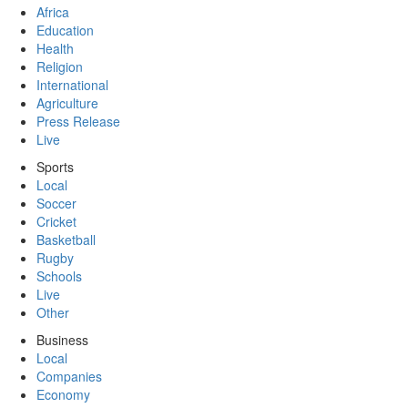
Africa
Education
Health
Religion
International
Agriculture
Press Release
Live
Sports
Local
Soccer
Cricket
Basketball
Rugby
Schools
Live
Other
Business
Local
Companies
Economy