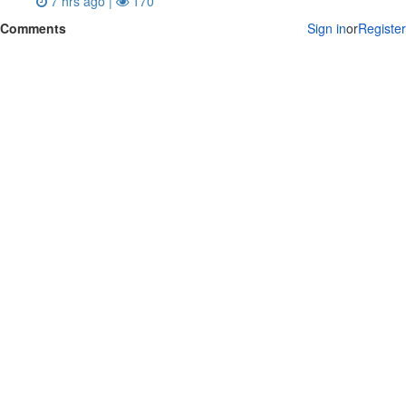
7 hrs ago |
170
Comments
Sign in
or
Register