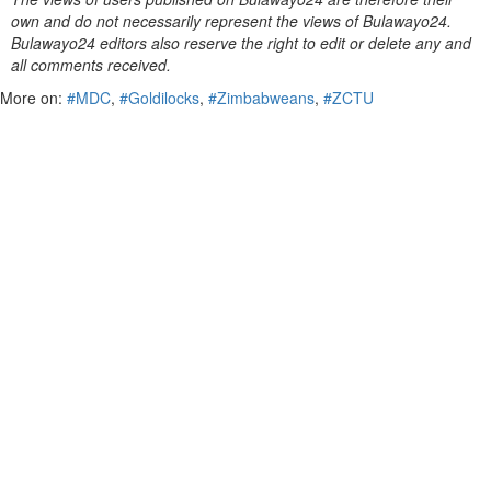
own and do not necessarily represent the views of Bulawayo24.
Bulawayo24 editors also reserve the right to edit or delete any and
all comments received.
More on:
#MDC
,
#Goldilocks
,
#Zimbabweans
,
#ZCTU