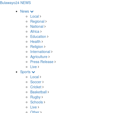
Bulawayo24 NEWS
News
Local
Regional
National
Africa
Education
Health
Religion
International
Agriculture
Press Release
Live
Sports
Local
Soccer
Cricket
Basketball
Rugby
Schools
Live
Other