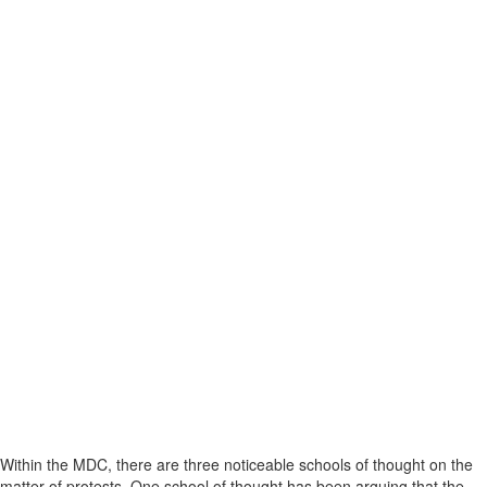
Within the MDC, there are three noticeable schools of thought on the
matter of protests. One school of thought has been arguing that the