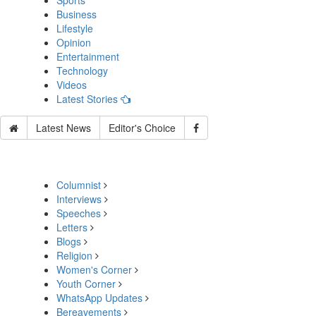
Sports
Business
Lifestyle
Opinion
Entertainment
Technology
Videos
Latest Stories
Latest News
Editor's Choice
Columnist
Interviews
Speeches
Letters
Blogs
Religion
Women's Corner
Youth Corner
WhatsApp Updates
Bereavements