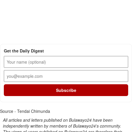
Get the Daily Digest
Subscribe
Source - Tendai Chimunda
All articles and letters published on Bulawayo24 have been
independently written by members of Bulawayo24's community.
The views of users published on Bulawayo24 are therefore their