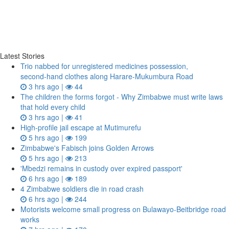
Latest Stories
Trio nabbed for unregistered medicines possession,
second‑hand clothes along Harare-Mukumbura Road
3 hrs ago |
44
The children the forms forgot - Why Zimbabwe must write laws
that hold every child
3 hrs ago |
41
High-profile jail escape at Mutimurefu
5 hrs ago |
199
Zimbabwe's Fabisch joins Golden Arrows
5 hrs ago |
213
'Mbedzi remains in custody over expired passport'
6 hrs ago |
189
4 Zimbabwe soldiers die in road crash
6 hrs ago |
244
Motorists welcome small progress on Bulawayo-Beitbridge road
works