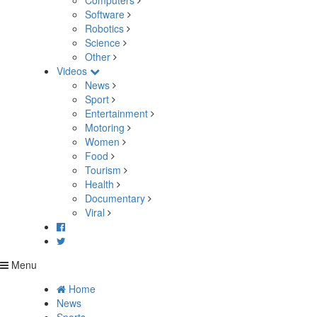
Computers
Software
Robotics
Science
Other
Videos
News
Sport
Entertainment
Motoring
Women
Food
Tourism
Health
Documentary
Viral
Menu
Home
News