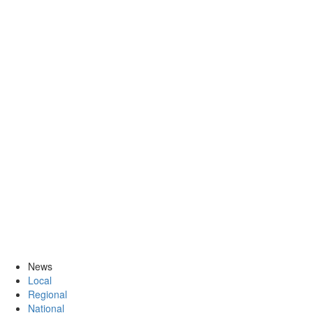
News
Local
Regional
National