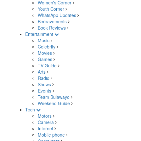
Women's Corner
Youth Corner
WhatsApp Updates
Bereavements
Book Reviews
Entertainment
Music
Celebrity
Movies
Games
TV Guide
Arts
Radio
Shows
Events
Team Bulawayo
Weekend Guide
Tech
Motors
Camera
Internet
Mobile phone