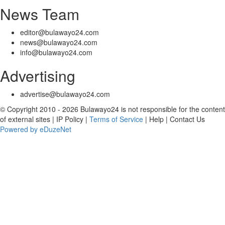
News Team
editor@bulawayo24.com
news@bulawayo24.com
info@bulawayo24.com
Advertising
advertise@bulawayo24.com
© Copyright 2010 - 2026 Bulawayo24 is not responsible for the content
of external sites | IP Policy |
Terms of Service
| Help | Contact Us
Powered by eDuzeNet