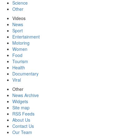
Science
Other
Videos
News
Sport
Entertainment
Motoring
Women
Food
Tourism
Health
Documentary
Viral
Other
News Archive
Widgets
Site map
RSS Feeds
About Us
Contact Us
Our Team