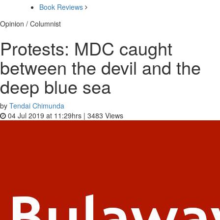
Book Reviews
Opinion / Columnist
Protests: MDC caught
between the devil and the
deep blue sea
by
Tendai Chimunda
04 Jul 2019 at 11:29hrs |
3483
Views