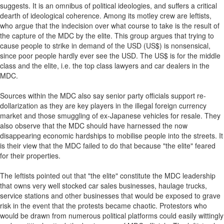
suggests. It is an omnibus of political ideologies, and suffers a critical
dearth of ideological coherence. Among its motley crew are leftists,
who argue that the indecision over what course to take is the result of
the capture of the MDC by the elite. This group argues that trying to
cause people to strike in demand of the USD (US$) is nonsensical,
since poor people hardly ever see the USD. The US$ is for the middle
class and the elite, i.e. the top class lawyers and car dealers in the
MDC.
Sources within the MDC also say senior party officials support re-
dollarization as they are key players in the illegal foreign currency
market and those smuggling of ex-Japanese vehicles for resale. They
also observe that the MDC should have harnessed the now
disappearing economic hardships to mobilise people into the streets. It
is their view that the MDC failed to do that because "the elite" feared
for their properties.
The leftists pointed out that "the elite" constitute the MDC leadership
that owns very well stocked car sales businesses, haulage trucks,
service stations and other businesses that would be exposed to grave
risk in the event that the protests became chaotic. Protestors who
would be drawn from numerous political platforms could easily wittingly