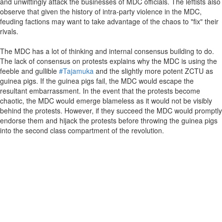
and unwittingly attack the businesses of MDC officials. The leftists also
observe that given the history of intra-party violence in the MDC,
feuding factions may want to take advantage of the chaos to "fix" their
rivals.
The MDC has a lot of thinking and internal consensus building to do.
The lack of consensus on protests explains why the MDC is using the
feeble and gullible
#Tajamuka
and the slightly more potent ZCTU as
guinea pigs. If the guinea pigs fail, the MDC would escape the
resultant embarrassment. In the event that the protests become
chaotic, the MDC would emerge blameless as it would not be visibly
behind the protests. However, if they succeed the MDC would promptly
endorse them and hijack the protests before throwing the guinea pigs
into the second class compartment of the revolution.