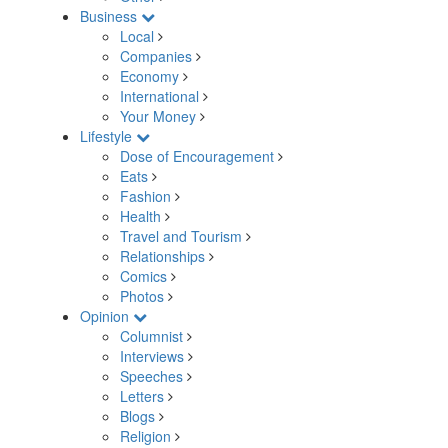
Business
Local
Companies
Economy
International
Your Money
Lifestyle
Dose of Encouragement
Eats
Fashion
Health
Travel and Tourism
Relationships
Comics
Photos
Opinion
Columnist
Interviews
Speeches
Letters
Blogs
Religion