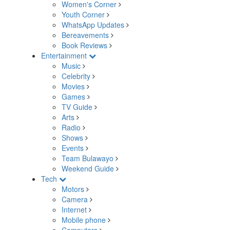
Women's Corner
Youth Corner
WhatsApp Updates
Bereavements
Book Reviews
Entertainment
Music
Celebrity
Movies
Games
TV Guide
Arts
Radio
Shows
Events
Team Bulawayo
Weekend Guide
Tech
Motors
Camera
Internet
Mobile phone