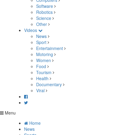
Computers
Software
Robotics
Science
Other
Videos
News
Sport
Entertainment
Motoring
Women
Food
Tourism
Health
Documentary
Viral
Menu
Home
News