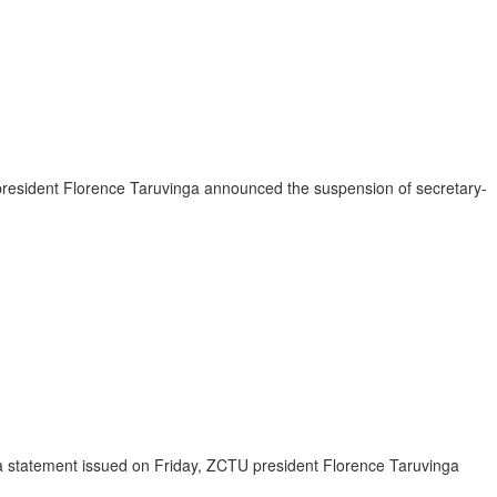
r president Florence Taruvinga announced the suspension of secretary-
a statement issued on Friday, ZCTU president Florence Taruvinga