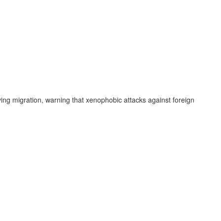
ng migration, warning that xenophobic attacks against foreign