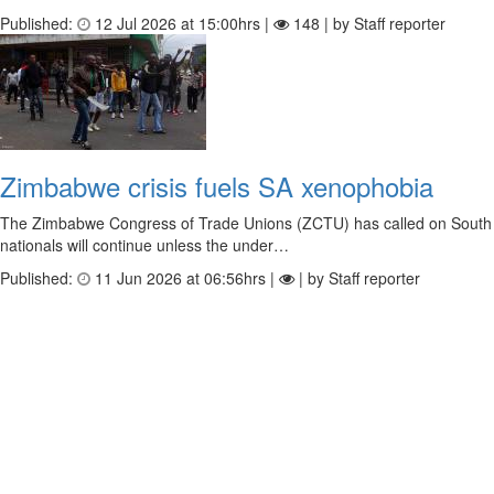
Published:
12 Jul 2026 at 15:00hrs |
148 | by Staff reporter
Zimbabwe crisis fuels SA xenophobia
The Zimbabwe Congress of Trade Unions (ZCTU) has called on South Afr
nationals will continue unless the under…
Published:
11 Jun 2026 at 06:56hrs |
| by Staff reporter