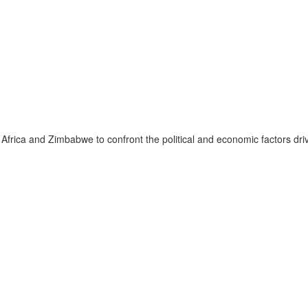
ica and Zimbabwe to confront the political and economic factors drivi