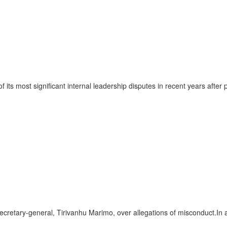
ts most significant internal leadership disputes in recent years afte
etary-general, Tirivanhu Marimo, over allegations of misconduct.In 