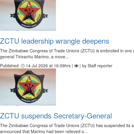
ZCTU leadership wrangle deepens
The Zimbabwe Congress of Trade Unions (ZCTU) is embroiled in one of i
general Tirivanhu Marimo, a move…
Published:
14 Jul 2026 at 16:09hrs |
| by Staff reporter
ZCTU suspends Secretary-General
The Zimbabwe Congress of Trade Unions (ZCTU) has suspended its secr
announced that Marimo had been relieved o…