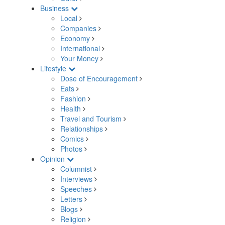
Business
Local
Companies
Economy
International
Your Money
Lifestyle
Dose of Encouragement
Eats
Fashion
Health
Travel and Tourism
Relationships
Comics
Photos
Opinion
Columnist
Interviews
Speeches
Letters
Blogs
Religion