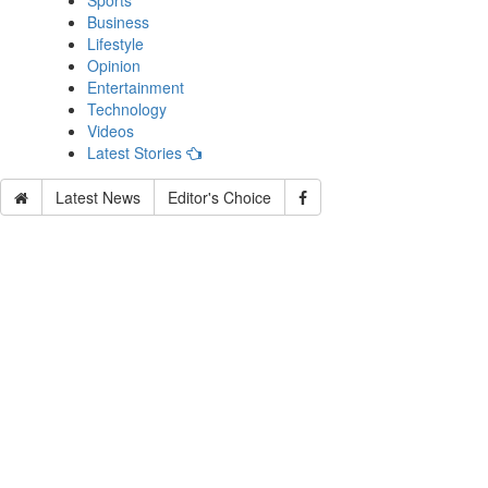
Sports
Business
Lifestyle
Opinion
Entertainment
Technology
Videos
Latest Stories
Latest News
Editor's Choice