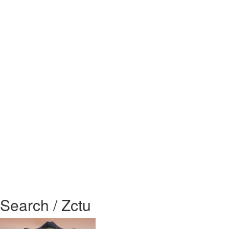
Search / Zctu