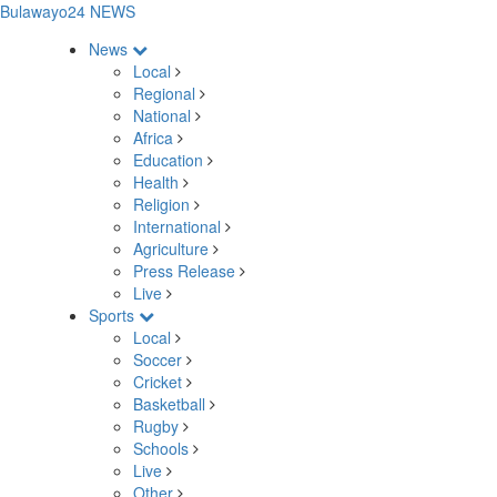
Bulawayo24 NEWS
News
Local
Regional
National
Africa
Education
Health
Religion
International
Agriculture
Press Release
Live
Sports
Local
Soccer
Cricket
Basketball
Rugby
Schools
Live
Other