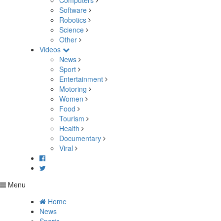
Computers
Software
Robotics
Science
Other
Videos
News
Sport
Entertainment
Motoring
Women
Food
Tourism
Health
Documentary
Viral
Menu
Home
News