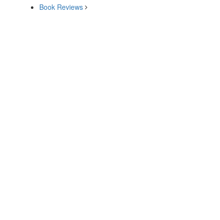
Book Reviews