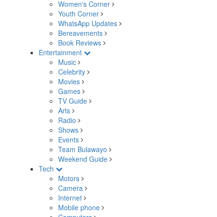
Women's Corner
Youth Corner
WhatsApp Updates
Bereavements
Book Reviews
Entertainment
Music
Celebrity
Movies
Games
TV Guide
Arts
Radio
Shows
Events
Team Bulawayo
Weekend Guide
Tech
Motors
Camera
Internet
Mobile phone