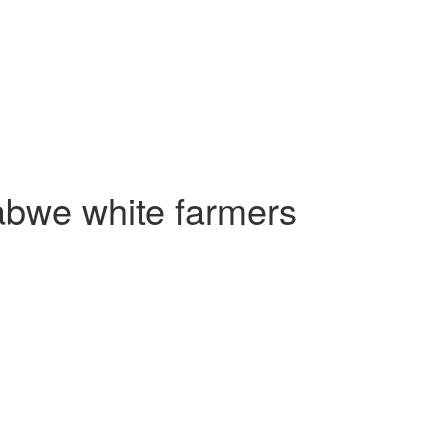
abwe white farmers