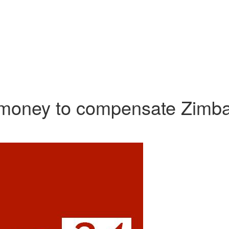
he money to compensate Zimb