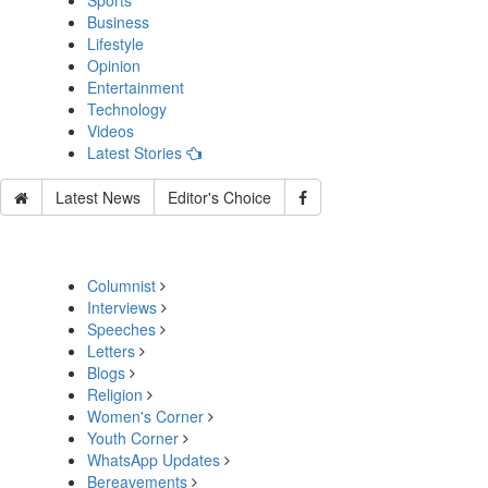
Sports
Business
Lifestyle
Opinion
Entertainment
Technology
Videos
Latest Stories
Latest News
Editor's Choice
Columnist
Interviews
Speeches
Letters
Blogs
Religion
Women's Corner
Youth Corner
WhatsApp Updates
Bereavements