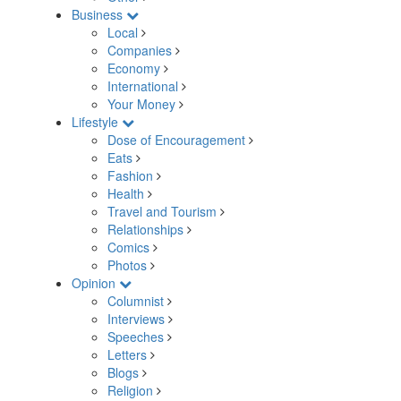
Business
Local
Companies
Economy
International
Your Money
Lifestyle
Dose of Encouragement
Eats
Fashion
Health
Travel and Tourism
Relationships
Comics
Photos
Opinion
Columnist
Interviews
Speeches
Letters
Blogs
Religion