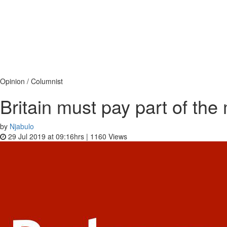
Opinion / Columnist
Britain must pay part of t
by
Njabulo
29 Jul 2019 at 09:16hrs |
1160
Views