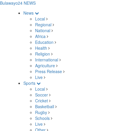
Bulawayo24 NEWS
News
Local
Regional
National
Africa
Education
Health
Religion
International
Agriculture
Press Release
Live
Sports
Local
Soccer
Cricket
Basketball
Rugby
Schools
Live
Other