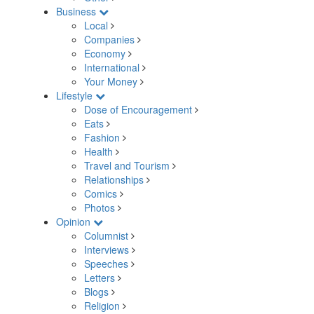
Business
Local
Companies
Economy
International
Your Money
Lifestyle
Dose of Encouragement
Eats
Fashion
Health
Travel and Tourism
Relationships
Comics
Photos
Opinion
Columnist
Interviews
Speeches
Letters
Blogs
Religion