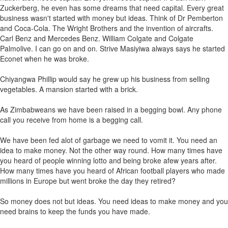
Zuckerberg, he even has some dreams that need capital. Every great
business wasn't started with money but ideas. Think of Dr Pemberton
and Coca-Cola. The Wright Brothers and the invention of aircrafts.
Carl Benz and Mercedes Benz. William Colgate and Colgate
Palmolive. I can go on and on. Strive Masiyiwa always says he started
Econet when he was broke.
Chiyangwa Phillip would say he grew up his business from selling
vegetables. A mansion started with a brick.
As Zimbabweans we have been raised in a begging bowl. Any phone
call you receive from home is a begging call.
We have been fed alot of garbage we need to vomit it. You need an
idea to make money. Not the other way round. How many times have
you heard of people winning lotto and being broke afew years after.
How many times have you heard of African football players who made
millions in Europe but went broke the day they retired?
So money does not but ideas. You need ideas to make money and you
need brains to keep the funds you have made.