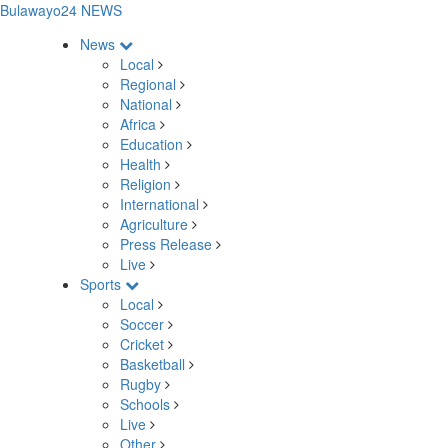
Bulawayo24 NEWS
News
Local
Regional
National
Africa
Education
Health
Religion
International
Agriculture
Press Release
Live
Sports
Local
Soccer
Cricket
Basketball
Rugby
Schools
Live
Other