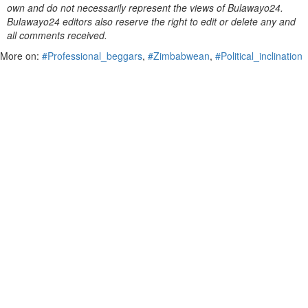
own and do not necessarily represent the views of Bulawayo24.
Bulawayo24 editors also reserve the right to edit or delete any and
all comments received.
More on:
#Professional_beggars
,
#Zimbabwean
,
#Political_inclination