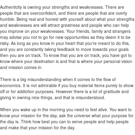
Authenticity is owning your strengths and weaknesses. There are
people that are overconfident, and there are people that are overly
humble. Being real and honest with yourself about what your strengths
and weaknesses are will attract greatness and people who can help
you improve on your weaknesses. Your friends, family and strangers
may advise you not to go for new opportunities as they deem it to be
risky. As long as you know in your heart that you're meant to do this,
and you are constantly taking feedback to move towards your goals
then you are on track. To know that you are on track, you have got to
know where your destination is and that is where your personal vision
and mission comes in.
There is a big misunderstanding when it comes to the flow of
economics. It is not admirable if you buy material items purely to show
off or for addiction purposes. However there is a lot of gratitude and
giving in owning nice things, and that is misunderstood.
When you wake up in the morning you need to feel alive. You want to
know your mission for the day, ask the universe what your purpose for
the day is. Think how best you can to serve people and help people
and make that your mission for the day.