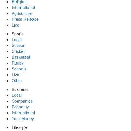
Religion
International
Agriculture
Press Release
Live
Sports
Local
Soccer
Cricket
Basketball
Rugby
Schools
Live
Other
Business
Local
Companies
Economy
International
Your Money
Lifestyle