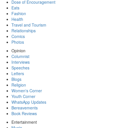
Dose of Encouragement
Eats
Fashion
Health
Travel and Tourism
Relationships
Comics
Photos
Opinion
Columnist
Interviews
Speeches
Letters
Blogs
Religion
Women's Corner
Youth Corner
WhatsApp Updates
Bereavements
Book Reviews
Entertainment
Music