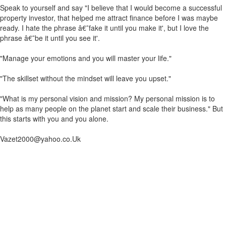
Speak to yourself and say "I believe that I would become a successful
property investor, that helped me attract finance before I was maybe
ready. I hate the phrase â€˜fake it until you make it', but I love the
phrase â€˜be it until you see it'.
"Manage your emotions and you will master your life."
"The skillset without the mindset will leave you upset."
"What is my personal vision and mission? My personal mission is to
help as many people on the planet start and scale their business." But
this starts with you and you alone.
Vazet2000@yahoo.co.Uk