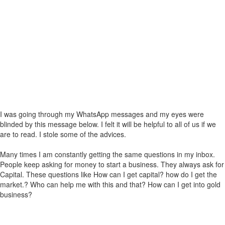
I was going through my WhatsApp messages and my eyes were
blinded by this message below. I felt it will be helpful to all of us if we
are to read. I stole some of the advices.
Many times I am constantly getting the same questions in my inbox.
People keep asking for money to start a business. They always ask for
Capital. These questions like How can I get capital? how do I get the
market.? Who can help me with this and that? How can I get into gold
business?