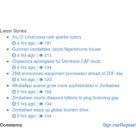
Latest Stories
3% O' Level pass rate sparks outcry
4 hrs ago |
191
Gunman vandalises Jacob Ngarivhume house
4 hrs ago |
215
Chawonza apologises for Dembare CAF boob
4 hrs ago |
134
ZNA announces equipment procession ahead of ZDF day
4 hrs ago |
123
WhatsApp scams grow more sophisticated in Zimbabwe
5 hrs ago |
164
Zimbabwe courts diaspora billions to plug financing gap
5 hrs ago |
134
Zimbabwe steps up global tourism drive
5 hrs ago |
104
Comments
Sign in
or
Register