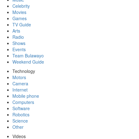
Celebrity
Movies
Games
TV Guide
Arts
Radio
Shows
Events
Team Bulawayo
Weekend Guide
Technology
Motors
Camera
Internet
Mobile phone
Computers
Software
Robotics
Science
Other
Videos