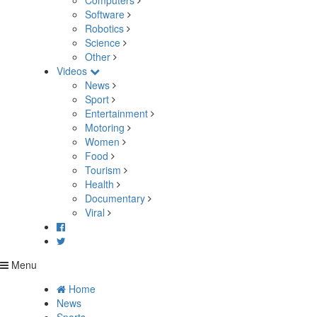
Computers
Software
Robotics
Science
Other
Videos
News
Sport
Entertainment
Motoring
Women
Food
Tourism
Health
Documentary
Viral
Menu
Home
News