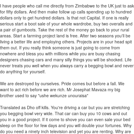
I have people who call me directly from Zimbabwe to the UK just to ask
for fifty dollars. And then make follow up calls spending up to hundred
dollars only to get hundred dollars. Is that not Capital. If one is really
serious start a boot sale of your whole wardrobe, buy two overalls and
a pair of gumboots. Take the rest of the money go back to your rural
areas. Start a farming project land is free. After two seasons you'll be
living a better life and employing others. Projects are in your head spit
them out. If you really think someone is just going to come from
nowhere and bless you with millions while you are busy chasing
designers chasing cars and many silly things you will be shocked. Life
never treats you well when you always carry a begging bowl and never
do anything for yourself.
We are destroyed by ourselves. Pride comes but before a fall. We
want to act rich before we are rich. Mr Josephat Mavaza my big
brother used to say "ushe wekunze unouraisa"
Translated as Dho off kills. You're driving a car but you are stretching
you begging bowl very wide. That car can buy you 10 cows and out
you in a good project. If it come to shove you can even sale your bed
sleep on the floor for few days and you will double your fortunes. Why
do you need a ninety inch television and yet you are renting. Why are