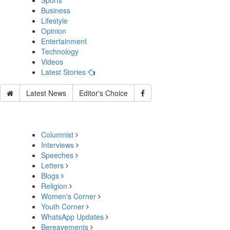
Sports
Business
Lifestyle
Opinion
Entertainment
Technology
Videos
Latest Stories
Latest News
Editor's Choice
Columnist
Interviews
Speeches
Letters
Blogs
Religion
Women's Corner
Youth Corner
WhatsApp Updates
Bereavements