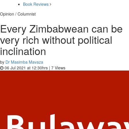
Book Reviews
Opinion / Columnist
Every Zimbabwean can be
very rich without political
inclination
by
Dr Masimba Mavaza
06 Jul 2021 at 12:30hrs |
7
Views