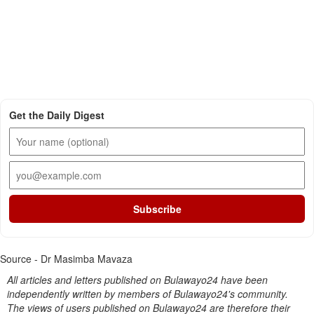
Get the Daily Digest
Subscribe
Source - Dr Masimba Mavaza
All articles and letters published on Bulawayo24 have been
independently written by members of Bulawayo24's community.
The views of users published on Bulawayo24 are therefore their