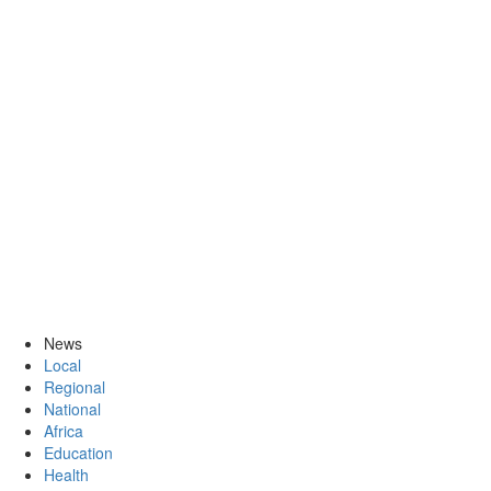
News
Local
Regional
National
Africa
Education
Health