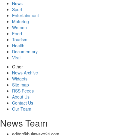
News
Sport
Entertainment
Motoring
Women
Food
Tourism
Health
Documentary
Viral
Other
News Archive
Widgets
Site map
RSS Feeds
About Us
Contact Us
Our Team
News Team
editor@bulawayo24.com