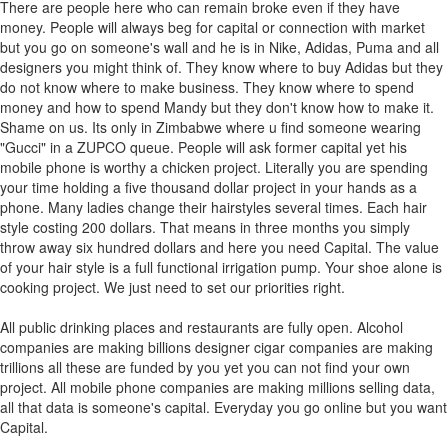
There are people here who can remain broke even if they have
money. People will always beg for capital or connection with market
but you go on someone's wall and he is in Nike, Adidas, Puma and all
designers you might think of. They know where to buy Adidas but they
do not know where to make business. They know where to spend
money and how to spend Mandy but they don't know how to make it.
Shame on us. Its only in Zimbabwe where u find someone wearing
"Gucci" in a ZUPCO queue. People will ask former capital yet his
mobile phone is worthy a chicken project. Literally you are spending
your time holding a five thousand dollar project in your hands as a
phone. Many ladies change their hairstyles several times. Each hair
style costing 200 dollars. That means in three months you simply
throw away six hundred dollars and here you need Capital. The value
of your hair style is a full functional irrigation pump. Your shoe alone is
cooking project. We just need to set our priorities right.
All public drinking places and restaurants are fully open. Alcohol
companies are making billions designer cigar companies are making
trillions all these are funded by you yet you can not find your own
project. All mobile phone companies are making millions selling data,
all that data is someone's capital. Everyday you go online but you want
Capital.