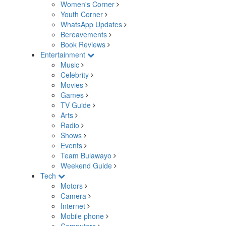
Women's Corner
Youth Corner
WhatsApp Updates
Bereavements
Book Reviews
Entertainment
Music
Celebrity
Movies
Games
TV Guide
Arts
Radio
Shows
Events
Team Bulawayo
Weekend Guide
Tech
Motors
Camera
Internet
Mobile phone