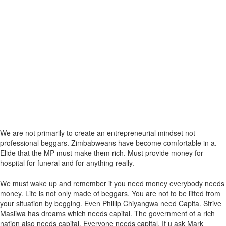
We are not primarily to create an entrepreneurial mindset not
professional beggars. Zimbabweans have become comfortable in a.
Elide that the MP must make them rich. Must provide money for
hospital for funeral and for anything really.
We must wake up and remember if you need money everybody needs
money. Life is not only made of beggars. You are not to be lifted from
your situation by begging. Even Phillip Chiyangwa need Capita. Strive
Masiiwa has dreams which needs capital. The government of a rich
nation also needs capital. Everyone needs capital. If u ask Mark