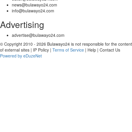
news@bulawayo24.com
info@bulawayo24.com
Advertising
advertise@bulawayo24.com
© Copyright 2010 - 2026 Bulawayo24 is not responsible for the content
of external sites | IP Policy |
Terms of Service
| Help | Contact Us
Powered by eDuzeNet