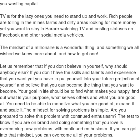
you wasting capital.
TV is for the lazy ones you need to stand up and work. Rich people
are toiling in the mines farms and dirty areas looking for more money
yet you want to stay in Harare watching TV and posting statuses on
Facebook and other social media vehicles.
The mindset of a millionaire is a wonderful thing, and something we all
wished we knew more about..and how to get one!
Let us remember that If you don't believe in yourself, why should
anybody else? If you don't have the skills and talents and experience
that you want yet you have to put yourself into your future projection of
yourself and believe that you can become the thing that you want to
become. Your goal in life should be to find what makes you happy, find
out what is your purpose, what serves others and what you are good
at. You need to be able to monetize what you are good at, expand it
and scale it.The mindset for solving problems is simple. Are you
prepared to solve this problem with continued enthusiasm? The test to
know if you are on brand and doing something that you love is
overcoming new problems, with continued enthusiasm. If you can get
into that mindset, you can overcome all of your problems.