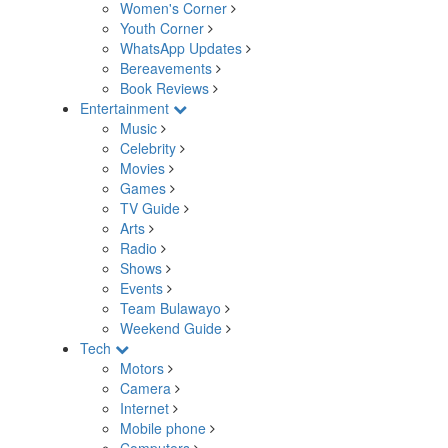
Women's Corner
Youth Corner
WhatsApp Updates
Bereavements
Book Reviews
Entertainment
Music
Celebrity
Movies
Games
TV Guide
Arts
Radio
Shows
Events
Team Bulawayo
Weekend Guide
Tech
Motors
Camera
Internet
Mobile phone