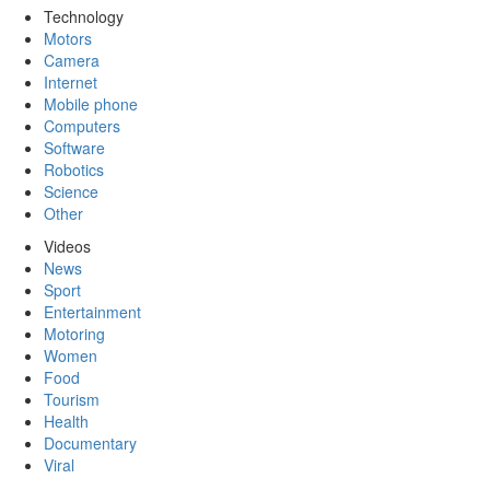
Technology
Motors
Camera
Internet
Mobile phone
Computers
Software
Robotics
Science
Other
Videos
News
Sport
Entertainment
Motoring
Women
Food
Tourism
Health
Documentary
Viral