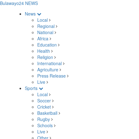
Bulawayo24 NEWS
News
Local
Regional
National
Africa
Education
Health
Religion
International
Agriculture
Press Release
Live
Sports
Local
Soccer
Cricket
Basketball
Rugby
Schools
Live
Other