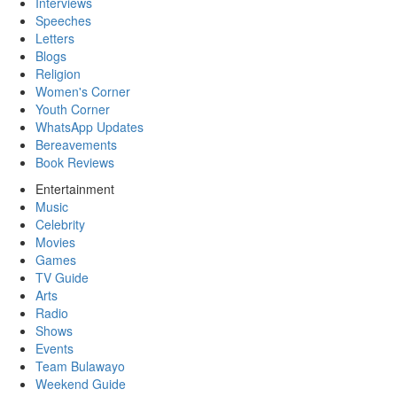
Interviews
Speeches
Letters
Blogs
Religion
Women's Corner
Youth Corner
WhatsApp Updates
Bereavements
Book Reviews
Entertainment
Music
Celebrity
Movies
Games
TV Guide
Arts
Radio
Shows
Events
Team Bulawayo
Weekend Guide