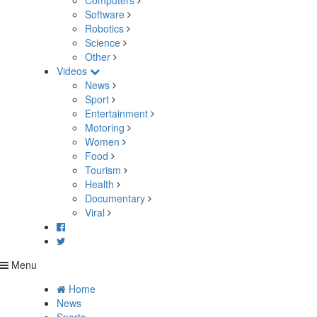
Computers
Software
Robotics
Science
Other
Videos
News
Sport
Entertainment
Motoring
Women
Food
Tourism
Health
Documentary
Viral
Menu
Home
News