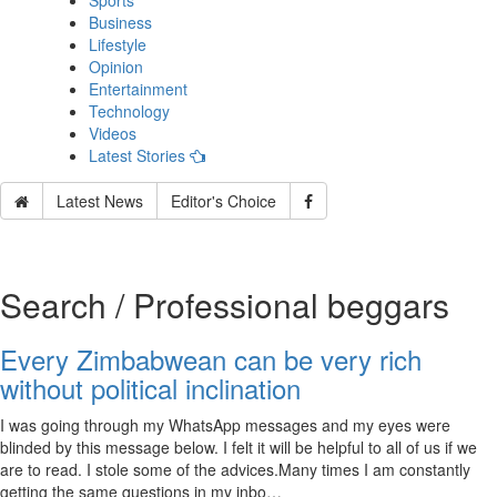
Sports
Business
Lifestyle
Opinion
Entertainment
Technology
Videos
Latest Stories
Latest News
Editor's Choice
Search / Professional beggars
Every Zimbabwean can be very rich
without political inclination
I was going through my WhatsApp messages and my eyes were
blinded by this message below. I felt it will be helpful to all of us if we
are to read. I stole some of the advices.Many times I am constantly
getting the same questions in my inbo…