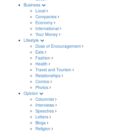
Business
Local
Companies
Economy
International
Your Money
Lifestyle
Dose of Encouragement
Eats
Fashion
Health
Travel and Tourism
Relationships
Comics
Photos
Opinion
Columnist
Interviews
Speeches
Letters
Blogs
Religion