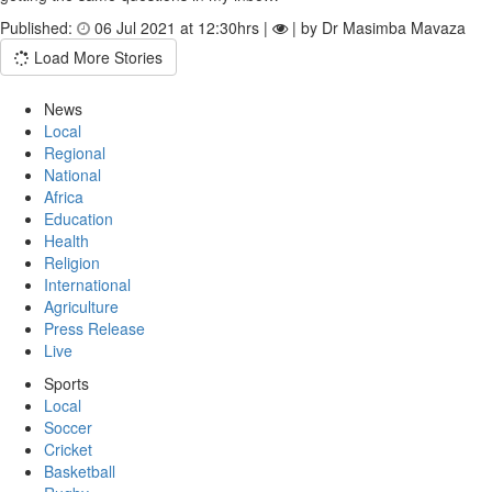
Published:
06 Jul 2021 at 12:30hrs |
| by Dr Masimba Mavaza
Load More Stories
News
Local
Regional
National
Africa
Education
Health
Religion
International
Agriculture
Press Release
Live
Sports
Local
Soccer
Cricket
Basketball