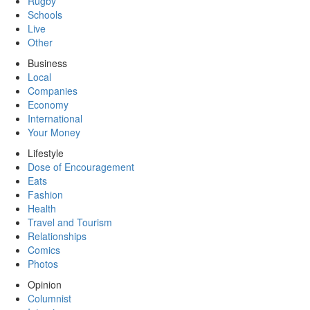
Rugby
Schools
Live
Other
Business
Local
Companies
Economy
International
Your Money
Lifestyle
Dose of Encouragement
Eats
Fashion
Health
Travel and Tourism
Relationships
Comics
Photos
Opinion
Columnist