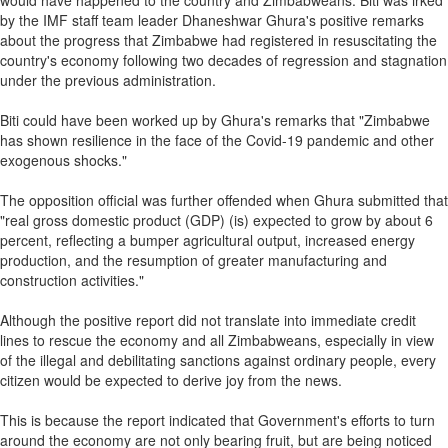
would have happened to the country and Zimbabweans. Biti was irked
by the IMF staff team leader Dhaneshwar Ghura's positive remarks
about the progress that Zimbabwe had registered in resuscitating the
country's economy following two decades of regression and stagnation
under the previous administration.
Biti could have been worked up by Ghura's remarks that "Zimbabwe
has shown resilience in the face of the Covid-19 pandemic and other
exogenous shocks."
The opposition official was further offended when Ghura submitted that
"real gross domestic product (GDP) (is) expected to grow by about 6
percent, reflecting a bumper agricultural output, increased energy
production, and the resumption of greater manufacturing and
construction activities."
Although the positive report did not translate into immediate credit
lines to rescue the economy and all Zimbabweans, especially in view
of the illegal and debilitating sanctions against ordinary people, every
citizen would be expected to derive joy from the news.
This is because the report indicated that Government's efforts to turn
around the economy are not only bearing fruit, but are being noticed