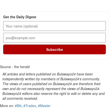
Get the Daily Digest
Subscribe
Source - the herald
All articles and letters published on Bulawayo24 have been
independently written by members of Bulawayo24's community.
The views of users published on Bulawayo24 are therefore their
own and do not necessarily represent the views of Bulawayo24.
Bulawayo24 editors also reserve the right to edit or delete any and
all comments received.
More on:
#Biti
,
#Trades
,
#Master