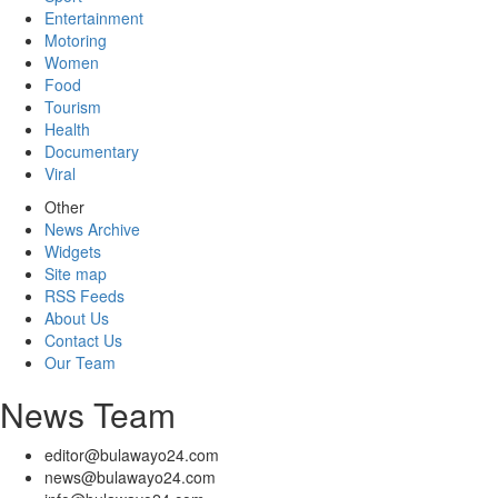
Entertainment
Motoring
Women
Food
Tourism
Health
Documentary
Viral
Other
News Archive
Widgets
Site map
RSS Feeds
About Us
Contact Us
Our Team
News Team
editor@bulawayo24.com
news@bulawayo24.com