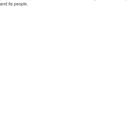
and its people.