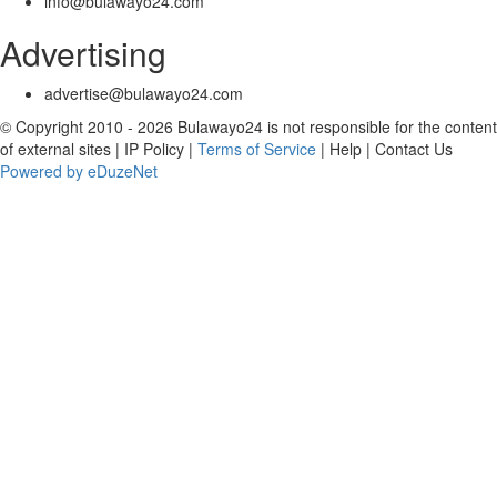
info@bulawayo24.com
Advertising
advertise@bulawayo24.com
© Copyright 2010 - 2026 Bulawayo24 is not responsible for the content
of external sites | IP Policy |
Terms of Service
| Help | Contact Us
Powered by eDuzeNet