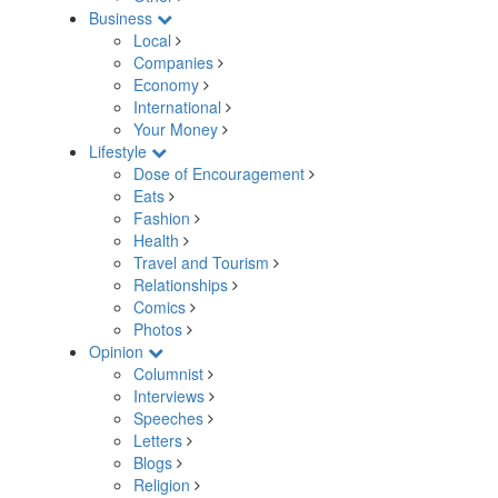
Business
Local
Companies
Economy
International
Your Money
Lifestyle
Dose of Encouragement
Eats
Fashion
Health
Travel and Tourism
Relationships
Comics
Photos
Opinion
Columnist
Interviews
Speeches
Letters
Blogs
Religion