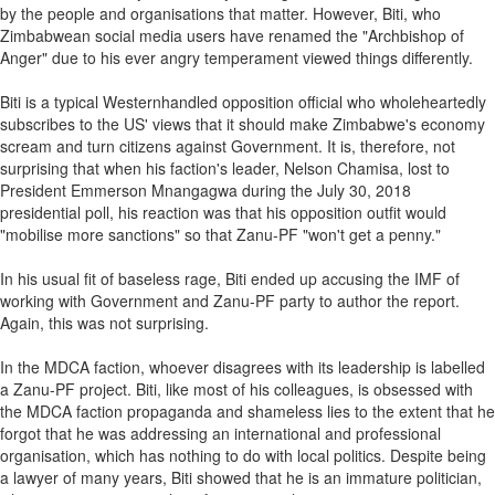
by the people and organisations that matter. However, Biti, who
Zimbabwean social media users have renamed the "Archbishop of
Anger" due to his ever angry temperament viewed things differently.
Biti is a typical Westernhandled opposition official who wholeheartedly
subscribes to the US' views that it should make Zimbabwe's economy
scream and turn citizens against Government. It is, therefore, not
surprising that when his faction's leader, Nelson Chamisa, lost to
President Emmerson Mnangagwa during the July 30, 2018
presidential poll, his reaction was that his opposition outfit would
"mobilise more sanctions" so that Zanu-PF "won't get a penny."
In his usual fit of baseless rage, Biti ended up accusing the IMF of
working with Government and Zanu-PF party to author the report.
Again, this was not surprising.
In the MDCA faction, whoever disagrees with its leadership is labelled
a Zanu-PF project. Biti, like most of his colleagues, is obsessed with
the MDCA faction propaganda and shameless lies to the extent that he
forgot that he was addressing an international and professional
organisation, which has nothing to do with local politics. Despite being
a lawyer of many years, Biti showed that he is an immature politician,