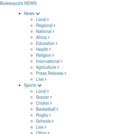
Bulawayo24 NEWS
News
Local
Regional
National
Africa
Education
Health
Religion
International
Agriculture
Press Release
Live
Sports
Local
Soccer
Cricket
Basketball
Rugby
Schools
Live
Other