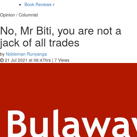
Book Reviews
Opinion / Columnist
No, Mr Biti, you are not a
jack of all trades
by
Nobleman Runyanga
21 Jul 2021 at 06:47hrs |
7
Views