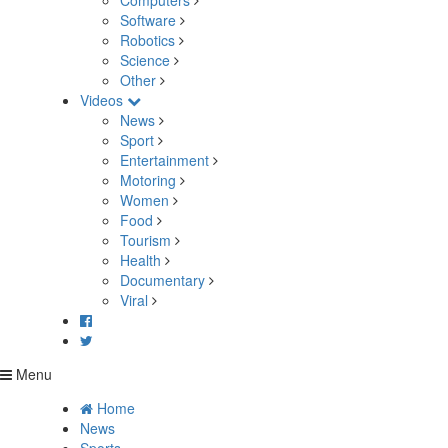
Computers
Software
Robotics
Science
Other
Videos
News
Sport
Entertainment
Motoring
Women
Food
Tourism
Health
Documentary
Viral
Menu
Home
News