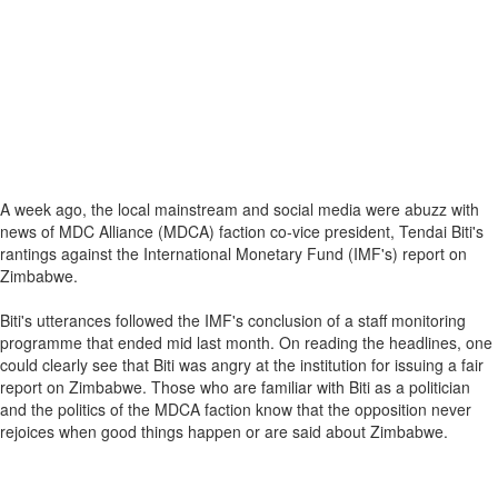
A week ago, the local mainstream and social media were abuzz with
news of MDC Alliance (MDCA) faction co-vice president, Tendai Biti's
rantings against the International Monetary Fund (IMF's) report on
Zimbabwe.
Biti's utterances followed the IMF's conclusion of a staff monitoring
programme that ended mid last month. On reading the headlines, one
could clearly see that Biti was angry at the institution for issuing a fair
report on Zimbabwe. Those who are familiar with Biti as a politician
and the politics of the MDCA faction know that the opposition never
rejoices when good things happen or are said about Zimbabwe.