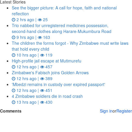
Latest Stories
See the bigger picture: A call for hope, faith and national
reflection
2 hrs ago |
25
Trio nabbed for unregistered medicines possession,
second‑hand clothes along Harare-Mukumbura Road
9 hrs ago |
163
The children the forms forgot - Why Zimbabwe must write laws
that hold every child
10 hrs ago |
119
High-profile jail escape at Mutimurefu
12 hrs ago |
457
Zimbabwe's Fabisch joins Golden Arrows
12 hrs ago |
389
'Mbedzi remains in custody over expired passport'
12 hrs ago |
451
4 Zimbabwe soldiers die in road crash
13 hrs ago |
430
Comments
Sign in
or
Register