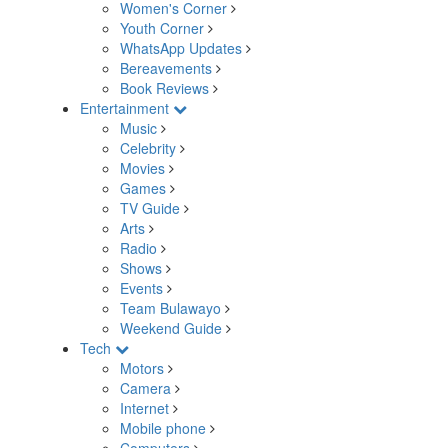
Women's Corner
Youth Corner
WhatsApp Updates
Bereavements
Book Reviews
Entertainment
Music
Celebrity
Movies
Games
TV Guide
Arts
Radio
Shows
Events
Team Bulawayo
Weekend Guide
Tech
Motors
Camera
Internet
Mobile phone