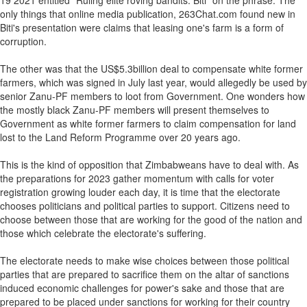
19 2021 entitled "Ruling elite roving bandits: Biti" on the phrase. The
only things that online media publication, 263Chat.com found new in
Biti's presentation were claims that leasing one's farm is a form of
corruption.
The other was that the US$5.3billion deal to compensate white former
farmers, which was signed in July last year, would allegedly be used by
senior Zanu-PF members to loot from Government. One wonders how
the mostly black Zanu-PF members will present themselves to
Government as white former farmers to claim compensation for land
lost to the Land Reform Programme over 20 years ago.
This is the kind of opposition that Zimbabweans have to deal with. As
the preparations for 2023 gather momentum with calls for voter
registration growing louder each day, it is time that the electorate
chooses politicians and political parties to support. Citizens need to
choose between those that are working for the good of the nation and
those which celebrate the electorate's suffering.
The electorate needs to make wise choices between those political
parties that are prepared to sacrifice them on the altar of sanctions
induced economic challenges for power's sake and those that are
prepared to be placed under sanctions for working for their country