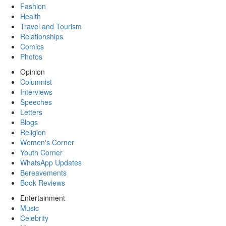
Fashion
Health
Travel and Tourism
Relationships
Comics
Photos
Opinion
Columnist
Interviews
Speeches
Letters
Blogs
Religion
Women's Corner
Youth Corner
WhatsApp Updates
Bereavements
Book Reviews
Entertainment
Music
Celebrity