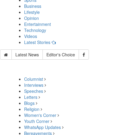
Sports
Business
Lifestyle
Opinion
Entertainment
Technology
Videos
Latest Stories
Latest News
Editor's Choice
Columnist
Interviews
Speeches
Letters
Blogs
Religion
Women's Corner
Youth Corner
WhatsApp Updates
Bereavements