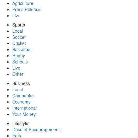
Agriculture
Press Release
Live
Sports
Local
Soccer
Cricket
Basketball
Rugby
Schools
Live
Other
Business
Local
Companies
Economy
International
Your Money
Lifestyle
Dose of Encouragement
Eats