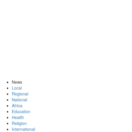
News
Local
Regional
National
Africa
Education
Health
Religion
International