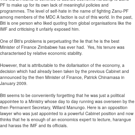
PF to make up for its own lack of meaningful policies and
programmes. The level of self-hate in the name of fighting Zanu-PF
among members of the MDC A faction is out of this world. In the past,
Biti is one person who liked quoting from global organisations like the
IMF and criticising it unfairly exposed him.
One of Biti's problems is perpetuating the lie that he is the best
Minister of Finance Zimbabwe has ever had. Yes, his tenure was
characterised by relative economic stability.
However, that is attributable to the dollarisation of the economy, a
decision which had already been taken by the previous Cabinet and
announced by the then Minister of Finance, Patrick Chinamasa in
January 2009.
Biti seems to be conveniently forgetting that he was just a political
appointee to a Ministry whose day to day running was overseen by the
then Permanent Secretary, Willard Manungo. Here is an opposition
lawyer who was just appointed to a powerful Cabinet position and now
thinks that he is enough of an economics expert to lecture, harangue
and harass the IMF and its officials.