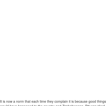
It is now a norm that each time they complain it is because good things