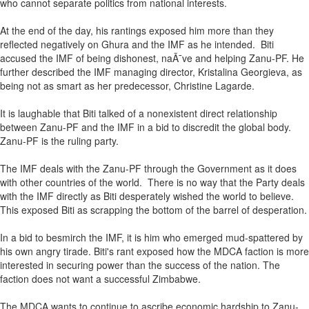
who cannot separate politics from national interests.
At the end of the day, his rantings exposed him more than they
reflected negatively on Ghura and the IMF as he intended. Biti
accused the IMF of being dishonest, naÃ¯ve and helping Zanu-PF. He
further described the IMF managing director, Kristalina Georgieva, as
being not as smart as her predecessor, Christine Lagarde.
It is laughable that Biti talked of a nonexistent direct relationship
between Zanu-PF and the IMF in a bid to discredit the global body.
Zanu-PF is the ruling party.
The IMF deals with the Zanu-PF through the Government as it does
with other countries of the world. There is no way that the Party deals
with the IMF directly as Biti desperately wished the world to believe.
This exposed Biti as scrapping the bottom of the barrel of desperation.
In a bid to besmirch the IMF, it is him who emerged mud-spattered by
his own angry tirade. Biti's rant exposed how the MDCA faction is more
interested in securing power than the success of the nation. The
faction does not want a successful Zimbabwe.
The MDCA wants to continue to ascribe economic hardship to Zanu-