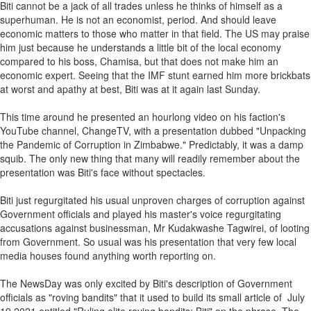
Biti cannot be a jack of all trades unless he thinks of himself as a
superhuman. He is not an economist, period. And should leave
economic matters to those who matter in that field. The US may praise
him just because he understands a little bit of the local economy
compared to his boss, Chamisa, but that does not make him an
economic expert. Seeing that the IMF stunt earned him more brickbats
at worst and apathy at best, Biti was at it again last Sunday.
This time around he presented an hourlong video on his faction's
YouTube channel, ChangeTV, with a presentation dubbed "Unpacking
the Pandemic of Corruption in Zimbabwe." Predictably, it was a damp
squib. The only new thing that many will readily remember about the
presentation was Biti's face without spectacles.
Biti just regurgitated his usual unproven charges of corruption against
Government officials and played his master's voice regurgitating
accusations against businessman, Mr Kudakwashe Tagwirei, of looting
from Government. So usual was his presentation that very few local
media houses found anything worth reporting on.
The NewsDay was only excited by Biti's description of Government
officials as "roving bandits" that it used to build its small article of July