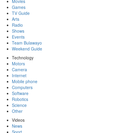
Movies
Games
TV Guide
Arts
Radio
Shows
Events
Team Bulawayo
Weekend Guide
Technology
Motors
Camera
Internet
Mobile phone
Computers
Software
Robotics
Science
Other
Videos
News
Sport