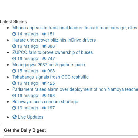
Latest Stories
Mhona appeals to traditional leaders to curb road carnage, cite
14 hrs ago |
151
Harare undercover blitz hits InDrive drivers
16 hrs ago |
886
ZUPCO fails to prove ownership of buses
16 hrs ago |
747
Mnangagwa 2037 push gathers pace
15 hrs ago |
963
Tshabangu signals fresh CCC reshuffle
16 hrs ago |
425
Parliament raises alarm over deployment of non-Nambya teach
16 hrs ago |
198
Bulawayo faces condom shortage
16 hrs ago |
197
Live Updates
Get the Daily Digest