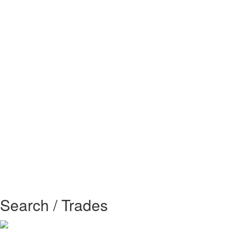
Search / Trades