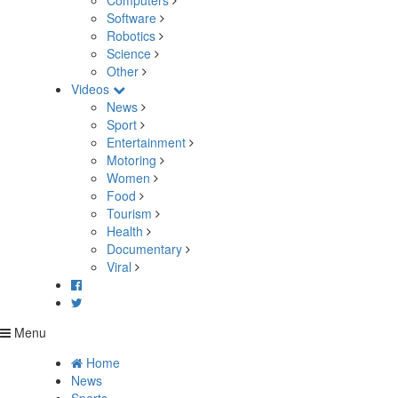
Computers
Software
Robotics
Science
Other
Videos
News
Sport
Entertainment
Motoring
Women
Food
Tourism
Health
Documentary
Viral
Menu
Home
News