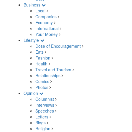
Business
Local
Companies
Economy
International
Your Money
Lifestyle
Dose of Encouragement
Eats
Fashion
Health
Travel and Tourism
Relationships
Comics
Photos
Opinion
Columnist
Interviews
Speeches
Letters
Blogs
Religion