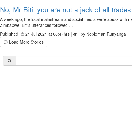
No, Mr Biti, you are not a jack of all trades
A week ago, the local mainstream and social media were abuzz with new
Zimbabwe. Biti's utterances followed …
Published:
21 Jul 2021 at 06:47hrs |
| by Nobleman Runyanga
Load More Stories