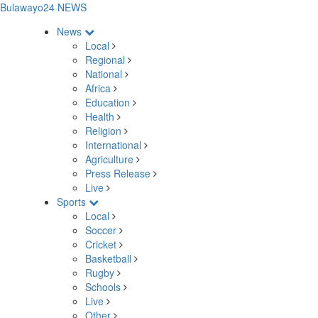
Bulawayo24 NEWS
News
Local
Regional
National
Africa
Education
Health
Religion
International
Agriculture
Press Release
Live
Sports
Local
Soccer
Cricket
Basketball
Rugby
Schools
Live
Other