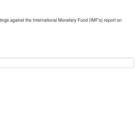
ings against the International Monetary Fund (IMF's) report on