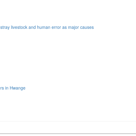
s stray livestock and human error as major causes
ers in Hwange