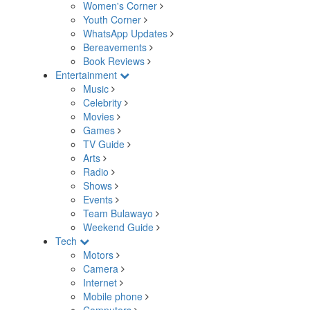
Women's Corner
Youth Corner
WhatsApp Updates
Bereavements
Book Reviews
Entertainment
Music
Celebrity
Movies
Games
TV Guide
Arts
Radio
Shows
Events
Team Bulawayo
Weekend Guide
Tech
Motors
Camera
Internet
Mobile phone