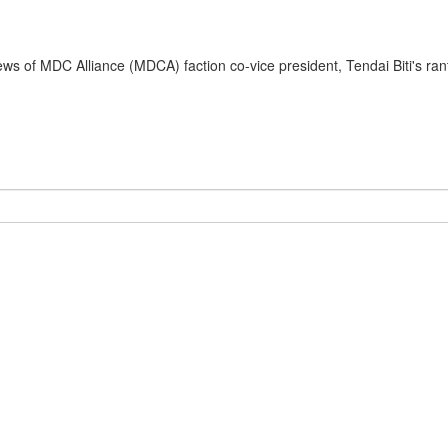
s of MDC Alliance (MDCA) faction co-vice president, Tendai Biti's rant