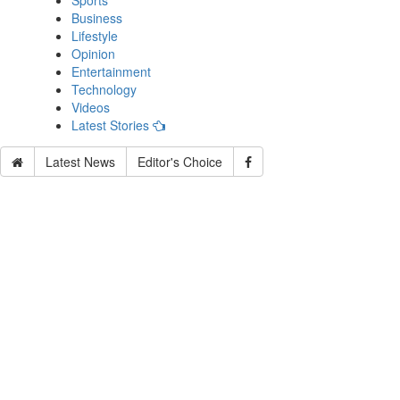
Sports
Business
Lifestyle
Opinion
Entertainment
Technology
Videos
Latest Stories
Latest News
Editor's Choice