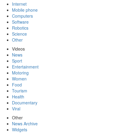
Internet
Mobile phone
Computers
Software
Robotics
Science
Other
Videos
News
Sport
Entertainment
Motoring
Women
Food
Tourism
Health
Documentary
Viral
Other
News Archive
Widgets