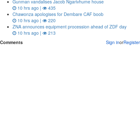
Gunman vandalises Jacob Ngarivhume house
10 hrs ago |
435
Chawonza apologises for Dembare CAF boob
10 hrs ago |
220
ZNA announces equipment procession ahead of ZDF day
10 hrs ago |
213
Comments
Sign in
or
Register