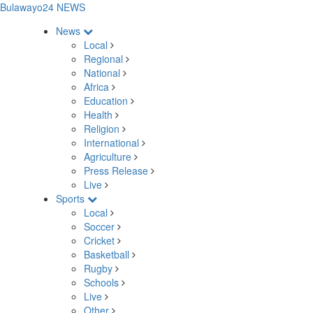
Bulawayo24 NEWS
News
Local
Regional
National
Africa
Education
Health
Religion
International
Agriculture
Press Release
Live
Sports
Local
Soccer
Cricket
Basketball
Rugby
Schools
Live
Other