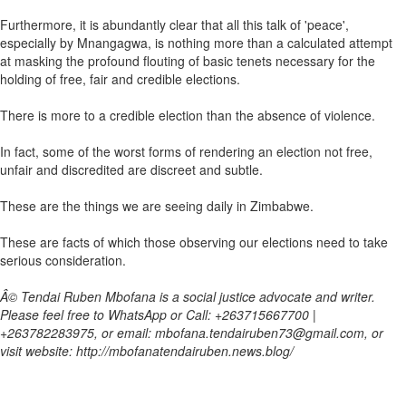
Furthermore, it is abundantly clear that all this talk of 'peace',
especially by Mnangagwa, is nothing more than a calculated attempt
at masking the profound flouting of basic tenets necessary for the
holding of free, fair and credible elections.
There is more to a credible election than the absence of violence.
In fact, some of the worst forms of rendering an election not free,
unfair and discredited are discreet and subtle.
These are the things we are seeing daily in Zimbabwe.
These are facts of which those observing our elections need to take
serious consideration.
Â© Tendai Ruben Mbofana is a social justice advocate and writer.
Please feel free to WhatsApp or Call: +263715667700 |
+263782283975, or email: mbofana.tendairuben73@gmail.com, or
visit website: http://mbofanatendairuben.news.blog/