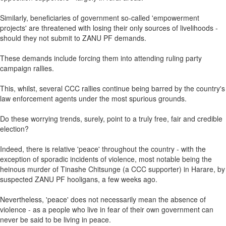
Similarly, beneficiaries of government so-called 'empowerment
projects' are threatened with losing their only sources of livelihoods -
should they not submit to ZANU PF demands.
These demands include forcing them into attending ruling party
campaign rallies.
This, whilst, several CCC rallies continue being barred by the country's
law enforcement agents under the most spurious grounds.
Do these worrying trends, surely, point to a truly free, fair and credible
election?
Indeed, there is relative 'peace' throughout the country - with the
exception of sporadic incidents of violence, most notable being the
heinous murder of Tinashe Chitsunge (a CCC supporter) in Harare, by
suspected ZANU PF hooligans, a few weeks ago.
Nevertheless, 'peace' does not necessarily mean the absence of
violence - as a people who live in fear of their own government can
never be said to be living in peace.