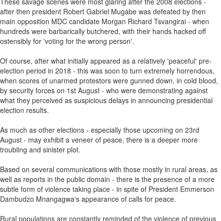
These savage scenes were most glaring after the 2008 elections -
after then president Robert Gabriel Mugabe was defeated by then
main opposition MDC candidate Morgan Richard Tsvangirai - when
hundreds were barbarically butchered, with their hands hacked off
ostensibly for 'voting for the wrong person'.
Of course, after what initially appeared as a relatively 'peaceful' pre-
election period in 2018 - this was soon to turn extremely horrendous,
when scores of unarmed protestors were gunned down, in cold blood,
by security forces on 1st August - who were demonstrating against
what they perceived as suspicious delays in announcing presidential
election results.
As much as other elections - especially those upcoming on 23rd
August - may exhibit a veneer of peace, there is a deeper more
troubling and sinister plot.
Based on several communications with those mostly in rural areas, as
well as reports in the public domain - there is the presence of a more
subtle form of violence taking place - in spite of President Emmerson
Dambudzo Mnangagwa's appearance of calls for peace.
Rural populations are constantly reminded of the violence of previous