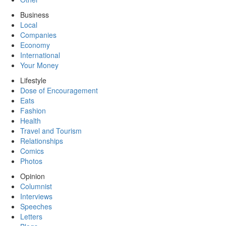
Business
Local
Companies
Economy
International
Your Money
Lifestyle
Dose of Encouragement
Eats
Fashion
Health
Travel and Tourism
Relationships
Comics
Photos
Opinion
Columnist
Interviews
Speeches
Letters