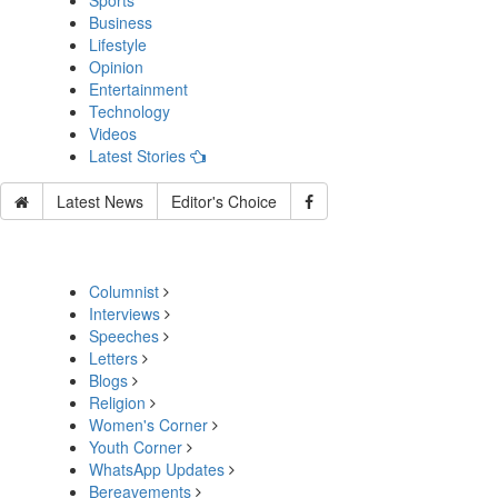
Sports
Business
Lifestyle
Opinion
Entertainment
Technology
Videos
Latest Stories
Latest News
Editor's Choice
Columnist
Interviews
Speeches
Letters
Blogs
Religion
Women's Corner
Youth Corner
WhatsApp Updates
Bereavements