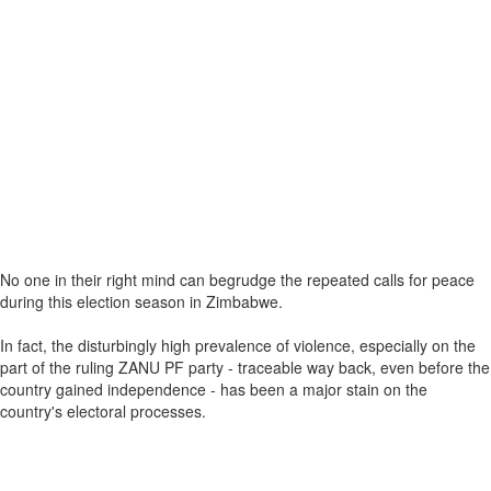
No one in their right mind can begrudge the repeated calls for peace
during this election season in Zimbabwe.
In fact, the disturbingly high prevalence of violence, especially on the
part of the ruling ZANU PF party - traceable way back, even before the
country gained independence - has been a major stain on the
country's electoral processes.