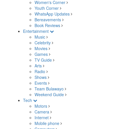
Women's Corner
Youth Corner
WhatsApp Updates
Bereavements
Book Reviews
Entertainment
Music
Celebrity
Movies
Games
TV Guide
Arts
Radio
Shows
Events
Team Bulawayo
Weekend Guide
Tech
Motors
Camera
Internet
Mobile phone