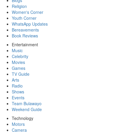
Blogs
Religion
Women's Corner
Youth Corner
WhatsApp Updates
Bereavements
Book Reviews
Entertainment
Music
Celebrity
Movies
Games
TV Guide
Arts
Radio
Shows
Events
Team Bulawayo
Weekend Guide
Technology
Motors
Camera