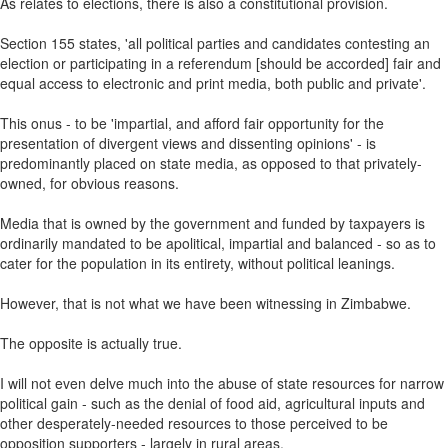
As relates to elections, there is also a constitutional provision.
Section 155 states, 'all political parties and candidates contesting an
election or participating in a referendum [should be accorded] fair and
equal access to electronic and print media, both public and private'.
This onus - to be 'impartial, and afford fair opportunity for the
presentation of divergent views and dissenting opinions' - is
predominantly placed on state media, as opposed to that privately-
owned, for obvious reasons.
Media that is owned by the government and funded by taxpayers is
ordinarily mandated to be apolitical, impartial and balanced - so as to
cater for the population in its entirety, without political leanings.
However, that is not what we have been witnessing in Zimbabwe.
The opposite is actually true.
I will not even delve much into the abuse of state resources for narrow
political gain - such as the denial of food aid, agricultural inputs and
other desperately-needed resources to those perceived to be
opposition supporters - largely in rural areas.