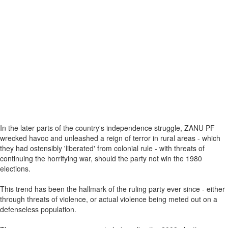
In the later parts of the country's independence struggle, ZANU PF
wrecked havoc and unleashed a reign of terror in rural areas - which
they had ostensibly 'liberated' from colonial rule - with threats of
continuing the horrifying war, should the party not win the 1980
elections.
This trend has been the hallmark of the ruling party ever since - either
through threats of violence, or actual violence being meted out on a
defenseless population.