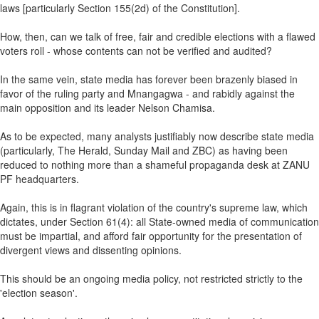
laws [particularly Section 155(2d) of the Constitution].
How, then, can we talk of free, fair and credible elections with a flawed
voters roll - whose contents can not be verified and audited?
In the same vein, state media has forever been brazenly biased in
favor of the ruling party and Mnangagwa - and rabidly against the
main opposition and its leader Nelson Chamisa.
As to be expected, many analysts justifiably now describe state media
(particularly, The Herald, Sunday Mail and ZBC) as having been
reduced to nothing more than a shameful propaganda desk at ZANU
PF headquarters.
Again, this is in flagrant violation of the country's supreme law, which
dictates, under Section 61(4): all State-owned media of communication
must be impartial, and afford fair opportunity for the presentation of
divergent views and dissenting opinions.
This should be an ongoing media policy, not restricted strictly to the
'election season'.