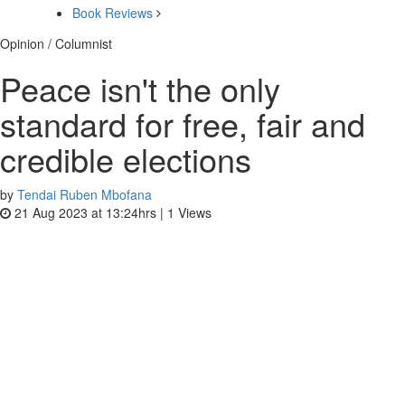
Book Reviews
Opinion / Columnist
Peace isn't the only
standard for free, fair and
credible elections
by
Tendai Ruben Mbofana
21 Aug 2023 at 13:24hrs |
1
Views