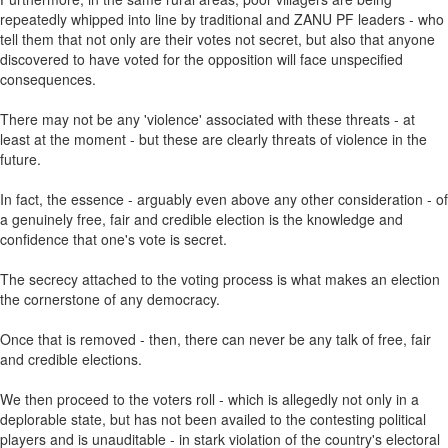
repeatedly whipped into line by traditional and ZANU PF leaders - who
tell them that not only are their votes not secret, but also that anyone
discovered to have voted for the opposition will face unspecified
consequences.
There may not be any 'violence' associated with these threats - at
least at the moment - but these are clearly threats of violence in the
future.
In fact, the essence - arguably even above any other consideration - of
a genuinely free, fair and credible election is the knowledge and
confidence that one's vote is secret.
The secrecy attached to the voting process is what makes an election
the cornerstone of any democracy.
Once that is removed - then, there can never be any talk of free, fair
and credible elections.
We then proceed to the voters roll - which is allegedly not only in a
deplorable state, but has not been availed to the contesting political
players and is unauditable - in stark violation of the country's electoral