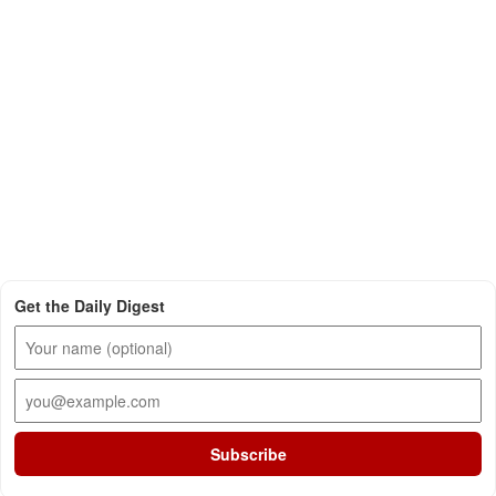
Get the Daily Digest
Subscribe