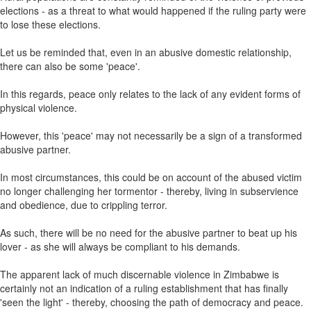
elections - as a threat to what would happened if the ruling party were
to lose these elections.
Let us be reminded that, even in an abusive domestic relationship,
there can also be some 'peace'.
In this regards, peace only relates to the lack of any evident forms of
physical violence.
However, this 'peace' may not necessarily be a sign of a transformed
abusive partner.
In most circumstances, this could be on account of the abused victim
no longer challenging her tormentor - thereby, living in subservience
and obedience, due to crippling terror.
As such, there will be no need for the abusive partner to beat up his
lover - as she will always be compliant to his demands.
The apparent lack of much discernable violence in Zimbabwe is
certainly not an indication of a ruling establishment that has finally
'seen the light' - thereby, choosing the path of democracy and peace.