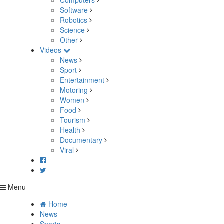
Computers
Software
Robotics
Science
Other
Videos
News
Sport
Entertainment
Motoring
Women
Food
Tourism
Health
Documentary
Viral
Menu
Home
News