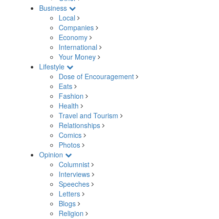
Business
Local
Companies
Economy
International
Your Money
Lifestyle
Dose of Encouragement
Eats
Fashion
Health
Travel and Tourism
Relationships
Comics
Photos
Opinion
Columnist
Interviews
Speeches
Letters
Blogs
Religion