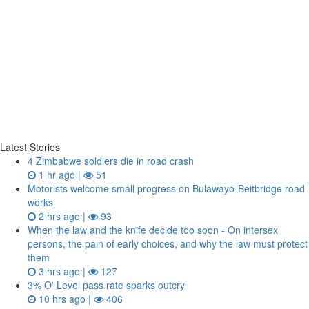
Latest Stories
4 Zimbabwe soldiers die in road crash
1 hr ago |
51
Motorists welcome small progress on Bulawayo-Beitbridge road
works
2 hrs ago |
93
When the law and the knife decide too soon - On intersex
persons, the pain of early choices, and why the law must protect
them
3 hrs ago |
127
3% O' Level pass rate sparks outcry
10 hrs ago |
406