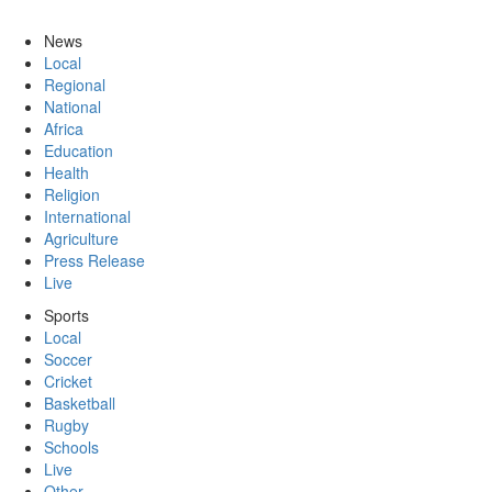
News
Local
Regional
National
Africa
Education
Health
Religion
International
Agriculture
Press Release
Live
Sports
Local
Soccer
Cricket
Basketball
Rugby
Schools
Live
Other