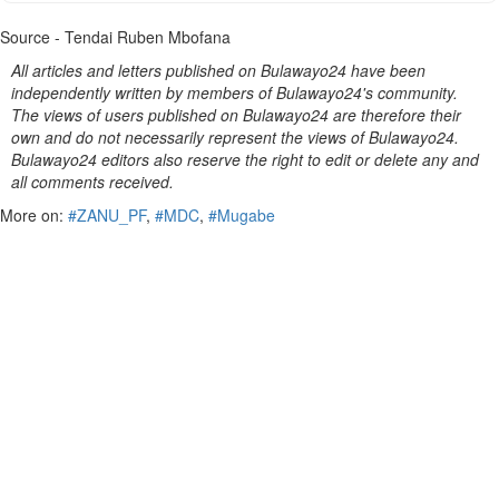
Source - Tendai Ruben Mbofana
All articles and letters published on Bulawayo24 have been
independently written by members of Bulawayo24's community.
The views of users published on Bulawayo24 are therefore their
own and do not necessarily represent the views of Bulawayo24.
Bulawayo24 editors also reserve the right to edit or delete any and
all comments received.
More on:
#ZANU_PF
,
#MDC
,
#Mugabe