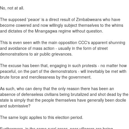
No, not at all.
The supposed 'peace' is a direct result of Zimbabweans who have
become cowered and now willingly subject themselves to the whims
and dictates of the Mnangagwa regime without question.
This is even seen with the main opposition CCC's apparent shunning
and avoidance of mass action - usually in the form of street
demonstrations to air public grievances.
The excuse has been that, engaging in such protests - no matter how
peaceful, on the part of the demonstrators - will inevitably be met with
brute force and mercilessness by the government.
As such, who can deny that the only reason there has been an
absence of defenseless civilians being brutalized and shot dead by the
state is simply that the people themselves have generally been docile
and submissive?
The same logic applies to this election period.
Furthermore, in the same rural areas, poor villagers are being