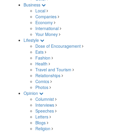
Business
Local
Companies
Economy
International
Your Money
Lifestyle
Dose of Encouragement
Eats
Fashion
Health
Travel and Tourism
Relationships
Comics
Photos
Opinion
Columnist
Interviews
Speeches
Letters
Blogs
Religion