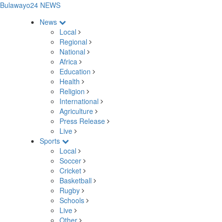
Bulawayo24 NEWS
News
Local
Regional
National
Africa
Education
Health
Religion
International
Agriculture
Press Release
Live
Sports
Local
Soccer
Cricket
Basketball
Rugby
Schools
Live
Other