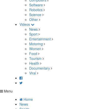
Computers
Software
Robotics
Science
Other
Videos
News
Sport
Entertainment
Motoring
Women
Food
Tourism
Health
Documentary
Viral
Menu
Home
News