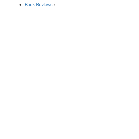
Book Reviews