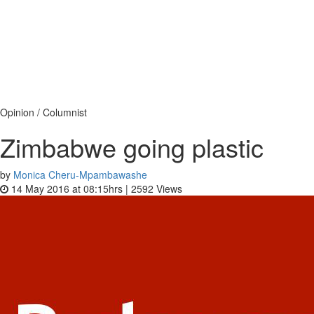
Opinion / Columnist
Zimbabwe going plastic
by
Monica Cheru-Mpambawashe
14 May 2016 at 08:15hrs |
2592
Views