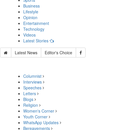
Sports
Business
Lifestyle
Opinion
Entertainment
Technology
Videos
Latest Stories
Latest News
Editor's Choice
Columnist
Interviews
Speeches
Letters
Blogs
Religion
Women's Corner
Youth Corner
WhatsApp Updates
Bereavements