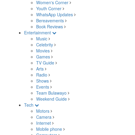
Women's Corner
Youth Corner
WhatsApp Updates
Bereavements
Book Reviews
Entertainment
Music
Celebrity
Movies
Games
TV Guide
Arts
Radio
Shows
Events
Team Bulawayo
Weekend Guide
Tech
Motors
Camera
Internet
Mobile phone