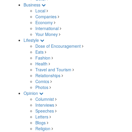
Business
Local
Companies
Economy
International
Your Money
Lifestyle
Dose of Encouragement
Eats
Fashion
Health
Travel and Tourism
Relationships
Comics
Photos
Opinion
Columnist
Interviews
Speeches
Letters
Blogs
Religion