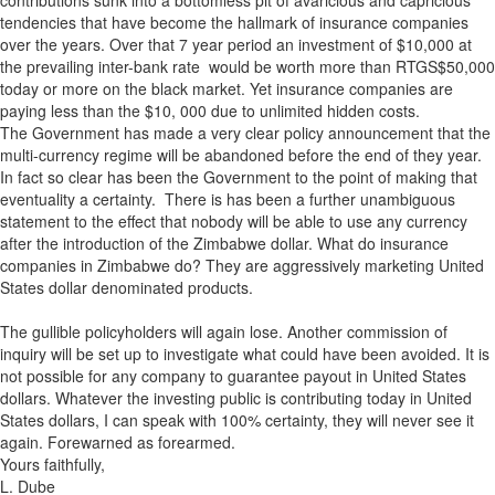
contributions sunk into a bottomless pit of avaricious and capricious
tendencies that have become the hallmark of insurance companies
over the years. Over that 7 year period an investment of $10,000 at
the prevailing inter-bank rate would be worth more than RTGS$50,000
today or more on the black market. Yet insurance companies are
paying less than the $10, 000 due to unlimited hidden costs.
The Government has made a very clear policy announcement that the
multi-currency regime will be abandoned before the end of they year.
In fact so clear has been the Government to the point of making that
eventuality a certainty. There is has been a further unambiguous
statement to the effect that nobody will be able to use any currency
after the introduction of the Zimbabwe dollar. What do insurance
companies in Zimbabwe do? They are aggressively marketing United
States dollar denominated products.
The gullible policyholders will again lose. Another commission of
inquiry will be set up to investigate what could have been avoided. It is
not possible for any company to guarantee payout in United States
dollars. Whatever the investing public is contributing today in United
States dollars, I can speak with 100% certainty, they will never see it
again. Forewarned as forearmed.
Yours faithfully,
L. Dube