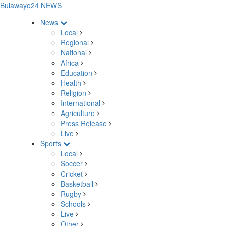
Bulawayo24 NEWS
News
Local
Regional
National
Africa
Education
Health
Religion
International
Agriculture
Press Release
Live
Sports
Local
Soccer
Cricket
Basketball
Rugby
Schools
Live
Other