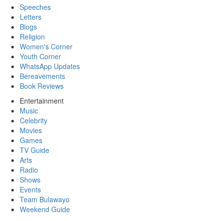
Speeches
Letters
Blogs
Religion
Women's Corner
Youth Corner
WhatsApp Updates
Bereavements
Book Reviews
Entertainment
Music
Celebrity
Movies
Games
TV Guide
Arts
Radio
Shows
Events
Team Bulawayo
Weekend Guide