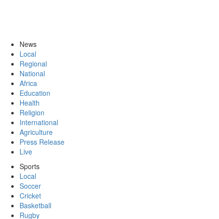
News
Local
Regional
National
Africa
Education
Health
Religion
International
Agriculture
Press Release
Live
Sports
Local
Soccer
Cricket
Basketball
Rugby