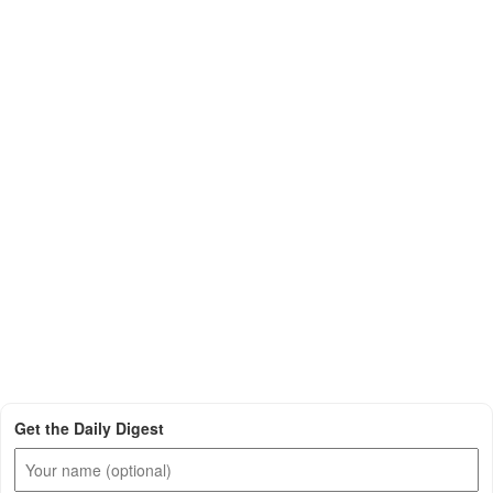
Get the Daily Digest