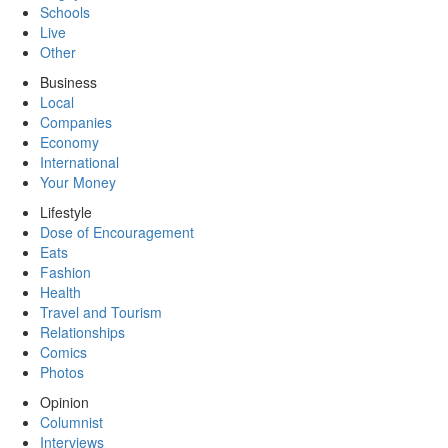
Schools
Live
Other
Business
Local
Companies
Economy
International
Your Money
Lifestyle
Dose of Encouragement
Eats
Fashion
Health
Travel and Tourism
Relationships
Comics
Photos
Opinion
Columnist
Interviews