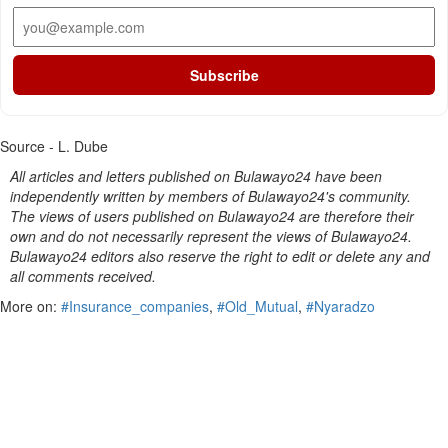
Subscribe
Source - L. Dube
All articles and letters published on Bulawayo24 have been
independently written by members of Bulawayo24's community.
The views of users published on Bulawayo24 are therefore their
own and do not necessarily represent the views of Bulawayo24.
Bulawayo24 editors also reserve the right to edit or delete any and
all comments received.
More on:
#Insurance_companies
,
#Old_Mutual
,
#Nyaradzo