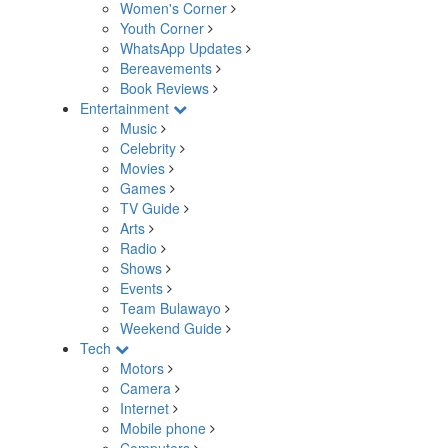
Women's Corner
Youth Corner
WhatsApp Updates
Bereavements
Book Reviews
Entertainment
Music
Celebrity
Movies
Games
TV Guide
Arts
Radio
Shows
Events
Team Bulawayo
Weekend Guide
Tech
Motors
Camera
Internet
Mobile phone