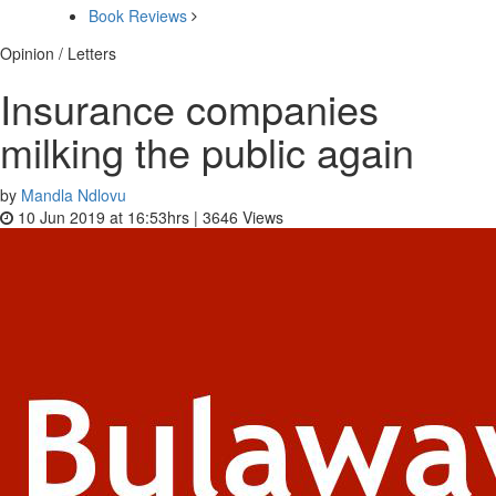
Book Reviews
Opinion / Letters
Insurance companies
milking the public again
by
Mandla Ndlovu
10 Jun 2019 at 16:53hrs |
3646
Views