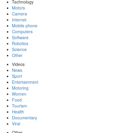
Technology
Motors
Camera
Internet
Mobile phone
Computers
Software
Robotics
Science
Other
Videos
News
Sport
Entertainment
Motoring
Women
Food
Tourism
Health
Documentary
Viral
Other