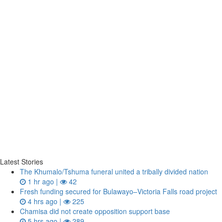
Latest Stories
The Khumalo/Tshuma funeral united a tribally divided nation
1 hr ago |
42
Fresh funding secured for Bulawayo–Victoria Falls road project
4 hrs ago |
225
Chamisa did not create opposition support base
5 hrs ago |
289