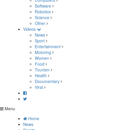
Computers
Software
Robotics
Science
Other
Videos
News
Sport
Entertainment
Motoring
Women
Food
Tourism
Health
Documentary
Viral
Menu
Home
News