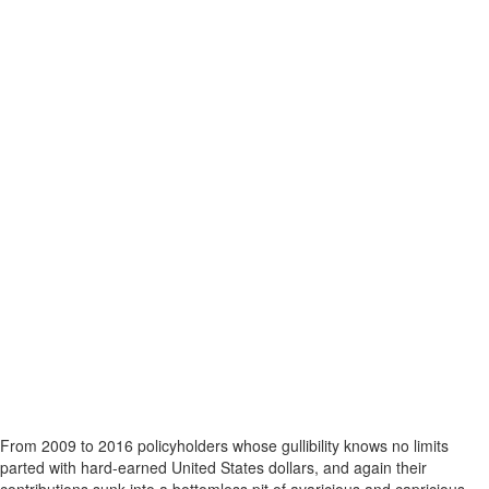
From 2009 to 2016 policyholders whose gullibility knows no limits
parted with hard-earned United States dollars, and again their