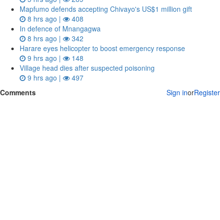
Mapfumo defends accepting Chivayo's US$1 million gift
8 hrs ago |
408
In defence of Mnangagwa
8 hrs ago |
342
Harare eyes helicopter to boost emergency response
9 hrs ago |
148
Village head dies after suspected poisoning
9 hrs ago |
497
Comments
Sign in
or
Register