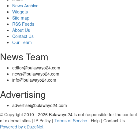
News Archive
Widgets
Site map
RSS Feeds
About Us
Contact Us
Our Team
News Team
editor@bulawayo24.com
news@bulawayo24.com
info@bulawayo24.com
Advertising
advertise@bulawayo24.com
© Copyright 2010 - 2026 Bulawayo24 is not responsible for the content
of external sites | IP Policy |
Terms of Service
| Help | Contact Us
Powered by eDuzeNet