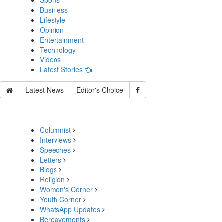
Sports
Business
Lifestyle
Opinion
Entertainment
Technology
Videos
Latest Stories
Latest News
Editor's Choice
Columnist
Interviews
Speeches
Letters
Blogs
Religion
Women's Corner
Youth Corner
WhatsApp Updates
Bereavements