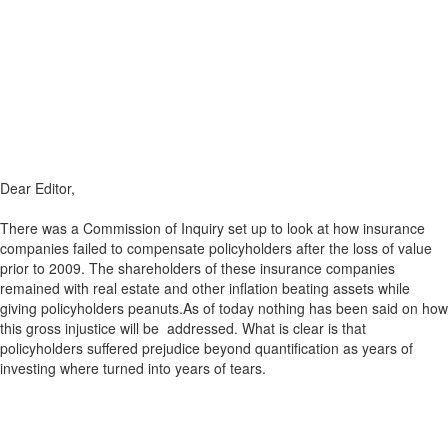
Dear Editor,
There was a Commission of Inquiry set up to look at how insurance
companies failed to compensate policyholders after the loss of value
prior to 2009. The shareholders of these insurance companies
remained with real estate and other inflation beating assets while
giving policyholders peanuts.As of today nothing has been said on how
this gross injustice will be addressed. What is clear is that
policyholders suffered prejudice beyond quantification as years of
investing where turned into years of tears.