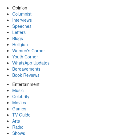
Opinion
Columnist
Interviews
Speeches
Letters
Blogs
Religion
Women's Corner
Youth Corner
WhatsApp Updates
Bereavements
Book Reviews
Entertainment
Music
Celebrity
Movies
Games
TV Guide
Arts
Radio
Shows