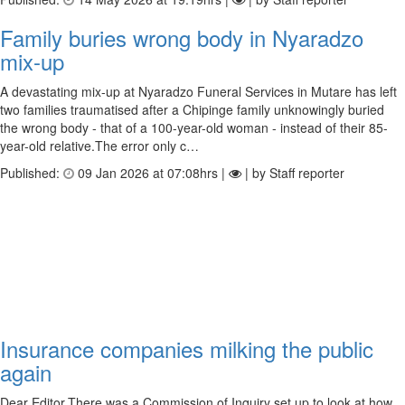
Family buries wrong body in Nyaradzo
mix-up
A devastating mix-up at Nyaradzo Funeral Services in Mutare has left
two families traumatised after a Chipinge family unknowingly buried
the wrong body - that of a 100-year-old woman - instead of their 85-
year-old relative.The error only c…
Published:
09 Jan 2026 at 07:08hrs |
| by Staff reporter
Insurance companies milking the public
again
Dear Editor,There was a Commission of Inquiry set up to look at how