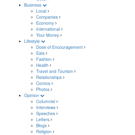
Business
Local
Companies
Economy
International
Your Money
Lifestyle
Dose of Encouragement
Eats
Fashion
Health
Travel and Tourism
Relationships
Comics
Photos
Opinion
Columnist
Interviews
Speeches
Letters
Blogs
Religion