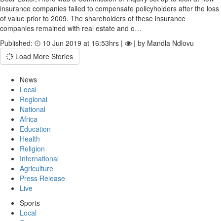
insurance companies failed to compensate policyholders after the loss
of value prior to 2009. The shareholders of these insurance
companies remained with real estate and o…
Published:
10 Jun 2019 at 16:53hrs |
| by Mandla Ndlovu
Load More Stories
News
Local
Regional
National
Africa
Education
Health
Religion
International
Agriculture
Press Release
Live
Sports
Local