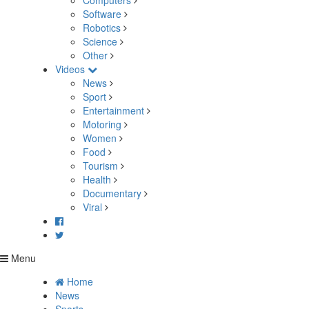
Computers
Software
Robotics
Science
Other
Videos
News
Sport
Entertainment
Motoring
Women
Food
Tourism
Health
Documentary
Viral
Menu
Home
News