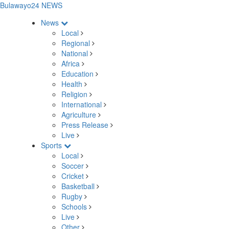
Bulawayo24 NEWS
News
Local
Regional
National
Africa
Education
Health
Religion
International
Agriculture
Press Release
Live
Sports
Local
Soccer
Cricket
Basketball
Rugby
Schools
Live
Other