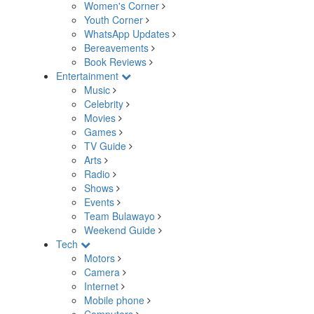
Women's Corner
Youth Corner
WhatsApp Updates
Bereavements
Book Reviews
Entertainment
Music
Celebrity
Movies
Games
TV Guide
Arts
Radio
Shows
Events
Team Bulawayo
Weekend Guide
Tech
Motors
Camera
Internet
Mobile phone