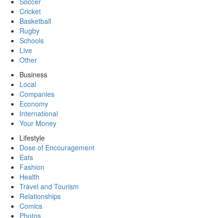
Soccer
Cricket
Basketball
Rugby
Schools
Live
Other
Business
Local
Companies
Economy
International
Your Money
Lifestyle
Dose of Encouragement
Eats
Fashion
Health
Travel and Tourism
Relationships
Comics
Photos