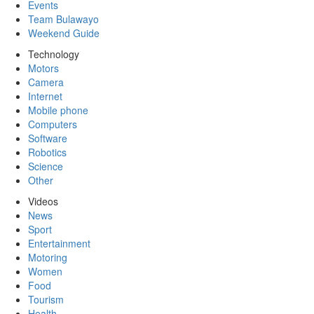
Events
Team Bulawayo
Weekend Guide
Technology
Motors
Camera
Internet
Mobile phone
Computers
Software
Robotics
Science
Other
Videos
News
Sport
Entertainment
Motoring
Women
Food
Tourism
Health