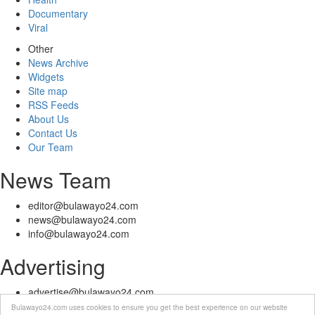
Documentary
Viral
Other
News Archive
Widgets
Site map
RSS Feeds
About Us
Contact Us
Our Team
News Team
editor@bulawayo24.com
news@bulawayo24.com
info@bulawayo24.com
Advertising
advertise@bulawayo24.com
Bulawayo24.com uses cookies to ensure you get the best experience on our website
© Copyright 2010 - 2026 Bulawayo24 is not responsible for the content