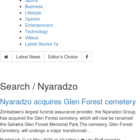
Sports
Business
Lifestyle
Opinion
Entertainment
Technology
Videos
Latest Stories
Latest News
Editor's Choice
Search / Nyaradzo
Nyaradzo acquires Glen Forest cemetery
Zimbabwe's largest funeral assurance provider, the Nyaradzo Group,
has acquired the Glen Forest cemetery, which will now be renamed
the Sahwira Glen Forest Memorial Park.The cemetery, Glen Forest
Cemetery, will undergo a major transformati…
Published:
14 May 2026 at 19:19hrs |
| by Staff reporter