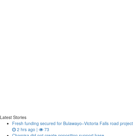
Latest Stories
Fresh funding secured for Bulawayo–Victoria Falls road project
2 hrs ago |
73
Chamisa did not create opposition support base