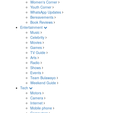
Women's Corner
Youth Corner
WhatsApp Updates
Bereavements
Book Reviews
Entertainment
Music
Celebrity
Movies
Games
TV Guide
Arts
Radio
Shows
Events
Team Bulawayo
Weekend Guide
Tech
Motors
Camera
Internet
Mobile phone