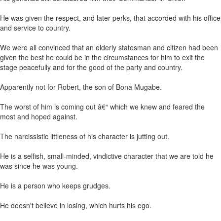
He was given the respect, and later perks, that accorded with his office
and service to country.
We were all convinced that an elderly statesman and citizen had been
given the best he could be in the circumstances for him to exit the
stage peacefully and for the good of the party and country.
Apparently not for Robert, the son of Bona Mugabe.
The worst of him is coming out â€“ which we knew and feared the
most and hoped against.
The narcissistic littleness of his character is jutting out.
He is a selfish, small-minded, vindictive character that we are told he
was since he was young.
He is a person who keeps grudges.
He doesn't believe in losing, which hurts his ego.