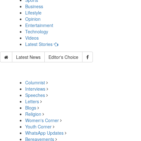
Sports
Business
Lifestyle
Opinion
Entertainment
Technology
Videos
Latest Stories
Latest News
Editor's Choice
Columnist
Interviews
Speeches
Letters
Blogs
Religion
Women's Corner
Youth Corner
WhatsApp Updates
Bereavements