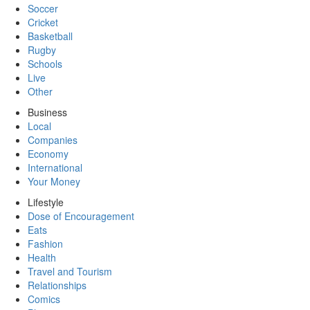
Soccer
Cricket
Basketball
Rugby
Schools
Live
Other
Business
Local
Companies
Economy
International
Your Money
Lifestyle
Dose of Encouragement
Eats
Fashion
Health
Travel and Tourism
Relationships
Comics