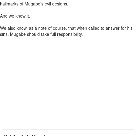
hallmarks of Mugabe's evil designs.
And we know it.
We also know, as a note of course, that when called to answer for his
sins, Mugabe should take full responsibility.