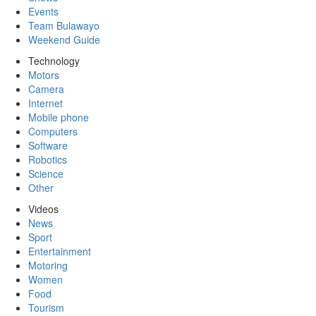
Events
Team Bulawayo
Weekend Guide
Technology
Motors
Camera
Internet
Mobile phone
Computers
Software
Robotics
Science
Other
Videos
News
Sport
Entertainment
Motoring
Women
Food
Tourism