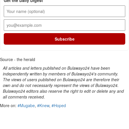
Get the Daily Digest
Subscribe
Source - the herald
All articles and letters published on Bulawayo24 have been
independently written by members of Bulawayo24's community.
The views of users published on Bulawayo24 are therefore their
own and do not necessarily represent the views of Bulawayo24.
Bulawayo24 editors also reserve the right to edit or delete any and
all comments received.
More on:
#Mugabe
,
#Knew
,
#Hoped