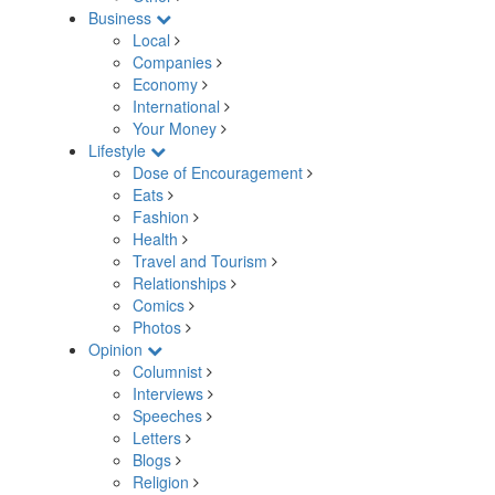
Business
Local
Companies
Economy
International
Your Money
Lifestyle
Dose of Encouragement
Eats
Fashion
Health
Travel and Tourism
Relationships
Comics
Photos
Opinion
Columnist
Interviews
Speeches
Letters
Blogs
Religion