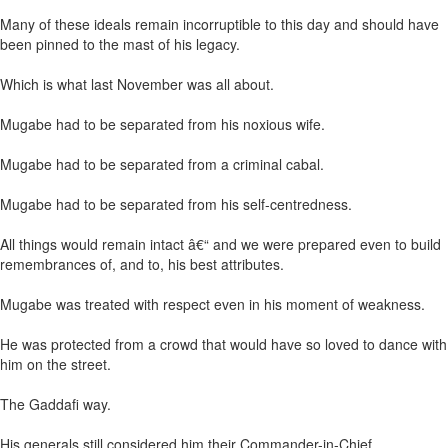
Many of these ideals remain incorruptible to this day and should have
been pinned to the mast of his legacy.
Which is what last November was all about.
Mugabe had to be separated from his noxious wife.
Mugabe had to be separated from a criminal cabal.
Mugabe had to be separated from his self-centredness.
All things would remain intact â€“ and we were prepared even to build
remembrances of, and to, his best attributes.
Mugabe was treated with respect even in his moment of weakness.
He was protected from a crowd that would have so loved to dance with
him on the street.
The Gaddafi way.
His generals still considered him their Commander-in-Chief.