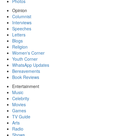
Photos
Opinion
Columnist
Interviews
Speeches
Letters
Blogs
Religion
Women's Corner
Youth Corner
WhatsApp Updates
Bereavements
Book Reviews
Entertainment
Music
Celebrity
Movies
Games
TV Guide
Arts
Radio
Shows