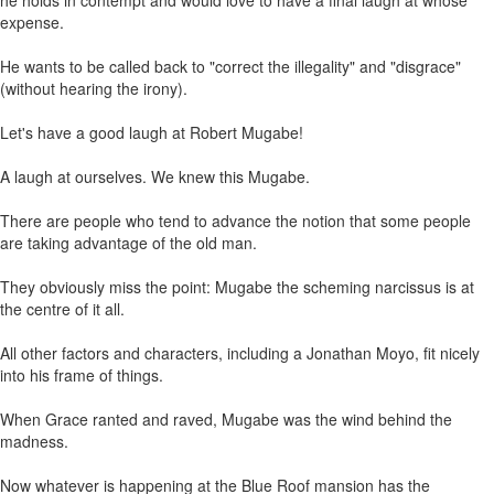
he holds in contempt and would love to have a final laugh at whose
expense.
He wants to be called back to "correct the illegality" and "disgrace"
(without hearing the irony).
Let's have a good laugh at Robert Mugabe!
A laugh at ourselves. We knew this Mugabe.
There are people who tend to advance the notion that some people
are taking advantage of the old man.
They obviously miss the point: Mugabe the scheming narcissus is at
the centre of it all.
All other factors and characters, including a Jonathan Moyo, fit nicely
into his frame of things.
When Grace ranted and raved, Mugabe was the wind behind the
madness.
Now whatever is happening at the Blue Roof mansion has the