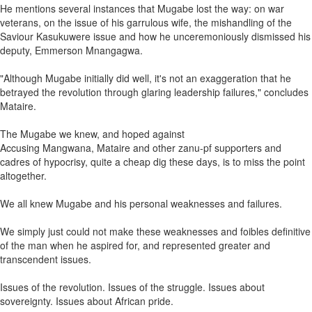
He mentions several instances that Mugabe lost the way: on war
veterans, on the issue of his garrulous wife, the mishandling of the
Saviour Kasukuwere issue and how he unceremoniously dismissed his
deputy, Emmerson Mnangagwa.
"Although Mugabe initially did well, it's not an exaggeration that he
betrayed the revolution through glaring leadership failures," concludes
Mataire.
The Mugabe we knew, and hoped against
Accusing Mangwana, Mataire and other zanu-pf supporters and
cadres of hypocrisy, quite a cheap dig these days, is to miss the point
altogether.
We all knew Mugabe and his personal weaknesses and failures.
We simply just could not make these weaknesses and foibles definitive
of the man when he aspired for, and represented greater and
transcendent issues.
Issues of the revolution. Issues of the struggle. Issues about
sovereignty. Issues about African pride.