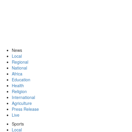
News
Local
Regional
National
Africa
Education
Health
Religion
International
Agriculture
Press Release
Live
Sports
Local