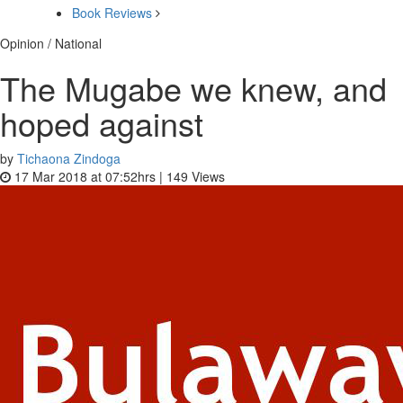
Book Reviews
Opinion / National
The Mugabe we knew, and
hoped against
by
Tichaona Zindoga
17 Mar 2018 at 07:52hrs |
149
Views