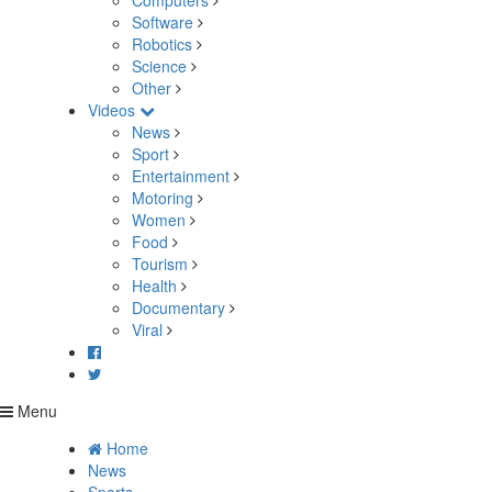
Computers
Software
Robotics
Science
Other
Videos
News
Sport
Entertainment
Motoring
Women
Food
Tourism
Health
Documentary
Viral
Menu
Home
News