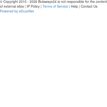
© Copyright 2010 - 2026 Bulawayo24 is not responsible for the content
of external sites | IP Policy |
Terms of Service
| Help | Contact Us
Powered by eDuzeNet