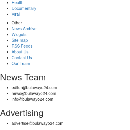
Health
Documentary
Viral
Other
News Archive
Widgets
Site map
RSS Feeds
About Us
Contact Us
Our Team
News Team
editor@bulawayo24.com
news@bulawayo24.com
info@bulawayo24.com
Advertising
advertise@bulawayo24.com