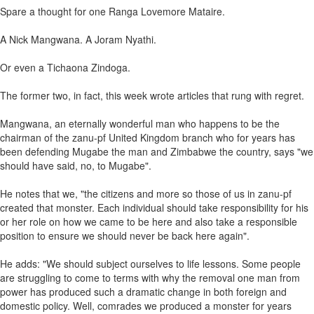
Spare a thought for one Ranga Lovemore Mataire.
A Nick Mangwana. A Joram Nyathi.
Or even a Tichaona Zindoga.
The former two, in fact, this week wrote articles that rung with regret.
Mangwana, an eternally wonderful man who happens to be the
chairman of the zanu-pf United Kingdom branch who for years has
been defending Mugabe the man and Zimbabwe the country, says "we
should have said, no, to Mugabe".
He notes that we, "the citizens and more so those of us in zanu-pf
created that monster. Each individual should take responsibility for his
or her role on how we came to be here and also take a responsible
position to ensure we should never be back here again".
He adds: "We should subject ourselves to life lessons. Some people
are struggling to come to terms with why the removal one man from
power has produced such a dramatic change in both foreign and
domestic policy. Well, comrades we produced a monster for years