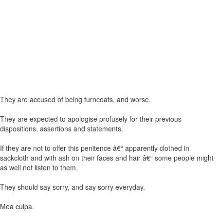
They are accused of being turncoats, and worse.
They are expected to apologise profusely for their previous
dispositions, assertions and statements.
If they are not to offer this penitence â€“ apparently clothed in
sackcloth and with ash on their faces and hair â€“ some people might
as well not listen to them.
They should say sorry, and say sorry everyday.
Mea culpa.