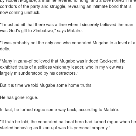
by Robert Mugabe, a man he revered for long, and a love honed in the
corridors of the party and struggle, revealing an intimate bond that is
now coming unstuck.
"I must admit that there was a time when I sincerely believed the man
was God's gift to Zimbabwe," says Mataire.
"I was probably not the only one who venerated Mugabe to a level of a
deity.
"Many in zanu-pf believed that Mugabe was indeed God-sent. He
exhibited traits of a selfless visionary leader, who in my view was
largely misunderstood by his detractors."
But it is time we told Mugabe some home truths.
He has gone rogue.
In fact, he turned rogue some way back, according to Mataire.
"If truth be told, the venerated national hero had turned rogue when he
started behaving as if zanu-pf was his personal property."