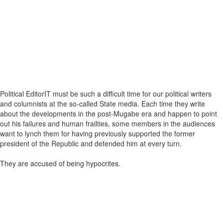
Political EditorIT must be such a difficult time for our political writers
and columnists at the so-called State media. Each time they write
about the developments in the post-Mugabe era and happen to point
out his failures and human frailties, some members in the audiences
want to lynch them for having previously supported the former
president of the Republic and defended him at every turn.
They are accused of being hypocrites.