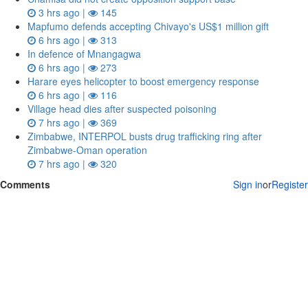
3 hrs ago |
145
Mapfumo defends accepting Chivayo's US$1 million gift
6 hrs ago |
313
In defence of Mnangagwa
6 hrs ago |
273
Harare eyes helicopter to boost emergency response
6 hrs ago |
116
Village head dies after suspected poisoning
7 hrs ago |
369
Zimbabwe, INTERPOL busts drug trafficking ring after
Zimbabwe-Oman operation
7 hrs ago |
320
Comments
Sign in
or
Register