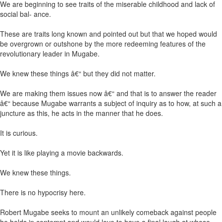
We are beginning to see traits of the miserable childhood and lack of
social bal- ance.
These are traits long known and pointed out but that we hoped would
be overgrown or outshone by the more redeeming features of the
revolutionary leader in Mugabe.
We knew these things â€“ but they did not matter.
We are making them issues now â€“ and that is to answer the reader
â€“ because Mugabe warrants a subject of inquiry as to how, at such a
juncture as this, he acts in the manner that he does.
It is curious.
Yet it is like playing a movie backwards.
We knew these things.
There is no hypocrisy here.
Robert Mugabe seeks to mount an unlikely comeback against people