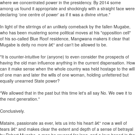
where we concentrated power in the presidency. By 2014 some
among us found it appropriate and shockingly with a straight face were
declaring 'one centre of power' as if it was a divine virtue."
In light of the stirrings of an unlikely comeback by the fallen Mugabe,
who has been mustering some political moves at his "opposition cell"
of his so-called Blue Roof residence, Mangwana makers it clear that
Mugabe is deity no more â€“ and can't be allowed to be.
"It is counter-intuitive for (anyone) to even consider the prospects of
having the old man influence anything in the current dispensation. How
can it make sense when the whole country was held hostage to the will
of one man and later the wills of one woman, holding unfettered but
equally unearned State power?
"We allowed that in the past but this time let's all say No. We owe it to
the next generation."
Conclusively.
Mataire, passionate as ever, lets us into his heart â€“ now a well of
tears â€“ and makes clear the extent and depth of a sense of betrayal