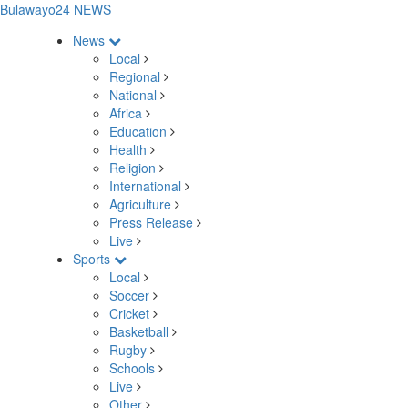
Bulawayo24 NEWS
News
Local
Regional
National
Africa
Education
Health
Religion
International
Agriculture
Press Release
Live
Sports
Local
Soccer
Cricket
Basketball
Rugby
Schools
Live
Other