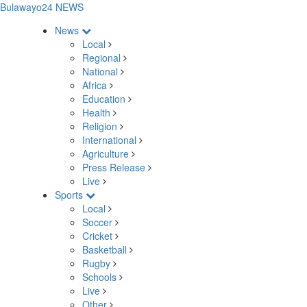
Bulawayo24 NEWS
News
Local
Regional
National
Africa
Education
Health
Religion
International
Agriculture
Press Release
Live
Sports
Local
Soccer
Cricket
Basketball
Rugby
Schools
Live
Other