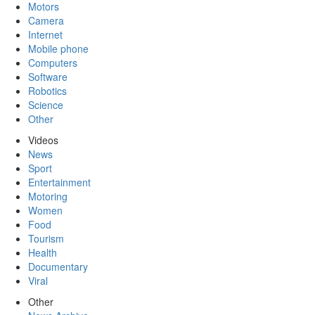
Motors
Camera
Internet
Mobile phone
Computers
Software
Robotics
Science
Other
Videos
News
Sport
Entertainment
Motoring
Women
Food
Tourism
Health
Documentary
Viral
Other