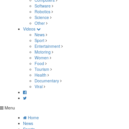
Computers
Software
Robotics
Science
Other
Videos
News
Sport
Entertainment
Motoring
Women
Food
Tourism
Health
Documentary
Viral
Menu
Home
News