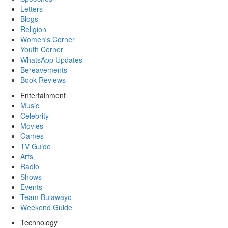
Letters
Blogs
Religion
Women's Corner
Youth Corner
WhatsApp Updates
Bereavements
Book Reviews
Entertainment
Music
Celebrity
Movies
Games
TV Guide
Arts
Radio
Shows
Events
Team Bulawayo
Weekend Guide
Technology