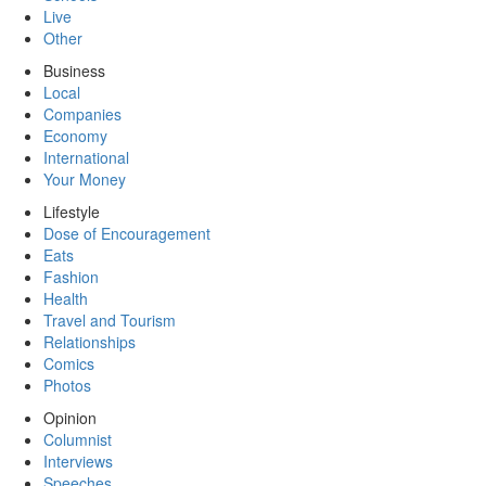
Live
Other
Business
Local
Companies
Economy
International
Your Money
Lifestyle
Dose of Encouragement
Eats
Fashion
Health
Travel and Tourism
Relationships
Comics
Photos
Opinion
Columnist
Interviews
Speeches