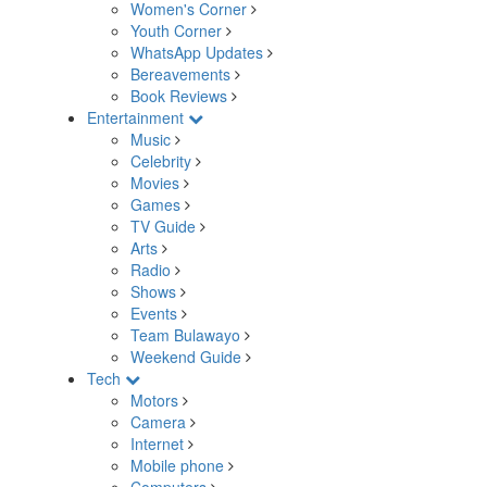
Women's Corner
Youth Corner
WhatsApp Updates
Bereavements
Book Reviews
Entertainment
Music
Celebrity
Movies
Games
TV Guide
Arts
Radio
Shows
Events
Team Bulawayo
Weekend Guide
Tech
Motors
Camera
Internet
Mobile phone