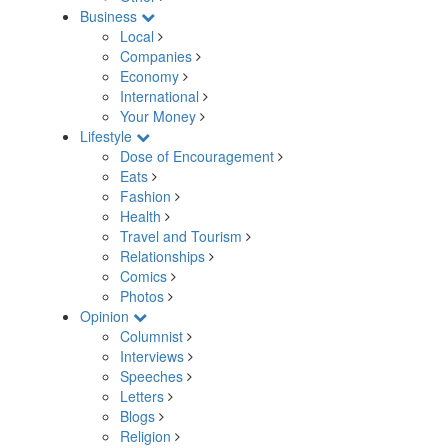
Business
Local
Companies
Economy
International
Your Money
Lifestyle
Dose of Encouragement
Eats
Fashion
Health
Travel and Tourism
Relationships
Comics
Photos
Opinion
Columnist
Interviews
Speeches
Letters
Blogs
Religion