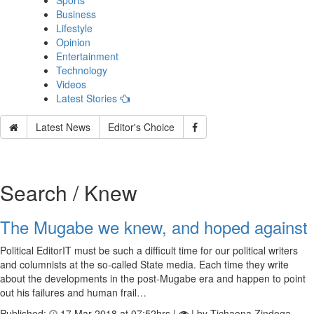
Sports
Business
Lifestyle
Opinion
Entertainment
Technology
Videos
Latest Stories
Latest News
Editor's Choice
Search / Knew
The Mugabe we knew, and hoped against
Political EditorIT must be such a difficult time for our political writers
and columnists at the so-called State media. Each time they write
about the developments in the post-Mugabe era and happen to point
out his failures and human frail…
Published:
17 Mar 2018 at 07:52hrs |
| by Tichaona Zindoga