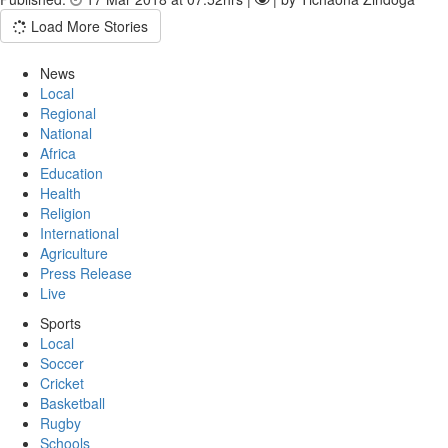
Load More Stories
News
Local
Regional
National
Africa
Education
Health
Religion
International
Agriculture
Press Release
Live
Sports
Local
Soccer
Cricket
Basketball
Rugby
Schools