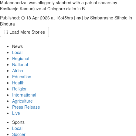
Mufandaedza, was allegedly stabbed with a pair of shears by
Kasikanje Kamunjuze at Chingore claim in B…
Published:
18 Apr 2026 at 16:45hrs |
| by Simbarashe Sithole in
Bindura
Load More Stories
News
Local
Regional
National
Africa
Education
Health
Religion
International
Agriculture
Press Release
Live
Sports
Local
Soccer