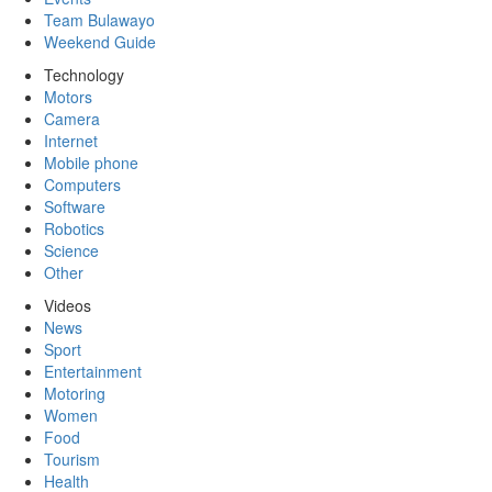
Team Bulawayo
Weekend Guide
Technology
Motors
Camera
Internet
Mobile phone
Computers
Software
Robotics
Science
Other
Videos
News
Sport
Entertainment
Motoring
Women
Food
Tourism
Health