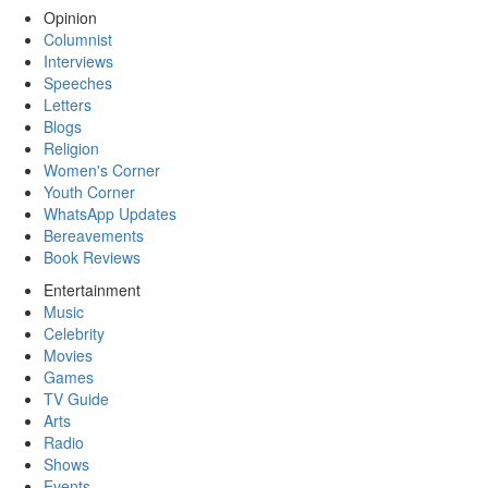
Opinion
Columnist
Interviews
Speeches
Letters
Blogs
Religion
Women's Corner
Youth Corner
WhatsApp Updates
Bereavements
Book Reviews
Entertainment
Music
Celebrity
Movies
Games
TV Guide
Arts
Radio
Shows
Events