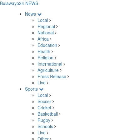
Bulawayo24 NEWS
News
Local
Regional
National
Africa
Education
Health
Religion
International
Agriculture
Press Release
Live
Sports
Local
Soccer
Cricket
Basketball
Rugby
Schools
Live
Other