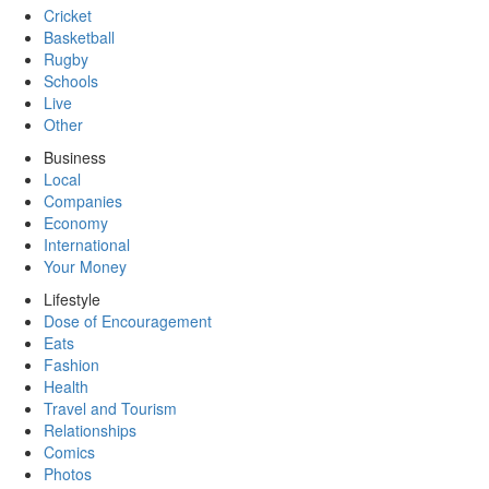
Cricket
Basketball
Rugby
Schools
Live
Other
Business
Local
Companies
Economy
International
Your Money
Lifestyle
Dose of Encouragement
Eats
Fashion
Health
Travel and Tourism
Relationships
Comics
Photos