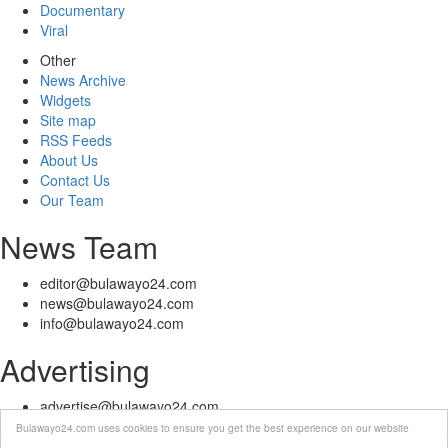
Documentary
Viral
Other
News Archive
Widgets
Site map
RSS Feeds
About Us
Contact Us
Our Team
News Team
editor@bulawayo24.com
news@bulawayo24.com
info@bulawayo24.com
Advertising
advertise@bulawayo24.com
Bulawayo24.com uses cookies to ensure you get the best experience on our website
© Copyright 2010 - 2026 Bulawayo24 is not responsible for the content