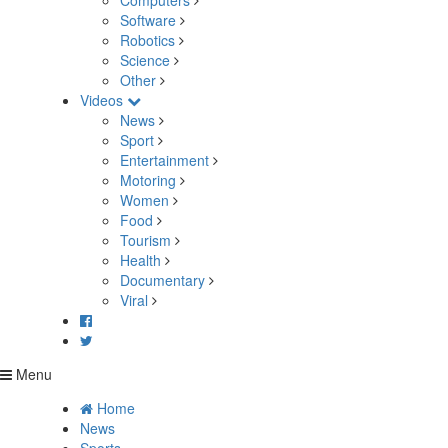
Computers
Software
Robotics
Science
Other
Videos
News
Sport
Entertainment
Motoring
Women
Food
Tourism
Health
Documentary
Viral
Menu
Home
News