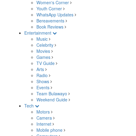
Women's Corner
Youth Corner
WhatsApp Updates
Bereavements
Book Reviews
Entertainment
Music
Celebrity
Movies
Games
TV Guide
Arts
Radio
Shows
Events
Team Bulawayo
Weekend Guide
Tech
Motors
Camera
Internet
Mobile phone