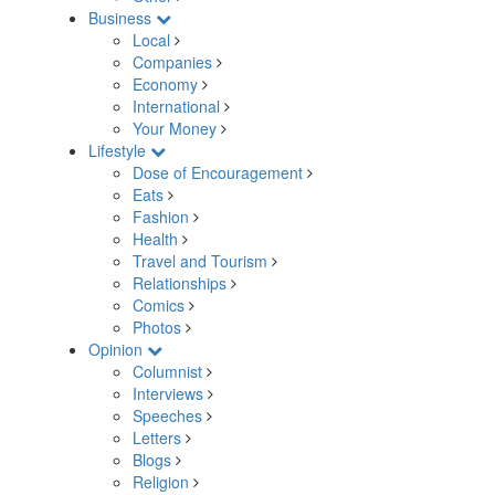
Business
Local
Companies
Economy
International
Your Money
Lifestyle
Dose of Encouragement
Eats
Fashion
Health
Travel and Tourism
Relationships
Comics
Photos
Opinion
Columnist
Interviews
Speeches
Letters
Blogs
Religion