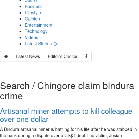
Sports
Business
Lifestyle
Opinion
Entertainment
Technology
Videos
Latest Stories
Latest News
Editor's Choice
Search / Chingore claim bindura
crime
Artisanal miner attempts to kill colleague
over one dollar
A Bindura artisanal miner is battling for his life after he was stabbed in
the back during a dispute over a US$1 debt.The victim, Josiah