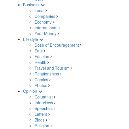
Business
Local
Companies
Economy
International
Your Money
Lifestyle
Dose of Encouragement
Eats
Fashion
Health
Travel and Tourism
Relationships
Comics
Photos
Opinion
Columnist
Interviews
Speeches
Letters
Blogs
Religion