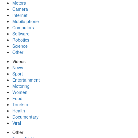
Motors
Camera
Internet
Mobile phone
Computers
Software
Robotics
Science
Other
Videos
News
Sport
Entertainment
Motoring
Women
Food
Tourism
Health
Documentary
Viral
Other