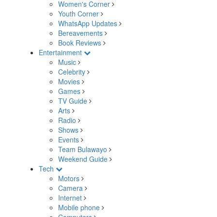
Women's Corner
Youth Corner
WhatsApp Updates
Bereavements
Book Reviews
Entertainment
Music
Celebrity
Movies
Games
TV Guide
Arts
Radio
Shows
Events
Team Bulawayo
Weekend Guide
Tech
Motors
Camera
Internet
Mobile phone