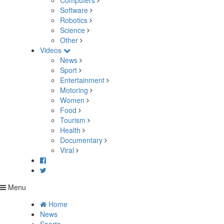
Computers
Software
Robotics
Science
Other
Videos
News
Sport
Entertainment
Motoring
Women
Food
Tourism
Health
Documentary
Viral
Menu
Home
News