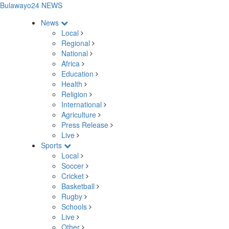
Bulawayo24 NEWS
News
Local
Regional
National
Africa
Education
Health
Religion
International
Agriculture
Press Release
Live
Sports
Local
Soccer
Cricket
Basketball
Rugby
Schools
Live
Other