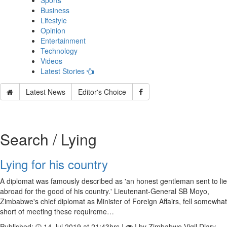
Sports
Business
Lifestyle
Opinion
Entertainment
Technology
Videos
Latest Stories
Latest News
Editor's Choice
Search / Lying
Lying for his country
A diplomat was famously described as 'an honest gentleman sent to lie
abroad for the good of his country.' Lieutenant-General SB Moyo,
Zimbabwe's chief diplomat as Minister of Foreign Affairs, fell somewhat
short of meeting these requireme…
Published:
14 Jul 2019 at 21:43hrs |
| by Zimbabwe Vigil Diary