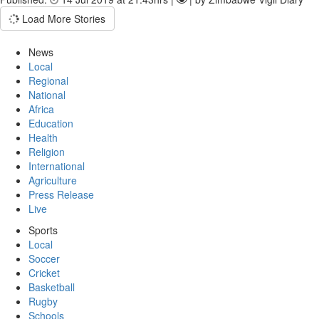
Load More Stories
News
Local
Regional
National
Africa
Education
Health
Religion
International
Agriculture
Press Release
Live
Sports
Local
Soccer
Cricket
Basketball
Rugby
Schools