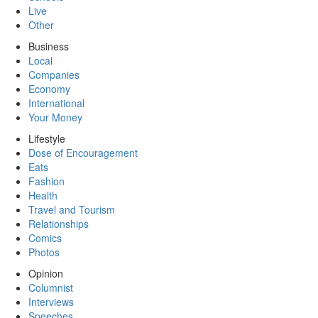
Live
Other
Business
Local
Companies
Economy
International
Your Money
Lifestyle
Dose of Encouragement
Eats
Fashion
Health
Travel and Tourism
Relationships
Comics
Photos
Opinion
Columnist
Interviews
Speeches