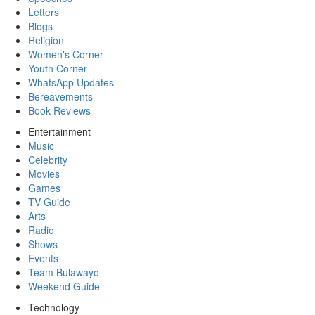
Letters
Blogs
Religion
Women's Corner
Youth Corner
WhatsApp Updates
Bereavements
Book Reviews
Entertainment
Music
Celebrity
Movies
Games
TV Guide
Arts
Radio
Shows
Events
Team Bulawayo
Weekend Guide
Technology