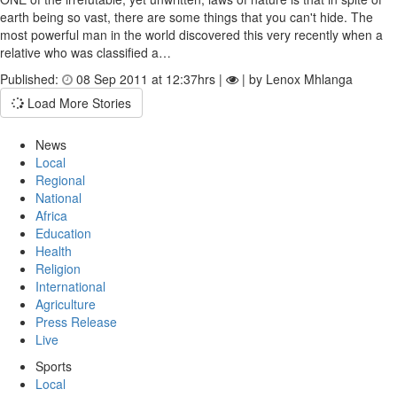
earth being so vast, there are some things that you can't hide. The
most powerful man in the world discovered this very recently when a
relative who was classified a…
Published:
08 Sep 2011 at 12:37hrs |
| by Lenox Mhlanga
Load More Stories
News
Local
Regional
National
Africa
Education
Health
Religion
International
Agriculture
Press Release
Live
Sports
Local