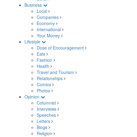
Business
Local
Companies
Economy
International
Your Money
Lifestyle
Dose of Encouragement
Eats
Fashion
Health
Travel and Tourism
Relationships
Comics
Photos
Opinion
Columnist
Interviews
Speeches
Letters
Blogs
Religion