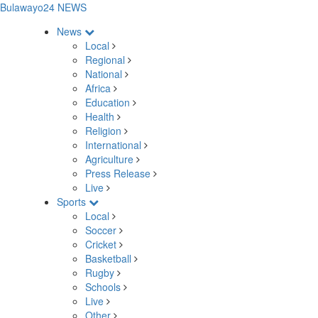
Bulawayo24 NEWS
News
Local
Regional
National
Africa
Education
Health
Religion
International
Agriculture
Press Release
Live
Sports
Local
Soccer
Cricket
Basketball
Rugby
Schools
Live
Other