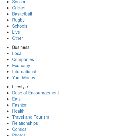
Soccer
Cricket
Basketball
Rugby
Schools
Live
Other
Business
Local
Companies
Economy
International
Your Money
Lifestyle
Dose of Encouragement
Eats
Fashion
Health
Travel and Tourism
Relationships
Comics
Photos