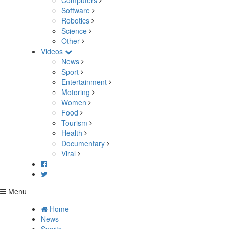
Computers
Software
Robotics
Science
Other
Videos
News
Sport
Entertainment
Motoring
Women
Food
Tourism
Health
Documentary
Viral
Menu
Home
News