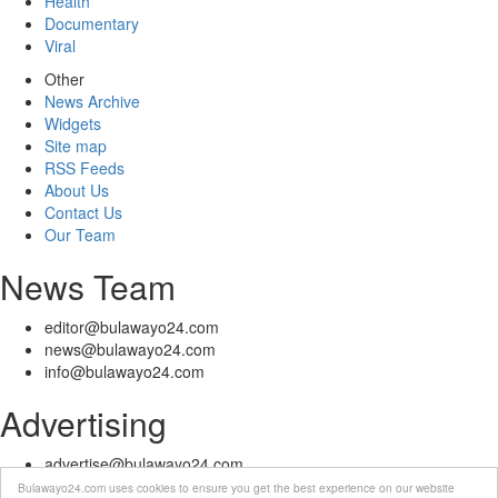
Health
Documentary
Viral
Other
News Archive
Widgets
Site map
RSS Feeds
About Us
Contact Us
Our Team
News Team
editor@bulawayo24.com
news@bulawayo24.com
info@bulawayo24.com
Advertising
advertise@bulawayo24.com
Bulawayo24.com uses cookies to ensure you get the best experience on our website
© Copyright 2010 - 2026 Bulawayo24 is not responsible for the content