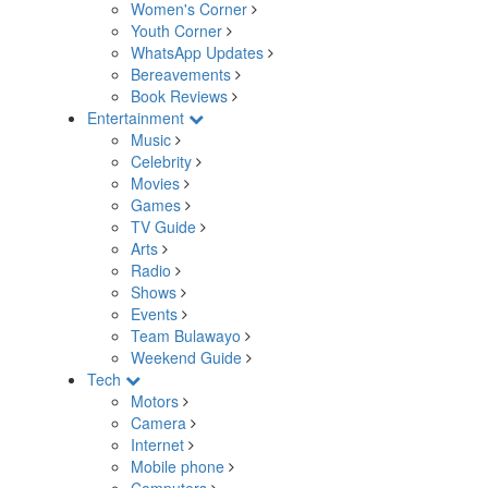
Women's Corner
Youth Corner
WhatsApp Updates
Bereavements
Book Reviews
Entertainment
Music
Celebrity
Movies
Games
TV Guide
Arts
Radio
Shows
Events
Team Bulawayo
Weekend Guide
Tech
Motors
Camera
Internet
Mobile phone