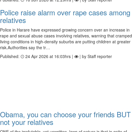
Police raise alarm over rape cases among
relatives
Police in Harare have expressed growing concern over an increase in
rape and sexual abuse cases involving relatives, warning that cramped
living conditions in high-density suburbs are putting children at greater
risk.Authorities say the tr…
Published:
24 Apr 2026 at 16:03hrs |
| by Staff reporter
Obama, you can choose your friends BUT
not your relatives
ONE of the irrefutable, yet unwritten, laws of nature is that in spite of