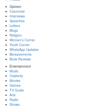
Opinion
Columnist
Interviews
Speeches
Letters
Blogs
Religion
Women's Corner
Youth Corner
WhatsApp Updates
Bereavements
Book Reviews
Entertainment
Music
Celebrity
Movies
Games
TV Guide
Arts
Radio
Shows