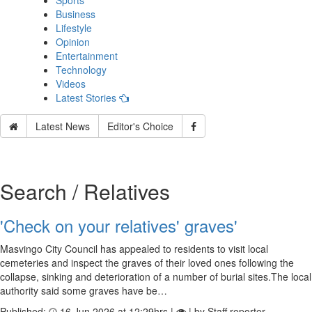
Sports
Business
Lifestyle
Opinion
Entertainment
Technology
Videos
Latest Stories
Latest News
Editor's Choice
Search / Relatives
'Check on your relatives' graves'
Masvingo City Council has appealed to residents to visit local
cemeteries and inspect the graves of their loved ones following the
collapse, sinking and deterioration of a number of burial sites.The local
authority said some graves have be…
Published:
16 Jun 2026 at 12:29hrs |
| by Staff reporter