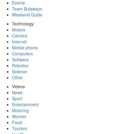
Events
Team Bulawayo
Weekend Guide
Technology
Motors
Camera
Internet
Mobile phone
Computers
Software
Robotics
Science
Other
Videos
News
Sport
Entertainment
Motoring
Women
Food
Tourism