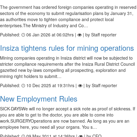
The government has ordered foreign companies operating in reserved
sectors of the economy to submit regularisation plans by January 31,
as authorities move to tighten compliance and protect local
enterprises.The Ministry of Industry and Co…
Published:
06 Jan 2026 at 06:02hrs |
| by Staff reporter
Insiza tightens rules for mining operations
Mining companies operating in Insiza district will now be subjected to
stricter compliance requirements after the Insiza Rural District Council
gazetted new by-laws compelling all prospecting, exploration and
mining right holders to submit…
Published:
10 Dec 2025 at 19:31hrs |
| by Staff reporter
New Employment Rules
SICK-DAYSWe will no longer accept a sick note as proof of sickness. If
you are able to get to the doctor, you are able to come into
work.SURGERYOperations are now banned. As long as you are an
employee here, you need all your organs. You s…
Published:
09 May 2011 at 14:26hrs |
| by CEO