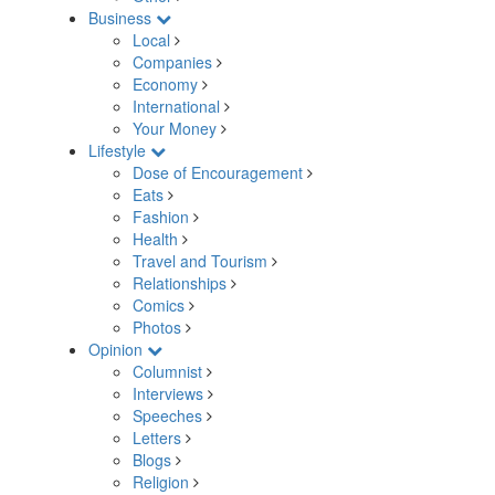
Business
Local
Companies
Economy
International
Your Money
Lifestyle
Dose of Encouragement
Eats
Fashion
Health
Travel and Tourism
Relationships
Comics
Photos
Opinion
Columnist
Interviews
Speeches
Letters
Blogs
Religion