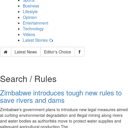
Sports
Business
Lifestyle
Opinion
Entertainment
Technology
Videos
Latest Stories
Latest News
Editor's Choice
Search / Rules
Zimbabwe introduces tough new rules to
save rivers and dams
Zimbabwe's government plans to introduce new legal measures aimed
at curbing environmental degradation and illegal mining along rivers
and water bodies as authorities move to protect water supplies and
safeguard agricultural production.The…