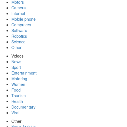
Motors
Camera
Internet
Mobile phone
Computers
Software
Robotics
Science
Other
Videos
News
Sport
Entertainment
Motoring
Women
Food
Tourism
Health
Documentary
Viral
Other
News Archive