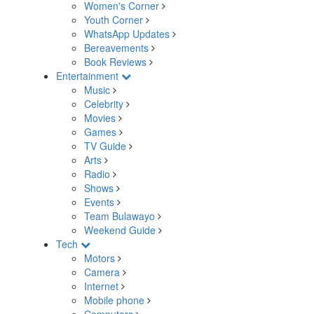
Women's Corner
Youth Corner
WhatsApp Updates
Bereavements
Book Reviews
Entertainment
Music
Celebrity
Movies
Games
TV Guide
Arts
Radio
Shows
Events
Team Bulawayo
Weekend Guide
Tech
Motors
Camera
Internet
Mobile phone