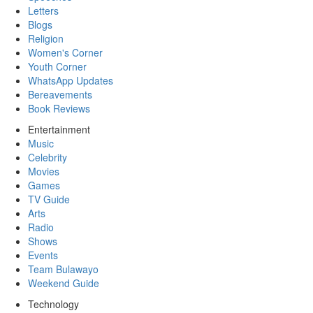
Letters
Blogs
Religion
Women's Corner
Youth Corner
WhatsApp Updates
Bereavements
Book Reviews
Entertainment
Music
Celebrity
Movies
Games
TV Guide
Arts
Radio
Shows
Events
Team Bulawayo
Weekend Guide
Technology