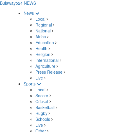
Bulawayo24 NEWS
News
Local
Regional
National
Africa
Education
Health
Religion
International
Agriculture
Press Release
Live
Sports
Local
Soccer
Cricket
Basketball
Rugby
Schools
Live
Other