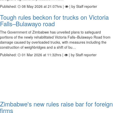
Published:
08 May 2026 at 21:07hrs |
| by Staff reporter
Tough rules beckon for trucks on Victoria
Falls–Bulawayo road
The Government of Zimbabwe has unveiled plans to safeguard
portions of the newly rehabilitated Victoria Falls–Bulawayo Road from
damage caused by overloaded trucks, with measures including the
construction of weighbridges and a shift of bu…
Published:
01 Mar 2026 at 11:32hrs |
| by Staff reporter
Zimbabwe's new rules raise bar for foreign
firms