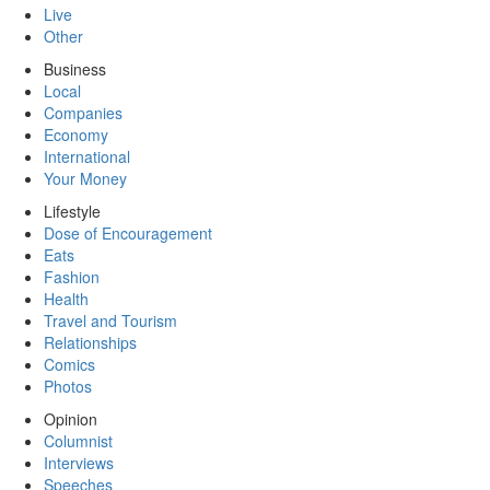
Live
Other
Business
Local
Companies
Economy
International
Your Money
Lifestyle
Dose of Encouragement
Eats
Fashion
Health
Travel and Tourism
Relationships
Comics
Photos
Opinion
Columnist
Interviews
Speeches