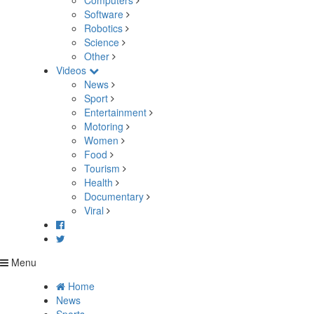
Computers
Software
Robotics
Science
Other
Videos
News
Sport
Entertainment
Motoring
Women
Food
Tourism
Health
Documentary
Viral
Menu
Home
News