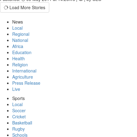
Load More Stories
News
Local
Regional
National
Africa
Education
Health
Religion
International
Agriculture
Press Release
Live
Sports
Local
Soccer
Cricket
Basketball
Rugby
Schools